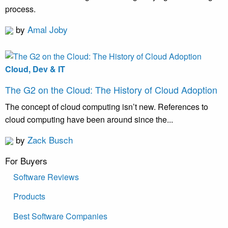
process.
by
Amal Joby
Cloud, Dev & IT
The G2 on the Cloud: The History of Cloud Adoption
The concept of cloud computing isn’t new. References to
cloud computing have been around since the...
by
Zack Busch
For Buyers
Software Reviews
Products
Best Software Companies