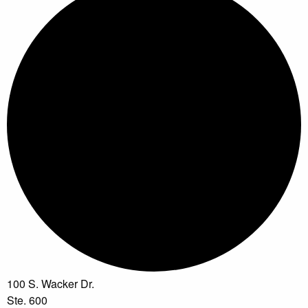
100 S. Wacker Dr.
Ste. 600