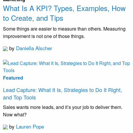
What Is A KPI? Types, Examples, How
to Create, and Tips
Some things are easier to measure than others. Measuring
improvement is not one of those things.
by
Daniella Alscher
Featured
Lead Capture: What It Is, Strategies to Do It Right,
and Top Tools
Sales wants more leads, and it’s your job to deliver them.
Now what?
by
Lauren Pope