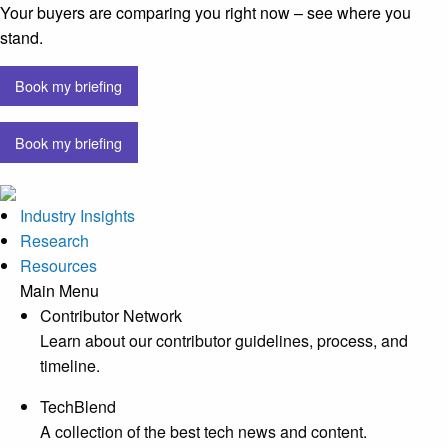
Your buyers are comparing you right now – see where you
stand.
Book my briefing
Book my briefing
Industry Insights
Research
Resources
Main Menu
Contributor Network
Learn about our contributor guidelines, process, and
timeline.
TechBlend
A collection of the best tech news and content.