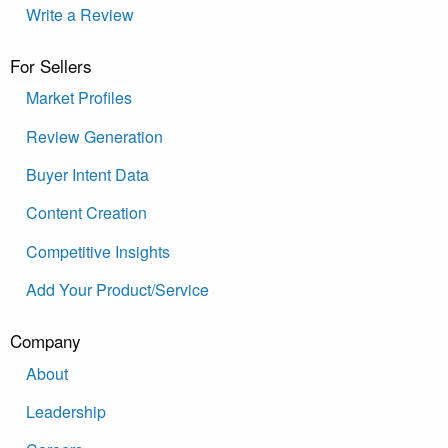
Write a Review
For Sellers
Market Profiles
Review Generation
Buyer Intent Data
Content Creation
Competitive Insights
Add Your Product/Service
Company
About
Leadership