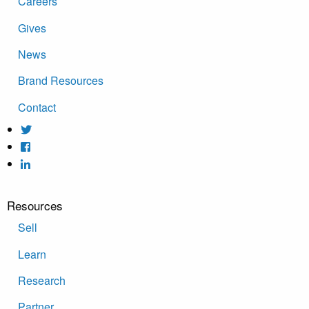
Careers
Gives
News
Brand Resources
Contact
Resources
Sell
Learn
Research
Partner