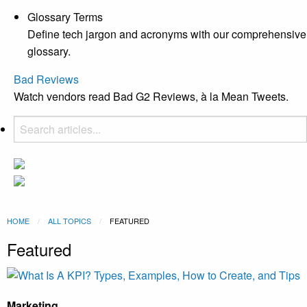
Glossary Terms
Define tech jargon and acronyms with our comprehensive
glossary.
Bad Reviews
Watch vendors read Bad G2 Reviews, à la Mean Tweets.
HOME
ALL TOPICS
CURRENT:
FEATURED
Featured
Marketing