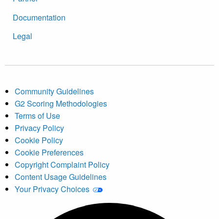
Documentation
Legal
Community Guidelines
G2 Scoring Methodologies
Terms of Use
Privacy Policy
Cookie Policy
Cookie Preferences
Copyright Complaint Policy
Content Usage Guidelines
Your Privacy Choices