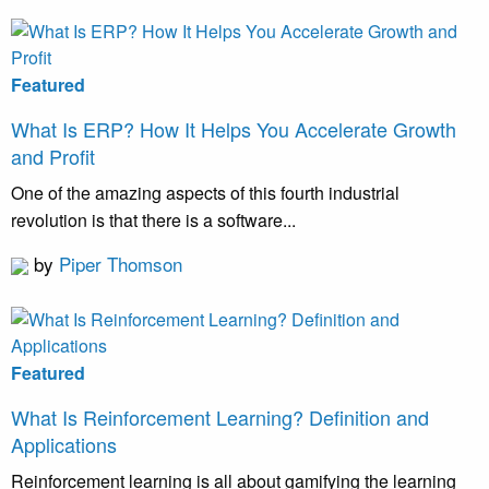
Featured
What Is ERP? How It Helps You Accelerate Growth
and Profit
One of the amazing aspects of this fourth industrial
revolution is that there is a software...
by
Piper Thomson
Featured
What Is Reinforcement Learning? Definition and
Applications
Reinforcement learning is all about gamifying the learning