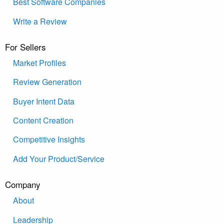
Best Software Companies
Write a Review
For Sellers
Market Profiles
Review Generation
Buyer Intent Data
Content Creation
Competitive Insights
Add Your Product/Service
Company
About
Leadership