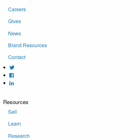
Careers
Gives
News
Brand Resources
Contact
Resources
Sell
Learn
Research