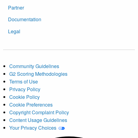
Partner
Documentation
Legal
Community Guidelines
G2 Scoring Methodologies
Terms of Use
Privacy Policy
Cookie Policy
Cookie Preferences
Copyright Complaint Policy
Content Usage Guidelines
Your Privacy Choices