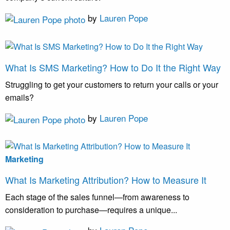
by
Lauren Pope
What Is SMS Marketing? How to Do It the Right Way
Struggling to get your customers to return your calls or your
emails?
by
Lauren Pope
Marketing
What Is Marketing Attribution? How to Measure It
Each stage of the sales funnel—from awareness to
consideration to purchase—requires a unique...