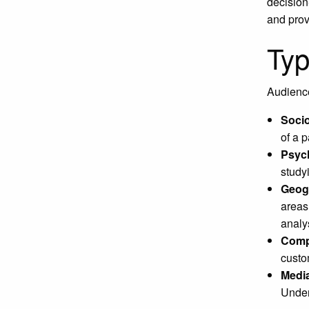
decision
and prov
Typ
Audience
Soci
of a p
Psyc
study
Geogr
areas
analy
Compe
custo
Media
Under