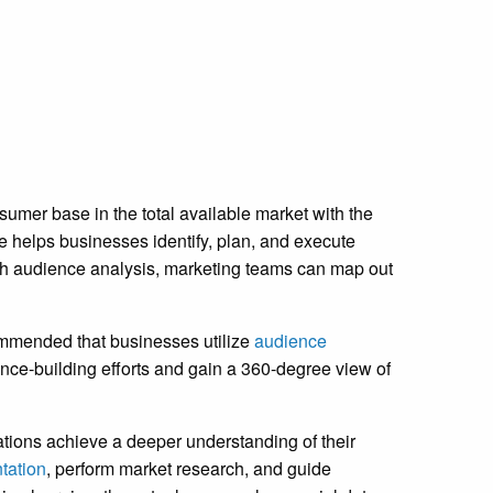
umer base in the total available market with the
ce helps businesses identify, plan, and execute
ith audience analysis, marketing teams can map out
ecommended that businesses utilize
audience
ence-building efforts and gain a 360-degree view of
zations achieve a deeper understanding of their
tation
, perform market research, and guide