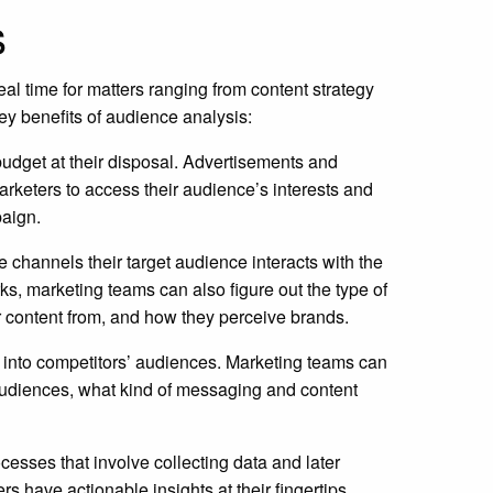
s
l time for matters ranging from content strategy
y benefits of audience analysis:
budget at their disposal. Advertisements and
rketers to access their audience’s interests and
paign.
 channels their target audience interacts with the
, marketing teams can also figure out the type of
 content from, and how they perceive brands.
 into competitors’ audiences. Marketing teams can
 audiences, what kind of messaging and content
esses that involve collecting data and later
 have actionable insights at their fingertips,