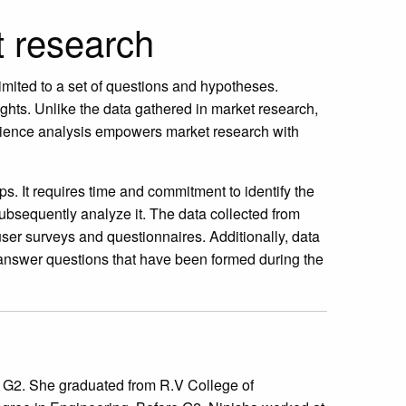
t research
limited to a set of questions and hypotheses.
ghts. Unlike the data gathered in market research,
Audience analysis empowers market research with
ps. It requires time and commitment to identify the
subsequently analyze it. The data collected from
 user surveys and questionnaires. Additionally, data
y answer questions that have been formed during the
at G2. She graduated from R.V College of