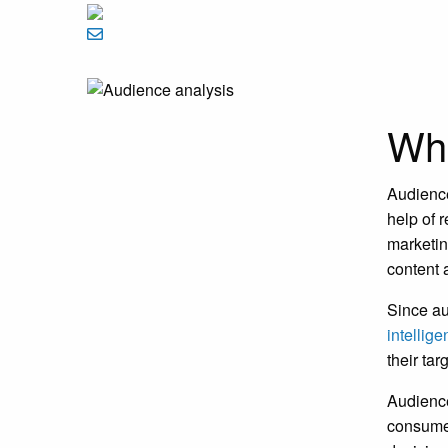
Wha
Audience
help of 
marketin
content 
Since au
intellig
their ta
Audience
consumer