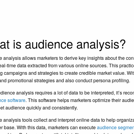
t is audience analysis?
 analysis allows marketers to derive key insights about the cons
real-time data extracted from various online sources. This practi
g campaigns and strategies to create credible market value. W
and promotional strategies and also conduct persona profiling.
dience analysis requires a lot of data to be interpreted, it’s r
ence software
. This software helps marketers optimize their audi
rget audience quickly and consistently.
 analysis tools collect and interpret online data to help organi
 base. With this data, marketers can execute
audience segmen