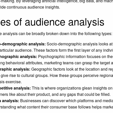
-making. By leveraging artificial intelligence, big data, and mac
ide continuous audience insights.
es of audience analysis
 analysis can be broadly broken down into the following types:
o-demographic analysis:
Socio-demographic analysis looks at 
articular audience. These factors form the first layer of any indiv
hographic analysis:
Psychographic information focuses on the a
ing behavioral attributes, marketing teams can grasp the target 
aphic analysis:
Geographic factors look at the location and regi
 give rise to cultural groups. How these groups perceive regio
sis exercise.
titive analysis:
This is where organizations glean insights on t
mers like about their product, and any gaps that could be filled.
 analysis:
Businesses can discover which platforms and media s
standing what content their consumer base follows helps market