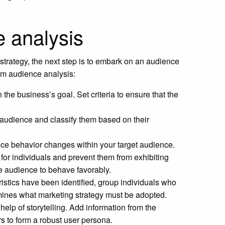
e analysis
trategy, the next step is to embark on an audience
orm audience analysis:
h the business’s goal. Set criteria to ensure that the
e audience and classify them based on their
ence behavior changes within your target audience.
for individuals and prevent them from exhibiting
he audience to behave favorably.
istics have been identified, group individuals who
rmines what marketing strategy must be adopted.
elp of storytelling. Add information from the
ors to form a robust user persona.