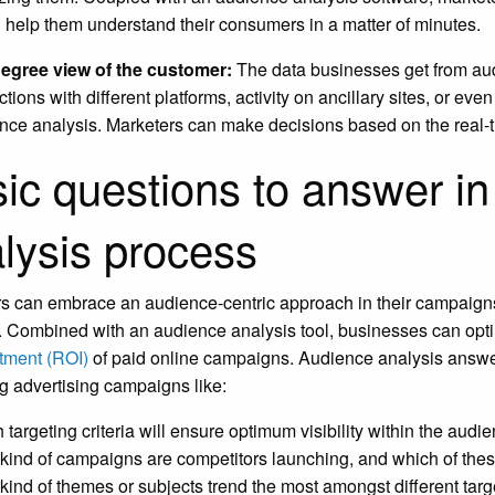
 help them understand their consumers in a matter of minutes.
egree view of the customer:
The data businesses get from aud
ctions with different platforms, activity on ancillary sites, or ev
nce analysis. Marketers can make decisions based on the real-t
ic questions to answer in
lysis process
s can embrace an audience-centric approach in their campaign
. Combined with an audience analysis tool, businesses can opti
tment (ROI)
of paid online campaigns. Audience analysis answer
g advertising campaigns like:
 targeting criteria will ensure optimum visibility within the audi
kind of campaigns are competitors launching, and which of the
kind of themes or subjects trend the most amongst different tar