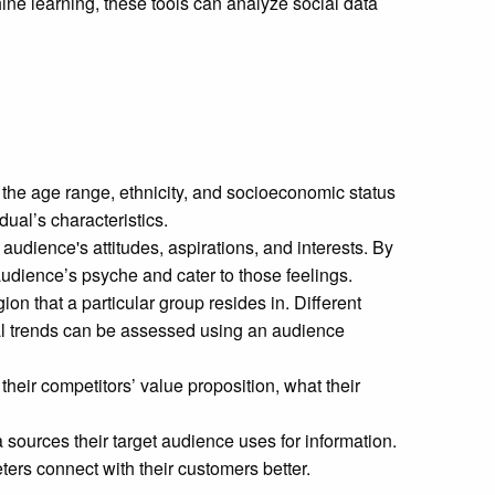
hine learning, these tools can analyze social data
the age range, ethnicity, and socioeconomic status
idual’s characteristics.
udience's attitudes, aspirations, and interests. By
audience’s psyche and cater to those feelings.
on that a particular group resides in. Different
nal trends can be assessed using an audience
heir competitors’ value proposition, what their
ources their target audience uses for information.
ers connect with their customers better.