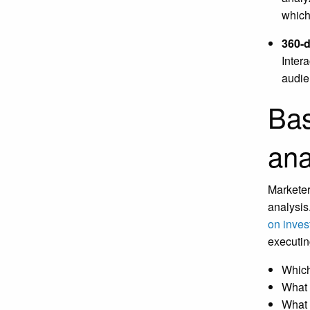
which
360-d
Intera
audie
Bas
ana
Marketer
analysis
on inves
executin
Which
What 
What 