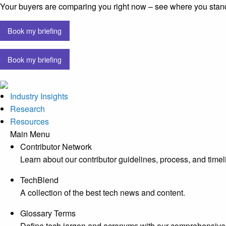
Your buyers are comparing you right now – see where you stan
Book my briefing
Book my briefing
Industry Insights
Research
Resources
Main Menu
Contributor Network
Learn about our contributor guidelines, process, and timel
TechBlend
A collection of the best tech news and content.
Glossary Terms
Define tech jargon and acronyms with our comprehensive 