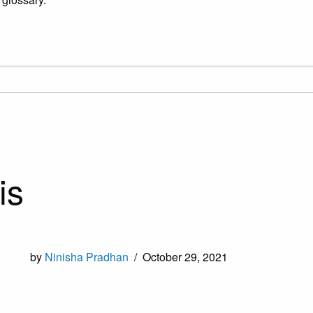
is
by
Ninisha Pradhan
/
October 29, 2021