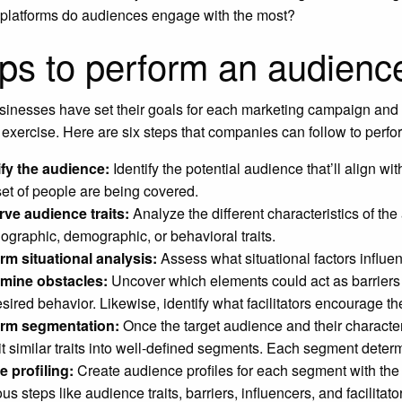
platforms do audiences engage with the most?
ps to perform an audienc
inesses have set their goals for each marketing campaign and s
 exercise. Here are six steps that companies can follow to perf
ify the audience:
Identify the potential audience that’ll align wit
 set of people are being covered.
ve audience traits:
Analyze the different characteristics of th
ographic, demographic, or behavioral traits.
rm situational analysis:
Assess what situational factors influ
rmine obstacles:
Uncover which elements could act as barriers 
esired behavior. Likewise, identify what facilitators encourage t
orm segmentation:
Once the target audience and their character
it similar traits into well-defined segments. Each segment dete
te profiling:
Create audience profiles for each segment with the h
us steps like audience traits, barriers, influencers, and facilitat