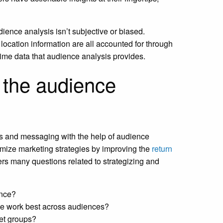
ience analysis isn’t subjective or biased.
en location information are all accounted for through
ime data that audience analysis provides.
 the audience
s and messaging with the help of audience
mize marketing strategies by improving the
return
s many questions related to strategizing and
ence?
se work best across audiences?
get groups?