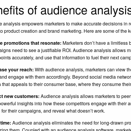
efits of audience analysi
 analysis empowers marketers to make accurate decisions in rea
o product creation and brand marketing. Here are some of the ke
e promotions that resonate:
Marketers don’t have a limitless 
igns need to see a justifiable ROI. Audience analysis allows ma
oints accurately, and use that information to fuel their next cam
ase your reach:
With audience analysis, marketers can view the
and engage with them accordingly. Beyond social media networks
 that appeals to their consumer base, where they consume their
ct new customers:
Audience analysis allows marketers to peer
powerful insights into how these competitors engage with their
 for their campaigns, and reveal what doesn’t work.
 time:
Audience analysis eliminates the need for long-drawn proc
zing them. Coupled with an audience analysis software, marketers