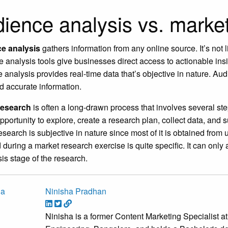
ience analysis vs. marke
e analysis
gathers information from any online source. It’s not 
 analysis tools give businesses direct access to actionable insi
 analysis provides real-time data that’s objective in nature. 
d accurate information.
research
is often a long-drawn process that involves several ste
pportunity to explore, create a research plan, collect data, and 
esearch is subjective in nature since most of it is obtained from
 during a market research exercise is quite specific. It can onl
is stage of the research.
Ninisha Pradhan
Ninisha is a former Content Marketing Specialist 