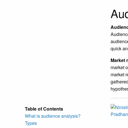
Aud
Audienc
Audience
audience
quick an
Market 
market o
market r
gathered
hypothes
Table of Contents
What is audience analysis?
Types