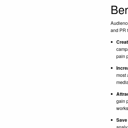
Ben
Audience
and PR t
Creat
campa
pain p
Incre
most 
media
Attra
gain 
works
Save
analy