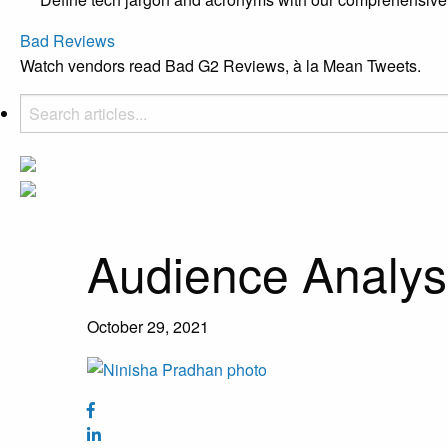
Bad Reviews
Watch vendors read Bad G2 Reviews, à la Mean Tweets.
Audience Analys
October 29, 2021