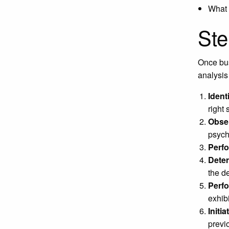
What 
Ste
Once bus
analysis
Ident
right
Obser
psych
Perfo
Dete
the d
Perf
exhib
Initia
previo