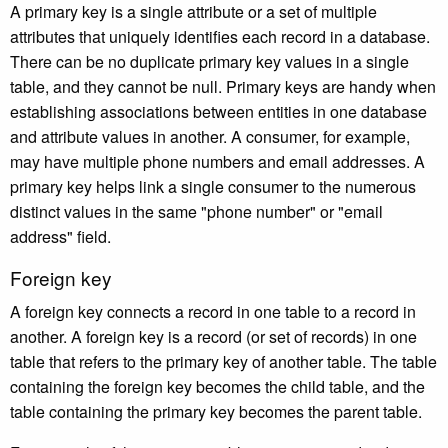
A primary key is a single attribute or a set of multiple
attributes that uniquely identifies each record in a database.
There can be no duplicate primary key values in a single
table, and they cannot be null. Primary keys are handy when
establishing associations between entities in one database
and attribute values in another. A consumer, for example,
may have multiple phone numbers and email addresses. A
primary key helps link a single consumer to the numerous
distinct values in the same "phone number" or "email
address" field.
Foreign key
A foreign key connects a record in one table to a record in
another. A foreign key is a record (or set of records) in one
table that refers to the primary key of another table. The table
containing the foreign key becomes the child table, and the
table containing the primary key becomes the parent table.