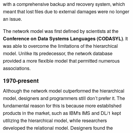
with a comprehensive backup and recovery system, which
meant that lost files due to external damages were no longer
an issue.
The network model was first defined by scientists at the
Conference on Data Systems Languages (CODASYL)
. It
was able to overcome the limitations of the hierarchical
model. Unlike its predecessor, the network database
provided a more flexible model that permitted numerous
associations.
1970-present
Although the network model outperformed the hierarchical
model, designers and programmers still don’t prefer it. The
fundamental reason for this is because
more established
products in the market, such as IBM's IMS and DL/1 kept
utilizing the
hierarchical model, while researchers
developed the relational model. Designers found the