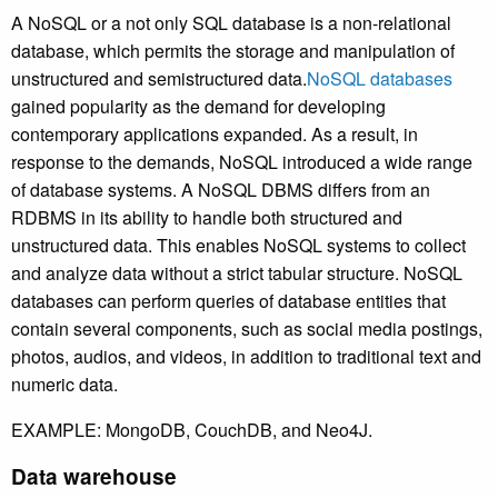
A NoSQL or a not only SQL database is a non-relational
database, which permits the storage and manipulation of
unstructured and semistructured data.
NoSQL databases
gained popularity as the demand for developing
contemporary applications expanded. As a result, in
response to the demands, NoSQL introduced a wide range
of database systems. A NoSQL DBMS differs from an
RDBMS in its ability to handle both structured and
unstructured data. This enables NoSQL systems to collect
and analyze data without a strict tabular structure. NoSQL
databases can perform queries of database entities that
contain several components, such as social media postings,
photos, audios, and videos, in addition to traditional text and
numeric data.
EXAMPLE: MongoDB, CouchDB, and Neo4J.
Data warehouse