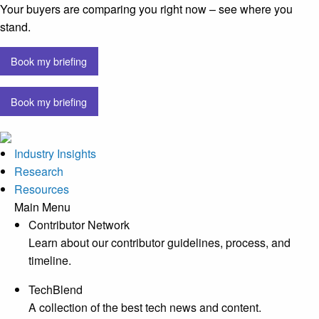
Your buyers are comparing you right now – see where you
stand.
Book my briefing
Book my briefing
Industry Insights
Research
Resources
Main Menu
Contributor Network
Learn about our contributor guidelines, process, and
timeline.
TechBlend
A collection of the best tech news and content.