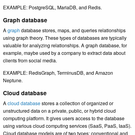
EXAMPLE: PostgreSQL, MariaDB, and Redis.
Graph database
A
graph
database stores, maps, and queries relationships
using graph theory. These types of databases are typically
valuable for analyzing relationships. A graph database, for
example, maybe used by a company to extract data about
clients from social media.
EXAMPLE: RedisGraph, TerminusDB, and Amazon
Neptune.
Cloud database
A
cloud database
stores a collection of organized or
unstructured data on a private, public, or hybrid cloud
computing platform. It gives users access to the database
using various cloud computing services (SaaS, PaaS, IaaS).
Cloud database models are of two types: conventional and