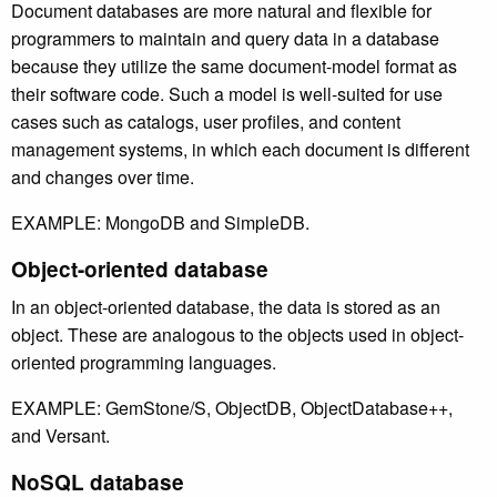
Document databases are more natural and flexible for
programmers to maintain and query data in a database
because they utilize the same document-model format as
their software code. Such a model is well-suited for use
cases such as catalogs, user profiles, and content
management systems, in which each document is different
and changes over time.
EXAMPLE: MongoDB and SimpleDB.
Object-oriented database
In an object-oriented database, the data is stored as an
object. These are analogous to the objects used in object-
oriented programming languages.
EXAMPLE: GemStone/S, ObjectDB, ObjectDatabase++,
and Versant.
NoSQL database