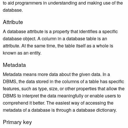
to aid programmers in understanding and making use of the
database.
Attribute
A database attribute is a property that identifies a specific
database object. A column in a database table is an
attribute. At the same time, the table itself as a whole is
known as an entity.
Metadata
Metadata means more data about the given data. In a
DBMS, the data stored in the columns of a table has specific
features, such as type, size, or other properties that allow the
DBMS to interpret the data meaningfully or enable users to
comprehend it better. The easiest way of accessing the
metadata of a database is through a database dictionary.
Primary key