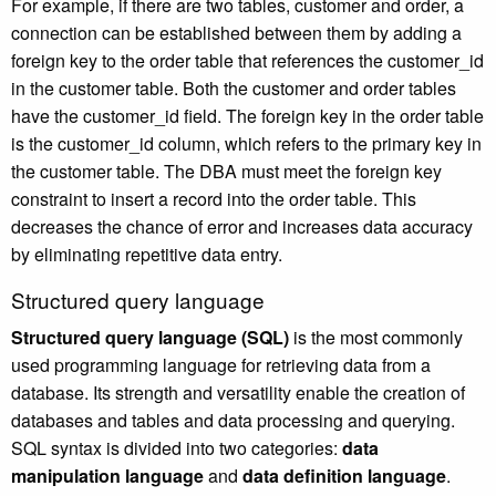
For example, if there are two tables, customer and order, a
connection can be established between them by adding a
foreign key to the order table that references the customer_id
in the customer table. Both the customer and order tables
have the customer_id field. The foreign key in the order table
is the customer_id column, which refers to the primary key in
the customer table. The DBA must meet the foreign key
constraint to insert a record into the order table. This
decreases the chance of error and increases data accuracy
by eliminating repetitive data entry.
Structured query language
Structured query language (SQL)
is the most commonly
used programming language for retrieving data from a
database. Its strength and versatility enable the creation of
databases and tables and data processing and querying.
SQL syntax is divided into two categories:
data
manipulation language
and
data definition language
.