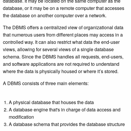
database. It may be located on the same computer as the
database, or it may be on a remote computer that accesses
the database on another computer over a network.
The DBMS offers a centralized view of organizational data
that numerous users from different places may access in a
controlled way. It can also restrict what data the end-user
views, allowing for several views of a single database
schema. Since the DBMS handles all requests, end-users,
and software applications are not required to understand
where the data is physically housed or where it’s stored.
A DBMS consists of three main elements:
A physical database that houses the data
A database engine that's in charge of data access and
modification
A database schema that provides the database structure