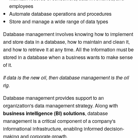
employees
Automate database operations and procedures
Store and manage a wide range of data types
Database management involves knowing how to implement
and store data in a database, how to maintain and clean it,
and how to retrieve it at any time. All the information must be
stored in a database when a business wants to make sense
of it.
If data is the new oil, then database management is the oil
rig.
Database management provides support to an
organization's data management strategy. Along with
business intelligence (BI) solutions
, database
management is a critical component of a company's
informational infrastructure, enabling informed decision-
making and corporate growth.