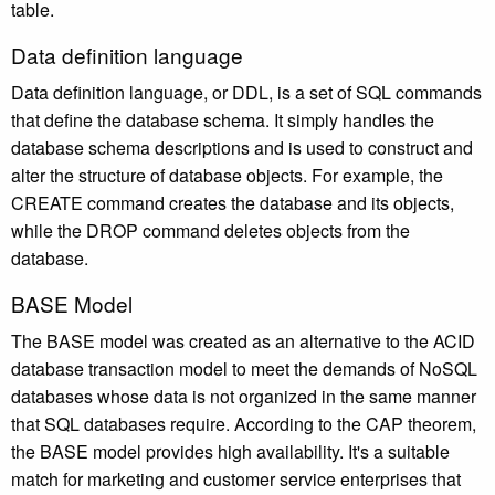
table.
Data definition language
Data definition language, or DDL, is a set of SQL commands
that define the database schema. It simply handles the
database schema descriptions and is used to construct and
alter the structure of database objects. For example, the
CREATE command creates the database and its objects,
while the DROP command deletes objects from the
database.
BASE Model
The BASE model was created as an alternative to the ACID
database transaction model to meet the demands of NoSQL
databases whose data is not organized in the same manner
that SQL databases require. According to the CAP theorem,
the BASE model provides high availability. It's a suitable
match for marketing and customer service enterprises that