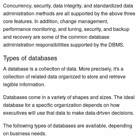
Concurrency, security, data integrity, and standardized data
administration methods are all supported by the above three
core features. In addition, change management,
performance monitoring, and tuning, security, and backup
and recovery are some of the common database
administration responsibilities supported by the DBMS.
Types of databases
A database is a collection of data. More precisely, it's a
collection of related data organized to store and retrieve
legible information.
Databases come in a variety of shapes and sizes. The ideal
database for a specific organization depends on how
executives will use that data to make data-driven decisions.
The following types of databases are available, depending
on business needs.