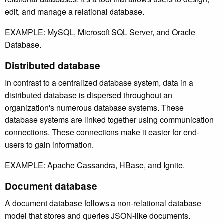
edit, and manage a relational database.
EXAMPLE: MySQL, Microsoft SQL Server, and Oracle
Database.
Distributed database
In contrast to a centralized database system, data in a
distributed database is dispersed throughout an
organization's numerous database systems. These
database systems are linked together using communication
connections. These connections make it easier for end-
users to gain information.
EXAMPLE: Apache Cassandra, HBase, and Ignite.
Document database
A document database follows a non-relational database
model that stores and queries JSON-like documents.