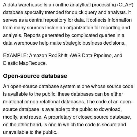
A data warehouse is an online analytical processing (OLAP)
database specially intended for quick query and analysis. It
serves as a central repository for data. It collects information
from many sources inside an organization for reporting and
analysis. Reports generated by complicated queries in a
data warehouse help make strategic business decisions.
EXAMPLE: Amazon RedShift, AWS Data Pipeline, and
Elastic MapReduce.
Open-source database
An open-source database system is one whose source code
is available to the public; these databases can be either
relational or non-relational databases. The code of an open-
source database is available to the public to download,
modify, and reuse. A proprietary or closed source database,
on the other hand, is one in which the code is secure and
unavailable to the public.