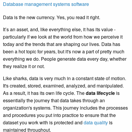
Database management systems software
Data is the new currency. Yes, you read it right.
It’s an asset, and, like everything else, it has its value -
particularly if we look at the world from how we perceive it
today and the trends that are shaping our lives. Data has
been a hot topic for years, but it's now a part of pretty much
everything we do. People generate data every day, whether
they realize it or not.
Like sharks, data is very much in a constant state of motion.
It's created, stored, examined, analyzed, and manipulated.
As a result, it has its own life cycle. The
data lifecycle
is
essentially the journey that data takes through an
organization's systems. This journey includes the processes
and procedures you put into practice to ensure that the
dataset you work with is protected and
data quality
is
maintained throughout.