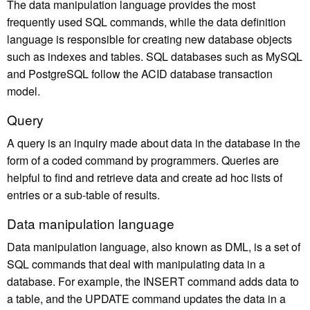
The data manipulation language provides the most
frequently used SQL commands, while the data definition
language is responsible for creating new database objects
such as indexes and tables. SQL databases such as MySQL
and PostgreSQL follow the ACID database transaction
model.
Query
A query is an inquiry made about data in the database in the
form of a coded command by programmers. Queries are
helpful to find and retrieve data and create ad hoc lists of
entries or a sub-table of results.
Data manipulation language
Data manipulation language, also known as DML, is a set of
SQL commands that deal with manipulating data in a
database. For example, the INSERT command adds data to
a table, and the UPDATE command updates the data in a