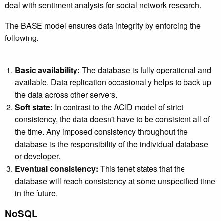
deal with sentiment analysis for social network research.
The BASE model ensures data integrity by enforcing the
following:
Basic availability:
The database is fully operational and
available. Data replication occasionally helps to back up
the data across other servers.
Soft state:
In contrast to the ACID model of strict
consistency, the data doesn't have to be consistent all of
the time. Any imposed consistency throughout the
database is the responsibility of the individual database
or developer.
Eventual consistency:
This tenet states that the
database will reach consistency at some unspecified time
in the future.
NoSQL