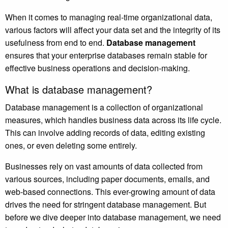
When it comes to managing real-time organizational data,
various factors will affect your data set and the integrity of its
usefulness from end to end.
Database management
ensures that your enterprise databases remain stable for
effective business operations and decision-making.
What is database management?
Database management is a collection of organizational
measures, which handles business data across its life cycle.
This can involve adding records of data, editing existing
ones, or even deleting some entirely.
Businesses rely on vast amounts of data collected from
various sources, including paper documents, emails, and
web-based connections. This ever-growing amount of data
drives the need for stringent database management. But
before we dive deeper into database management, we need