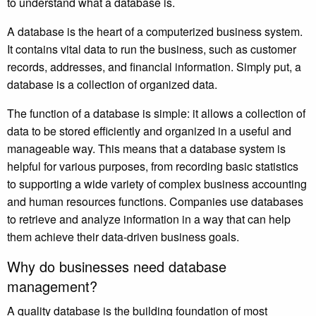
to understand what a database is.
A database is the heart of a computerized business system.
It contains vital data to run the business, such as customer
records, addresses, and financial information. Simply put, a
database is a collection of organized data.
The function of a database is simple: it allows a collection of
data to be stored efficiently and organized in a useful and
manageable way. This means that a database system is
helpful for various purposes, from recording basic statistics
to supporting a wide variety of complex business accounting
and human resources functions. Companies use databases
to retrieve and analyze information in a way that can help
them achieve their data-driven business goals.
Why do businesses need database
management?
A quality database is the building foundation of most