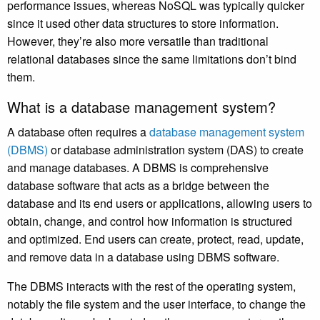
performance issues, whereas NoSQL was typically quicker
since it used other data structures to store information.
However, they’re also more versatile than traditional
relational databases since the same limitations don’t bind
them.
What is a database management system?
A database often requires a
database management system
(DBMS)
or database administration system (DAS) to create
and manage databases. A DBMS is comprehensive
database software that acts as a bridge between the
database and its end users or applications, allowing users to
obtain, change, and control how information is structured
and optimized. End users can create, protect, read, update,
and remove data in a database using DBMS software.
The DBMS interacts with the rest of the operating system,
notably the file system and the user interface, to change the