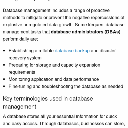
Database management includes a range of proactive
methods to mitigate or prevent the negative repercussions of
explosive unregulated data growth. Some frequent database
management tasks that
database administrators (DBAs)
perform daily are:
Establishing a reliable
database backup
and disaster
recovery system
Preparing for storage and capacity expansion
requirements
Monitoring application and data performance
Fine-tuning and troubleshooting the database as needed
Key terminologies used in database
management
A database stores all your essential information for quick
and easy access. Through databases, businesses can store,