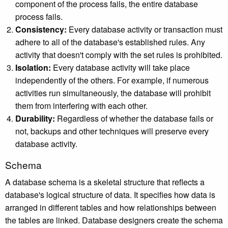
component of the process fails, the entire database
process fails.
Consistency:
Every database activity or transaction must
adhere to all of the database's established rules. Any
activity that doesn't comply with the set rules is prohibited.
Isolation:
Every database activity will take place
independently of the others. For example, if numerous
activities run simultaneously, the database will prohibit
them from interfering with each other.
Durability:
Regardless of whether the database fails or
not, backups and other techniques will preserve every
database activity.
Schema
A database schema is a skeletal structure that reflects a
database's logical structure of data. It specifies how data is
arranged in different tables and how relationships between
the tables are linked. Database designers create the schema