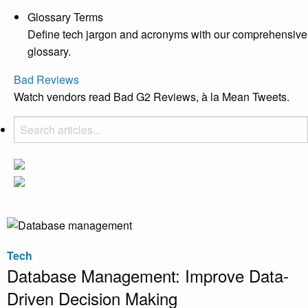
Glossary Terms
Define tech jargon and acronyms with our comprehensive
glossary.
Bad Reviews
Watch vendors read Bad G2 Reviews, à la Mean Tweets.
Tech
Database Management: Improve Data-
Driven Decision Making