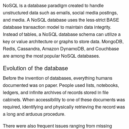
NoSQL is a database paradigm created to handle
unstructured data such as emails, social media postings,
and media. A NoSQL database uses the less-strict BASE
database transaction model to maintain data integrity.
Instead of tables, a NoSQL database schema can utilize a
key or value architecture or graphs to store data. MongoDB,
Redis, Cassandra, Amazon DynamoDB, and Couchbase
are among the most popular NoSQL databases.
Evolution of the database
Before the invention of databases, everything humans
documented was on paper. People used lists, notebooks,
ledgers, and infinite archives of records stored in file
cabinets. When accessibility to one of these documents was
required, identifying and physically retrieving the record was
a long and arduous procedure.
There were also frequent issues ranging from missing