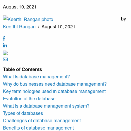
August 10, 2021
by
Keerthi Rangan
/
August 10, 2021
Table of Contents
What is database management?
Why do businesses need database management?
Key terminologies used in database management
Evolution of the database
What is a database management system?
Types of databases
Challenges of database management
Benefits of database management