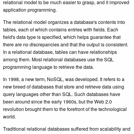
relational model to be much easier to grasp, and it improved
application programming.
The relational model organizes a database's contents into
tables, each of which contains entries with fields. Each
field's data type is specified, which helps guarantee that
there are no discrepancies and that the output is consistent.
In a relational database, tables can have relationships
among them. Most relational databases use the SQL
programming language to retrieve the data.
In 1998, a new term, NoSQL, was developed. It refers to a
new breed of databases that store and retrieve data using
query languages other than SQL. Such databases have
been around since the early 1960s, but the Web 2.0
revolution brought them to the forefront of the technological
world.
Traditional relational databases suffered from scalability and