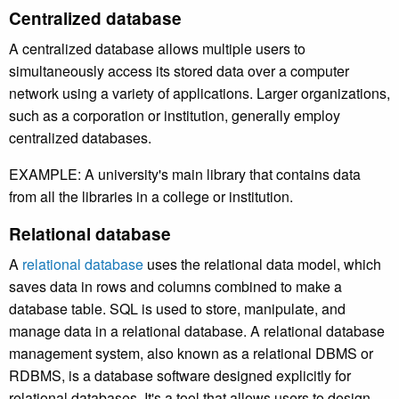
Centralized database
A centralized database allows multiple users to
simultaneously access its stored data over a computer
network using a variety of applications.
Larger organizations,
such as a corporation or institution, generally employ
centralized databases.
EXAMPLE: A university's main library that contains data
from all the libraries in a college or institution.
Relational database
A
relational database
uses the relational data model, which
saves data in rows and columns combined to make a
database table. SQL is used to store, manipulate, and
manage data in a relational database. A relational database
management system, also known as a relational DBMS or
RDBMS, is a database software designed explicitly for
relational databases. It's a tool that allows users to design,