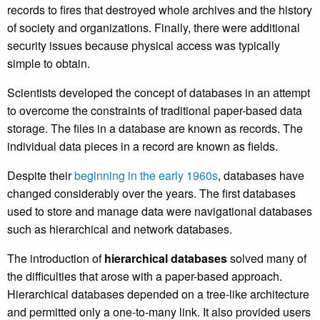
records to fires that destroyed whole archives and the history
of society and organizations. Finally, there were additional
security issues because physical access was typically
simple to obtain.
Scientists developed the concept of databases in an attempt
to overcome the constraints of traditional paper-based data
storage. The files in a database are known as records. The
individual data pieces in a record are known as fields.
Despite their
beginning in the early 1960s
, databases have
changed considerably over the years. The first databases
used to store and manage data were navigational databases
such as hierarchical and network databases.
The introduction of
hierarchical databases
solved many of
the difficulties that arose with a paper-based approach.
Hierarchical databases depended on a tree-like architecture
and permitted only a one-to-many link. It also provided users