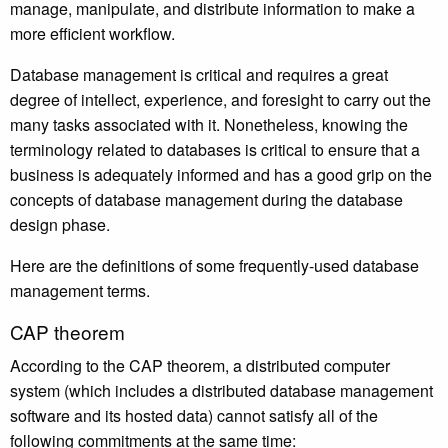
manage, manipulate, and distribute information to make a
more efficient workflow.
Database management is critical and requires a great
degree of intellect, experience, and foresight to carry out the
many tasks associated with it. Nonetheless, knowing the
terminology related to databases is critical to ensure that a
business is adequately informed and has a good grip on the
concepts of database management during the database
design phase.
Here are the definitions of some frequently-used database
management terms.
CAP theorem
According to the CAP theorem, a distributed computer
system (which includes a distributed database management
software and its hosted data) cannot satisfy all of the
following commitments at the same time: