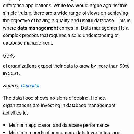
enterprise applications. While few would argue against this
simple truism, there are a wide range of views on achieving
the objective of having a quality and useful database. This is
where
data management
comes in. Data management is a
complex process that requires a solid understanding of
database management.
59%
of organizations expect their data to grow by more than 50%
in 2021.
Source:
Calcalist
The data flood shows no signs of ebbing. Hence,
organizations are investing in database management
activities to:
Maintain application and database performance
Maintain records of consumers, data inventories, and