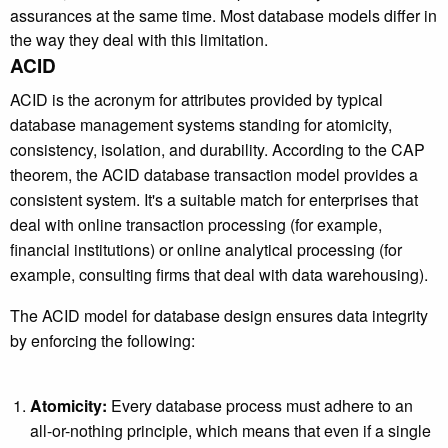
assurances at the same time. Most database models differ in
the way they deal with this limitation.
ACID
ACID is the acronym for attributes provided by typical
database management systems standing for atomicity,
consistency, isolation, and durability. According to the CAP
theorem, the ACID database transaction model provides a
consistent system. It's a suitable match for enterprises that
deal with online transaction processing (for example,
financial institutions) or online analytical processing (for
example, consulting firms that deal with data warehousing).
The ACID model for database design ensures data integrity
by enforcing the following:
Atomicity:
Every database process must adhere to an
all-or-nothing principle, which means that even if a single