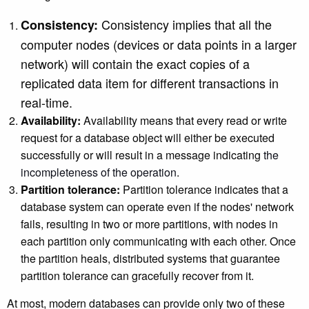
Consistency implies that all the
Consistency:
computer nodes (devices or data points in a larger
network) will contain the exact copies of a
replicated data item for different transactions in
real-time.
Availability:
Availability means that every read or write
request for a database object will either be executed
successfully or will result in a message indicating
the
incompleteness of the operation
.
Partition tolerance:
Partition tolerance indicates that a
database system can operate even if the nodes' network
fails, resulting in two or more partitions, with nodes in
each partition only communicating with each other. Once
the partition heals, distributed systems that guarantee
partition tolerance can gracefully recover from it.
At most, modern databases can provide only two of these