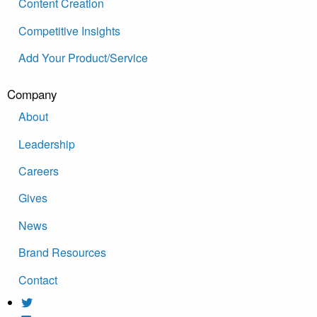
Content Creation
Competitive Insights
Add Your Product/Service
Company
About
Leadership
Careers
Gives
News
Brand Resources
Contact