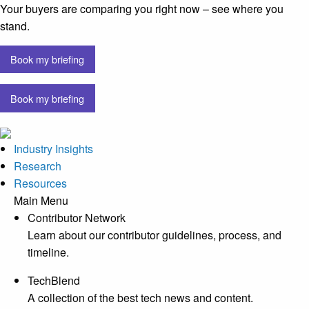
Your buyers are comparing you right now – see where you
stand.
Book my briefing
Book my briefing
Industry Insights
Research
Resources
Main Menu
Contributor Network
Learn about our contributor guidelines, process, and
timeline.
TechBlend
A collection of the best tech news and content.