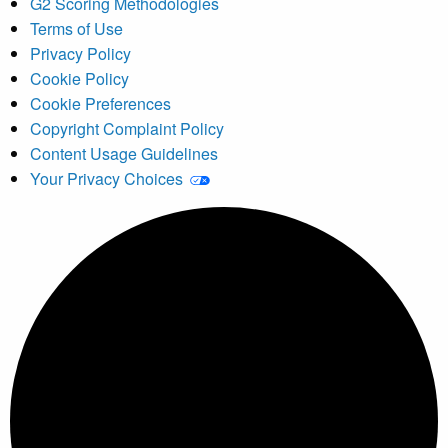
G2 Scoring Methodologies
Terms of Use
Privacy Policy
Cookie Policy
Cookie Preferences
Copyright Complaint Policy
Content Usage Guidelines
Your Privacy Choices