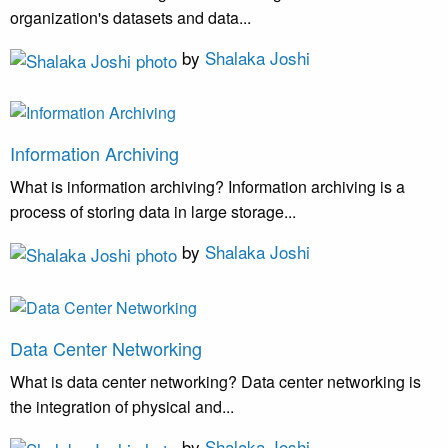
organization's datasets and data...
by
Shalaka Joshi
Information Archiving
What is information archiving? Information archiving is a
process of storing data in large storage...
by
Shalaka Joshi
Data Center Networking
What is data center networking? Data center networking is
the integration of physical and...
by
Shalaka Joshi