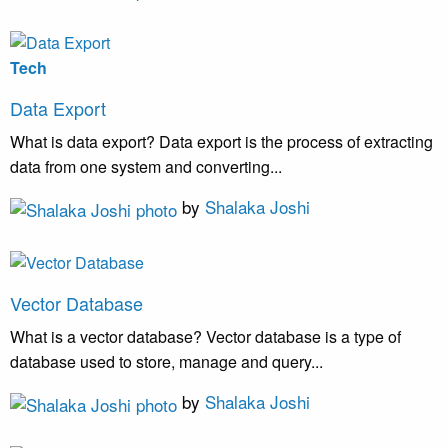
Tech
Data Export
What is data export? Data export is the process of extracting
data from one system and converting...
by
Shalaka Joshi
Vector Database
What is a vector database? Vector database is a type of
database used to store, manage and query...
by
Shalaka Joshi