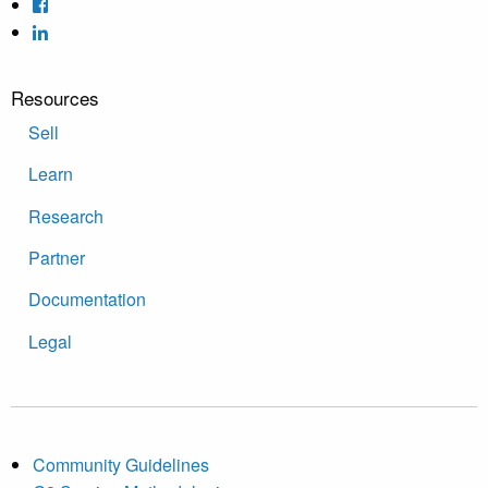
Resources
Sell
Learn
Research
Partner
Documentation
Legal
Community Guidelines