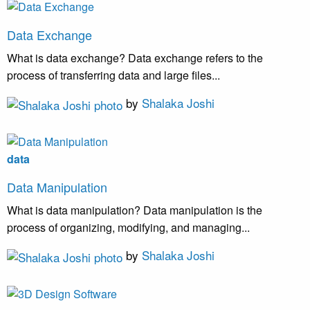
Data Exchange
What is data exchange? Data exchange refers to the
process of transferring data and large files...
by
Shalaka Joshi
data
Data Manipulation
What is data manipulation? Data manipulation is the
process of organizing, modifying, and managing...
by
Shalaka Joshi