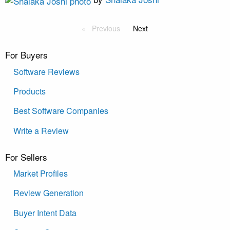
Previous
Next
For Buyers
Software Reviews
Products
Best Software Companies
Write a Review
For Sellers
Market Profiles
Review Generation
Buyer Intent Data