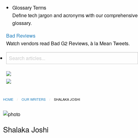
Glossary Terms
Define tech jargon and acronyms with our comprehensive
glossary.
Bad Reviews
Watch vendors read Bad G2 Reviews, à la Mean Tweets.
HOME
OUR WRITERS
CURRENT:
SHALAKA JOSHI
Shalaka Joshi