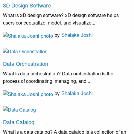
3D Design Software
What is 3D design software? 3D design software helps
users conceptualize, model, and visualize...
by
Shalaka Joshi
Data Orchestration
What is data orchestration? Data orchestration is the
process of coordinating, managing, and...
by
Shalaka Joshi
Data Catalog
What is a data catalog? A data catalog is a collection of an