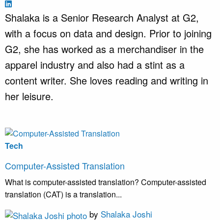
Shalaka is a Senior Research Analyst at G2,
with a focus on data and design. Prior to joining
G2, she has worked as a merchandiser in the
apparel industry and also had a stint as a
content writer. She loves reading and writing in
her leisure.
Tech
Computer-Assisted Translation
What is computer-assisted translation? Computer-assisted
translation (CAT) is a translation...
by
Shalaka Joshi