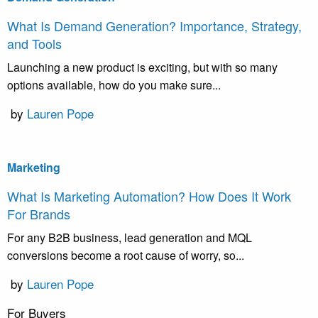
What Is Demand Generation? Importance, Strategy,
and Tools
Launching a new product is exciting, but with so many
options available, how do you make sure...
by
Lauren Pope
Marketing
What Is Marketing Automation? How Does It Work
For Brands
For any B2B business, lead generation and MQL
conversions become a root cause of worry, so...
by
Lauren Pope
For Buyers