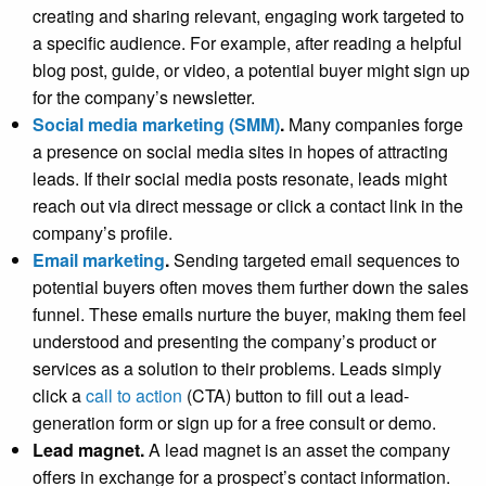
creating and sharing relevant, engaging work targeted to
a specific audience. For example, after reading a helpful
blog post, guide, or video, a potential buyer might sign up
for the company’s newsletter.
Social media marketing (SMM)
.
Many companies forge
a presence on social media sites in hopes of attracting
leads. If their social media posts resonate, leads might
reach out via direct message or click a contact link in the
company’s profile.
Email marketing
.
Sending targeted email sequences to
potential buyers often moves them further down the sales
funnel. These emails nurture the buyer, making them feel
understood and presenting the company’s product or
services as a solution to their problems. Leads simply
click a
call to action
(CTA) button to fill out a lead-
generation form or sign up for a free consult or demo.
Lead magnet.
A lead magnet is an asset the company
offers in exchange for a prospect’s contact information.