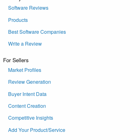
Software Reviews
Products
Best Software Companies
Write a Review
For Sellers
Market Profiles
Review Generation
Buyer Intent Data
Content Creation
Competitive Insights
Add Your Product/Service