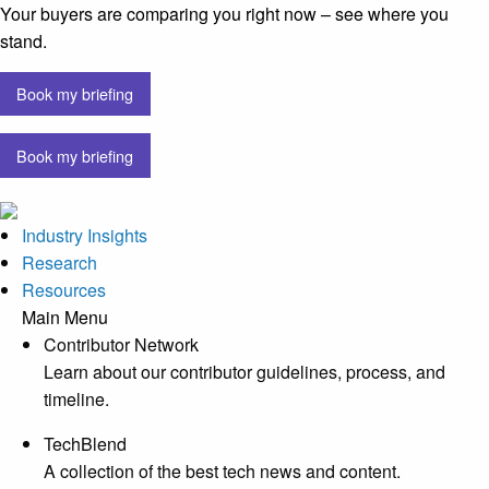
Your buyers are comparing you right now – see where you
stand.
Book my briefing
Book my briefing
Industry Insights
Research
Resources
Main Menu
Contributor Network
Learn about our contributor guidelines, process, and
timeline.
TechBlend
A collection of the best tech news and content.