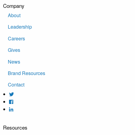
Company
About
Leadership
Careers
Gives
News
Brand Resources
Contact
Resources