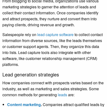
From blogging to social media, organizations use various
marketing strategies to garner the attention of leads and
collect their contact information. Once companies identify
and attract prospects, they nurture and convert them into
paying clients, driving revenue and growth.
Salespeople rely on
lead capture software
to collect contact
information from diverse sources, like the leads themselves
or customer support agents. Then, they organize this data
into lists. Lead capture tools also integrate with other
software, like customer relationship management (CRM)
platforms.
Lead generation strategies
How companies connect with prospects varies based on the
industry, as well as marketing and sales strategies. Some
common methods for generating
leads
are:
Content marketing
.
Companies attract qualified leads by