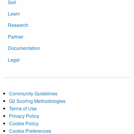
Sell
Learn
Research
Partner
Documentation
Legal
Community Guidelines
G2 Scoring Methodologies
Terms of Use
Privacy Policy
Cookie Policy
Cookie Preferences