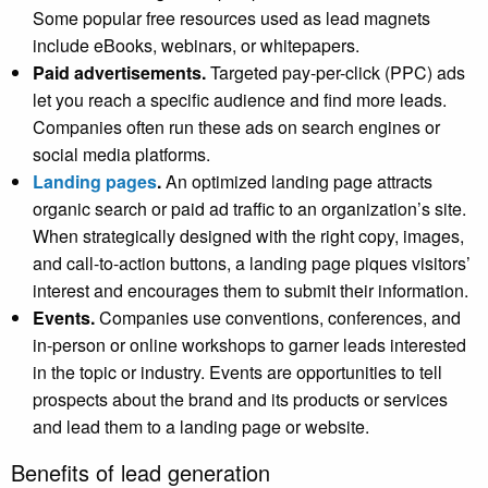
Some popular free resources used as lead magnets
include eBooks, webinars, or whitepapers.
Paid advertisements.
Targeted pay-per-click (PPC) ads
let you reach a specific audience and find more leads.
Companies often run these ads on search engines or
social media platforms.
Landing pages
.
An optimized landing page attracts
organic search or paid ad traffic to an organization’s site.
When strategically designed with the right copy, images,
and call-to-action buttons, a landing page piques visitors’
interest and encourages them to submit their information.
Events.
Companies use conventions, conferences, and
in-person or online workshops to garner leads interested
in the topic or industry. Events are opportunities to tell
prospects about the brand and its products or services
and lead them to a landing page or website.
Benefits of lead generation