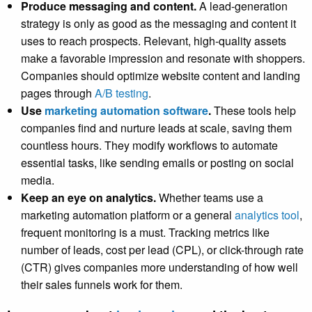
Produce messaging and content.
A lead-generation
strategy is only as good as the messaging and content it
uses to reach prospects. Relevant, high-quality assets
make a favorable impression and resonate with shoppers.
Companies should optimize website content and landing
pages through
A/B testing
.
Use
marketing automation software
.
These tools help
companies find and nurture leads at scale, saving them
countless hours. They modify workflows to automate
essential tasks, like sending emails or posting on social
media.
Keep an eye on analytics.
Whether teams use a
marketing automation platform or a general
analytics tool
,
frequent monitoring is a must. Tracking metrics like
number of leads, cost per lead (CPL), or click-through rate
(CTR) gives companies more understanding of how well
their sales funnels work for them.