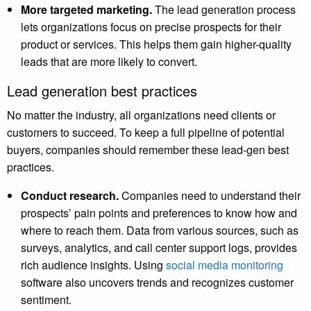
More targeted marketing.
The lead generation process
lets organizations focus on precise prospects for their
product or services. This helps them gain higher-quality
leads that are more likely to convert.
Lead generation best practices
No matter the industry, all organizations need clients or
customers to succeed. To keep a full pipeline of potential
buyers, companies should remember these lead-gen best
practices.
Conduct research.
Companies need to understand their
prospects’ pain points and preferences to know how and
where to reach them. Data from various sources, such as
surveys, analytics, and call center support logs, provides
rich audience insights. Using
social media monitoring
software also uncovers trends and recognizes customer
sentiment.