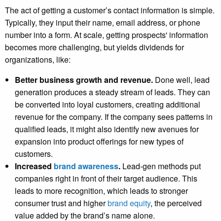
The act of getting a customer’s contact information is simple.
Typically, they input their name, email address, or phone
number into a form. At scale, getting prospects' information
becomes more challenging, but yields dividends for
organizations, like:
Better business growth and revenue.
Done well, lead
generation produces a steady stream of leads. They can
be converted into loyal customers, creating additional
revenue for the company. If the company sees patterns in
qualified leads, it might also identify new avenues for
expansion into product offerings for new types of
customers.
Increased
brand awareness
.
Lead-gen methods put
companies right in front of their target audience. This
leads to more recognition, which leads to stronger
consumer trust and higher
brand equity
, the perceived
value added by the brand’s name alone.