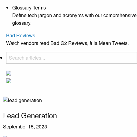
Glossary Terms
Define tech jargon and acronyms with our comprehensive
glossary.
Bad Reviews
Watch vendors read Bad G2 Reviews, à la Mean Tweets.
Lead Generation
September 15, 2023