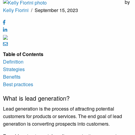
by
Kelly Fiorini
/
September 15, 2023
Table of Contents
Definition
Strategies
Benefits
Best practices
What is lead generation?
Lead generation is the process of attracting potential
customers for products or services. The end goal of lead
generation is converting prospects into customers.