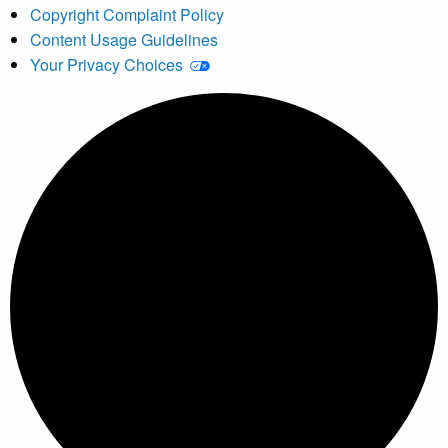
Copyright Complaint Policy
Content Usage Guidelines
Your Privacy Choices