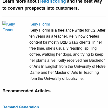
Learn more about
lead scoring
and the best way
to convert prospects into customers.
Kelly Fiorini
Kelly Fiorini is a freelance writer for G2. After
ten years as a teacher, Kelly now creates
content for mostly B2B SaaS clients. In her
free time, she’s usually reading, spilling
coffee, walking her dogs, and trying to keep
her plants alive. Kelly received her Bachelor
of Arts in English from the University of Notre
Dame and her Master of Arts in Teaching
from the University of Louisville.
Recommended Articles
Demand Generation