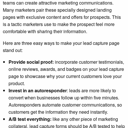
teams can create attractive marketing communications.
Many marketers pair these specially designed landing
pages with exclusive content and offers for prospects. This
is a tactic marketers use to make the prospect feel more
comfortable with sharing their information.
Here are three easy ways to make your lead capture page
stand out:
Provide social proof:
incorporate customer testimonials,
online reviews, awards, and badges on your lead capture
page to showcase why your current customers love your
product.
Invest in an autoresponder
: leads are more likely to
convert when businesses follow up within five minutes.
Autoresponders automate customer communications, so
customers get the information they need instantly.
A/B test everything:
like any other piece of marketing
collateral, lead capture forms should be A/B tested to help