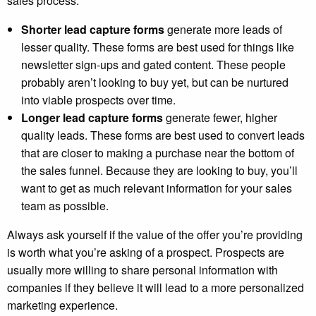
sales process.
Shorter lead capture forms
generate more leads of
lesser quality. These forms are best used for things like
newsletter sign-ups and gated content. These people
probably aren’t looking to buy yet, but can be nurtured
into viable prospects over time.
Longer lead capture forms
generate fewer, higher
quality leads. These forms are best used to convert leads
that are closer to making a purchase near the bottom of
the sales funnel. Because they are looking to buy, you’ll
want to get as much relevant information for your sales
team as possible.
Always ask yourself if the value of the offer you’re providing
is worth what you’re asking of a prospect.
Prospects are
usually more willing to share personal information with
companies if they believe it will lead to a more personalized
marketing experience.