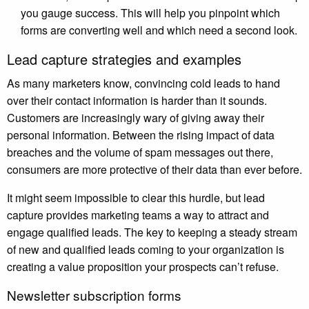
you gauge success. This will help you pinpoint which
forms are converting well and which need a second look.
Lead capture strategies and examples
As many marketers know, convincing cold leads to hand
over their contact information is harder than it sounds.
Customers are increasingly wary of giving away their
personal information. Between the rising impact of data
breaches and the volume of spam messages out there,
consumers are more protective of their data than ever before.
It might seem impossible to clear this hurdle, but lead
capture provides marketing teams a way to attract and
engage qualified leads. The key to keeping a steady stream
of new and qualified leads coming to your organization is
creating a value proposition your prospects can’t refuse.
Newsletter subscription forms