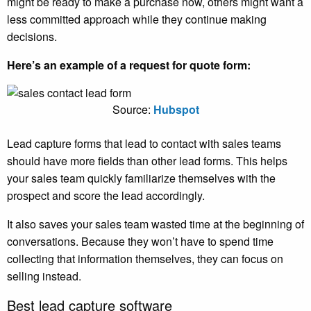
might be ready to make a purchase now, others might want a
less committed approach while they continue making
decisions.
Here’s an example of a request for quote form:
Source:
Hubspot
Lead capture forms that lead to contact with sales teams
should have more fields than other lead forms. This helps
your sales team quickly familiarize themselves with the
prospect and score the lead accordingly.
It also saves your sales team wasted time at the beginning of
conversations. Because they won’t have to spend time
collecting that information themselves, they can focus on
selling instead.
Best lead capture software