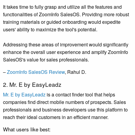
It takes time to fully grasp and utilize all the features and
functionalities of ZoomInfo SalesOS. Providing more robust
training materials or guided onboarding would expedite
users' ability to maximize the tool's potential.
Addressing these areas of improvement would significantly
enhance the overall user experience and amplify ZoomInfo
SalesOS's value for sales professionals.
–
ZoomInfo SalesOS Review
, Rahul D.
2. Mr. E by EasyLeadz
Mr. E by EasyLeadz
is a contact finder tool that helps
companies find direct mobile numbers of prospects. Sales
professionals and business developers use this platform to
reach their ideal customers in an efficient manner.
What users like best: