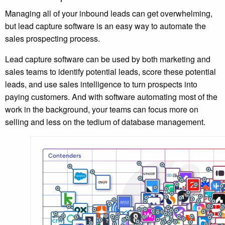
Managing all of your inbound leads can get overwhelming,
but lead capture software is an easy way to automate the
sales prospecting process.
Lead capture software can be used by both marketing and
sales teams to identify potential leads, score these potential
leads, and use sales intelligence to turn prospects into
paying customers. And with software automating most of the
work in the background, your teams can focus more on
selling and less on the tedium of database management.