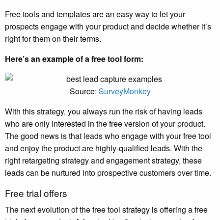
Free tools and templates are an easy way to let your
prospects engage with your product and decide whether it’s
right for them on their terms.
Here’s an example of a free tool form:
Source:
SurveyMonkey
With this strategy, you always run the risk of having leads
who are only interested in the free version of your product.
The good news is that leads who engage with your free tool
and enjoy the product are highly-qualified leads. With the
right retargeting strategy and engagement strategy, these
leads can be nurtured into prospective customers over time.
Free trial offers
The next evolution of the free tool strategy is offering a free