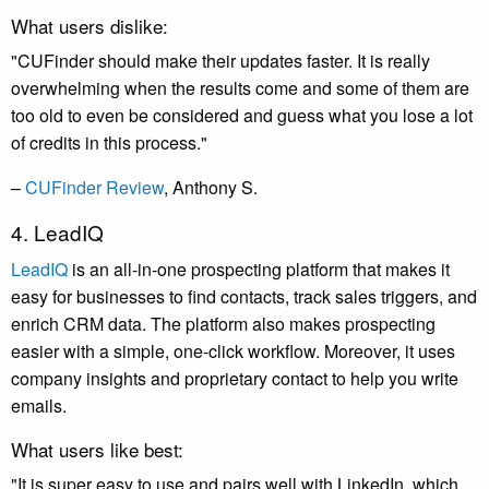
What users dislike:
"CUFinder should make their updates faster. It is really
overwhelming when the results come and some of them are
too old to even be considered and guess what you lose a lot
of credits in this process."
–
CUFinder Review
, Anthony S.
4. LeadIQ
LeadIQ
is an all-in-one prospecting platform that makes it
easy for businesses to find contacts, track sales triggers, and
enrich CRM data. The platform also makes prospecting
easier with a simple, one-click workflow. Moreover, it uses
company insights and proprietary contact to help you write
emails.
What users like best:
"It is super easy to use and pairs well with LinkedIn, which