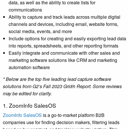
data, as well as the ability to create lists for
communications
Ability to capture and track leads across multiple digital
channels and devices, including email, website forms,
social media, events, and more
Include options for creating and easily exporting lead data
into reports, spreadsheets, and other reporting formats
Easily integrate and communicate with other sales and
marketing software solutions like CRM and marketing
automation software
* Below are the top five leading lead capture software
solutions from G2’s Fall 2023 Grid® Report. Some reviews
may be edited for clarity.
1. ZoomInfo SalesOS
ZoomInfo SalesOS
is a go-to-market platform B2B
companies use for finding decision makers, filtering leads