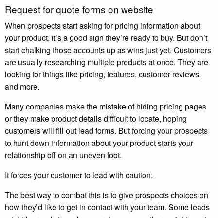
Request for quote forms on website
When prospects start asking for pricing information about
your product, it’s a good sign they’re ready to buy. But don’t
start chalking those accounts up as wins just yet. Customers
are usually researching multiple products at once. They are
looking for things like pricing, features, customer reviews,
and more.
Many companies make the mistake of hiding pricing pages
or they make product details difficult to locate, hoping
customers will fill out lead forms. But forcing your prospects
to hunt down information about your product starts your
relationship off on an uneven foot.
It forces your customer to lead with caution.
The best way to combat this is to give prospects choices on
how they’d like to get in contact with your team. Some leads