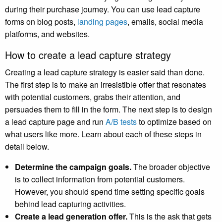
during their purchase journey. You can use lead capture
forms on blog posts,
landing pages
, emails, social media
platforms, and websites.
How to create a lead capture strategy
Creating a lead capture strategy is easier said than done.
The first step is to make an irresistible offer that resonates
with potential customers, grabs their attention, and
persuades them to fill in the form. The next step is to design
a lead capture page and run
A/B tests
to optimize based on
what users like more. Learn about each of these steps in
detail below.
Determine the campaign goals.
The broader objective
is to collect information from potential customers.
However, you should spend time setting specific goals
behind lead capturing activities.
Create a lead generation offer.
This is the ask that gets