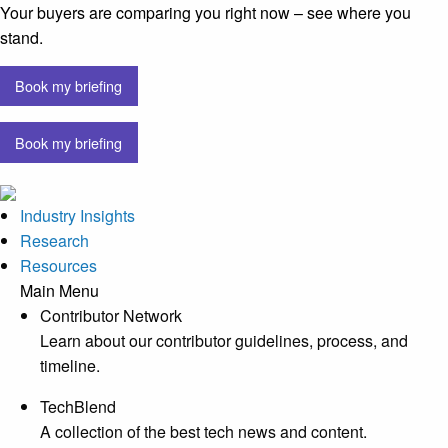
Your buyers are comparing you right now – see where you
stand.
Book my briefing
Book my briefing
Industry Insights
Research
Resources
Main Menu
Contributor Network
Learn about our contributor guidelines, process, and
timeline.
TechBlend
A collection of the best tech news and content.