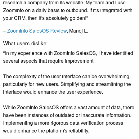
research a company from its website. My team and I use
Zoominfo on a daily basis to outbound. If it's integrated with
your CRM, then it's absolutely golden!"
–
ZoomInfo SalesOS Review
, Manoj L.
What users dislike:
"In my experience with ZoomInfo SalesOS, I have identified
several aspects that require improvement:
The complexity of the user interface can be overwhelming,
particularly for new users. Simplifying and streamlining the
interface would enhance the user experience.
While ZoomInfo SalesOS offers a vast amount of data, there
have been instances of outdated or inaccurate information.
Implementing a more rigorous data verification process
would enhance the platform's reliability.