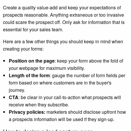
Create a quality value-add and keep your expectations of
prospects reasonable. Anything extraneous or too invasive
could scare the prospect off. Only ask for information that is
essential for your sales team.
Here are a few other things you should keep in mind when
creating your forms:
Position on the page
: keep your form above the fold of
your webpage for maximum visibility.
Length of the form
: gauge the number of form fields per
form based on where customers are in the buyer's
journey.
CTA
: be clear in your call-to-action what prospects will
receive when they subscribe.
Privacy policies:
marketers should disclose upfront how
a prospects information will be used if they sign-up.