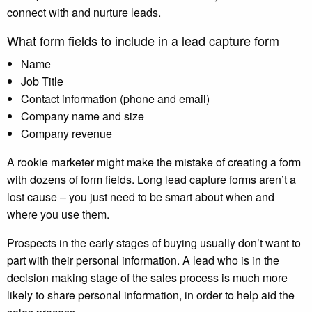
connect with and nurture leads.
What form fields to include in a lead capture form
Name
Job Title
Contact information (phone and email)
Company name and size
Company revenue
A rookie marketer might make the mistake of creating a form
with dozens of form fields. Long lead capture forms aren’t a
lost cause – you just need to be smart about when and
where you use them.
Prospects in the early stages of buying usually don’t want to
part with their personal information. A lead who is in the
decision making stage of the sales process is much more
likely to share personal information, in order to help aid the