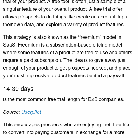
trial of your product. A free tool is often just a sample of a
singular feature of your overall product. A free trial offer
allows prospects to do things like create an account, input
their own data, and explore a variety of product features.
This strategy is also known as the “freemium” model in
SaaS. Freemium is a subscription-based pricing model
where some features of a product are free to use and others
require a paid subscription. The idea is to give away just
enough of your product to get prospects hooked, and place
your most impressive product features behind a paywall.
14-30 days
is the most common free trial length for B2B companies.
Source:
Userpilot
This encourages prospects who are enjoying their free trial
to convert into paying customers in exchange for a more