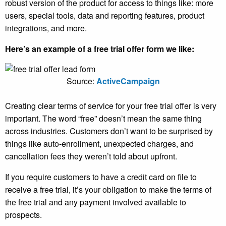
robust version of the product for access to things like: more
users, special tools, data and reporting features, product
integrations, and more.
Here’s an example of a free trial offer form we like:
Source:
ActiveCampaign
Creating clear terms of service for your free trial offer is very
important. The word “free” doesn’t mean the same thing
across industries. Customers don’t want to be surprised by
things like auto-enrollment, unexpected charges, and
cancellation fees they weren’t told about upfront.
If you require customers to have a credit card on file to
receive a free trial, it’s your obligation to make the terms of
the free trial and any payment involved available to
prospects.