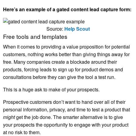
Here’s an example of a gated content lead capture form:
Source:
Help Scout
Free tools and templates
When it comes to providing a value proposition for potential
customers, nothing works better than giving things away for
free. Many companies create a blockade around their
products, forcing leads to sign up for product demos and
consultations before they can give the tool a test run.
This is a huge ask to make of your prospects.
Prospective customers don’t want to hand over all of their
personal information, privacy, and time to test a product that
might
get the job done. The smarter alternative is to give
your prospects the opportunity to engage with your product
at no risk to them.