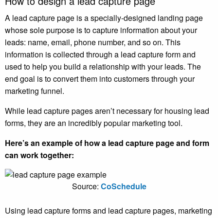
How to design a lead capture page
A lead capture page is a specially-designed landing page
whose sole purpose is to capture information about your
leads: name, email, phone number, and so on. This
information is collected through a lead capture form and
used to help you build a relationship with your leads. The
end goal is to convert them into customers through your
marketing funnel.
While lead capture pages aren’t necessary for housing lead
forms, they are an incredibly popular marketing tool.
Here’s an example of how a lead capture page and form
can work together:
Source:
CoSchedule
Using lead capture forms and lead capture pages, marketing