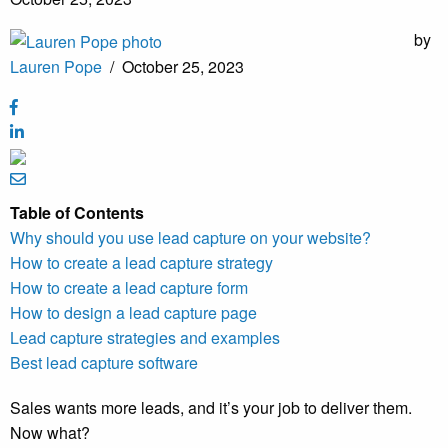
by
Lauren Pope
/
October 25, 2023
Table of Contents
Why should you use lead capture on your website?
How to create a lead capture strategy
How to create a lead capture form
How to design a lead capture page
Lead capture strategies and examples
Best lead capture software
Sales wants more leads, and it’s your job to deliver them.
Now what?