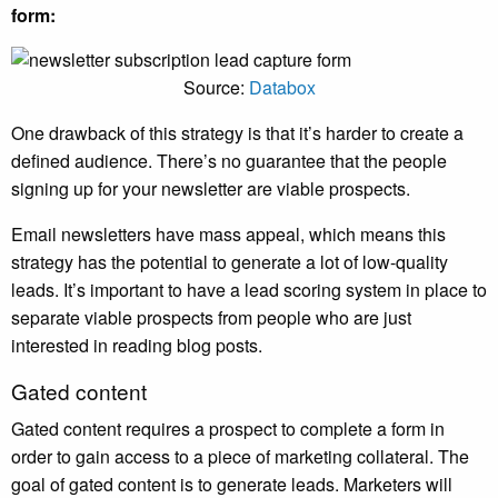
form:
Source:
Databox
One drawback of this strategy is that it’s harder to create a
defined audience. There’s no guarantee that the people
signing up for your newsletter are viable prospects.
Email newsletters have mass appeal, which means this
strategy has the potential to generate a lot of low-quality
leads. It’s important to have a lead scoring system in place to
separate viable prospects from people who are just
interested in reading blog posts.
Gated content
Gated content requires a prospect to complete a form in
order to gain access to a piece of marketing collateral. The
goal of gated content is to generate leads. Marketers will