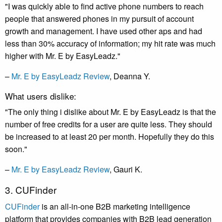
"I was quickly able to find active phone numbers to reach
people that answered phones in my pursuit of account
growth and management. I have used other aps and had
less than 30% accuracy of information; my hit rate was much
higher with Mr. E by EasyLeadz."
–
Mr. E by EasyLeadz Review
, Deanna Y.
What users dislike:
"The only thing i dislike about Mr. E by EasyLeadz is that the
number of free credits for a user are quite less. They should
be increased to at least 20 per month. Hopefully they do this
soon."
–
Mr. E by EasyLeadz Review
, Gauri K.
3. CUFinder
CUFinder
is an all-in-one B2B marketing intelligence
platform that provides companies with B2B lead generation