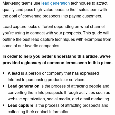
Marketing teams use
lead generation
techniques to attract,
qualify, and pass high-value leads to their sales team with
the goal of converting prospects into paying customers.
Lead capture looks different depending on what channel
you’re using to connect with your prospects. This guide will
outline the best lead capture techniques with examples from
some of our favorite companies.
In order to help you better understand this article, we’ve
provided a glossary of common terms seen in this piece.
A lead
is a person or company that has expressed
interest in purchasing products or services.
Lead generation
is the process of attracting people and
converting them into prospects through activities such as
website optimization, social media, and email marketing.
Lead capture
is the process of attracting prospects and
collecting their contact information.