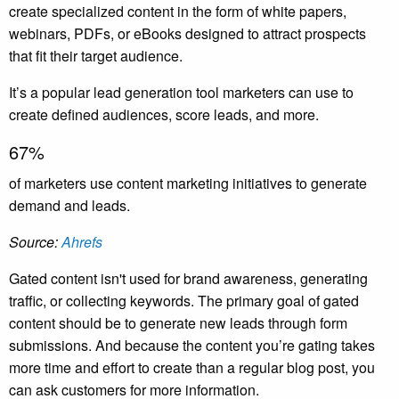
create specialized content in the form of white papers,
webinars, PDFs, or eBooks designed to attract prospects
that fit their target audience.
It’s a popular lead generation tool marketers can use to
create defined audiences, score leads, and more.
67%
of marketers use content marketing initiatives to generate
demand and leads.
Source:
Ahrefs
Gated content isn't used for brand awareness, generating
traffic, or collecting keywords. The primary goal of gated
content should be to generate new leads through form
submissions. And because the content you’re gating takes
more time and effort to create than a regular blog post, you
can ask customers for more information.