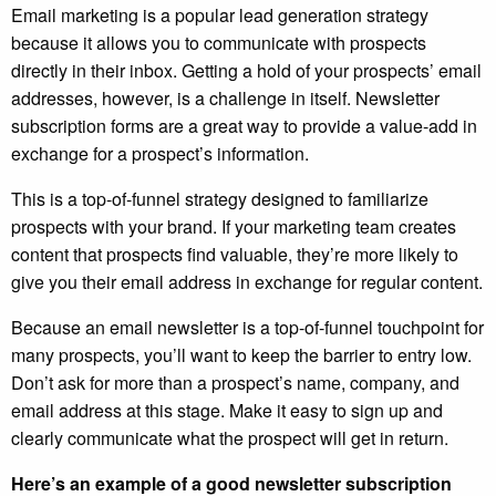
Email marketing is a popular lead generation strategy
because it allows you to communicate with prospects
directly in their inbox. Getting a hold of your prospects’ email
addresses, however, is a challenge in itself. Newsletter
subscription forms are a great way to provide a value-add in
exchange for a prospect’s information.
This is a top-of-funnel strategy designed to familiarize
prospects with your brand. If your marketing team creates
content that prospects find valuable, they’re more likely to
give you their email address in exchange for regular content.
Because an email newsletter is a top-of-funnel touchpoint for
many prospects, you’ll want to keep the barrier to entry low.
Don’t ask for more than a prospect’s name, company, and
email address at this stage. Make it easy to sign up and
clearly communicate what the prospect will get in return.
Here’s an example of a good newsletter subscription