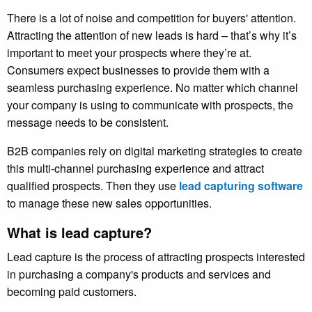
There is a lot of noise and competition for buyers' attention.
Attracting the attention of new leads is hard – that’s why it’s
important to meet your prospects where they’re at.
Consumers expect businesses to provide them with a
seamless purchasing experience. No matter which channel
your company is using to communicate with prospects, the
message needs to be consistent.
B2B companies rely on digital marketing strategies to create
this multi-channel purchasing experience and attract
qualified prospects. Then they use
lead capturing software
to manage these new sales opportunities
.
What is lead capture?
Lead capture is the process of attracting prospects interested
in purchasing a company's products and services and
becoming paid customers.