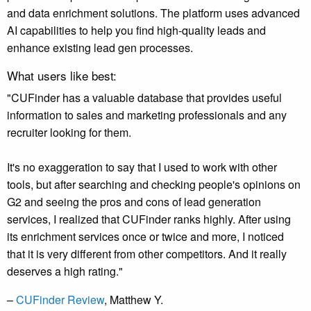
and data enrichment solutions. The platform uses advanced
AI capabilities to help you find high-quality leads and
enhance existing lead gen processes.
What users like best:
"CUFinder has a valuable database that provides useful
information to sales and marketing professionals and any
recruiter looking for them.
It's no exaggeration to say that I used to work with other
tools, but after searching and checking people's opinions on
G2 and seeing the pros and cons of lead generation
services, I realized that CUFinder ranks highly. After using
its enrichment services once or twice and more, I noticed
that it is very different from other competitors. And it really
deserves a high rating."
–
CUFinder Review
, Matthew Y.