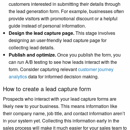
customers interested in submitting their details through
the lead generation form. For example, businesses often
provide visitors with promotional discount or a helpful
guide instead of personal information.
Design the lead capture page.
This stage involves
designing an user-friendly lead capture page for
collecting lead details.
Publish and optimize.
Once you publish the form, you
can run A/B testing to see how leads interact with the
form. Consider capturing relevant
customer journey
analytics
data for informed decision making.
How to create a lead capture form
Prospects who interact with your lead capture forms are
likely new to your business. This means information like
their company name, job title, and contact information aren’t
in your system yet. Collecting this information early in the
sales process will make it much easier for your sales team to