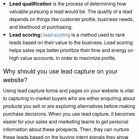
Lead qualification
is the process of determining how
valuable pursuing a lead would be. The quality of a lead
depends on things like customer profile, business needs,
and likelihood of purchasing.
Lead scoring:
lead scoring
is a method used to rank
leads based on their value to the business. Lead scoring
helps sales reps better prioritize their time and energy on
high value accounts, in order to maximize profits.
Why should you use lead capture on your
website?
Using lead capture forms and pages on your website is vital
to capturing in-market buyers who are either enquiring about
products you sell or are exploring alternatives before making
purchase decisions. When you use lead capture, it becomes
easier for your sales and marketing teams to get personal
information about these prospects. Then, they can nurture
these leads based on the buying intent signals they show