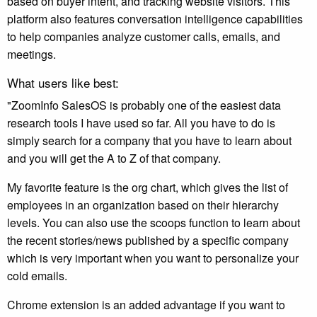
based on buyer intent, and tracking website visitors. This
platform also features conversation intelligence capabilities
to help companies analyze customer calls, emails, and
meetings.
What users like best:
"ZoomInfo SalesOS is probably one of the easiest data
research tools I have used so far. All you have to do is
simply search for a company that you have to learn about
and you will get the A to Z of that company.
My favorite feature is the org chart, which gives the list of
employees in an organization based on their hierarchy
levels. You can also use the scoops function to learn about
the recent stories/news published by a specific company
which is very important when you want to personalize your
cold emails.
Chrome extension is an added advantage if you want to