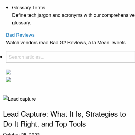
Glossary Terms
Define tech jargon and acronyms with our comprehensive
glossary.
Bad Reviews
Watch vendors read Bad G2 Reviews, à la Mean Tweets.
Lead Capture: What It Is, Strategies to
Do It Right, and Top Tools
October 25, 2023