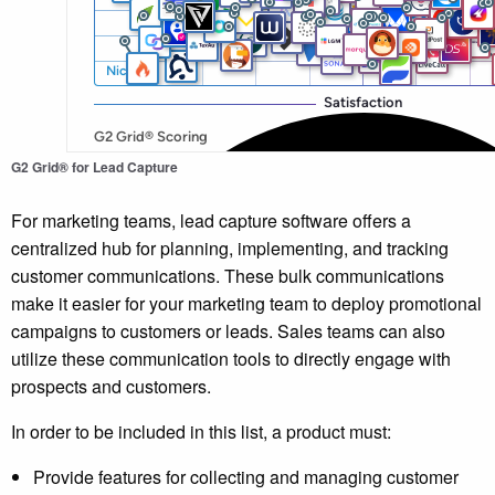
G2 Grid® for Lead Capture
For marketing teams, lead capture software offers a
centralized hub for planning, implementing, and tracking
customer communications. These bulk communications
make it easier for your marketing team to deploy promotional
campaigns to customers or leads. Sales teams can also
utilize these communication tools to directly engage with
prospects and customers.
In order to be included in this list, a product must:
Provide features for collecting and managing customer