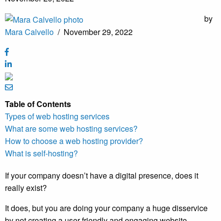
by
Mara Calvello
/
November 29, 2022
Table of Contents
Types of web hosting services
What are some web hosting services?
How to choose a web hosting provider?
What is self-hosting?
If your company doesn’t have a digital presence, does it
really exist?
It does, but you are doing your company a huge disservice
by not creating a user-friendly and engaging website.