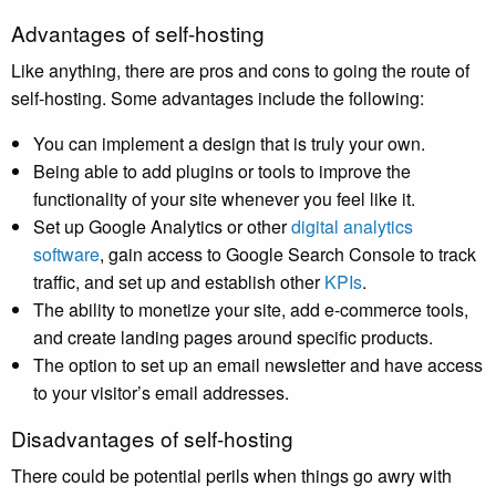
Advantages of self-hosting
Like anything, there are pros and cons to going the route of
self-hosting. Some advantages include the following:
You can implement a design that is truly your own.
Being able to add plugins or tools to improve the
functionality of your site whenever you feel like it.
Set up Google Analytics or other
digital analytics
software
, gain access to Google Search Console to track
traffic, and set up and establish other
KPIs
.
The ability to monetize your site, add e-commerce tools,
and create landing pages around specific products.
The option to set up an email newsletter and have access
to your visitor’s email addresses.
Disadvantages of self-hosting
There could be potential perils when things go awry with