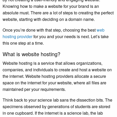
Knowing how to make a website for your brand is an
absolute must. There are a lot of steps to creating the perfect
website, starting with deciding on a domain name.
Once you’re done with that step, choosing the best
web
hosting provider
for you and your needs is next. Let’s take
this one step at a time.
What is website hosting?
Website hosting is a service that allows organizations,
companies, and individuals to create and host a website on
the internet. Website hosting providers allocate a secure
space on the internet for your website, where all files are
maintained per your requirements.
Think back to your science lab sans the dissection bits. The
specimens observed by generations of students are stored
in one cupboard. If the internet is a science lab, the lab