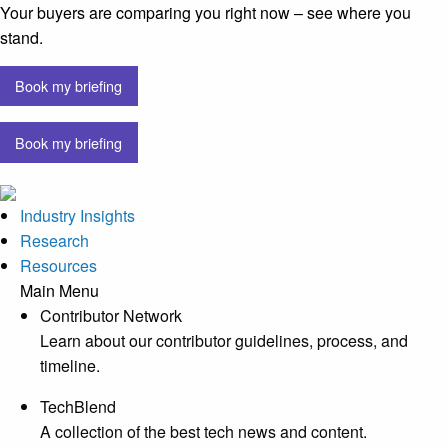
Your buyers are comparing you right now – see where you
stand.
Book my briefing
Book my briefing
Industry Insights
Research
Resources
Main Menu
Contributor Network
Learn about our contributor guidelines, process, and
timeline.
TechBlend
A collection of the best tech news and content.