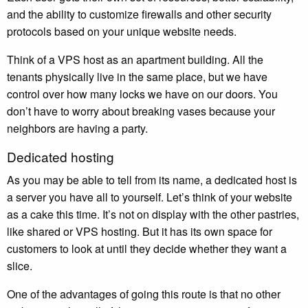
and the ability to customize firewalls and other security
protocols based on your unique website needs.
Think of a VPS host as an apartment building. All the
tenants physically live in the same place, but we have
control over how many locks we have on our doors. You
don’t have to worry about breaking vases because your
neighbors are having a party.
Dedicated hosting
As you may be able to tell from its name, a dedicated host is
a server you have all to yourself. Let’s think of your website
as a cake this time. It’s not on display with the other pastries,
like shared or VPS hosting. But it has its own space for
customers to look at until they decide whether they want a
slice.
One of the advantages of going this route is that no other