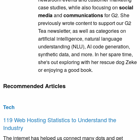
case studies, while also focusing on
social
media
and
communications
for G2. She
previously wrote content to support our G2
Tea newsletter, as well as categories on
artificial intelligence, natural language
understanding (NLU), AI code generation,
synthetic data, and more. In her spare time,
she's out exploring with her rescue dog Zeke
or enjoying a good book.
Recommended Articles
Tech
119 Web Hosting Statistics to Understand the
Industry
The internet has helped us connect many dots and get