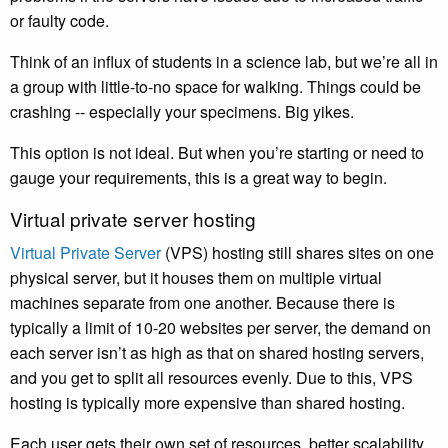
or faulty code.
Think of an influx of students in a science lab, but we’re all in
a group with little-to-no space for walking. Things could be
crashing -- especially your specimens. Big yikes.
This option is not ideal. But when you’re starting or need to
gauge your requirements, this is a great way to begin.
Virtual private server hosting
Virtual Private Server
(VPS) hosting still shares sites on one
physical server, but it houses them on multiple virtual
machines separate from one another. Because there is
typically a limit of 10-20 websites per server, the demand on
each server isn’t as high as that on shared hosting servers,
and you get to split all resources evenly. Due to this, VPS
hosting is typically more expensive than shared hosting.
Each user gets their own set of resources, better scalability,