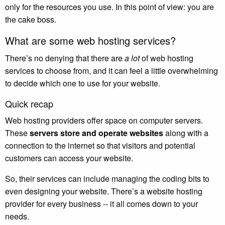
only for the resources you use. In this point of view: you are
the cake boss.
What are some web hosting services?
There’s no denying that there are
a lot
of web hosting
services to choose from, and it can feel a little overwhelming
to decide which one to use for your website.
Quick recap
Web hosting providers offer space on computer servers.
These
servers store and operate websites
along with a
connection to the internet so that visitors and potential
customers can access your website.
So, their services can include managing the coding bits to
even designing your website. There’s a website hosting
provider for every business -- it all comes down to your
needs.