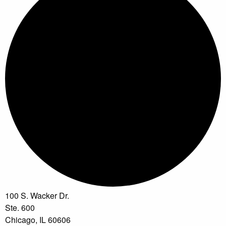
100 S. Wacker Dr.
Ste. 600
Chicago, IL 60606