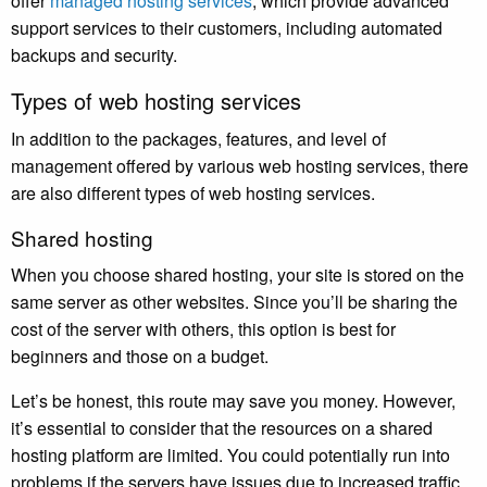
offer
managed hosting services
, which provide advanced
support services to their customers, including automated
backups and security.
Types of web hosting services
In addition to the packages, features, and level of
management offered by various web hosting services, there
are also different types of web hosting services.
Shared hosting
When you choose shared hosting, your site is stored on the
same server as other websites. Since you’ll be sharing the
cost of the server with others, this option is best for
beginners and those on a budget.
Let’s be honest, this route may save you money. However,
it’s essential to consider that the resources on a shared
hosting platform are limited. You could potentially run into
problems if the servers have issues due to increased traffic