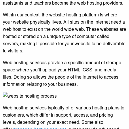
assistants and teachers become the web hosting providers.
Within our context, the website hosting platform is where
your website physically lives. All sites on the internet need a
web host to exist on the world wide web. These websites are
hosted or stored on a unique type of computer called
servers, making it possible for your website to be deliverable
to visitors.
Web hosting services provide a specific amount of storage
space where you’ll upload your HTML, CSS, and media
files. Doing so allows the people of the internet to access
information relating to your business.
Web hosting services typically offer various hosting plans to
customers, which differ in support, access, and pricing
levels, depending on your exact need. Some also