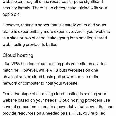
website can hog all of the resources or pose significant
security threats. There is no cheesecake mixing with your
apple pie.
However, renting a server that is entirely yours and yours
alone is exponentially more expensive. And if your website
is a slice or two of carrot cake, going for a smaller, shared
web hosting provider is better.
Cloud hosting
Like VPS hosting, cloud hosting puts your site on a virtual
machine. However, while VPS puts websites on one
physical server, cloud hosts pull power from an entire
network or computer to host your website.
One advantage of choosing cloud hosting is scaling your
website based on your needs. Cloud hosting providers use
several computers to create a powerful virtual server that can
provide resources on a needed basis. Plus, you’re billed