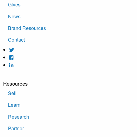
Gives
News
Brand Resources
Contact
Resources
Sell
Learn
Research
Partner