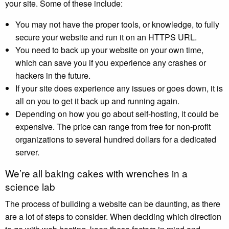
your site. Some of these include:
You may not have the proper tools, or knowledge, to fully
secure your website and run it on an HTTPS URL.
You need to back up your website on your own time,
which can save you if you experience any crashes or
hackers in the future.
If your site does experience any issues or goes down, it is
all on you to get it back up and running again.
Depending on how you go about self-hosting, it could be
expensive. The price can range from free for non-profit
organizations to several hundred dollars for a dedicated
server.
We’re all baking cakes with wrenches in a
science lab
The process of building a website can be daunting, as there
are a lot of steps to consider. When deciding which direction