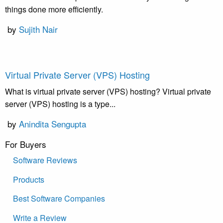
things done more efficiently.
by
Sujith Nair
Virtual Private Server (VPS) Hosting
What is virtual private server (VPS) hosting? Virtual private
server (VPS) hosting is a type...
by
Anindita Sengupta
For Buyers
Software Reviews
Products
Best Software Companies
Write a Review