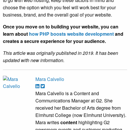
to go with web hosting, keep these factors in mind and
choose the option which you feel will work best for your
business, brand, and the overall goal of your website.
Once you move on to building your website, you can
learn about
how PHP boosts website development
and
creates a secure experience for your audience.
This article was originally published in 2019. It has been
updated with new information.
Mara Calvello
Mara Calvello is a Content and
Communications Manager at G2. She
received her Bachelor of Arts degree from
Elmhurst College (now Elmhurst University).
Mara writes
content
highlighting G2
newsroom events and customer marketing