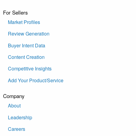
For Sellers
Market Profiles
Review Generation
Buyer Intent Data
Content Creation
Competitive Insights
Add Your Product/Service
Company
About
Leadership
Careers