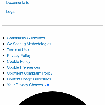
Documentation
Legal
Community Guidelines
G2 Scoring Methodologies
Terms of Use
Privacy Policy
Cookie Policy
Cookie Preferences
Copyright Complaint Policy
Content Usage Guidelines
Your Privacy Choices