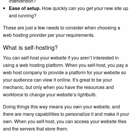
intervention?
Ease of setup.
How quickly can you get your new site up
and running?
These are just a few needs to consider when choosing a
web hosting provider per your requirements.
What is self-hosting?
You can self-host your website if you aren’t interested in
using a web hosting platform. When you self-host, you pay a
web host company to provide a platform for your website so
your audience can view it online. It’s great to be your
mechanic, but only when you have the resources and
workforce to change your website’s lightbulb.
Doing things this way means you own your website, and
there are many capabilities to personalize it and make it your
own. When you self-host, you can access your website files
and the servers that store them.