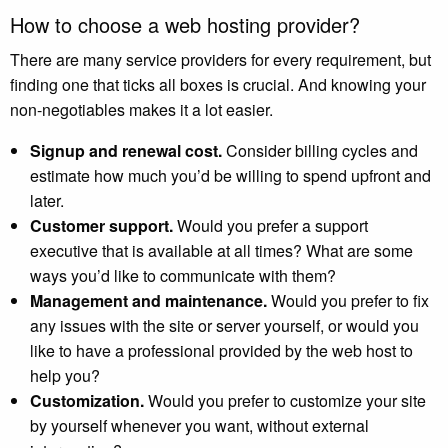
How to choose a web hosting provider?
There are many service providers for every requirement, but
finding one that ticks all boxes is crucial. And knowing your
non-negotiables makes it a lot easier.
Signup and renewal cost.
Consider billing cycles and
estimate how much you’d be willing to spend upfront and
later.
Customer support.
Would you prefer a support
executive that is available at all times? What are some
ways you’d like to communicate with them?
Management and maintenance.
W
ould you prefer to fix
any issues with the site or server yourself, or would you
like to have a professional provided by the web host to
help you?
Customization.
Would you prefer to customize your site
by yourself whenever you want, without external