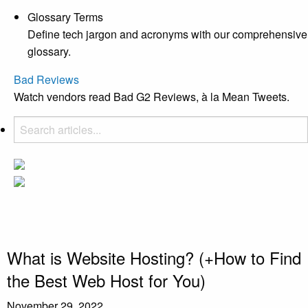
Glossary Terms
Define tech jargon and acronyms with our comprehensive
glossary.
Bad Reviews
Watch vendors read Bad G2 Reviews, à la Mean Tweets.
What is Website Hosting? (+How to Find
the Best Web Host for You)
November 29, 2022