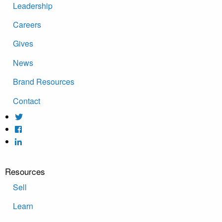
Leadership
Careers
Gives
News
Brand Resources
Contact
Resources
Sell
Learn