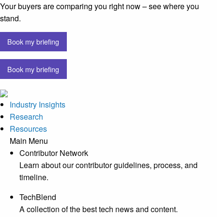
Your buyers are comparing you right now – see where you
stand.
Book my briefing
Book my briefing
Industry Insights
Research
Resources
Main Menu
Contributor Network
Learn about our contributor guidelines, process, and
timeline.
TechBlend
A collection of the best tech news and content.