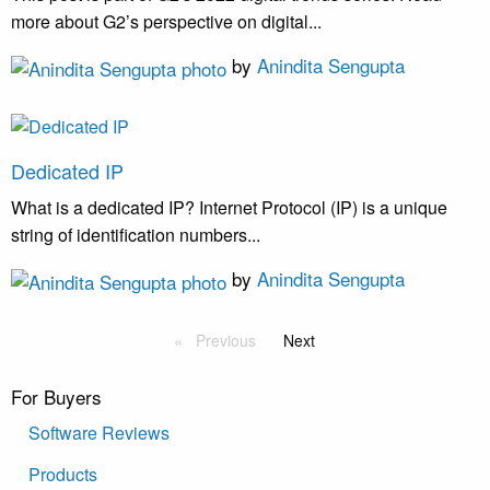
more about G2’s perspective on digital...
by
Anindita Sengupta
Dedicated IP
What is a dedicated IP? Internet Protocol (IP) is a unique
string of identification numbers...
by
Anindita Sengupta
Previous
Next
For Buyers
Software Reviews
Products