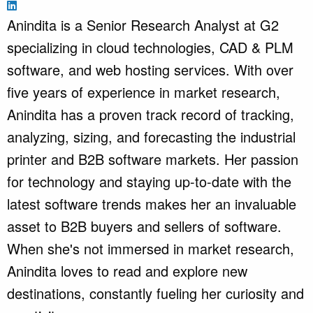
Anindita is a Senior Research Analyst at G2
specializing in cloud technologies, CAD & PLM
software, and web hosting services. With over
five years of experience in market research,
Anindita has a proven track record of tracking,
analyzing, sizing, and forecasting the industrial
printer and B2B software markets. Her passion
for technology and staying up-to-date with the
latest software trends makes her an invaluable
asset to B2B buyers and sellers of software.
When she's not immersed in market research,
Anindita loves to read and explore new
destinations, constantly fueling her curiosity and