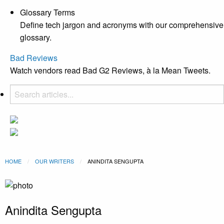
Glossary Terms
Define tech jargon and acronyms with our comprehensive
glossary.
Bad Reviews
Watch vendors read Bad G2 Reviews, à la Mean Tweets.
HOME
OUR WRITERS
CURRENT:
ANINDITA SENGUPTA
Anindita Sengupta