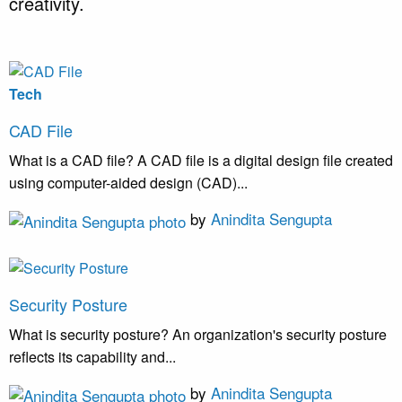
creativity.
Tech
CAD File
What is a CAD file? A CAD file is a digital design file created
using computer-aided design (CAD)...
by
Anindita Sengupta
Security Posture
What is security posture? An organization's security posture
reflects its capability and...
by
Anindita Sengupta