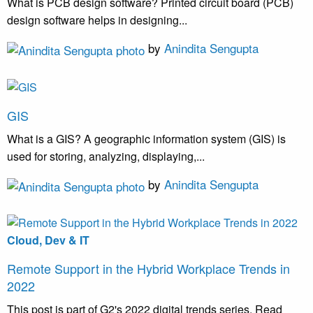
What is PCB design software? Printed circuit board (PCB)
design software helps in designing...
by
Anindita Sengupta
GIS
What is a GIS? A geographic information system (GIS) is
used for storing, analyzing, displaying,...
by
Anindita Sengupta
Cloud, Dev & IT
Remote Support in the Hybrid Workplace Trends in
2022
This post is part of G2's 2022 digital trends series. Read