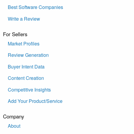
Best Software Companies
Write a Review
For Sellers
Market Profiles
Review Generation
Buyer Intent Data
Content Creation
Competitive Insights
Add Your Product/Service
Company
About