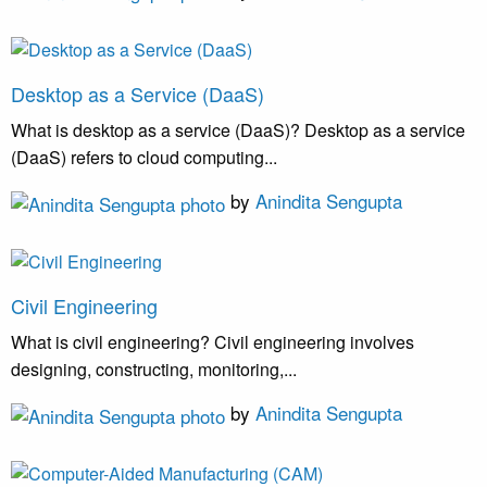
Desktop as a Service (DaaS)
What is desktop as a service (DaaS)? Desktop as a service
(DaaS) refers to cloud computing...
by
Anindita Sengupta
Civil Engineering
What is civil engineering? Civil engineering involves
designing, constructing, monitoring,...
by
Anindita Sengupta