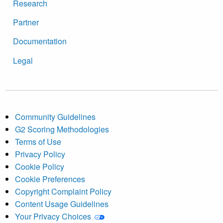
Research
Partner
Documentation
Legal
Community Guidelines
G2 Scoring Methodologies
Terms of Use
Privacy Policy
Cookie Policy
Cookie Preferences
Copyright Complaint Policy
Content Usage Guidelines
Your Privacy Choices