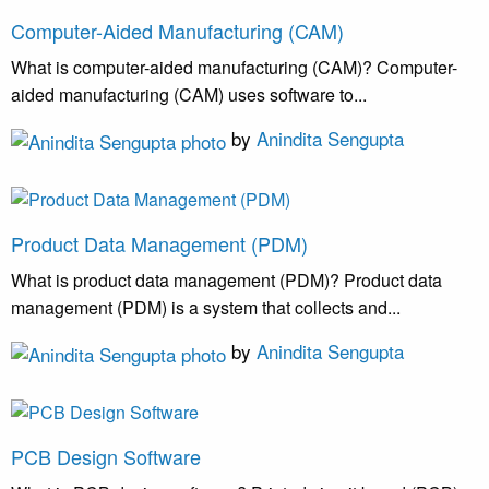
Computer-Aided Manufacturing (CAM)
What is computer-aided manufacturing (CAM)? Computer-
aided manufacturing (CAM) uses software to...
by
Anindita Sengupta
Product Data Management (PDM)
What is product data management (PDM)? Product data
management (PDM) is a system that collects and...
by
Anindita Sengupta
PCB Design Software