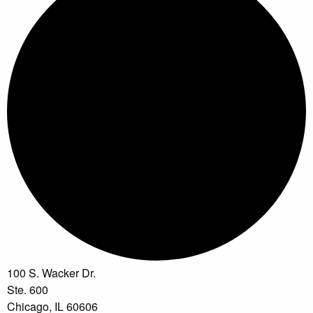
100 S. Wacker Dr.
Ste. 600
Chicago, IL 60606