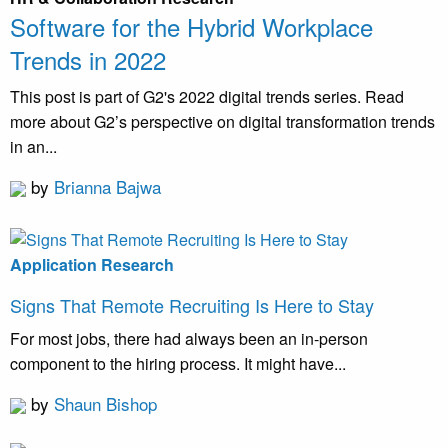
Software for the Hybrid Workplace
Trends in 2022
This post is part of G2's 2022 digital trends series. Read
more about G2’s perspective on digital transformation trends
in an...
by
Brianna Bajwa
Application Research
Signs That Remote Recruiting Is Here to Stay
For most jobs, there had always been an in-person
component to the hiring process. It might have...
by
Shaun Bishop