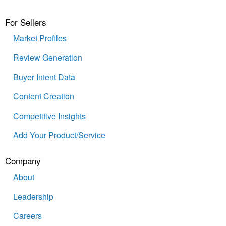
For Sellers
Market Profiles
Review Generation
Buyer Intent Data
Content Creation
Competitive Insights
Add Your Product/Service
Company
About
Leadership
Careers