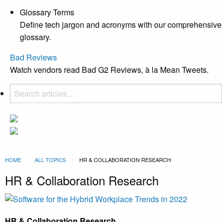
Glossary Terms
Define tech jargon and acronyms with our comprehensive
glossary.
Bad Reviews
Watch vendors read Bad G2 Reviews, à la Mean Tweets.
HOME
ALL TOPICS
CURRENT:
HR & COLLABORATION RESEARCH
HR & Collaboration Research
HR & Collaboration Research