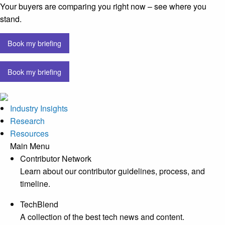
Your buyers are comparing you right now – see where you
stand.
Book my briefing
Book my briefing
Industry Insights
Research
Resources
Main Menu
Contributor Network
Learn about our contributor guidelines, process, and
timeline.
TechBlend
A collection of the best tech news and content.