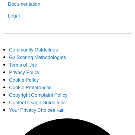
Documentation
Legal
Community Guidelines
G2 Scoring Methodologies
Terms of Use
Privacy Policy
Cookie Policy
Cookie Preferences
Copyright Complaint Policy
Content Usage Guidelines
Your Privacy Choices