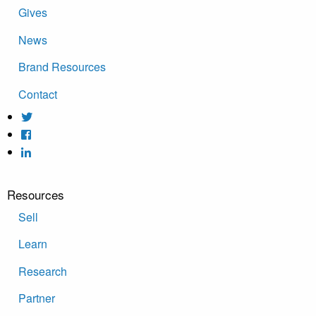
Gives
News
Brand Resources
Contact
Resources
Sell
Learn
Research
Partner