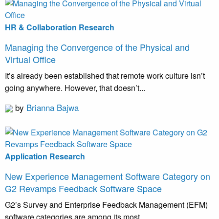
HR & Collaboration Research
Managing the Convergence of the Physical and
Virtual Office
It’s already been established that remote work culture isn’t
going anywhere. However, that doesn’t...
by
Brianna Bajwa
Application Research
New Experience Management Software Category on
G2 Revamps Feedback Software Space
G2’s Survey and Enterprise Feedback Management (EFM)
software categories are among its most...