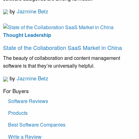
by
Jazmine Betz
Thought Leadership
State of the Collaboration SaaS Market in China
The beauty of collaboration and content management
software is that they’re universally helpful.
by
Jazmine Betz
For Buyers
Software Reviews
Products
Best Software Companies
Write a Review