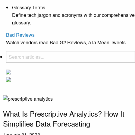
Glossary Terms
Define tech jargon and acronyms with our comprehensive
glossary.
Bad Reviews
Watch vendors read Bad G2 Reviews, à la Mean Tweets.
What Is Prescriptive Analytics? How It
Simplifies Data Forecasting
January 31, 2023