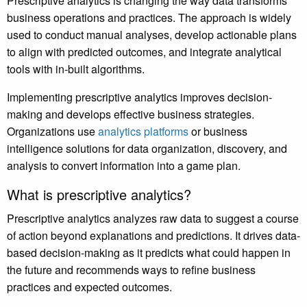
Prescriptive analytics is changing the way data transforms
business operations and practices. The approach is widely
used to conduct manual analyses, develop actionable plans
to align with predicted outcomes, and integrate analytical
tools with in-built algorithms.
Implementing prescriptive analytics improves decision-
making and develops effective business strategies.
Organizations use
analytics platforms
or business
intelligence solutions for data organization, discovery, and
analysis to convert information into a game plan.
What is prescriptive analytics?
Prescriptive analytics analyzes raw data to suggest a course
of action beyond explanations and predictions. It drives data-
based decision-making as it predicts what could happen in
the future and recommends ways to refine business
practices and expected outcomes.