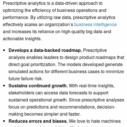
Prescriptive analytics is a data-driven approach to
optimizing the efficiency of business operations and
performance. By utilizing raw data, prescriptive analytics
effectively scales an organization’s
business intelligence
and increases its reliance on high-quality big data and
actionable insights.
Develops a data-backed roadmap.
Prescriptive
analysis enables leaders to design product roadmaps that
direct goal prioritization. The models developed generate
simulated actions for different business cases to minimize
future failure risk.
Sustains continued growth.
With real-time insights,
stakeholders can access data forecasts to support
sustained operational growth. Since prescriptive analyses
focus on predictions and recommendations, decision-
making becomes simpler and faster.
Reduces errors and biases.
We love to hate machines