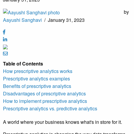
by
Aayushi Sanghavi
/
January 31, 2023
Table of Contents
How prescriptive analytics works
Prescriptive analytics examples
Benefits of prescriptive analytics
Disadvantages of prescriptive analytics
How to implement prescriptive analytics
Prescriptive analytics vs. predictive analytics
A world where your business knows what's in store for it.