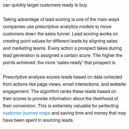
can quickly target customers ready to buy.
Taking advantage of lead scoring is one of the main ways
companies use prescriptive analytics models to move
customers down the sales funnel. Lead scoring works on
creating point values for different leads by aligning sales
and marketing teams. Every action a prospect takes during
lead generation is assigned a certain score. The higher the
points achieved, the more “sales-ready” that prospect is.
Prescriptive analysis scores leads based on data collected
from actions like page views, email interactions, and website
engagement. The algorithm ranks these leads based on
their scores to provide information about the likelihood of
their conversion. This is extremely valuable for perfecting
customer journey maps
and saving time and money that may
have been spent in sourcing leads.