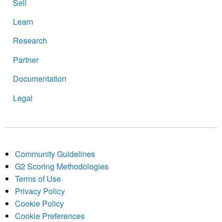
Sell
Learn
Research
Partner
Documentation
Legal
Community Guidelines
G2 Scoring Methodologies
Terms of Use
Privacy Policy
Cookie Policy
Cookie Preferences