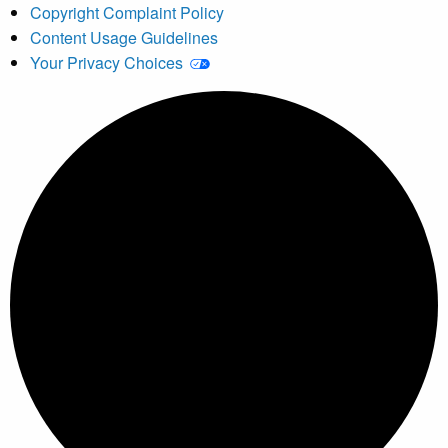
Copyright Complaint Policy
Content Usage Guidelines
Your Privacy Choices