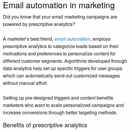
Email automation in marketing
Did you know that your email marketing campaigns are
powered by prescriptive analytics?
A marketer’s best friend,
email automation
, employs
prescriptive analytics to categorize leads based on their
motivations and preferences to personalize content for
different customer segments. Algorithms developed through
data analytics help set up specific triggers for user groups
which can automatically send out customized messages
without manual effort.
Setting up pre-designed triggers and content benefits
marketers who want to scale personalized campaigns and
increase conversions through better targeting methods.
Benefits of prescriptive analytics