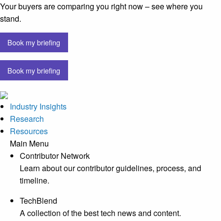
Your buyers are comparing you right now – see where you
stand.
Book my briefing
Book my briefing
Industry Insights
Research
Resources
Main Menu
Contributor Network
Learn about our contributor guidelines, process, and
timeline.
TechBlend
A collection of the best tech news and content.