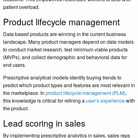
patient overload.
Product lifecycle management
Data-based products are winning in the current business
landscape. Many product managers depend on data models
to conduct market research, test minimum viable products
(MVPs), and collect demographic and behavioral data for
end users.
Prescriptive analytical models identify buying trends to
predict which product types and features are most relevant in
the marketplace. In
product lifecycle management (PLM)
,
this knowledge is critical for refining a
user’s experience
with
the product.
Lead scoring in sales
By implementing prescriptive analytics in sales, sales reps