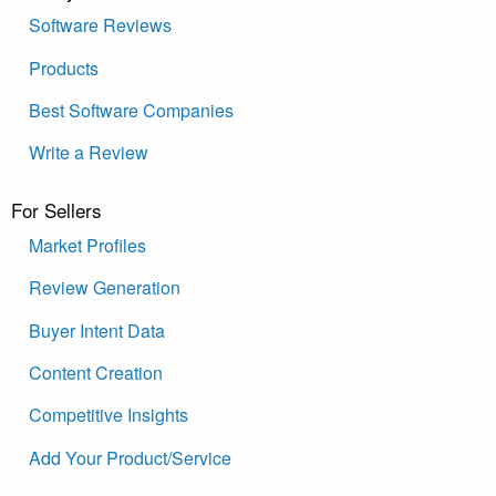
Software Reviews
Products
Best Software Companies
Write a Review
For Sellers
Market Profiles
Review Generation
Buyer Intent Data
Content Creation
Competitive Insights
Add Your Product/Service