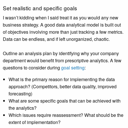
Set realistic and specific goals
I wasn’t kidding when I said treat it as you would any new
business strategy. A good data analytical model is built out
of objectives involving more than just tracking a few metrics.
Data can be endless, and if left unorganized, chaotic.
Outline an analysis plan by identifying why your company
department would benefit from prescriptive analytics. A few
questions to consider during
goal setting
:
What is the primary reason for implementing the data
approach? (Competitors, better data quality, improved
forecasting)
What are some specific goals that can be achieved with
the analytics?
Which issues require reassessment? What should be the
extent of implementation?