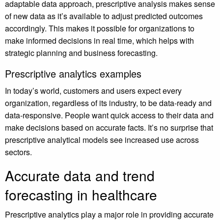
adaptable data approach, prescriptive analysis makes sense
of new data as it’s available to adjust predicted outcomes
accordingly. This makes it possible for organizations to
make informed decisions in real time, which helps with
strategic planning and business forecasting.
Prescriptive analytics examples
In today’s world, customers and users expect every
organization, regardless of its industry, to be data-ready and
data-responsive. People want quick access to their data and
make decisions based on accurate facts. It’s no surprise that
prescriptive analytical models see increased use across
sectors.
Accurate data and trend
forecasting in healthcare
Prescriptive analytics play a major role in providing accurate