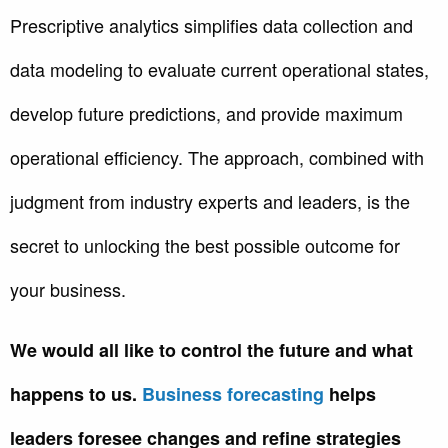
Prescriptive analytics simplifies data collection and
data modeling to evaluate current operational states,
develop future predictions, and provide maximum
operational efficiency. The approach, combined with
judgment from industry experts and leaders, is the
secret to unlocking the best possible outcome for
your business.
We would all like to control the future and what
happens to us.
Business forecasting
helps
leaders foresee changes and refine strategies