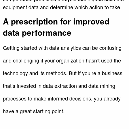
equipment data and determine which action to take.
A prescription for improved
data performance
Getting started with data analytics can be confusing
and challenging if your organization hasn’t used the
technology and its methods. But if you’re a business
that’s invested in data extraction and data mining
processes to make informed decisions, you already
have a great starting point.