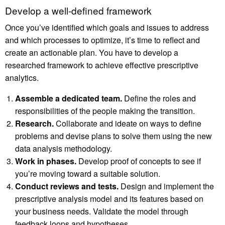
Develop a well-defined framework
Once you’ve identified which goals and issues to address
and which processes to optimize, it’s time to reflect and
create an actionable plan. You have to develop a
researched framework to achieve effective prescriptive
analytics.
Assemble a dedicated team.
Define the roles and
responsibilities of the people making the transition.
Research.
Collaborate and ideate on ways to define
problems and devise plans to solve them using the new
data analysis methodology.
Work in phases.
Develop proof of concepts to see if
you’re moving toward a suitable solution.
Conduct reviews and tests.
Design and implement the
prescriptive analysis model and its features based on
your business needs. Validate the model through
feedback loops and hypotheses.