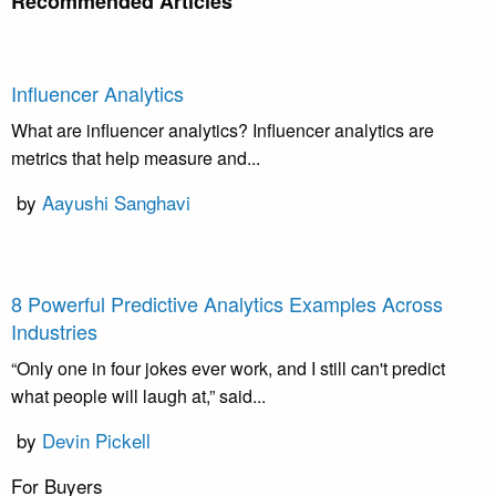
Recommended Articles
Influencer Analytics
What are influencer analytics? Influencer analytics are
metrics that help measure and...
by
Aayushi Sanghavi
8 Powerful Predictive Analytics Examples Across
Industries
“Only one in four jokes ever work, and I still can't predict
what people will laugh at,” said...
by
Devin Pickell
For Buyers