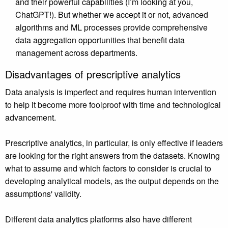
and their powerful capabilities (I’m looking at you,
ChatGPT!). But whether we accept it or not, advanced
algorithms and ML processes provide comprehensive
data aggregation opportunities that benefit data
management across departments.
Disadvantages of prescriptive analytics
Data analysis is imperfect and requires human intervention
to help it become more foolproof with time and technological
advancement.
Prescriptive analytics, in particular, is only effective if leaders
are looking for the right answers from the datasets. Knowing
what to assume and which factors to consider is crucial to
developing analytical models, as the output depends on the
assumptions' validity.
Different data analytics platforms also have different