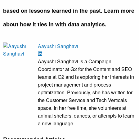
based on lessons learned in the past. Learn more
about how it ties in with data analytics.
Aayushi Sanghavi
Aayushi Sanghavi is a Campaign
Coordinator at G2 for the Content and SEO
teams at G2 and is exploring her interests in
project management and process
optimization. Previously, she has written for
the Customer Service and Tech Verticals
space. In her free time, she volunteers at
animal shelters, dances, or attempts to learn
a new language.