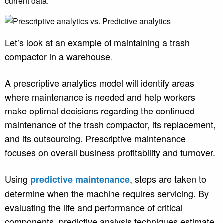
current data.
Let’s look at an example of maintaining a trash
compactor in a warehouse.
A prescriptive analytics model will identify areas
where maintenance is needed and help workers
make optimal decisions regarding the continued
maintenance of the trash compactor, its replacement,
and its outsourcing. Prescriptive maintenance
focuses on overall business profitability and turnover.
Using
, steps are taken to
predictive maintenance
determine when the machine requires servicing. By
evaluating the life and performance of critical
components, predictive analysis techniques estimate