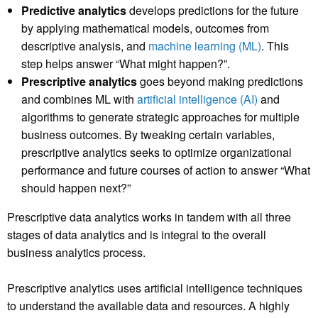
Predictive analytics
develops predictions for the future
by applying mathematical models, outcomes from
descriptive analysis, and
machine learning (ML)
. This
step helps answer “What might happen?”.
Prescriptive analytics
goes beyond making predictions
and combines ML with
artificial intelligence (AI)
and
algorithms to generate strategic approaches for multiple
business outcomes. By tweaking certain variables,
prescriptive analytics seeks to optimize organizational
performance and future courses of action to answer “What
should happen next?”
Prescriptive data analytics works in tandem with all three
stages of data analytics and is integral to the overall
business analytics process.
Prescriptive analytics uses artificial intelligence techniques
to understand the available data and resources. A highly