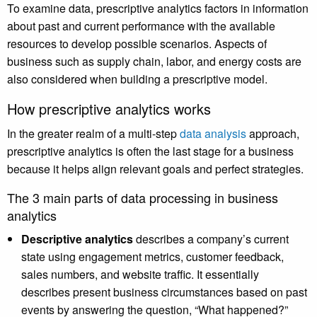
To examine data, prescriptive analytics factors in information
about past and current performance with the available
resources to develop possible scenarios. Aspects of
business such as supply chain, labor, and energy costs are
also considered when building a prescriptive model.
How prescriptive analytics works
In the greater realm of a multi-step
data analysis
approach,
prescriptive analytics is often the last stage for a business
because it helps align relevant goals and perfect strategies.
The 3 main parts of data processing in business
analytics
Descriptive analytics
describes a company’s current
state using engagement metrics, customer feedback,
sales numbers, and website traffic. It essentially
describes present business circumstances based on past
events by answering the question, “What happened?”