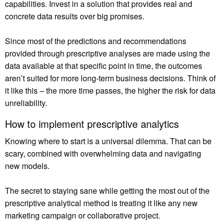
capabilities. Invest in a solution that provides real and
concrete data results over big promises.
Since most of the predictions and recommendations
provided through prescriptive analyses are made using the
data available at that specific point in time, the outcomes
aren’t suited for more long-term business decisions. Think of
it like this – the more time passes, the higher the risk for data
unreliability.
How to implement prescriptive analytics
Knowing where to start is a universal dilemma. That can be
scary, combined with overwhelming data and navigating
new models.
The secret to staying sane while getting the most out of the
prescriptive analytical method is treating it like any new
marketing campaign or collaborative project.