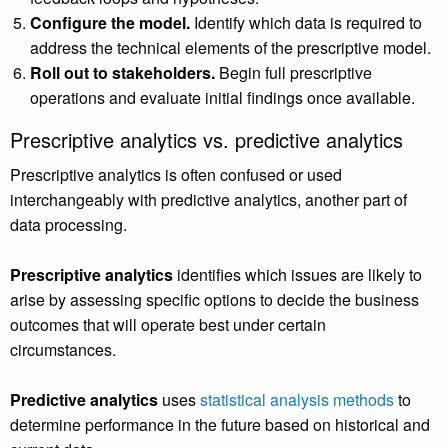
Configure the model.
Identify which data is required to
address the technical elements of the prescriptive model.
Roll out to stakeholders.
Begin full prescriptive
operations and evaluate initial findings once available.
Prescriptive analytics vs. predictive analytics
Prescriptive analytics is often confused or used
interchangeably with predictive analytics, another part of
data processing.
Prescriptive analytics
identifies which issues are likely to
arise by assessing specific options to decide the business
outcomes that will operate best under certain
circumstances.
Predictive analytics
uses
statistical analysis methods
to
determine performance in the future based on historical and