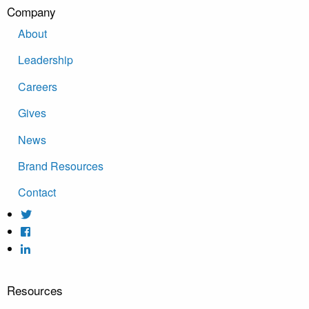
Company
About
Leadership
Careers
Gives
News
Brand Resources
Contact
Resources