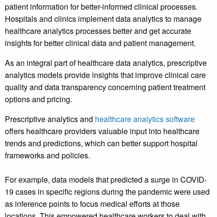
patient information for better-informed clinical processes.
Hospitals and clinics implement data analytics to manage
healthcare analytics processes better and get accurate
insights for better clinical data and patient management.
As an integral part of healthcare data analytics, prescriptive
analytics models provide insights that improve clinical care
quality and data transparency concerning patient treatment
options and pricing.
Prescriptive analytics and
healthcare analytics software
offers healthcare providers valuable input into healthcare
trends and predictions, which can better support hospital
frameworks and policies.
For example, data models that predicted a surge in COVID-
19 cases in specific regions during the pandemic were used
as inference points to focus medical efforts at those
locations. This empowered healthcare workers to deal with