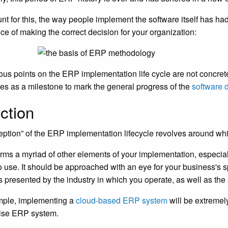
nt for this, the way people implement the software itself has had
ce of making the correct decision for your organization:
ous points on the ERP implementation life cycle are not concret
es as a milestone to mark the general progress of the
software 
ction
eption” of the ERP implementation lifecycle revolves around whi
orms a myriad of other elements of your implementation, especi
o use. It should be approached with an eye for your business's 
 presented by the industry in which you operate, as well as the 
mple, implementing a
cloud-based ERP system
will be extremely
ise ERP system.