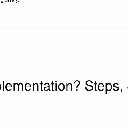
ementation? Steps, 