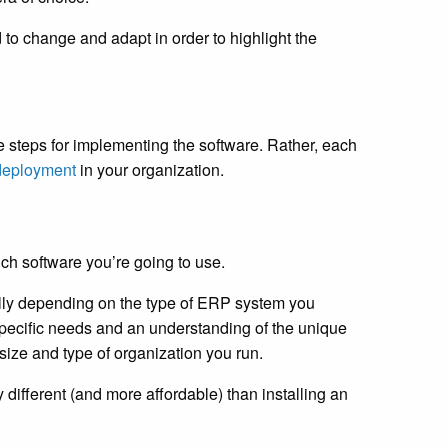
 to change and adapt in order to highlight the
e steps for implementing the software. Rather, each
deployment
in your organization.
ch software you’re going to use.
ally depending on the type of ERP system you
specific needs and an understanding of the unique
size and type of organization you run.
 different (and more affordable) than installing an