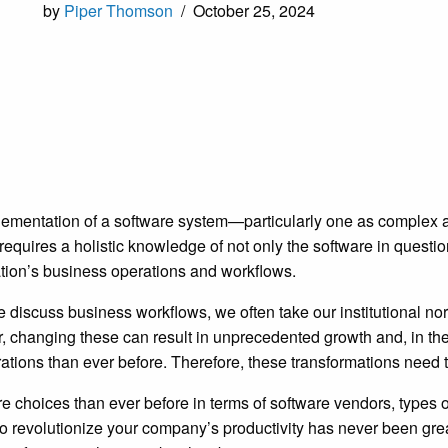
by
Piper Thomson
/
October 25, 2024
ementation of a software system—particularly one as complex
quires a holistic knowledge of not only the software in questio
tion’s business operations and workflows.
discuss business workflows, we often take our institutional n
 changing these can result in unprecedented growth and, in th
rations than ever before. Therefore, these transformations need
e choices than ever before in terms of software vendors, types
o revolutionize your company’s productivity has never been grea