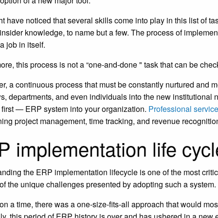
doption of a new major tool.
t have noticed that several skills come into play in this list of
 insider knowledge, to name but a few. The process of implement
job in itself.
ore, this process is not a “one-and-done " task that can be checke
ather, a continuous process that must be constantly nurtured and m
s, departments, and even individuals into the new institutional
 first — ERP system into your organization.
Professional servic
ning project management, time tracking, and revenue recognitio
 implementation life cycl
nding the ERP implementation lifecycle is one of the most criti
 of the unique challenges presented by adopting such a system.
n a time, there was a one-size-fits-all approach that would most
ly, this period of ERP history is over and has ushered in a new e