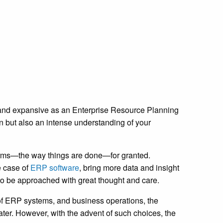
 and expansive as an
Enterprise Resource Planning
n but also an intense understanding of your
orms—the way things are done—for granted.
e case of
ERP software
, bring more data and insight
 to be approached with great thought and care.
 of ERP systems, and business operations, the
ter. However, with the advent of such choices, the