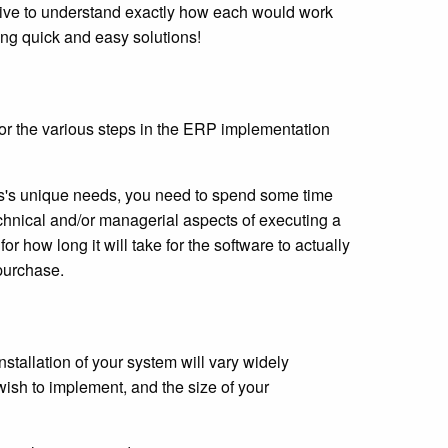
ative to understand exactly how each would work
ing quick and easy solutions!
 for the various steps in the ERP implementation
ss's unique needs, you need to spend some time
technical and/or managerial aspects of executing a
or how long it will take for the software to actually
 purchase.
stallation of your system will vary widely
ish to implement, and the size of your