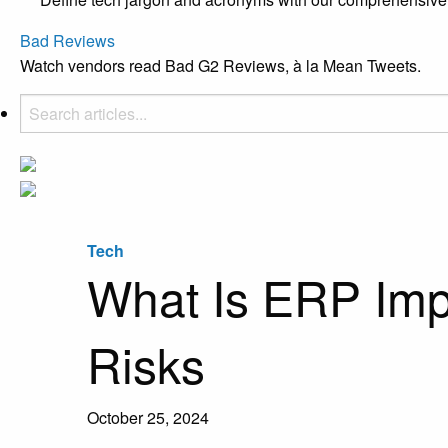
Bad Reviews
Watch vendors read Bad G2 Reviews, à la Mean Tweets.
Tech
What Is ERP Impl
Risks
October 25, 2024