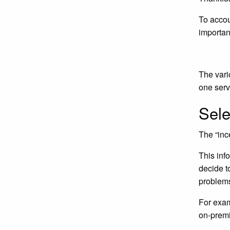
To accou
importan
The vari
one serv
Sele
The “inc
This inf
decide t
problems
For exa
on-prem