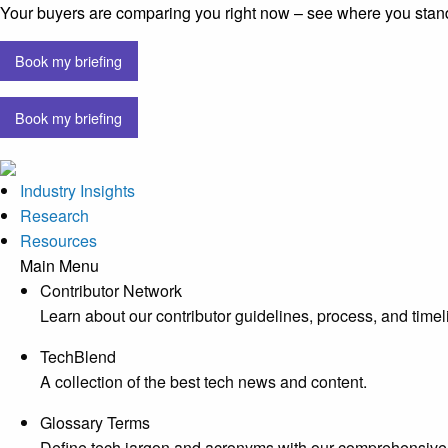
Your buyers are comparing you right now – see where you stan
Book my briefing
Book my briefing
Industry Insights
Research
Resources
Main Menu
Contributor Network
Learn about our contributor guidelines, process, and timel
TechBlend
A collection of the best tech news and content.
Glossary Terms
Define tech jargon and acronyms with our comprehensive 