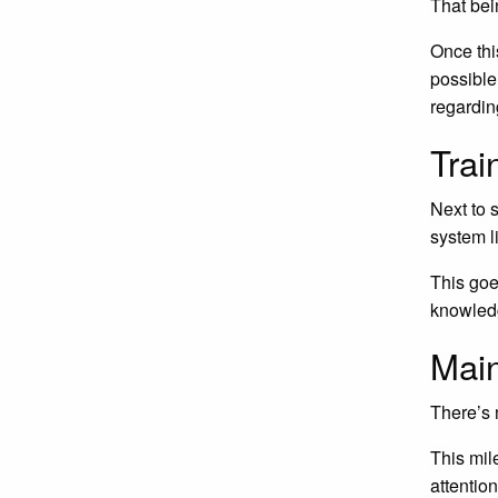
That bei
Once thi
possible
regardin
Trai
Next to 
system li
This goe
knowled
Mai
There’s 
This mil
attentio