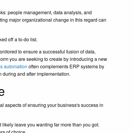
 tasks: people management, data analysis, and
ing major organizational change in this regard can
d off a to-do list.
onitored to ensure a successful fusion of data,
 norm you are seeking to create by introducing a new
es automation
often complements ERP systems by
n during and after implementation.
e
cal aspects of ensuring your business's success in
 likely leave you wanting far more than you got.
ra of choice.