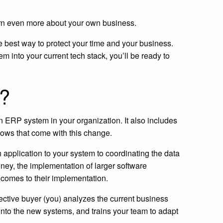
earn even more about your own business.
 best way to protect your time and your business.
m into your current tech stack, you’ll be ready to
n?
n ERP system in your organization. It also includes
lows that come with this change.
pplication to your system to coordinating the data
money, the implementation of larger software
t comes to their implementation.
ective buyer (you) analyzes the current business
 into the new systems, and trains your team to adapt