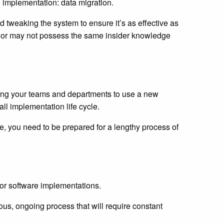
 implementation: data migration.
d tweaking the system to ensure it’s as effective as
 or may not possess the same insider knowledge
ining your teams and departments to use a new
all implementation life cycle.
ne, you need to be prepared for a lengthy process of
ajor software implementations.
uous, ongoing process that will require constant