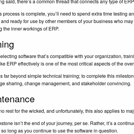
ng said, there’s a common thread that connects any type of ERP
s process is complete, you’ll need to spend extra time testing an
 and ready for use by other members of your business who may
g the inner workings of ERP.
ning
selecting software that’s compatible with your organization, tra
ke ERP effectively is one of the most critical aspects of the over
s far beyond simple technical training; to complete this milesto
ge sharing, change management, and stakeholder convincing.
ntenance
no rest for the wicked, and unfortunately, this also applies to m
estone isn’t the end of your journey, per se. Rather, it’s a contin
n so long as you continue to use the software in question.