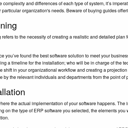
e complexity and differences of each type of system, it’s imper
r particular organization's needs. Beware of buying guides offer
ning
 refers to the necessity of creating a realistic and detailed plan
e you’ve found the best software solution to meet your busine
ing a timeline for the installation; who will be in charge of the 
 shift in your organizational workflow and creating a projection f
e by the relevant individuals and departments from the point of
allation
where the actual implementation of your software happens. The in
g on the type of ERP software you selected, the elements you w
tion.