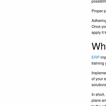
possibil
Proper p
Adhering
Once you
apply it
Wha
ERP
imp
training
Implemen
of your 
solution
In short
plans an