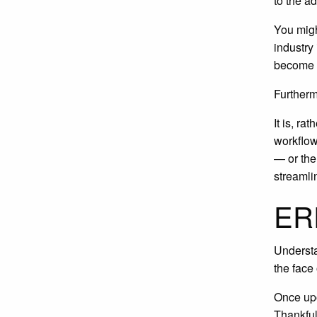
to the a
You migh
industry
become a 
Furtherm
It is, r
workflow
— or the
streamli
ERP
Understa
the face
Once upo
Thankful