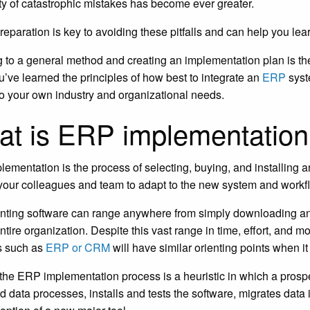
ity of catastrophic mistakes has become ever greater.
reparation is key to avoiding these pitfalls and can help you l
 to a general method and creating an implementation plan is the
’ve learned the principles of how best to integrate an
ERP
syste
 to your own industry and organizational needs.
t is ERP implementatio
lementation is the process of selecting, buying, and installing a
 your colleagues and team to adapt to the new system and workf
ting software can range anywhere from simply downloading an a
entire organization. Despite this vast range in time, effort, and 
s such as
ERP or CRM
will have similar orienting points when i
, the ERP implementation process is a heuristic in which a prosp
d data processes, installs and tests the software, migrates data