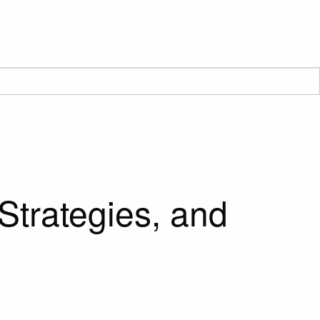
Strategies, and