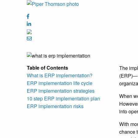
Table of Contents
The impl
What is ERP implementation?
(
ERP)—re
ERP implementation life cycle
organiza
ERP implementation strategies
When we 
10 step ERP implementation plan
However,
ERP implementation risks
into ope
With mor
chance t