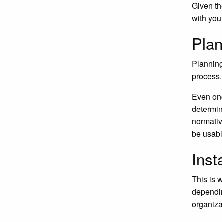
Given th
with you
Plan
Planning
process.
Even onc
determin
normative
be usabl
Inst
This is 
dependin
organiza