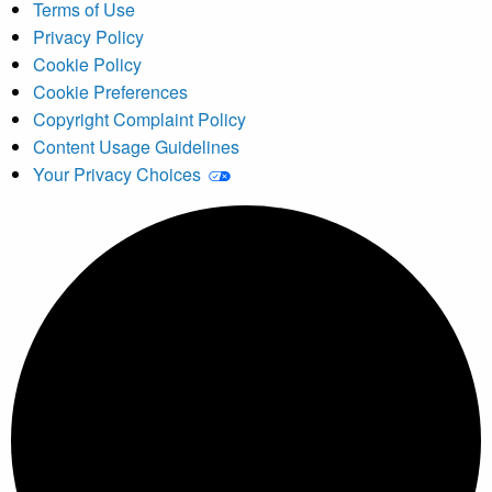
Terms of Use
Privacy Policy
Cookie Policy
Cookie Preferences
Copyright Complaint Policy
Content Usage Guidelines
Your Privacy Choices