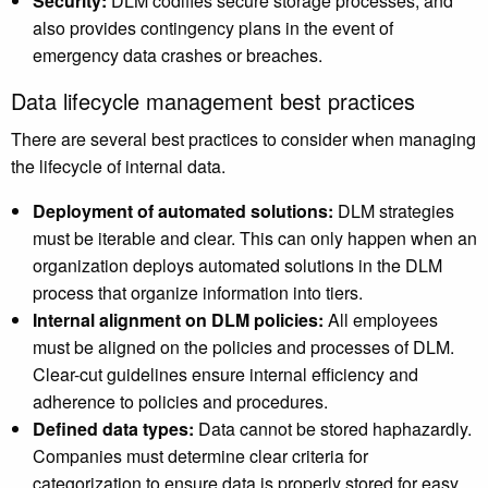
Security:
DLM codifies secure storage processes, and
also provides contingency plans in the event of
emergency data crashes or breaches.
Data lifecycle management best practices
There are several best practices to consider when managing
the lifecycle of internal data.
Deployment of automated solutions:
DLM strategies
must be iterable and clear. This can only happen when an
organization deploys automated solutions in the DLM
process that organize information into tiers.
Internal alignment on DLM policies:
All employees
must be aligned on the policies and processes of DLM.
Clear-cut guidelines ensure internal efficiency and
adherence to policies and procedures.
Defined data types:
Data cannot be stored haphazardly.
Companies must determine clear criteria for
categorization to ensure data is properly stored for easy