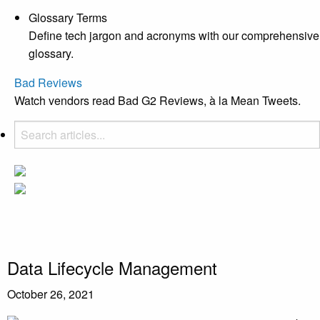
Glossary Terms
Define tech jargon and acronyms with our comprehensive
glossary.
Bad Reviews
Watch vendors read Bad G2 Reviews, à la Mean Tweets.
Data Lifecycle Management
October 26, 2021