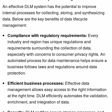
An effective DLM system has the potential to improve
internal processes for collecting, storing, and synthesizing
data. Below are the key benefits of data lifecycle
management:
Compliance with regulatory requirements:
Every
industry and region has unique regulations and
requirements surrounding the collection of data,
especially with concerns to consumer privacy rights. An
automated process for data maintenance helps ensure a
business follows laws and regulations around data
protection.
Efficient business processes:
Effective data
management allows easy access to the right information
at the right time. DLM efficiently automates the validation,
enrichment, and integration of data.