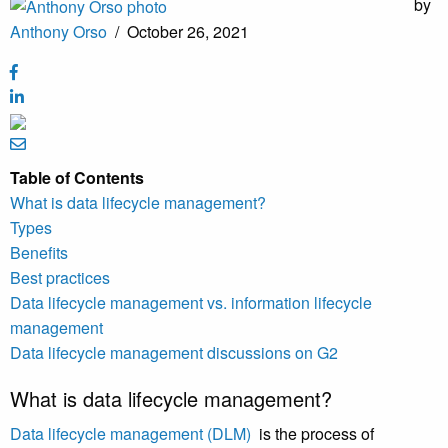
by
Anthony Orso
/
October 26, 2021
Table of Contents
What is data lifecycle management?
Types
Benefits
Best practices
Data lifecycle management vs. information lifecycle
management
Data lifecycle management discussions on G2
What is data lifecycle management?
Data lifecycle management (DLM)
is the process of