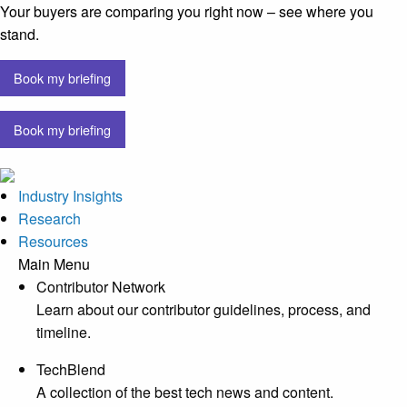
Your buyers are comparing you right now – see where you
stand.
Book my briefing
Book my briefing
Industry Insights
Research
Resources
Main Menu
Contributor Network
Learn about our contributor guidelines, process, and
timeline.
TechBlend
A collection of the best tech news and content.