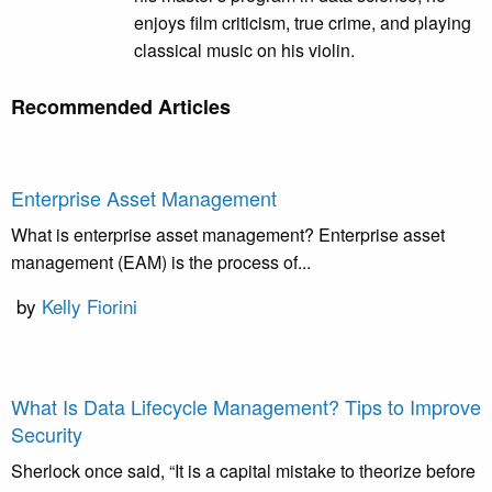
enjoys film criticism, true crime, and playing
classical music on his violin.
Recommended Articles
Enterprise Asset Management
What is enterprise asset management? Enterprise asset
management (EAM) is the process of...
by
Kelly Fiorini
What Is Data Lifecycle Management? Tips to Improve
Security
Sherlock once said, “It is a capital mistake to theorize before