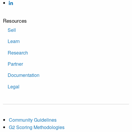
Resources
Sell
Learn
Research
Partner
Documentation
Legal
Community Guidelines
G2 Scoring Methodologies