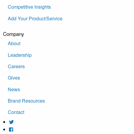
Competitive Insights
Add Your Product/Service
Company
About
Leadership
Careers
Gives
News
Brand Resources
Contact