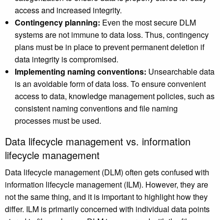
access and increased integrity.
Contingency planning:
Even the most secure DLM
systems are not immune to data loss. Thus, contingency
plans must be in place to prevent permanent deletion if
data integrity is compromised.
Implementing naming conventions:
Unsearchable data
is an avoidable form of data loss. To ensure convenient
access to data, knowledge management policies, such as
consistent naming conventions and file naming
processes must be used.
Data lifecycle management vs. information
lifecycle management
Data lifecycle management (DLM) often gets confused with
information lifecycle management (ILM). However, they are
not the same thing, and it is important to highlight how they
differ. ILM is primarily concerned with individual data points