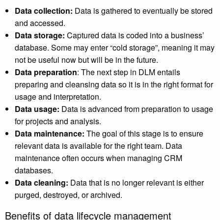
Data collection:
Data is gathered to eventually be stored
and accessed.
Data storage:
Captured data is coded into a business’
database. Some may enter “cold storage”, meaning it may
not be useful now but will be in the future.
Data preparation
: The next step in DLM entails
preparing and cleansing data so it is in the right format for
usage and interpretation.
Data usage:
Data is advanced from preparation to usage
for projects and analysis.
Data maintenance:
The goal of this stage is to ensure
relevant data is available for the right team. Data
maintenance often occurs when managing CRM
databases.
Data cleaning:
Data that is no longer relevant is either
purged, destroyed, or archived.
Benefits of data lifecycle management