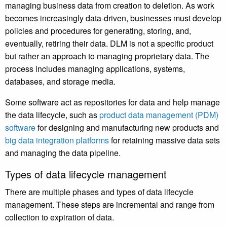
managing business data from creation to deletion. As work
becomes increasingly data-driven, businesses must develop
policies and procedures for generating, storing, and,
eventually, retiring their data. DLM is not a specific product
but rather an approach to managing proprietary data. The
process includes managing applications, systems,
databases, and storage media.
Some software act as repositories for data and help manage
the data lifecycle, such as
product data management (PDM)
software
for designing and manufacturing new products and
big data integration platforms
for retaining massive data sets
and managing the data pipeline.
Types of data lifecycle management
There are multiple phases and types of data lifecycle
management. These steps are incremental and range from
collection to expiration of data.