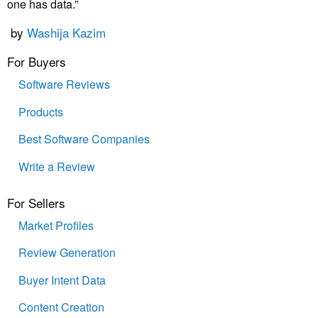
one has data.”
by
Washija Kazim
For Buyers
Software Reviews
Products
Best Software Companies
Write a Review
For Sellers
Market Profiles
Review Generation
Buyer Intent Data
Content Creation