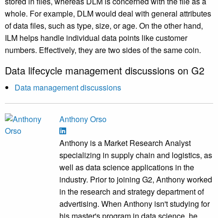
stored in files, whereas DLM is concerned with the file as a
whole. For example, DLM would deal with general attributes
of data files, such as type, size, or age. On the other hand,
ILM helps handle individual data points like customer
numbers. Effectively, they are two sides of the same coin.
Data lifecycle management discussions on G2
Data management discussions
Anthony Orso
Anthony is a Market Research Analyst
specializing in supply chain and logistics, as
well as data science applications in the
industry. Prior to joining G2, Anthony worked
in the research and strategy department of
advertising. When Anthony isn't studying for
his master's program in data science, he