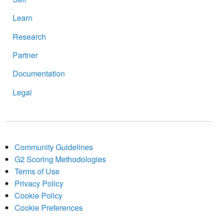
Learn
Research
Partner
Documentation
Legal
Community Guidelines
G2 Scoring Methodologies
Terms of Use
Privacy Policy
Cookie Policy
Cookie Preferences