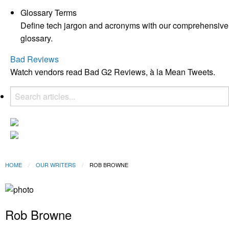
Glossary Terms
Define tech jargon and acronyms with our comprehensive
glossary.
Bad Reviews
Watch vendors read Bad G2 Reviews, à la Mean Tweets.
HOME
OUR WRITERS
CURRENT:
ROB BROWNE
Rob Browne