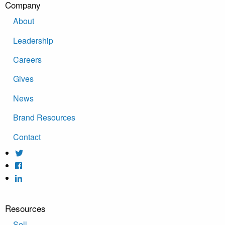
Company
About
Leadership
Careers
Gives
News
Brand Resources
Contact
Resources
Sell