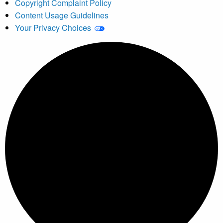
Copyright Complaint Policy
Content Usage Guidelines
Your Privacy Choices