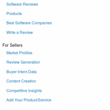
Software Reviews
Products
Best Software Companies
Write a Review
For Sellers
Market Profiles
Review Generation
Buyer Intent Data
Content Creation
Competitive Insights
Add Your Product/Service