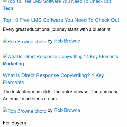
Tech
Top 10 Free LMS Software You Need To Check Out
Every great educational journey starts with a blueprint.
by
Rob Browne
Marketing
What is Direct Response Copywriting? 4 Key
Elements
The instantaneous click. The quick browse. The purchase.
An email marketer’s dream.
by
Rob Browne
For Buyers