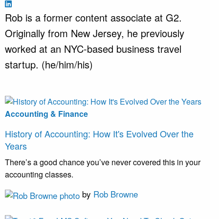
Rob is a former content associate at G2.
Originally from New Jersey, he previously
worked at an NYC-based business travel
startup. (he/him/his)
Accounting & Finance
History of Accounting: How It's Evolved Over the
Years
There’s a good chance you’ve never covered this in your
accounting classes.
by
Rob Browne