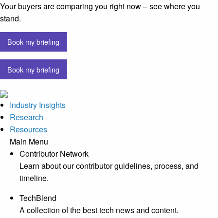
Your buyers are comparing you right now – see where you
stand.
Book my briefing
Book my briefing
Industry Insights
Research
Resources
Main Menu
Contributor Network
Learn about our contributor guidelines, process, and
timeline.
TechBlend
A collection of the best tech news and content.