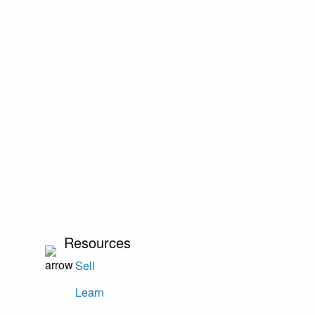
Resources
Sell
Learn