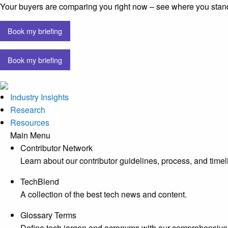
Your buyers are comparing you right now – see where you stan
Book my briefing
Book my briefing
Industry Insights
Research
Resources
Main Menu
Contributor Network
Learn about our contributor guidelines, process, and timel
TechBlend
A collection of the best tech news and content.
Glossary Terms
Define tech jargon and acronyms with our comprehensive 