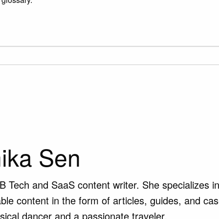
ika Sen
B Tech and SaaS content writer. She specializes in 
ble content in the form of articles, guides, and ca
ssical dancer and a passionate traveler.