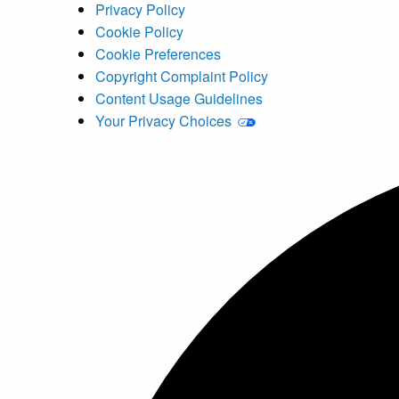
Privacy Policy
Cookie Policy
Cookie Preferences
Copyright Complaint Policy
Content Usage Guidelines
Your Privacy Choices