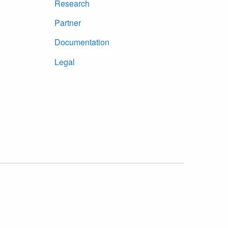
Research
Partner
Documentation
Legal