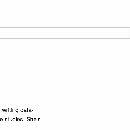
writing data-
se studies. She's