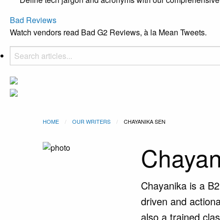
Bad Reviews
Watch vendors read Bad G2 Reviews, à la Mean Tweets.
HOME
OUR WRITERS
CURRENT:
CHAYANIKA SEN
Chayan
Chayanika is a B2
driven and actiona
also a trained cla