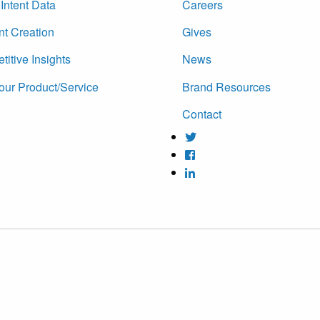
Intent Data
Careers
nt Creation
Gives
itive Insights
News
our Product/Service
Brand Resources
Contact