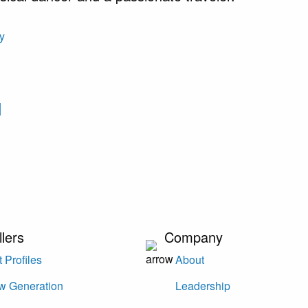
I
llers
Company
 Profiles
About
w Generation
Leadership