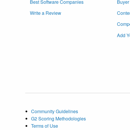
Best Software Companies
Buyer 
Write a Review
Conte
Compet
Add Y
Community Guidelines
G2 Scoring Methodologies
Terms of Use