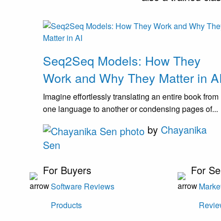
Seq2Seq Models: How They
Work and Why They Matter in A
Imagine effortlessly translating an entire book from
one language to another or condensing pages of...
by
Chayanika
Sen
For Buyers
For Se
Software Reviews
Market
Products
Revie