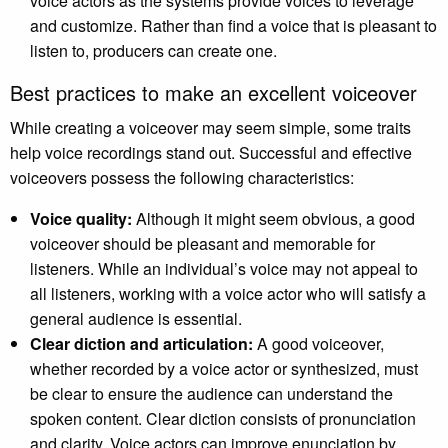
voice actors as the systems provide voices to leverage
and customize. Rather than find a voice that is pleasant to
listen to, producers can create one.
Best practices to make an excellent voiceover
While creating a voiceover may seem simple, some traits
help voice recordings stand out. Successful and effective
voiceovers possess the following characteristics:
Voice quality:
Although it might seem obvious, a good
voiceover should be pleasant and memorable for
listeners. While an individual’s voice may not appeal to
all listeners, working with a voice actor who will satisfy a
general audience is essential.
Clear diction and articulation:
A good voiceover,
whether recorded by a voice actor or synthesized, must
be clear to ensure the audience can understand the
spoken content. Clear diction consists of pronunciation
and clarity. Voice actors can improve enunciation by