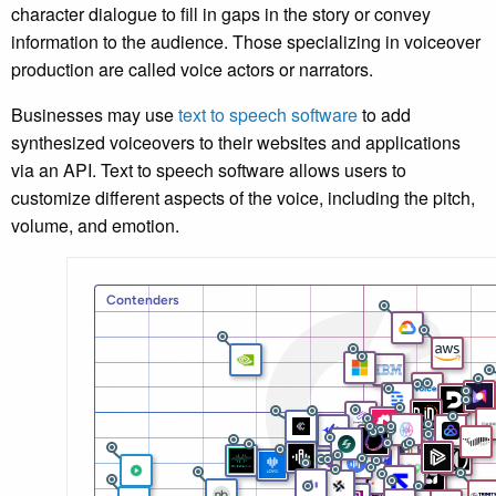
character dialogue to fill in gaps in the story or convey
information to the audience. Those specializing in voiceover
production are called voice actors or narrators.
Businesses may use
text to speech software
to add
synthesized voiceovers to their websites and applications
via an API. Text to speech software allows users to
customize different aspects of the voice, including the pitch,
volume, and emotion.