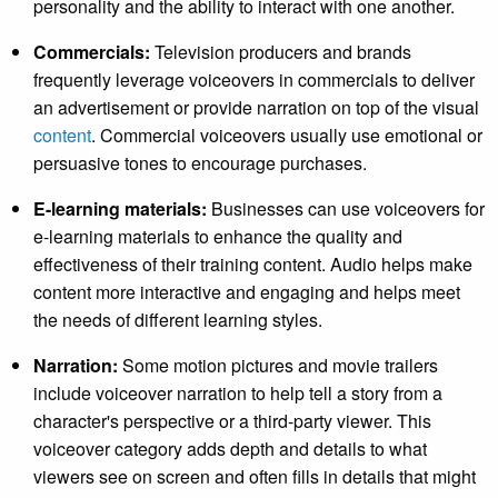
personality and the ability to interact with one another.
Commercials:
Television producers and brands
frequently leverage voiceovers in commercials to deliver
an advertisement or provide narration on top of the visual
content
. Commercial voiceovers usually use emotional or
persuasive tones to encourage purchases.
E-learning materials:
Businesses can use voiceovers for
e-learning materials to enhance the quality and
effectiveness of their training content. Audio helps make
content more interactive and engaging and helps meet
the needs of different learning styles.
Narration:
Some motion pictures and movie trailers
include voiceover narration to help tell a story from a
character's perspective or a third-party viewer. This
voiceover category adds depth and details to what
viewers see on screen and often fills in details that might