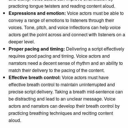
practicing tongue twisters and reading content aloud.
Expressions and emotion:
Voice actors must be able to
convey a range of emotions to listeners through their
voices. Tone, pitch, and voice inflections can help voice
actors get the point across and connect with listeners on a
deeper level.
Proper pacing and timing:
Delivering a script effectively
requires good pacing and timing. Voice actors and
narrators need a decent sense of rhythm and an ability to
match their delivery to the pacing of the content.
Effective breath control:
Voice actors must have
effective breath control to maintain uninterrupted and
precise script delivery. Taking a breath mid-sentence can
be distracting and lead to an unclear message. Voice
actors and narrators can develop their breath control by
practicing breathing techniques and reciting content
aloud.