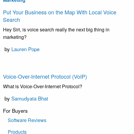
Put Your Business on the Map With Local Voice
Search
Hey Siri, is voice search really the next big thing in
marketing?
by
Lauren Pope
Voice-Over-Internet Protocol (VoIP)
What is Voice-Over-Internet Protocol?
by
Samudyata Bhat
For Buyers
Software Reviews
Products