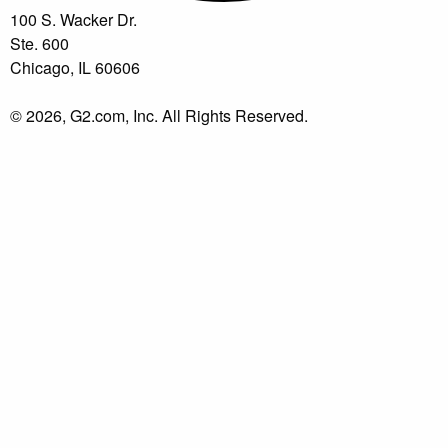
100 S. Wacker Dr.
Ste. 600
Chicago, IL 60606
© 2026, G2.com, Inc. All Rights Reserved.