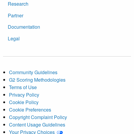
Research
Partner
Documentation
Legal
Community Guidelines
G2 Scoring Methodologies
Terms of Use
Privacy Policy
Cookie Policy
Cookie Preferences
Copyright Complaint Policy
Content Usage Guidelines
Your Privacy Choices