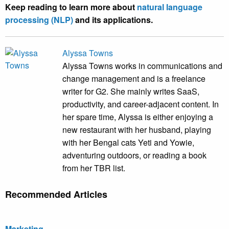
Keep reading to learn more about
natural language
processing (NLP)
and its applications.
Alyssa Towns
Alyssa Towns works in communications and
change management and is a freelance
writer for G2. She mainly writes SaaS,
productivity, and career-adjacent content. In
her spare time, Alyssa is either enjoying a
new restaurant with her husband, playing
with her Bengal cats Yeti and Yowie,
adventuring outdoors, or reading a book
from her TBR list.
Recommended Articles
Marketing