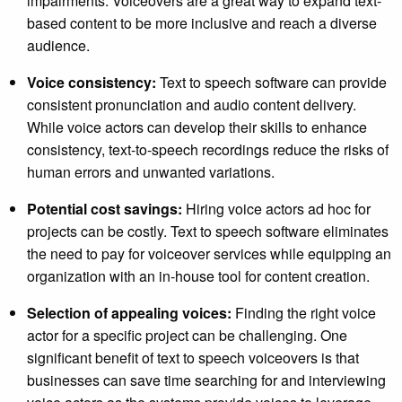
impairments. Voiceovers are a great way to expand text-
based content to be more inclusive and reach a diverse
audience.
Voice consistency:
Text to speech software can provide
consistent pronunciation and audio content delivery.
While voice actors can develop their skills to enhance
consistency, text-to-speech recordings reduce the risks of
human errors and unwanted variations.
Potential cost savings:
Hiring voice actors ad hoc for
projects can be costly. Text to speech software eliminates
the need to pay for voiceover services while equipping an
organization with an in-house tool for content creation.
Selection of appealing voices:
Finding the right voice
actor for a specific project can be challenging. One
significant benefit of text to speech voiceovers is that
businesses can save time searching for and interviewing