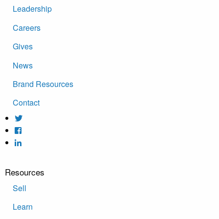
Leadership
Careers
Gives
News
Brand Resources
Contact
Resources
Sell
Learn