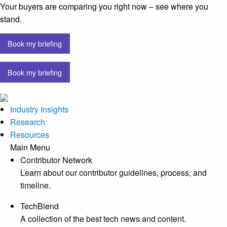
Your buyers are comparing you right now – see where you
stand.
Book my briefing
Book my briefing
Industry Insights
Research
Resources
Main Menu
Contributor Network
Learn about our contributor guidelines, process, and
timeline.
TechBlend
A collection of the best tech news and content.