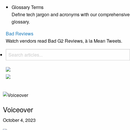
Glossary Terms
Define tech jargon and acronyms with our comprehensive
glossary.
Bad Reviews
Watch vendors read Bad G2 Reviews, à la Mean Tweets.
Voiceover
October 4, 2023