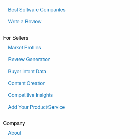
Best Software Companies
Write a Review
For Sellers
Market Profiles
Review Generation
Buyer Intent Data
Content Creation
Competitive Insights
Add Your Product/Service
Company
About