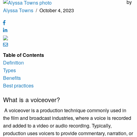
by
Alyssa Towns
/
October 4, 2023
Table of Contents
Definition
Types
Benefits
Best practices
What is a voiceover?
A voiceover is a production technique commonly used in
the film and broadcast industries, where a voice is recorded
and added to a video or audio recording. Typically,
production uses voicers to provide commentary, narration, or