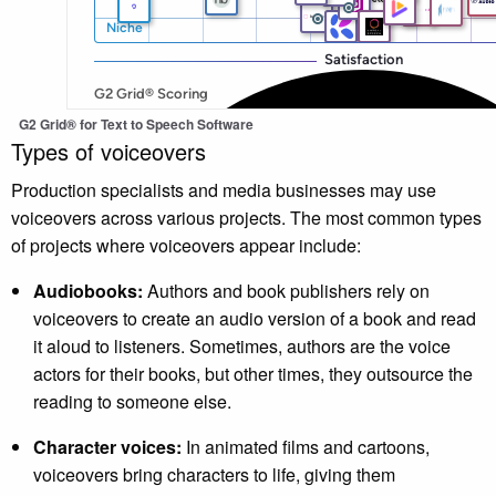
G2 Grid® for Text to Speech Software
Types of voiceovers
Production specialists and media businesses may use
voiceovers across various projects. The most common types
of projects where voiceovers appear include:
Audiobooks:
Authors and book publishers rely on
voiceovers to create an audio version of a book and read
it aloud to listeners. Sometimes, authors are the voice
actors for their books, but other times, they outsource the
reading to someone else.
Character voices:
In animated films and cartoons,
voiceovers bring characters to life, giving them