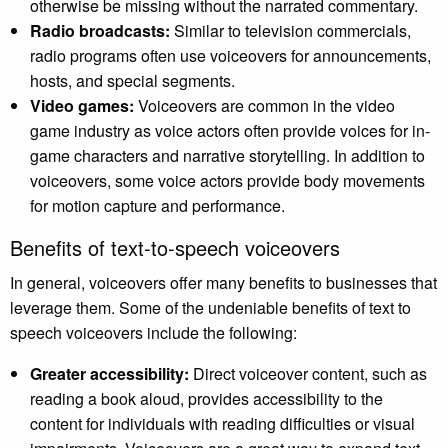
otherwise be missing without the narrated commentary.
Radio broadcasts:
Similar to television commercials,
radio programs often use voiceovers for announcements,
hosts, and special segments.
Video games:
Voiceovers are common in the video
game industry as voice actors often provide voices for in-
game characters and narrative storytelling. In addition to
voiceovers, some voice actors provide body movements
for motion capture and performance.
Benefits of text-to-speech voiceovers
In general, voiceovers offer many benefits to businesses that
leverage them. Some of the undeniable benefits of text to
speech voiceovers include the following:
Greater accessibility:
Direct voiceover content, such as
reading a book aloud, provides accessibility to the
content for individuals with reading difficulties or visual