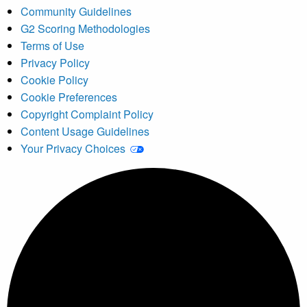
Community Guidelines
G2 Scoring Methodologies
Terms of Use
Privacy Policy
Cookie Policy
Cookie Preferences
Copyright Complaint Policy
Content Usage Guidelines
Your Privacy Choices