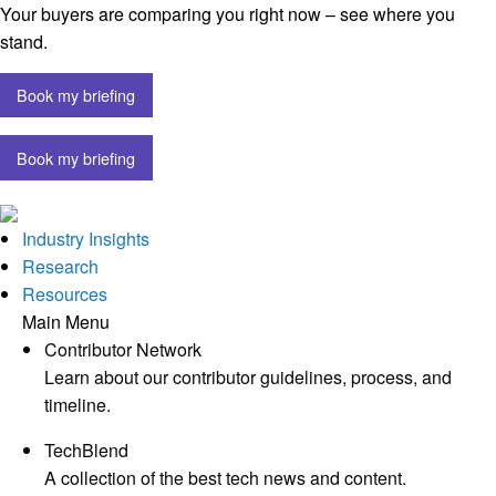
Your buyers are comparing you right now – see where you
stand.
Book my briefing
Book my briefing
Industry Insights
Research
Resources
Main Menu
Contributor Network
Learn about our contributor guidelines, process, and
timeline.
TechBlend
A collection of the best tech news and content.