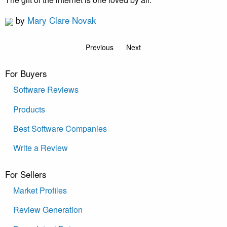
by
Mary Clare Novak
Previous
Next
For Buyers
Software Reviews
Products
Best Software Companies
Write a Review
For Sellers
Market Profiles
Review Generation