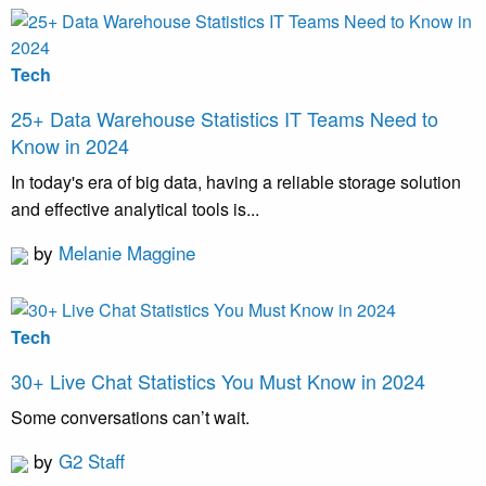
Tech
25+ Data Warehouse Statistics IT Teams Need to
Know in 2024
In today's era of big data, having a reliable storage solution
and effective analytical tools is...
by
Melanie Maggine
Tech
30+ Live Chat Statistics You Must Know in 2024
Some conversations can’t wait.
by
G2 Staff