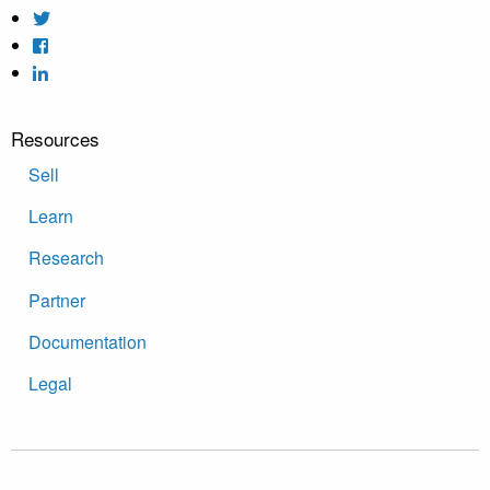
Resources
Sell
Learn
Research
Partner
Documentation
Legal