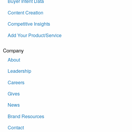
Buyer Intent Data
Content Creation
Competitive Insights
Add Your Product/Service
Company
About
Leadership
Careers
Gives
News
Brand Resources
Contact