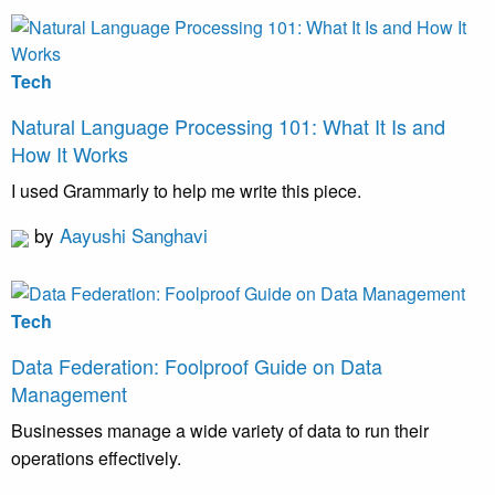
Tech
Natural Language Processing 101: What It Is and
How It Works
I used Grammarly to help me write this piece.
by
Aayushi Sanghavi
Tech
Data Federation: Foolproof Guide on Data
Management
Businesses manage a wide variety of data to run their
operations effectively.