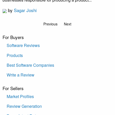
by
Sagar Joshi
Previous
Next
For Buyers
Software Reviews
Products
Best Software Companies
Write a Review
For Sellers
Market Profiles
Review Generation