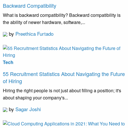
Backward Compatibility
What is backward compatibility? Backward compatibility is
the ability of newer hardware, software,...
by
Preethica Furtado
Tech
55 Recruitment Statistics About Navigating the Future
of Hiring
Hiring the right people is not just about filling a position; it's
about shaping your company's...
by
Sagar Joshi