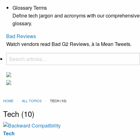
Glossary Terms
Define tech jargon and acronyms with our comprehensive
glossary.
Bad Reviews
Watch vendors read Bad G2 Reviews, à la Mean Tweets.
HOME
ALL TOPICS
CURRENT:
TECH (10)
Tech (10)
Tech