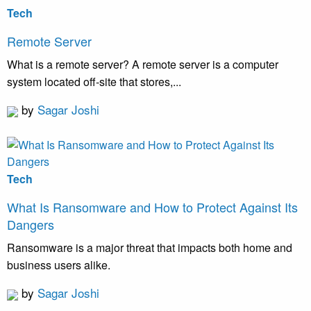
Tech
Remote Server
What is a remote server? A remote server is a computer
system located off-site that stores,...
by
Sagar Joshi
Tech
What Is Ransomware and How to Protect Against Its
Dangers
Ransomware is a major threat that impacts both home and
business users alike.
by
Sagar Joshi