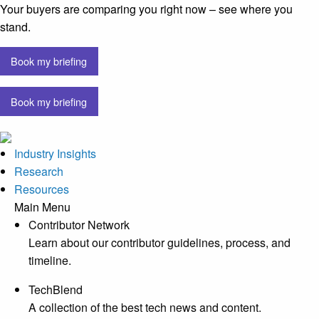
Your buyers are comparing you right now – see where you
stand.
Book my briefing
Book my briefing
Industry Insights
Research
Resources
Main Menu
Contributor Network
Learn about our contributor guidelines, process, and
timeline.
TechBlend
A collection of the best tech news and content.