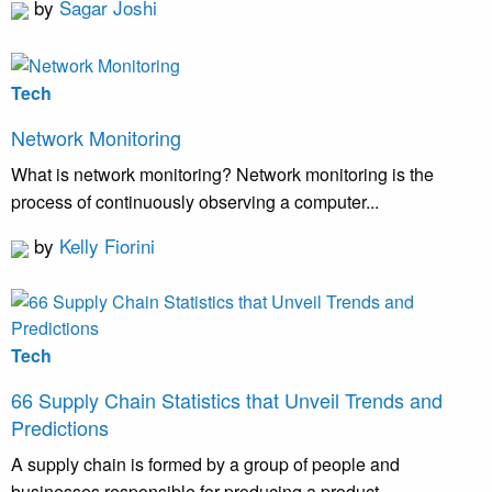
by
Sagar Joshi
Tech
Network Monitoring
What is network monitoring? Network monitoring is the
process of continuously observing a computer...
by
Kelly Fiorini
Tech
66 Supply Chain Statistics that Unveil Trends and
Predictions
A supply chain is formed by a group of people and
businesses responsible for producing a product...