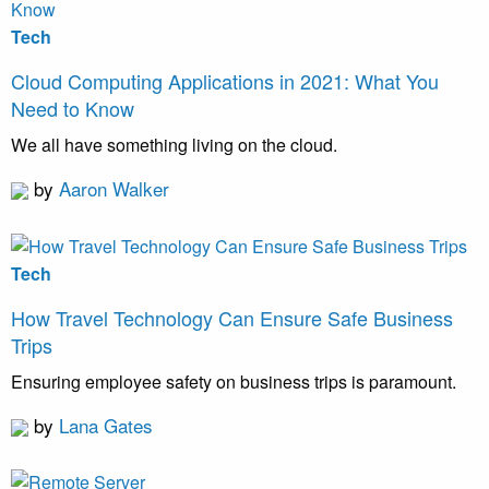
Tech
Cloud Computing Applications in 2021: What You
Need to Know
We all have something living on the cloud.
by
Aaron Walker
Tech
How Travel Technology Can Ensure Safe Business
Trips
Ensuring employee safety on business trips is paramount.
by
Lana Gates