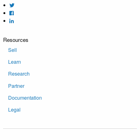
Resources
Sell
Learn
Research
Partner
Documentation
Legal