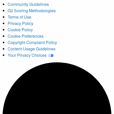
Community Guidelines
G2 Scoring Methodologies
Terms of Use
Privacy Policy
Cookie Policy
Cookie Preferences
Copyright Complaint Policy
Content Usage Guidelines
Your Privacy Choices