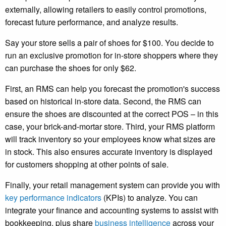
externally, allowing retailers to easily control promotions,
forecast future performance, and analyze results.
Say your store sells a pair of shoes for $100. You decide to
run an exclusive promotion for in-store shoppers where they
can purchase the shoes for only $62.
First, an RMS can help you forecast the promotion's success
based on historical in-store data. Second, the RMS can
ensure the shoes are discounted at the correct POS – in this
case, your brick-and-mortar store. Third, your RMS platform
will track inventory so your employees know what sizes are
in stock. This also ensures accurate inventory is displayed
for customers shopping at other points of sale.
Finally, your retail management system can provide you with
key performance indicators
(KPIs) to analyze. You can
integrate your finance and accounting systems to assist with
bookkeeping, plus share
business intelligence
across your