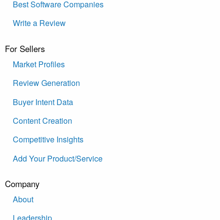
Best Software Companies
Write a Review
For Sellers
Market Profiles
Review Generation
Buyer Intent Data
Content Creation
Competitive Insights
Add Your Product/Service
Company
About
Leadership