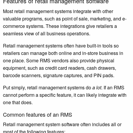
Features of retail management software
Most retail management systems integrate with other
valuable programs, such as point of sale, marketing, and e-
commerce systems. These integrations give retailers a
seamless view of all business operations.
Retail management systems often have built-in tools so
retailers can manage both online and in-store business in
one place. Some
RMS vendors also provide physical
equipment
, such as credit card readers, cash drawers,
barcode scanners, signature captures, and PIN pads.
Put simply, retail management systems do
a lot
. If an RMS
cannot perform a specific feature, it can likely integrate with
one that does.
Common features of an RMS
Retail management system software often includes all or
most of the following features: