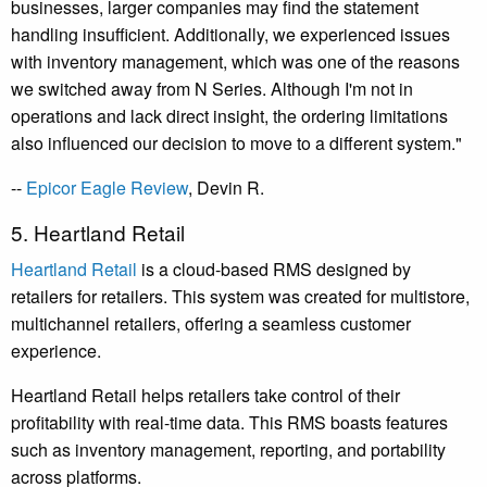
businesses, larger companies may find the statement
handling insufficient. Additionally, we experienced issues
with inventory management, which was one of the reasons
we switched away from N Series. Although I'm not in
operations and lack direct insight, the ordering limitations
also influenced our decision to move to a different system."
--
Epicor Eagle Review
,
Devin R.
5. Heartland Retail
Heartland Retail
is a cloud-based RMS designed by
retailers for retailers. This system was created for multistore,
multichannel retailers, offering a seamless customer
experience.
Heartland Retail helps retailers take control of their
profitability with real-time data. This RMS boasts features
such as inventory management, reporting, and portability
across platforms.