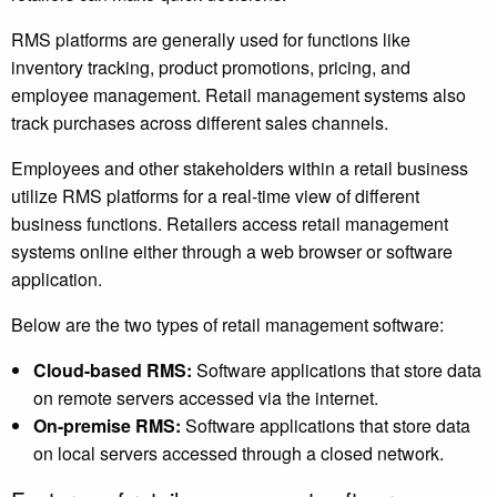
RMS platforms are generally used for functions like
inventory tracking, product promotions, pricing, and
employee management. Retail management systems also
track purchases across different sales channels.
Employees and other stakeholders within a retail business
utilize RMS platforms for a real-time view of different
business functions. Retailers access retail management
systems online either through a web browser or software
application.
Below are the two types of retail management software:
Cloud-based RMS:
Software applications that store data
on remote servers accessed via the internet.
On-premise RMS:
Software applications that store data
on local servers accessed through a closed network.