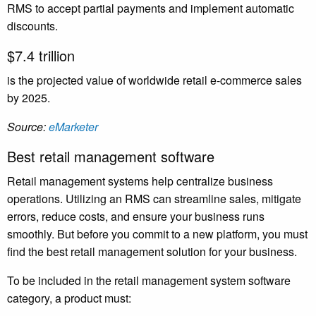
RMS to accept partial payments and implement automatic
discounts.
$7.4 trillion
is the projected value of worldwide retail e-commerce sales
by 2025.
Source:
eMarketer
Best retail management software
Retail management systems help centralize business
operations. Utilizing an RMS can streamline sales, mitigate
errors, reduce costs, and ensure your business runs
smoothly. But before you commit to a new platform, you must
find the best retail management solution for your business.
To be included in the retail management system software
category, a product must: