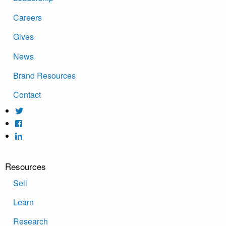
Careers
Gives
News
Brand Resources
Contact
Resources
Sell
Learn
Research