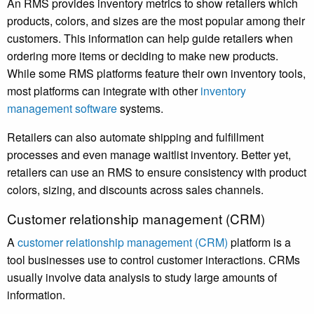
An RMS provides inventory metrics to show retailers which
products, colors, and sizes are the most popular among their
customers. This information can help guide retailers when
ordering more items or deciding to make new products.
While some RMS platforms feature their own inventory tools,
most platforms can integrate with other
inventory
management software
systems.
Retailers can also automate shipping and fulfillment
processes and even manage waitlist inventory. Better yet,
retailers can use an RMS to ensure consistency with product
colors, sizing, and discounts across sales channels.
Customer relationship management (CRM)
A
customer relationship management (CRM)
platform is a
tool businesses use to control customer interactions. CRMs
usually involve data analysis to study large amounts of
information.