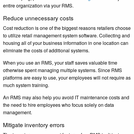
entire organization via your RMS.
Reduce unnecessary costs
Cost reduction is one of the biggest reasons retailers choose
to utilize retail management system software. Collecting and
housing all of your business information in one location can
eliminate the costs of additional systems.
When you use an RMS, your staff saves valuable time
otherwise spent managing multiple systems. Since RMS
platforms are easy to use, your employees will not require as
much system training.
An RMS may also help you avoid IT maintenance costs and
the need to hire employees who focus solely on data
management.
Mitigate inventory errors