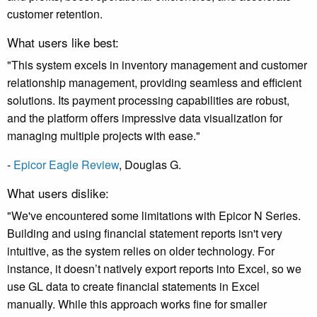
customer retention.
What users like best:
"This system excels in inventory management and customer
relationship management, providing seamless and efficient
solutions. Its payment processing capabilities are robust,
and the platform offers impressive data visualization for
managing multiple projects with ease."
-
Epicor Eagle Review
,
Douglas G.
What users dislike:
"We've encountered some limitations with Epicor N Series.
Building and using financial statement reports isn't very
intuitive, as the system relies on older technology. For
instance, it doesn’t natively export reports into Excel, so we
use GL data to create financial statements in Excel
manually. While this approach works fine for smaller