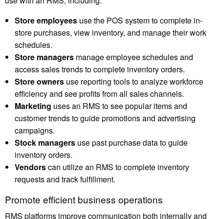
use with an RMS, including:
Store employees
use the POS system to complete in-
store purchases, view inventory, and manage their work
schedules.
Store managers
manage employee schedules and
access sales trends to complete inventory orders.
Store owners
use reporting tools to analyze workforce
efficiency and see profits from all sales channels.
Marketing
uses an RMS to see popular items and
customer trends to guide promotions and advertising
campaigns.
Stock managers
use past purchase data to guide
inventory orders.
Vendors
can utilize an RMS to complete inventory
requests and track fulfillment.
Promote efficient business operations
RMS platforms improve communication both internally and