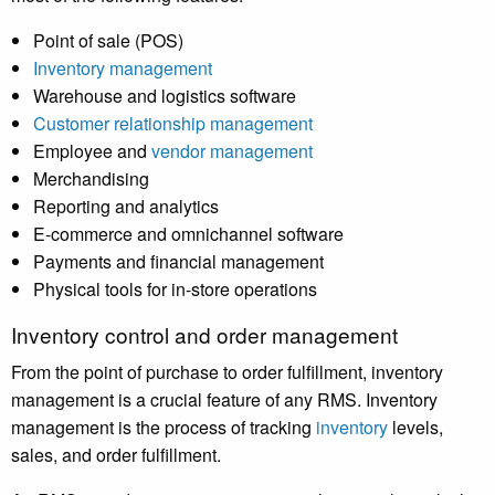
Point of sale (POS)
Inventory management
Warehouse and logistics software
Customer relationship management
Employee and
vendor management
Merchandising
Reporting and analytics
E-commerce and omnichannel software
Payments and financial management
Physical tools for in-store operations
Inventory control and order management
From the point of purchase to order fulfillment,
inventory
management
is a crucial feature of any RMS. Inventory
management is the process of tracking
inventory
levels,
sales, and order fulfillment.