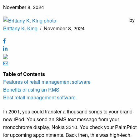
November 8, 2024
by
Brittany K. King
/
November 8, 2024
Table of Contents
Features of retail management software
Benefits of using an RMS
Best retail management software
In 2001, you could transfer a thousand songs to your brand-
new iPod. You send an SMS text message from your
monochrome display, Nokia 3310. You check your PalmPilot
for upcoming appointments. Back then, this was high-tech.