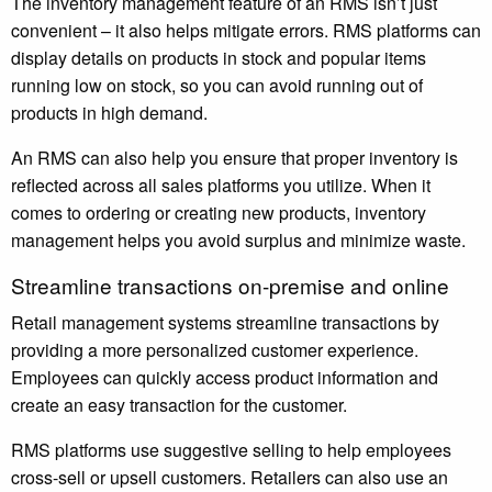
The inventory management feature of an RMS isn’t just
convenient – it also helps mitigate errors. RMS platforms can
display details on products in stock and popular items
running low on stock, so you can avoid running out of
products in high demand.
An RMS can also help you ensure that proper inventory is
reflected across all sales platforms you utilize. When it
comes to ordering or creating new products, inventory
management helps you avoid surplus and minimize waste.
Streamline transactions on-premise and online
Retail management systems streamline transactions by
providing a more personalized customer experience.
Employees can quickly access product information and
create an easy transaction for the customer.
RMS platforms use suggestive selling to help employees
cross-sell or upsell customers. Retailers can also use an