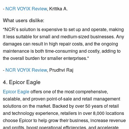
-
NCR VOYIX Review
,
Kritika A.
What users dislike:
"NCR’s solution is expensive to set up and operate, making
it less suitable for small and medium-sized businesses. Any
damages can result in high repair costs, and the ongoing
maintenance is both time-consuming and costly, adding to
the overall burden for smaller enterprises."
-
NCR VOYIX Review
,
Prudhvi Raj
4. Epicor Eagle
Epicor Eagle
offers one of the most comprehensive,
scalable, and proven point-of-sale and retail management
solutions on the market. Backed by over 50 years of retail
and technology experience, retailers in over 8,000 locations
choose Epicor to help grow their business, increase revenue
and profits, boost operational efficiencies, and accelerate