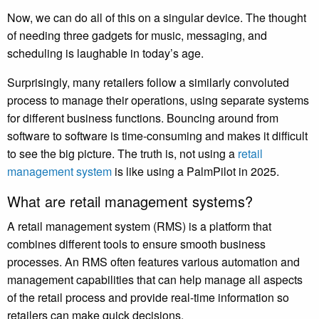
Now, we can do all of this on a singular device. The thought
of needing three gadgets for music, messaging, and
scheduling is laughable in today’s age.
Surprisingly, many retailers follow a similarly convoluted
process to manage their operations, using separate systems
for different business functions. Bouncing around from
software to software is time-consuming and makes it difficult
to see the big picture. The truth is, not using a
retail
management system
is like using a PalmPilot in 2025.
What are retail management systems?
A retail management system (RMS) is a platform that
combines different tools to ensure smooth business
processes. An RMS often features various automation and
management capabilities that can help manage all aspects
of the retail process and provide real-time information so
retailers can make quick decisions.