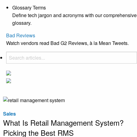
Glossary Terms
Define tech jargon and acronyms with our comprehensive
glossary.
Bad Reviews
Watch vendors read Bad G2 Reviews, à la Mean Tweets.
Sales
What Is Retail Management System?
Picking the Best RMS