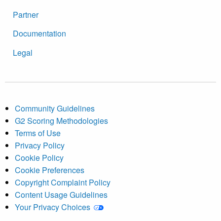
Partner
Documentation
Legal
Community Guidelines
G2 Scoring Methodologies
Terms of Use
Privacy Policy
Cookie Policy
Cookie Preferences
Copyright Complaint Policy
Content Usage Guidelines
Your Privacy Choices