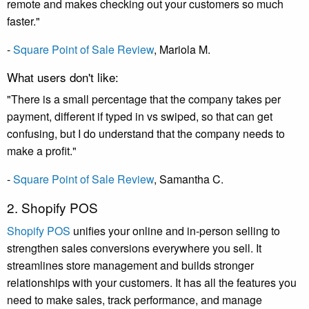
remote and makes checking out your customers so much
faster."
-
Square Point of Sale Review
, Mariola M.
What users don't like:
"There is a small percentage that the company takes per
payment, different if typed in vs swiped, so that can get
confusing, but I do understand that the company needs to
make a profit."
-
Square Point of Sale Review
, Samantha C.
2. Shopify POS
Shopify POS
unifies your online and in-person selling to
strengthen sales conversions everywhere you sell. It
streamlines store management and builds stronger
relationships with your customers. It has all the features you
need to make sales, track performance, and manage