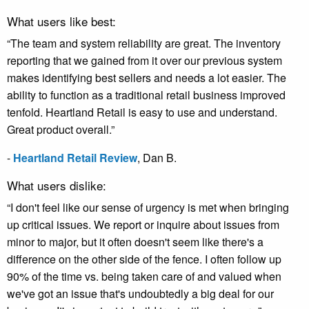
What users like best:
“The team and system reliability are great. The inventory
reporting that we gained from it over our previous system
makes identifying best sellers and needs a lot easier. The
ability to function as a traditional retail business improved
tenfold. Heartland Retail is easy to use and understand.
Great product overall.”
-
Heartland Retail Review
,
Dan B.
What users dislike:
“I don't feel like our sense of urgency is met when bringing
up critical issues. We report or inquire about issues from
minor to major, but it often doesn't seem like there's a
difference on the other side of the fence. I often follow up
90% of the time vs. being taken care of and valued when
we've got an issue that's undoubtedly a big deal for our