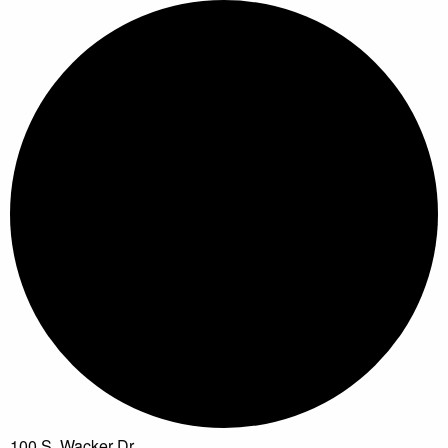
100 S. Wacker Dr.