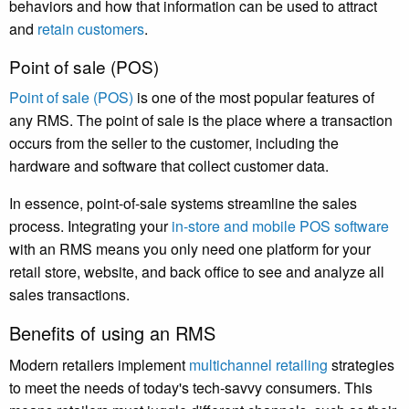
behaviors and how that information can be used to attract
and
retain customers
.
Point of sale (POS)
Point of sale (POS)
is one of the most popular features of
any RMS. The point of sale is the place where a transaction
occurs from the seller to the customer, including the
hardware and software that collect customer data.
In essence, point-of-sale systems streamline the sales
process. Integrating your
in-store and mobile POS software
with an RMS means you only need one platform for your
retail store, website, and back office to see and analyze all
sales transactions.
Benefits of using an RMS
Modern retailers implement
multichannel retailing
strategies
to meet the needs of today's tech-savvy consumers. This