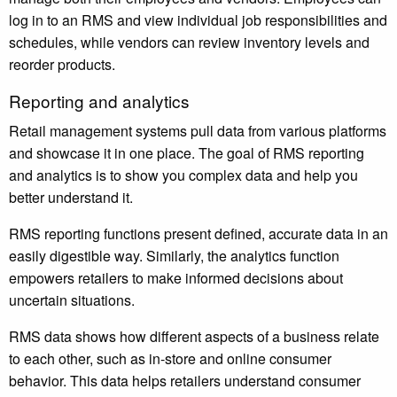
log in to an RMS and view individual job responsibilities and
schedules, while vendors can review inventory levels and
reorder products.
Reporting and analytics
Retail management systems pull data from various platforms
and showcase it in one place. The goal of RMS reporting
and analytics is to show you complex data and help you
better understand it.
RMS reporting functions present defined, accurate data in an
easily digestible way. Similarly, the analytics function
empowers retailers to make informed decisions about
uncertain situations.
RMS data shows how different aspects of a business relate
to each other, such as in-store and online consumer
behavior. This data helps retailers understand consumer