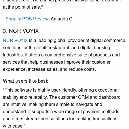
at the point of sale."
-
Shopify POS Review
, Amanda C.
3. NCR VOYIX
NCR VOYIX
is a leading global provider of digital commerce
solutions for the retail, restaurant, and digital banking
industries.
It
offers a comprehensive suite of products and
services that help businesses improve their customer
experience, increase sales, and reduce costs.
What users like best:
"This software is highly user-friendly, offering exceptional
stability and reliability. The customer CRM and dashboard
are intuitive, making them simple to navigate and
understand. It supports a wide range of payment methods
and offers streamlined solutions for tracking transactions
with ease."