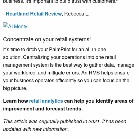
business. It's important to build trust with customers.”
-
Heartland Retail Review
,
Rebecca L.
Concentrate on your retail systems!
It’s time to ditch your PalmPilot for an all-in-one
solution. Centralizing your operations into one retail
management system is the best way to gather data, manage
your workforce, and mitigate errors. An RMS helps ensure
your business operates efficiently so you can focus on the
big picture.
Learn how
retail analytics
can help you identify areas of
improvement and forecast trends.
This article was originally published in 2021. It has been
updated with new information.