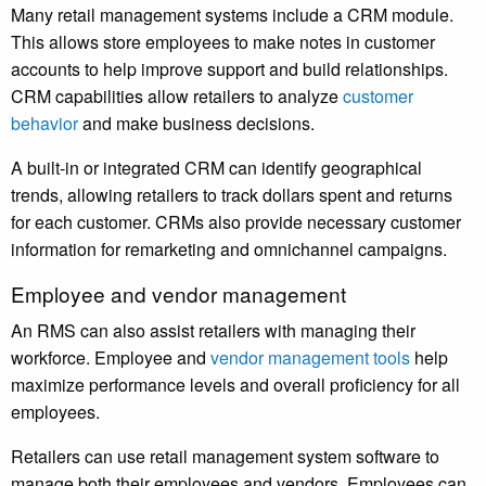
Many retail management systems include a CRM module.
This allows store employees to make notes in customer
accounts to help improve support and build relationships.
CRM capabilities allow retailers to analyze
customer
behavior
and make business decisions.
A built-in or integrated CRM can identify geographical
trends, allowing retailers to track dollars spent and returns
for each customer. CRMs also provide necessary customer
information for remarketing and omnichannel campaigns.
Employee and vendor management
An RMS can also assist retailers with managing their
workforce. Employee and
vendor management tools
help
maximize performance levels and overall proficiency for all
employees.
Retailers can use retail management system software to
manage both their employees and vendors. Employees can