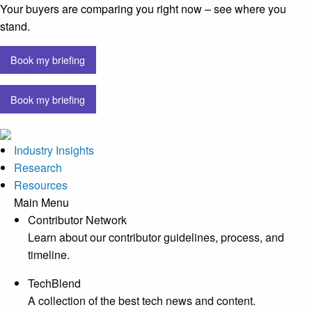
Your buyers are comparing you right now – see where you
stand.
Book my briefing
Book my briefing
Industry Insights
Research
Resources
Main Menu
Contributor Network
Learn about our contributor guidelines, process, and
timeline.
TechBlend
A collection of the best tech news and content.