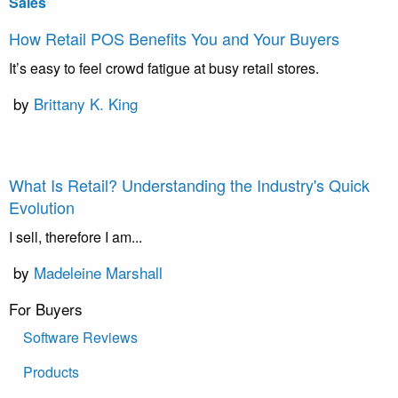
Sales
How Retail POS Benefits You and Your Buyers
It’s easy to feel crowd fatigue at busy retail stores.
by
Brittany K. King
What Is Retail? Understanding the Industry's Quick
Evolution
I sell, therefore I am...
by
Madeleine Marshall
For Buyers
Software Reviews
Products