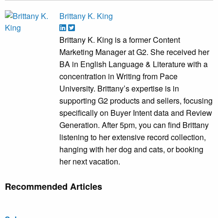
Brittany K. King
Brittany K. King is a former Content
Marketing Manager at G2. She received her
BA in English Language & Literature with a
concentration in Writing from Pace
University. Brittany’s expertise is in
supporting G2 products and sellers, focusing
specifically on Buyer Intent data and Review
Generation. After 5pm, you can find Brittany
listening to her extensive record collection,
hanging with her dog and cats, or booking
her next vacation.
Recommended Articles