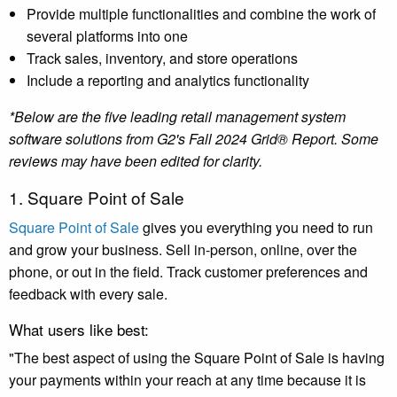
Provide multiple functionalities and combine the work of
several platforms into one
Track sales, inventory, and store operations
Include a reporting and analytics functionality
*Below are the five leading retail management system
software solutions from G2's Fall 2024 Grid® Report. Some
reviews may have been edited for clarity.
1. Square Point of Sale
Square Point of Sale
gives you everything you need to run
and grow your business. Sell in-person, online, over the
phone, or out in the field. Track customer preferences and
feedback with every sale.
What users like best:
"The best aspect of using the Square Point of Sale is having
your payments within your reach at any time because it is