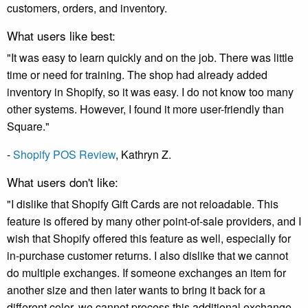
customers, orders, and inventory.
What users like best:
"It was easy to learn quickly and on the job. There was little
time or need for training. The shop had already added
inventory in Shopify, so it was easy. I do not know too many
other systems. However, I found it more user-friendly than
Square."
-
Shopify POS Review
, Kathryn Z.
What users don't like:
"I dislike that Shopify Gift Cards are not reloadable. This
feature is offered by many other point-of-sale providers, and I
wish that Shopify offered this feature as well, especially for
in-purchase customer returns. I also dislike that we cannot
do multiple exchanges. If someone exchanges an item for
another size and then later wants to bring it back for a
different color, we cannot process this additional exchange