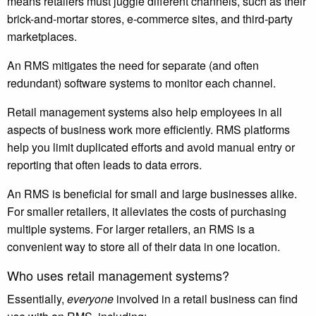
means retailers must juggle different channels, such as their
brick-and-mortar stores, e-commerce sites, and third-party
marketplaces.
An RMS mitigates the need for separate (and often
redundant) software systems to monitor each channel.
Retail management systems also help employees in all
aspects of business work more efficiently. RMS platforms
help you limit duplicated efforts and avoid manual entry or
reporting that often leads to data errors.
An RMS is beneficial for small and large businesses alike.
For smaller retailers, it alleviates the costs of purchasing
multiple systems. For larger retailers, an RMS is a
convenient way to store all of their data in one location.
Who uses retail management systems?
Essentially,
everyone
involved in a retail business can find