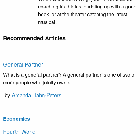
coaching triathletes, cuddling up with a good
book, or at the theater catching the latest
musical.
Recommended Articles
General Partner
What is a general partner? A general partner is one of two or
more people who jointly own a...
by
Amanda Hahn-Peters
Economics
Fourth World