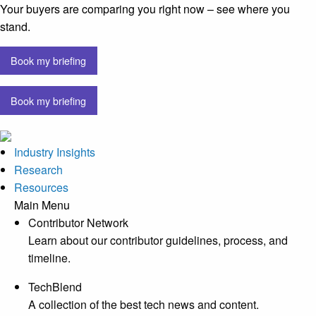
Your buyers are comparing you right now – see where you
stand.
Book my briefing
Book my briefing
Industry Insights
Research
Resources
Main Menu
Contributor Network
Learn about our contributor guidelines, process, and
timeline.
TechBlend
A collection of the best tech news and content.