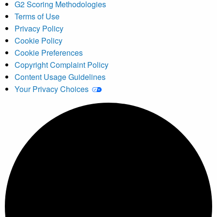
G2 Scoring Methodologies
Terms of Use
Privacy Policy
Cookie Policy
Cookie Preferences
Copyright Complaint Policy
Content Usage Guidelines
Your Privacy Choices