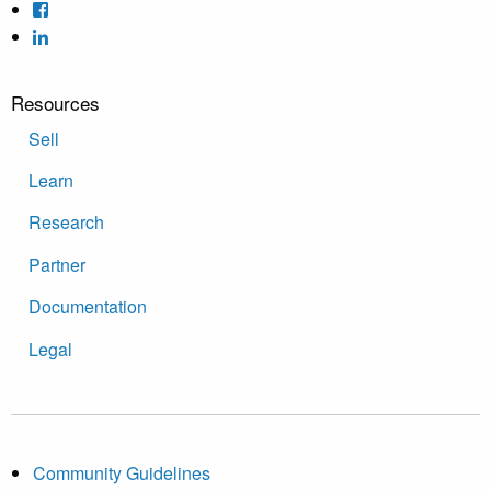
Resources
Sell
Learn
Research
Partner
Documentation
Legal
Community Guidelines