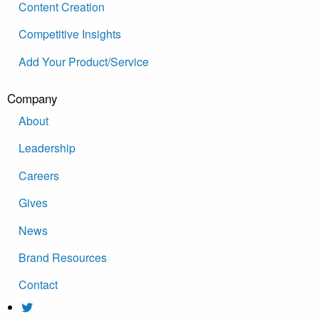
Content Creation
Competitive Insights
Add Your Product/Service
Company
About
Leadership
Careers
Gives
News
Brand Resources
Contact