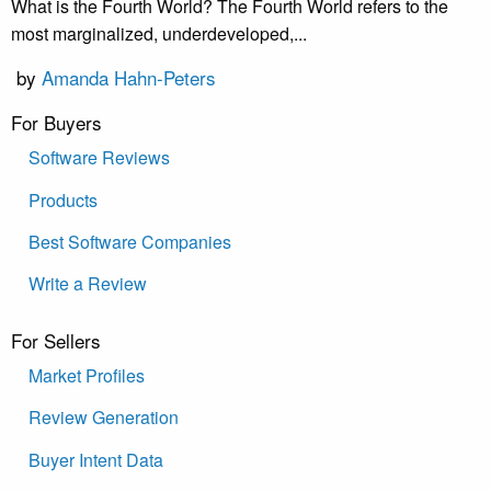
What is the Fourth World? The Fourth World refers to the
most marginalized, underdeveloped,...
by
Amanda Hahn-Peters
For Buyers
Software Reviews
Products
Best Software Companies
Write a Review
For Sellers
Market Profiles
Review Generation
Buyer Intent Data