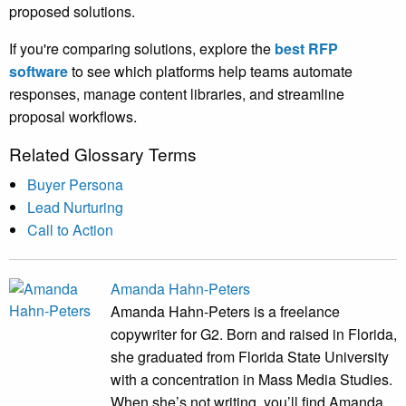
proposed solutions.
If you're comparing solutions, explore the
best RFP
software
to see which platforms help teams automate
responses, manage content libraries, and streamline
proposal workflows.
Related Glossary Terms
Buyer Persona
Lead Nurturing
Call to Action
Amanda Hahn-Peters
Amanda Hahn-Peters is a freelance
copywriter for G2. Born and raised in Florida,
she graduated from Florida State University
with a concentration in Mass Media Studies.
When she’s not writing, you’ll find Amanda