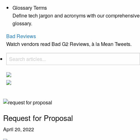
Glossary Terms
Define tech jargon and acronyms with our comprehensive
glossary.
Bad Reviews
Watch vendors read Bad G2 Reviews, à la Mean Tweets.
Request for Proposal
April 20, 2022