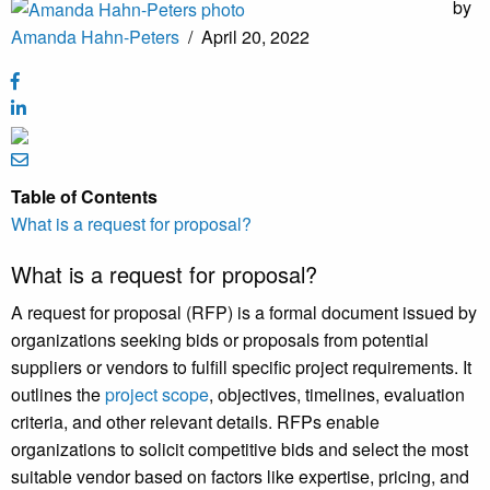
by
Amanda Hahn-Peters
/
April 20, 2022
Table of Contents
What is a request for proposal?
What is a request for proposal?
A request for proposal (RFP) is a formal document issued by
organizations seeking bids or proposals from potential
suppliers or vendors to fulfill specific project requirements. It
outlines the
project scope
, objectives, timelines, evaluation
criteria, and other relevant details. RFPs enable
organizations to solicit competitive bids and select the most
suitable vendor based on factors like expertise, pricing, and