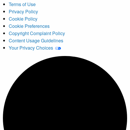
Terms of Use
Privacy Policy
Cookie Policy
Cookie Preferences
Copyright Complaint Policy
Content Usage Guidelines
Your Privacy Choices