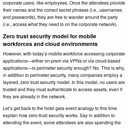
corporate users
, like employees. Once the attendees provide
their names and the correct secret phrases (i.e., usernames
and passwords), they are free to wander around the party
(i.e., access what they need to on the corporate network).
Zero trust security model for mobile
workforces and cloud environments
However, with today’s mobile workforce accessing corporate
applications—either on-prem via VPNs or via cloud-based
applications—is perimeter security enough? No. This is why,
in addition to perimeter security, many companies employ a
layered, zero trust security model. In this model, no users are
trusted and they must authenticate to access assets, even if
they are already in the network.
Let’s get back to the hotel gala event analogy to this time
explain how zero-trust security works. Say in addition to
attending the event, some attendees are also spending the