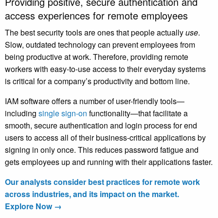
Providing positive, secure authentication and
access experiences for remote employees
The best security tools are ones that people actually
use
.
Slow, outdated technology can prevent employees from
being productive at work. Therefore, providing remote
workers with easy-to-use access to their everyday systems
is critical for a company’s productivity and bottom line.
IAM software offers a number of user-friendly tools—
including
single sign-on
functionality—that facilitate a
smooth, secure authentication and login process for end
users to access all of their business-critical applications by
signing in only once. This reduces password fatigue and
gets employees up and running with their applications faster.
Our analysts consider best practices for remote work
across industries, and its impact on the market.
Explore Now →