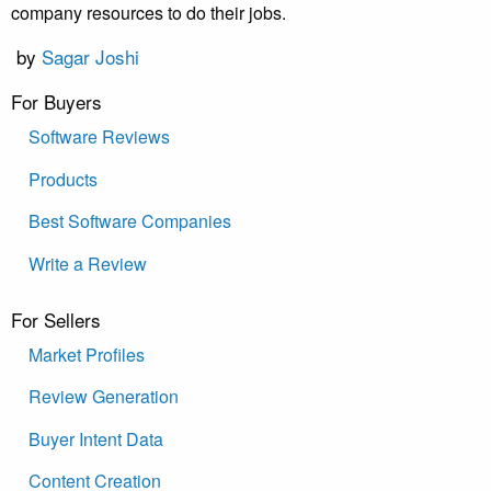
company resources to do their jobs.
by
Sagar Joshi
For Buyers
Software Reviews
Products
Best Software Companies
Write a Review
For Sellers
Market Profiles
Review Generation
Buyer Intent Data
Content Creation