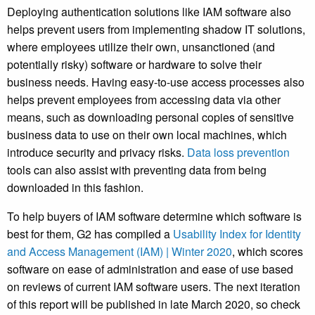
Deploying authentication solutions like IAM software also
helps prevent users from implementing shadow IT solutions,
where employees utilize their own, unsanctioned (and
potentially risky) software or hardware to solve their
business needs.
Having easy-to-use access processes also
helps prevent employees from accessing data via other
means, such as downloading personal copies of sensitive
business data to use on their own local machines, which
introduce security and privacy risks.
Data loss prevention
tools can also assist with preventing data from being
downloaded in this fashion.
To help buyers of IAM software determine which software is
best for them, G2 has compiled a
Usability Index for Identity
and Access Management (IAM) | Winter 2020
, which scores
software on ease of administration and ease of use based
on reviews of current IAM software users. The next iteration
of this report will be published in late March 2020, so check