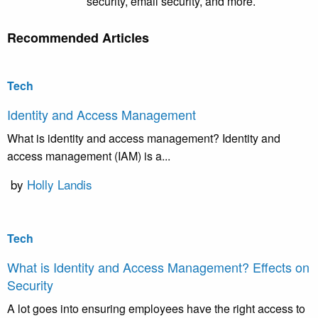
security, email security, and more.
Recommended Articles
Tech
Identity and Access Management
What is identity and access management? Identity and
access management (IAM) is a...
by
Holly Landis
Tech
What is Identity and Access Management? Effects on
Security
A lot goes into ensuring employees have the right access to