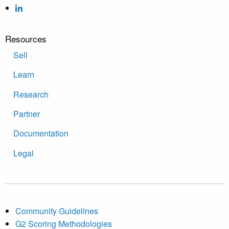
Resources
Sell
Learn
Research
Partner
Documentation
Legal
Community Guidelines
G2 Scoring Methodologies