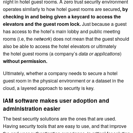
night in hotel guest rooms. A zero trust security environment
operates similarly to how hotel guest rooms are secured
, by
checking in and being given a keycard to access the
elevators and the guest room lock.
Just because a guest
has access to the hotel’s main lobby and public meeting
rooms (i.e, the
network
) does not mean that the guest should
also be able to access the hotel elevators or ultimately
the hotel guest rooms (a company’s
data or applications
)
without permission.
Ultimately, whether a company needs to secure a hotel
guest room in the physical environment or a dataset in the
cloud, a layered approach to security is key.
IAM software makes user adoption and
administration easier
The best security solutions are the ones that are used.
Having security tools that are easy to use, and that improve