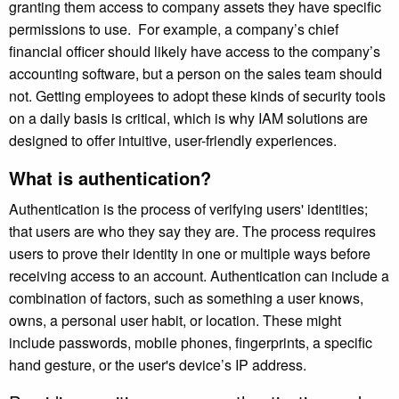
granting them access to company assets they have specific
permissions to use. For example, a company’s chief
financial officer should likely have access to the company’s
accounting software, but a person on the sales team should
not. Getting employees to adopt these kinds of security tools
on a daily basis is critical, which is why IAM solutions are
designed to offer intuitive, user-friendly experiences.
What is authentication?
Authentication is the process of verifying users' identities;
that users are who they say they are. The process requires
users to prove their identity in one or multiple ways before
receiving access to an account. Authentication can include a
combination of factors, such as something a user knows,
owns, a personal user habit, or location. These might
include passwords, mobile phones, fingerprints, a specific
hand gesture, or the user's device’s IP address.