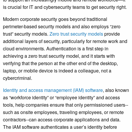
is crucial for IT and cybersecurity teams to get security right.
Modern corporate security goes beyond traditional
perimeter-based security models and also employs “zero
trust” security models.
Zero trust security models
provide
additional layers of security, particularly for remote work and
cloud environments. Authentication is a first step in
achieving a zero trust security model, and it starts with
verifying that the person at the other end of the desktop,
laptop, or mobile device is indeed a colleague, not a
cybercriminal.
Identity and access management (IAM) software
, also known
as “workforce identity” or “employee identity” and access
tools, help companies ensure that only permissioned users--
such as onsite employees, traveling employees, or remote
contractors--can access corporate applications and data.
The IAM software authenticates a user’s identity before