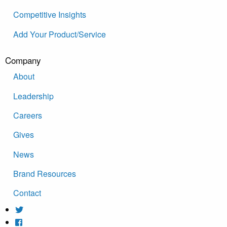
Competitive Insights
Add Your Product/Service
Company
About
Leadership
Careers
Gives
News
Brand Resources
Contact