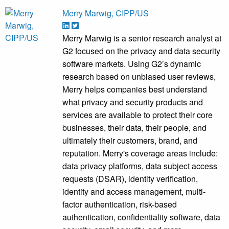
Merry Marwig, CIPP/US
Merry Marwig is a senior research analyst at
G2 focused on the privacy and data security
software markets. Using G2’s dynamic
research based on unbiased user reviews,
Merry helps companies best understand
what privacy and security products and
services are available to protect their core
businesses, their data, their people, and
ultimately their customers, brand, and
reputation. Merry's coverage areas include:
data privacy platforms, data subject access
requests (DSAR), identity verification,
identity and access management, multi-
factor authentication, risk-based
authentication, confidentiality software, data