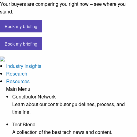
Your buyers are comparing you right now – see where you
stand.
Book my briefing
Book my briefing
Industry Insights
Research
Resources
Main Menu
Contributor Network
Learn about our contributor guidelines, process, and
timeline.
TechBlend
A collection of the best tech news and content.