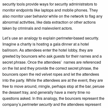
security tools provide ways for security administrators to
monitor endpoints like laptops and mobile phones. They
also monitor user behavior while on the network to flag any
abnormal activities, like data extraction or other actions
taken by criminals and malevolent actors.
Let’s use an analogy to explain perimeter-based security.
Imagine a charity is hosting a gala dinner at a hotel
ballroom. As attendees enter the hotel lobby, they are
greeted by bouncers who ask guests for their names and a
secret phrase. Once the attendees’ names are referenced
on the list and they provide the correct secret phrase, the
bouncers open the red velvet ropes and let the attendees
into the party. While the attendees are at the event, they are
free to move around, mingle, perhaps stop at the bar, peruse
the dessert tray, and generally have a merry time no
questions asked. In this analogy, the bouncers represent the
company’s
perimeter security
and the attendees represent