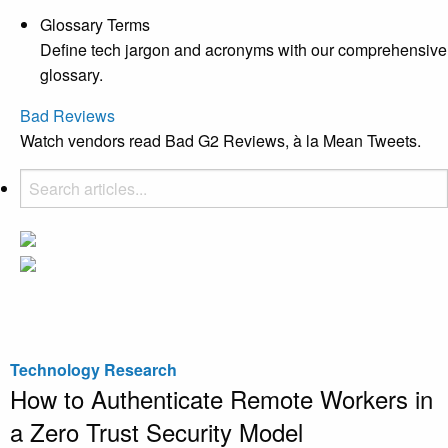
Glossary Terms
Define tech jargon and acronyms with our comprehensive
glossary.
Bad Reviews
Watch vendors read Bad G2 Reviews, à la Mean Tweets.
Technology Research
How to Authenticate Remote Workers in
a Zero Trust Security Model