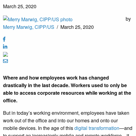
March 25, 2020
by
Merry Marwig, CIPP/US
/
March 25, 2020
Where and how employees work has changed
drastically in the last decade. Workers used to only be
able to access corporate resources while working at the
office.
But in today’s working environment, employees have taken
work out of the office and into our homes and onto our
mobile devices. In the age of this
digital transformation
—and
to support an increasingly mobile and remote workforce—it