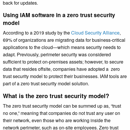
back for updates.
Using IAM software in a zero trust security
model
According to a 2019 study by the
Cloud Security Alliance
,
69% of organizations are migrating data for business-critical
applications to the cloud—which means security needs to
adapt. Previously, perimeter security was considered
sufficient to protect on-premises assets; however, to secure
data that resides offsite, companies have adopted a zero
trust security model to protect their businesses. IAM tools are
part of a zero trust security model solution.
What is the zero trust security model?
The zero trust security model can be summed up as, “trust
no one,” meaning that companies do not trust any user on
their network, even those who are working inside the
network perimeter, such as on-site employees. Zero trust