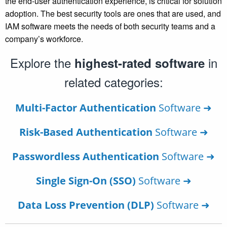
the end-user authentication experience, is critical for solution
adoption. The best security tools are ones that are used, and
IAM software meets the needs of both security teams and a
company’s workforce.
Explore the
in
highest-rated software
related categories:
Multi-Factor Authentication
Software ➜
Risk-Based Authentication
Software ➜
Passwordless Authentication
Software ➜
Single Sign-On (SSO)
Software ➜
Data Loss Prevention (DLP)
Software ➜