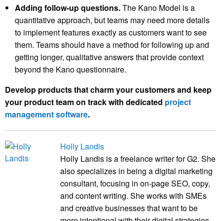
Adding follow-up questions.
The Kano Model is a
quantitative approach, but teams may need more details
to implement features exactly as customers want to see
them. Teams should have a method for following up and
getting longer, qualitative answers that provide context
beyond the Kano questionnaire.
Develop products that charm your customers and keep
your product team on track with dedicated
project
management software
.
Holly Landis
Holly Landis is a freelance writer for G2. She
also specializes in being a digital marketing
consultant, focusing in on-page SEO, copy,
and content writing. She works with SMEs
and creative businesses that want to be
more intentional with their digital strategies