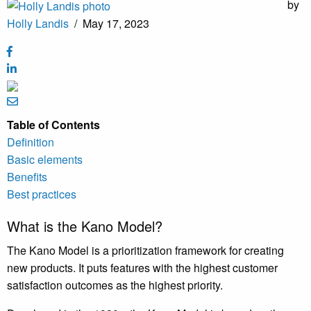
by
Holly Landis
/
May 17, 2023
Table of Contents
Definition
Basic elements
Benefits
Best practices
What is the Kano Model?
The Kano Model is a prioritization framework for creating
new products. It puts features with the highest customer
satisfaction outcomes as the highest priority.