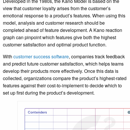
Developed in the 1980s, the Kano Model is based on the
view that customer loyalty arises from the customer’s
emotional response to a product’s features. When using this
model, analysis and customer research should be
completed ahead of feature development. A Kano reaction
graph can pinpoint which features give both the highest
customer satisfaction and optimal product function.
With
customer success software
, companies track feedback
and predict future customer satisfaction, which helps teams
develop their products more effectively. Once this data is
collected, organizations compare the product’s highest-rated
features against their cost-to-implement to decide which to
set up first during the product’s development.