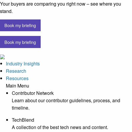
Your buyers are comparing you right now – see where you
stand.
Book my briefing
Book my briefing
Industry Insights
Research
Resources
Main Menu
Contributor Network
Learn about our contributor guidelines, process, and
timeline.
TechBlend
A collection of the best tech news and content.