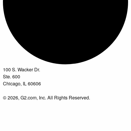
100 S. Wacker Dr.
Ste. 600
Chicago, IL 60606
© 2026, G2.com, Inc. All Rights Reserved.