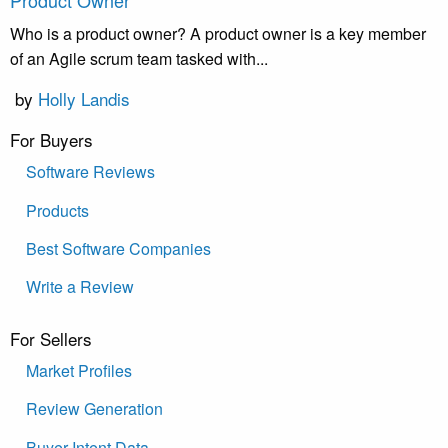
Product Owner
Who is a product owner? A product owner is a key member
of an Agile scrum team tasked with...
by
Holly Landis
For Buyers
Software Reviews
Products
Best Software Companies
Write a Review
For Sellers
Market Profiles
Review Generation
Buyer Intent Data