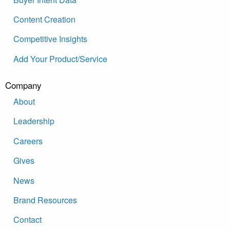
Content Creation
Competitive Insights
Add Your Product/Service
Company
About
Leadership
Careers
Gives
News
Brand Resources
Contact