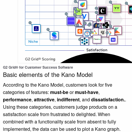
G2 Grid® for Customer Success Software
Basic elements of the Kano Model
According to the Kano Model, customers look for five
categories of features:
must-be
or
must-have
,
performance
,
attractive
,
indifferent
,
and
dissatisfaction.
.
Using these categories, customers judge products on a
satisfaction scale from frustrated to delighted. When
combined with a functionality scale from absent to fully
implemented, the data can be used to plot a Kano graph.