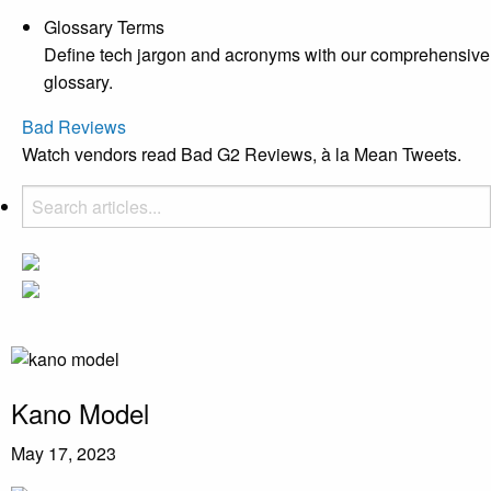
Glossary Terms
Define tech jargon and acronyms with our comprehensive
glossary.
Bad Reviews
Watch vendors read Bad G2 Reviews, à la Mean Tweets.
Kano Model
May 17, 2023