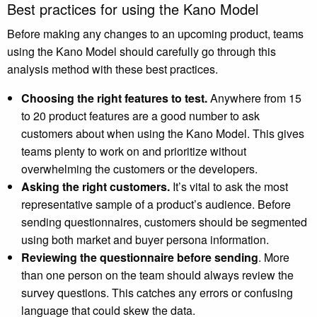
Best practices for using the Kano Model
Before making any changes to an upcoming product, teams
using the Kano Model should carefully go through this
analysis method with these best practices.
Choosing the right features to test.
Anywhere from 15
to 20 product features are a good number to ask
customers about when using the Kano Model. This gives
teams plenty to work on and prioritize without
overwhelming the customers or the developers.
Asking the right customers.
It’s vital to ask the most
representative sample of a product’s audience. Before
sending questionnaires, customers should be segmented
using both market and buyer persona information.
Reviewing the questionnaire before sending
. More
than one person on the team should always review the
survey questions. This catches any errors or confusing
language that could skew the data.