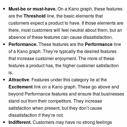
Must-be or must-have.
On a Kano graph, these features
are the
Threshold
line, the basic elements that
customers expect a product to have. If those elements are
there, most customers will feel neutral about them, but an
absence of these features can cause dissatisfaction.
Performance.
These features are the
Performance
line
of a Kano graph. They’re typically the desired features
that increase customer enjoyment. The more of these
features a product has, the higher customer satisfaction
is.
Attractive
. Features under this category lie at the
Excitement
link on a Kano graph. These go above and
beyond Performance features and ensure that businesses
stand out from their competitors. They increase
satisfaction when present, but they don’t cause
dissatisfaction if they’re not.
Indifferent.
Customers may have no strong feelings