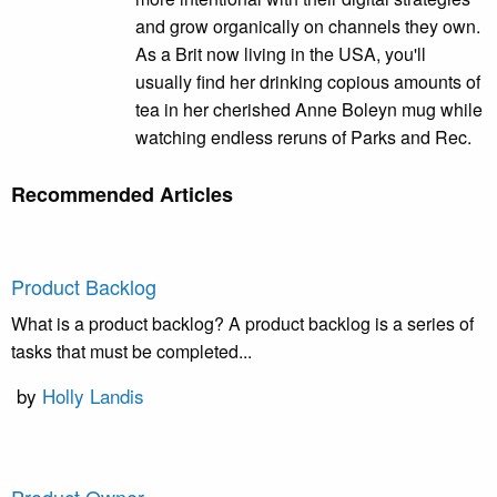
and grow organically on channels they own.
As a Brit now living in the USA, you'll
usually find her drinking copious amounts of
tea in her cherished Anne Boleyn mug while
watching endless reruns of Parks and Rec.
Recommended Articles
Product Backlog
What is a product backlog? A product backlog is a series of
tasks that must be completed...
by
Holly Landis