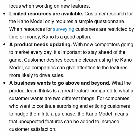
focus when working on new features.
Limited resources are available.
Customer research for
the Kano Model only requires a simple questionnaire.
When resources for
surveying
customers are restricted by
time or money, Kano is a good option.
A product needs updating.
With new competitors going
to market every day, it’s important to stay ahead of the
game. Customer desires become clearer using the Kano
Model, so companies can give attention to the features
more likely to drive sales.
A business wants to go above and beyond.
What the
product team thinks is a great feature compared to what a
customer wants are two different things. For companies
who want to continue surprising and enticing customers
to nudge them into a purchase, the Kano Model means
that unexpected features can be added to increase
customer satisfaction.