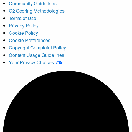
Community Guidelines
G2 Scoring Methodologies
Terms of Use
Privacy Policy
Cookie Policy
Cookie Preferences
Copyright Complaint Policy
Content Usage Guidelines
Your Privacy Choices