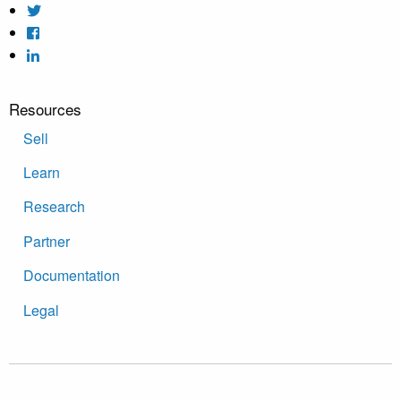
Resources
Sell
Learn
Research
Partner
Documentation
Legal