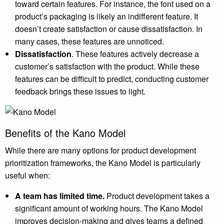
toward certain features. For instance, the font used on a
product’s packaging is likely an indifferent feature. It
doesn’t create satisfaction or cause dissatisfaction. In
many cases, these features are unnoticed.
Dissatisfaction
. These features actively decrease a
customer’s satisfaction with the product. While these
features can be difficult to predict, conducting customer
feedback brings these issues to light.
Benefits of the Kano Model
While there are many options for product development
prioritization frameworks, the Kano Model is particularly
useful when:
A team has limited time.
Product development takes a
significant amount of working hours. The Kano Model
improves decision-making and gives teams a defined