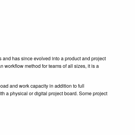
s and has since evolved into a product and project
orkflow method for teams of all sizes, it is a
ad and work capacity in addition to full
 a physical or digital project board. Some project