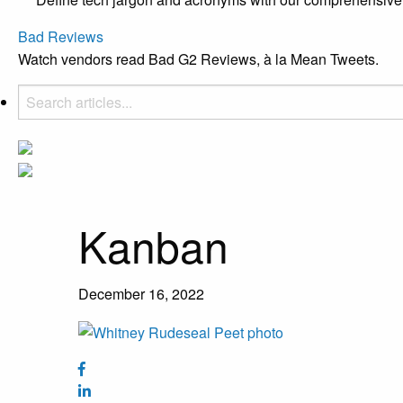
Bad Reviews
Watch vendors read Bad G2 Reviews, à la Mean Tweets.
Kanban
December 16, 2022