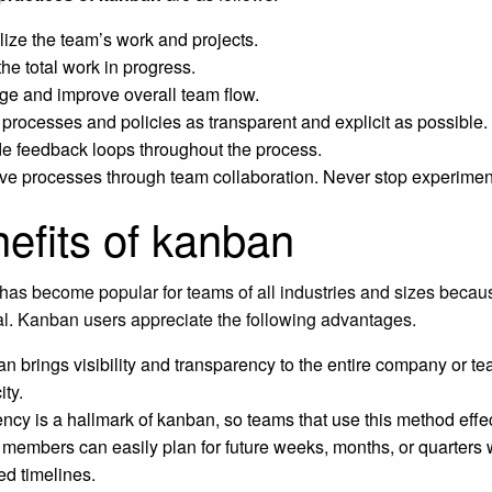
lize the team’s work and projects.
the total work in progress.
e and improve overall team flow.
processes and policies as transparent and explicit as possible.
de feedback loops throughout the process.
ve processes through team collaboration. Never stop experimen
efits of kanban
as become popular for teams of all industries and sizes because
al. Kanban users appreciate the following advantages.
n brings visibility and transparency to the entire company or team
ity.
ency is a hallmark of kanban, so teams that use this method effect
members can easily plan for future weeks, months, or quarters 
ed timelines.