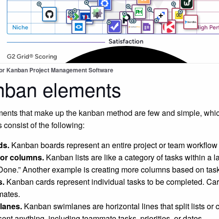
for Kanban Project Management Software
nban elements
ents that make up the kanban method are few and simple, whic
 consist of the following:
ds.
Kanban boards represent an entire project or team workflow a
 or columns.
Kanban lists are like a category of tasks within a l
Done.” Another example is creating more columns based on task
s.
Kanban cards represent individual tasks to be completed. Card
ates.
lanes.
Kanban swimlanes are horizontal lines that split lists or
sent anything, including teammate tasks, priorities, or dates.