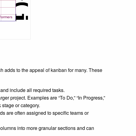
h adds to the appeal of kanban for many. These
nd include all required tasks.
arger project. Examples are “To Do,” “In Progress,”
 stage or category.
s are often assigned to specific teams or
 columns into more granular sections and can