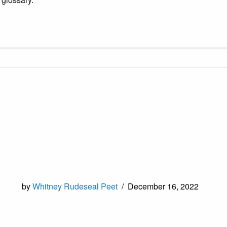
by
Whitney Rudeseal Peet
/
December 16, 2022