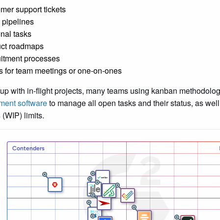
mer support tickets
 pipelines
nal tasks
ct roadmaps
itment processes
s for team meetings or one-on-ones
up with in-flight projects, many teams using kanban methodolo
ent software
to manage all open tasks and their status, as well
 (WIP) limits.