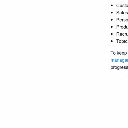
Custo
Sales
Perso
Produ
Recru
Topic
To keep 
managem
progress