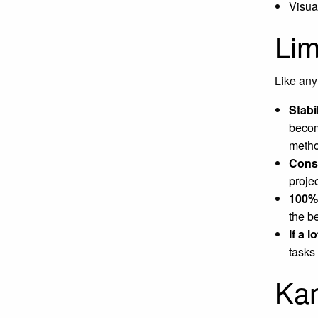
Visua
Lim
Like any
Stabi
becom
metho
Const
proje
100% 
the be
If a 
tasks
Kan