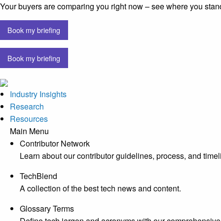
Your buyers are comparing you right now – see where you stan
Book my briefing
Book my briefing
Industry Insights
Research
Resources
Main Menu
Contributor Network
Learn about our contributor guidelines, process, and timel
TechBlend
A collection of the best tech news and content.
Glossary Terms
Define tech jargon and acronyms with our comprehensive 