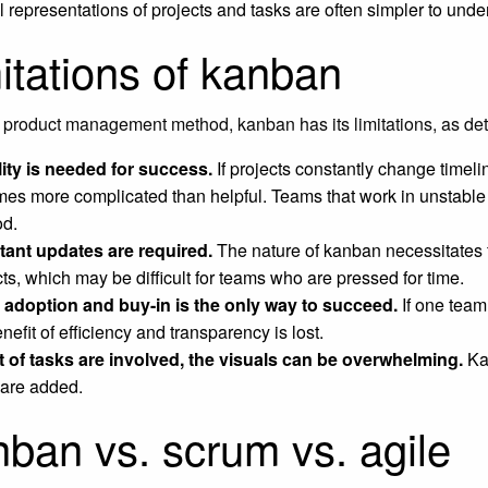
l representations of projects and tasks are often simpler to unde
itations of kanban
 product management method, kanban has its limitations, as det
lity is needed for success.
If projects constantly change timeli
es more complicated than helpful. Teams that work in unstable
d.
ant updates are required.
The nature of kanban necessitates 
cts, which may be difficult for teams who are pressed for time.
adoption and buy-in is the only way to succeed.
If one team
nefit of efficiency and transparency is lost.
lot of tasks are involved, the visuals can be overwhelming.
Ka
 are added.
ban vs. scrum vs. agile