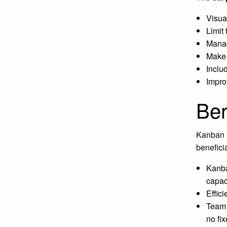
Visua
Limit 
Manag
Make 
Inclu
Impro
Ben
Kanban h
benefici
Kanba
capac
Effici
Team 
no fix