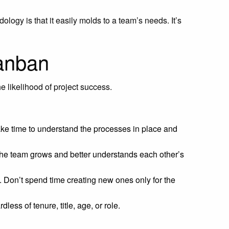
ogy is that it easily molds to a team’s needs. It’s
kanban
e likelihood of project success.
ke time to understand the processes in place and
the team grows and better understands each other’s
 Don’t spend time creating new ones only for the
less of tenure, title, age, or role.