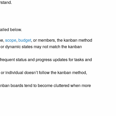
rstand.
ailed below.
ne,
scope
,
budget
, or members, the kanban method
 or dynamic states may not match the kanban
frequent status and progress updates for tasks and
 or individual doesn’t follow the kanban method,
nban boards tend to become cluttered when more