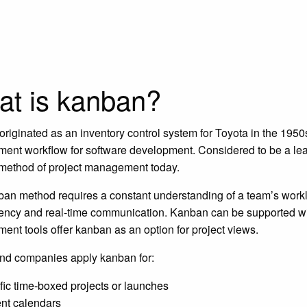
t is kanban?
riginated as an inventory control system for Toyota in the 1950
nt workflow for software development. Considered to be a lean w
method of project management today.
an method requires a constant understanding of a team’s worklo
ency and real-time communication. Kanban can be supported with
nt tools offer kanban as an option for project views.
nd companies apply kanban for:
fic time-boxed projects or launches
nt calendars