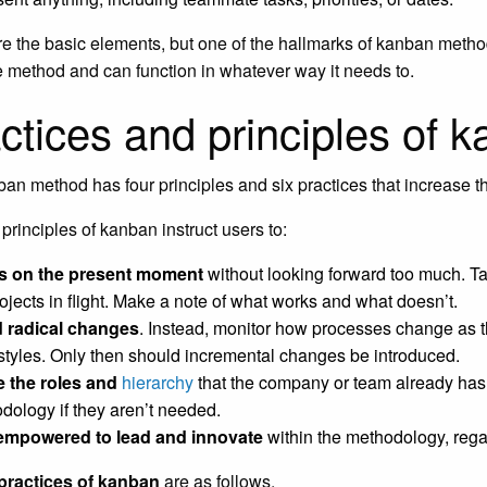
e the basic elements, but one of the hallmarks of kanban methodol
le method and can function in whatever way it needs to.
ctices and principles of 
an method has four principles and six practices that increase th
principles of kanban instruct users to:
s on the present moment
without looking forward too much. Ta
rojects in flight. Make a note of what works and what doesn’t.
 radical changes
. Instead, monitor how processes change as 
styles. Only then should incremental changes be introduced.
ze the roles and
hierarchy
that the company or team already has.
dology if they aren’t needed.
empowered to lead and innovate
within the methodology, regard
 practices of kanban
are as follows.