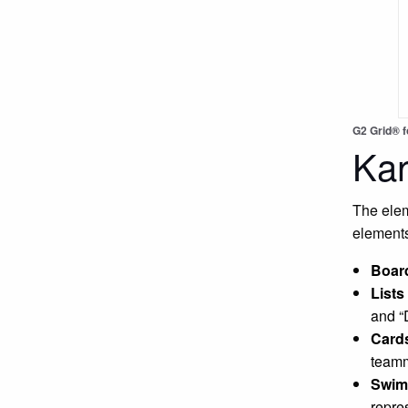
G2 Grid® 
Ka
The elem
elements
Boar
Lists
and “
Card
teamm
Swim
repre