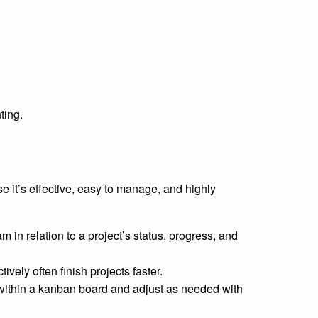
ting.
 it’s effective, easy to manage, and highly
 in relation to a project’s status, progress, and
ively often finish projects faster.
within a kanban board and adjust as needed with