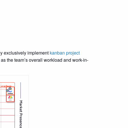
gy exclusively implement
kanban project
 as the team’s overall workload and work-in-