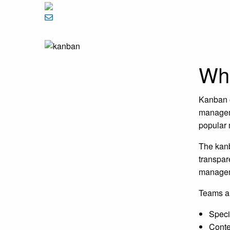
Wha
Kanban o
manageme
popular 
The kanb
transpar
manageme
Teams a
Speci
Conte