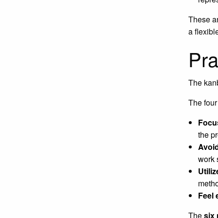
These ar
a flexib
Pra
The kanb
The four 
Focu
the p
Avoid
work 
Utili
metho
Feel 
The
six