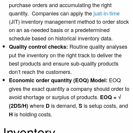
purchase orders and accumulating the right
quantity. Companies can apply the
just-in-time
(JIT) inventory management method to order stock
on an as-needed basis or a predetermined
schedule based on historical inventory data.
Routine quality analyses
Quality control checks:
put the inventory on the right track to deliver the
best products and ensure sub-quality products
don’t reach the customers.
EOQ
Economic order quantity (EOQ) Model:
gives the exact quantity a company should order to
avoid shortage or surplus of products.
EOQ = √
where
is demand,
is setup costs, and
(2DS/H)
D
S
is holding costs.
H
Inventory