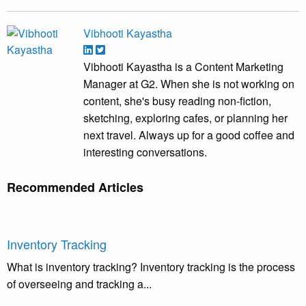
Vibhooti Kayastha
Vibhooti Kayastha is a Content Marketing
Manager at G2. When she is not working on
content, she's busy reading non-fiction,
sketching, exploring cafes, or planning her
next travel. Always up for a good coffee and
interesting conversations.
Recommended Articles
Inventory Tracking
What is inventory tracking? Inventory tracking is the process
of overseeing and tracking a...