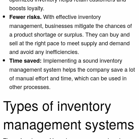
boosts loyalty.
With effective inventory
Fewer risks.
management, businesses mitigate the chances of
a product shortage or surplus. They can buy and
sell at the right pace to m
eet supply and demand
and av
oid any inefficiencies.
Implementing a sound inventory
Time saved:
management system helps the company save a lot
of manual effort and time, which can be used in
other processes.
Types of inventory
management systems