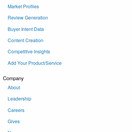
Market Profiles
Review Generation
Buyer Intent Data
Content Creation
Competitive Insights
Add Your Product/Service
Company
About
Leadership
Careers
Gives