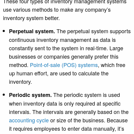
These four types of inventory management systems
use various methods to make any company’s
inventory system better.
The perpetual system supports
Perpetual system.
continuous inventory management as data is
constantly sent to the system in real-time. Large
businesses or companies generally prefer this
met
hod.
Point-of-sale (POS) systems
, which
free
up human effort, are used to calculate the
inventory.
The periodic system is used
Periodic system.
when inventory data is only required at specific
intervals. The intervals are generally based on the
accounting cycle
or size of the business. Because
it requires employees to enter data manually, it’s