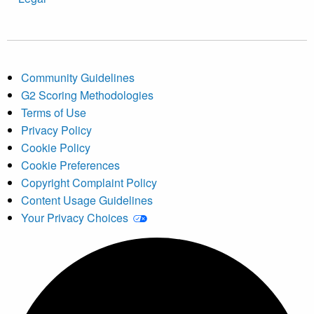
Community Guidelines
G2 Scoring Methodologies
Terms of Use
Privacy Policy
Cookie Policy
Cookie Preferences
Copyright Complaint Policy
Content Usage Guidelines
Your Privacy Choices