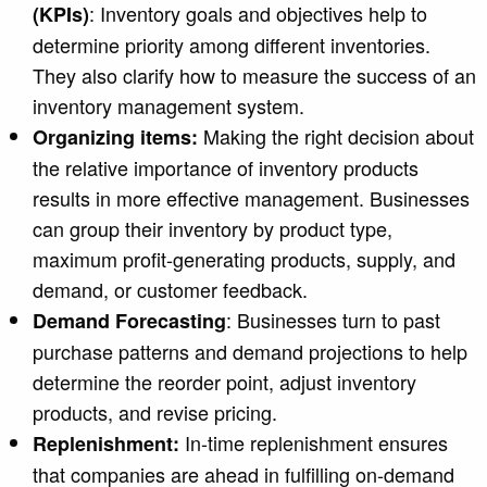
: Inventory goals and objectives help to
(KPIs)
determine priority among different inventories.
They also clarify how to measure the success of an
inventory management system.
Making the right decision about
Organizing items:
the relative importance of inventory products
results in more effective management. Businesses
can group their inventory by product type,
maximum profit-generating products, supply, and
demand, or customer feedback.
: Businesses turn to past
Demand Forecasting
purchase patterns and demand projections to help
determine the reorder point, adjust inventory
products, and revise pricing.
In-time replenishment
ensures
Replenishment:
that companies are ahead in fulfilling on-demand