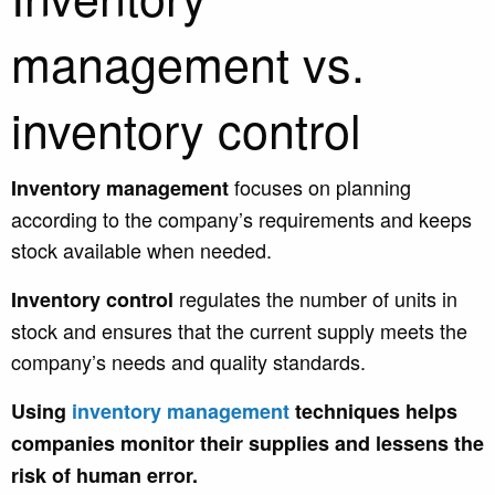
management vs.
inventory control
focuses on planning
Inventory management
according to the company’s requirements and keeps
stock available when needed.
regulates the number of units in
Inventory control
stock and ensures that the current supply meets the
company’s needs and quality standards.
U
sing
inventory management
techniqu
es helps
companies monitor their supplies and lessens the
risk of human error.