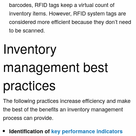
barcodes, RFID tags keep a virtual count of
inventory items. However, RFID system tags are
considered more efficient because they don’t need
to be scanned.
Inventory
management best
practices
The following practices increase efficiency and make
the best of the benefits an inventory management
process can provide.
Identification of
key performance indicators