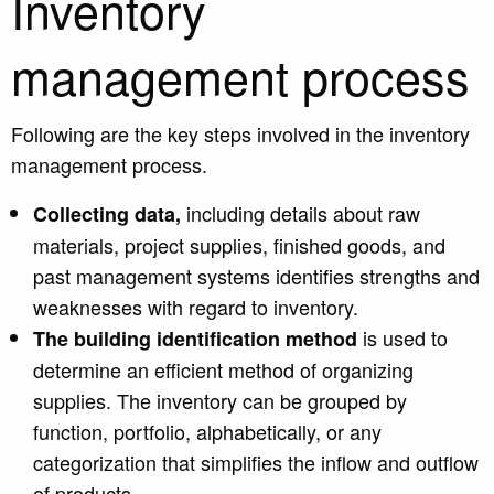
Inventory
management process
Following are the key steps involved in the inventory
management process.
including details about raw
Collecting data,
materials, project supplies, finished goods, and
past management systems identifies strengths and
weaknesses with regard to inventory.
is used to
The building identification method
determine an efficient method of organizing
supplies. The inventory can be grouped by
function, portfolio, alphabetically, or any
categorization that simplifies the inflow and outflow
of products.