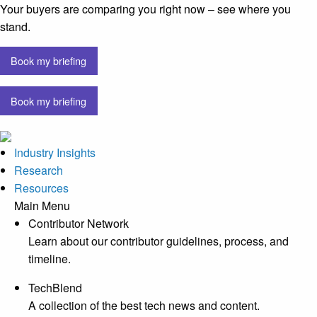
Your buyers are comparing you right now – see where you
stand.
Book my briefing
Book my briefing
Industry Insights
Research
Resources
Main Menu
Contributor Network
Learn about our contributor guidelines, process, and
timeline.
TechBlend
A collection of the best tech news and content.