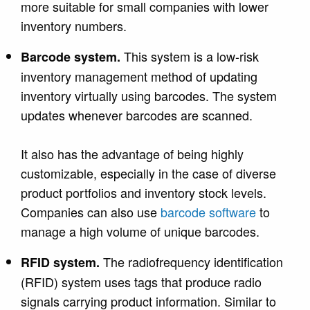
more suitable for small companies with lower
inventory numbers.
This system is a low-risk
Barcode system.
inventory management method of updating
inventory virtually using barcodes. The system
updates whenever barcodes are scanned.
It also has the advantage of being highly
customizable, especially in the case of
diverse
product portfolios and inventory stock levels.
Companies can also use
barcode software
to
m
anage a high volume of unique barcodes.
The radiofrequency identification
RFID system.
(RFID) system uses tags that produce radio
signals carrying product information. Similar to