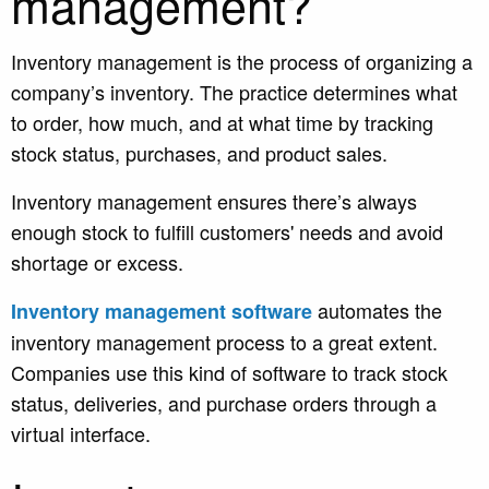
management?
I
nventory management is the process of organizing a
company’s inventory. The practice determines what
to order, how much, and at what time by tracking
stock status, purchases, and product sales.
Inventory management ensures there’s always
enough stock to fulfill customers' needs and avoid
shortage or excess.
automates the
Inventory management software
inventory management process to a great extent.
Companies use this kind of software to track stock
status, deliveries, and purchase orders through a
virtual interface.