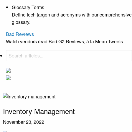
Glossary Terms
Define tech jargon and acronyms with our comprehensive
glossary.
Bad Reviews
Watch vendors read Bad G2 Reviews, à la Mean Tweets.
Inventory Management
November 23, 2022