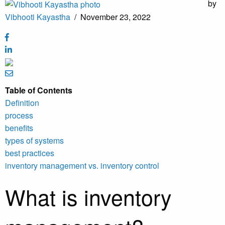
by
Vibhooti Kayastha
/
November 23, 2022
Table of Contents
Definition
process
benefits
types of systems
best practices
inventory management vs. inventory control
What is inventory