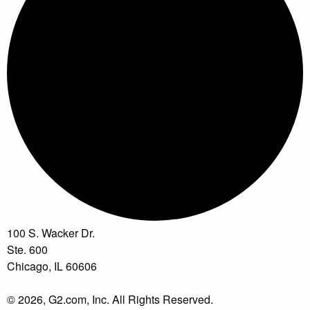
100 S. Wacker Dr.
Ste. 600
Chicago, IL 60606
© 2026, G2.com, Inc. All Rights Reserved.