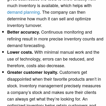
much inventory is available, which
helps with
demand planning
.
The company can then
determine how much it can sell and optimize
inventory turnover.
Continuous monitoring and
Better accuracy.
refining result in more precise inventory counts and
demand forecasting.
With minimal manual work and the
Lower costs.
use of technology, errors can be reduced, and
therefore, costs also decrease.
Customers get
Greater customer loyalty.
disappointed when their favorite products aren’t in
stock. Inventory management precisely measures
a company’s stock and makes sure their clients
can always get what they’re looking for. An
optimized inventory helps retain customers and