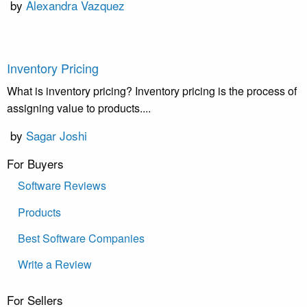
by
Alexandra Vazquez
Inventory Pricing
What is inventory pricing? Inventory pricing is the process of
assigning value to products....
by
Sagar Joshi
For Buyers
Software Reviews
Products
Best Software Companies
Write a Review
For Sellers