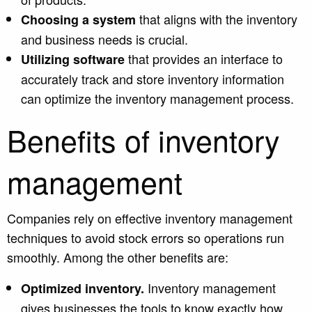
that aligns with the inventory
Choosing a system
and business needs is crucial.
that provides an interface to
Utilizing software
accurately track and store inventory information
can optimize the inventory management process.
Benefits of inventory
management
Companies rely on effective inventory management
techniques to avoid stock errors so operations run
smoothly.
Among the other benefits are:
Inventory management
Optimized inventory.
gives businesses the tools to know exactly how