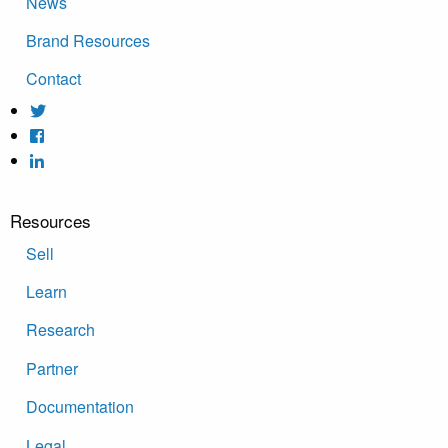
News
Brand Resources
Contact
Resources
Sell
Learn
Research
Partner
Documentation
Legal