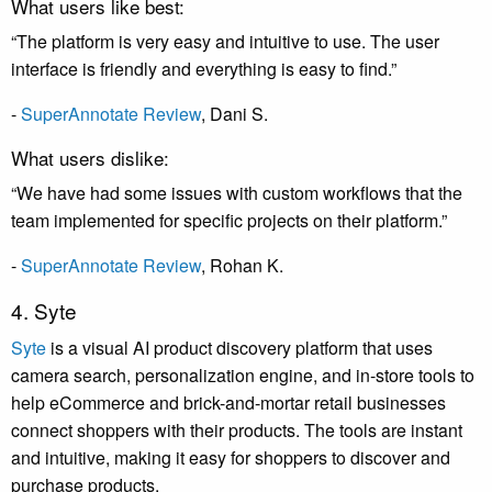
What users like best:
“The platform is very easy and intuitive to use. The user
interface is friendly and everything is easy to find.”
-
SuperAnnotate Review
,
Dani S
.
What users dislike:
“We have had some issues with custom workflows that the
team implemented for specific projects on their platform.”
-
SuperAnnotate Review
,
Rohan K
.
4. Syte
Syte
is a visual AI product discovery platform that uses
camera search, personalization engine, and in-store tools to
help eCommerce and brick-and-mortar retail businesses
connect shoppers with their products. The tools are instant
and intuitive, making it easy for shoppers to discover and
purchase products.