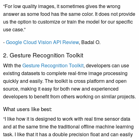
“For low quality images, it sometimes gives the wrong
answer as some food has the same color. It does not provide
us the option to customize or train the model for our specific
use case.”
-
Google Cloud Vision API Review
,
Badal O
.
2. Gesture Recognition Toolkit
With the
Gesture Recognition Toolkit
, developers can use
existing datasets to complete real-time image processing
quickly and easily. The toolkit is cross platform and open
source, making it easy for both new and experienced
developers to benefit from others working on similar projects.
What users like best:
“I like how it is designed to work with real time sensor data
and at the same time the traditional offline machine learning
task. I like that it has a double precision float and can easily