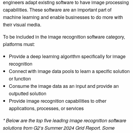
engineers adapt existing software to have image processing
capabilities. These software are an important part of
machine learning and enable businesses to do more with
their visual media.
To be included in the image recognition software category,
platforms must:
Provide a deep learning algorithm specifically for image
recognition
Connect with image data pools to learn a specific solution
or function
Consume the image data as an input and provide an
outputted solution
Provide image recognition capabilities to other
applications, processes, or services
* Below are the top five leading image recognition software
solutions from G2’s Summer 2024 Grid Report. Some