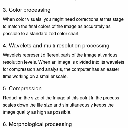
3. Color processing
When color visuals, you might need corrections at this stage
to match the final colors of the image as accurately as
possible to a standardized color chart.
4. Wavelets and multi-resolution processing
Wavelets represent different parts of the image at various
resolution levels. When an image is divided into its wavelets
for compression and analysis, the computer has an easier
time working on a smaller scale.
5. Compression
Reducing the size of the image at this point in the process
scales down the file size and simultaneously keeps the
image quality as high as possible.
6. Morphological processing