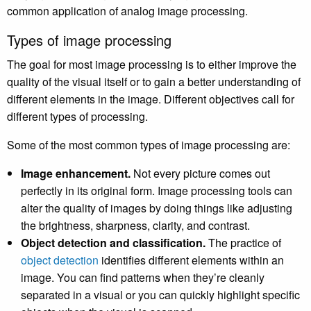
common application of analog image processing.
Types of image processing
The goal for most image processing is to either improve the
quality of the visual itself or to gain a better understanding of
different elements in the image. Different objectives call for
different types of processing.
Some of the most common types of image processing are:
Image enhancement.
Not every picture comes out
perfectly in its original form. Image processing tools can
alter the quality of images by doing things like adjusting
the brightness, sharpness, clarity, and contrast.
Object detection and classification.
The practice of
object detection
identifies different elements within an
image. You can find patterns when they’re cleanly
separated in a visual or you can quickly highlight specific