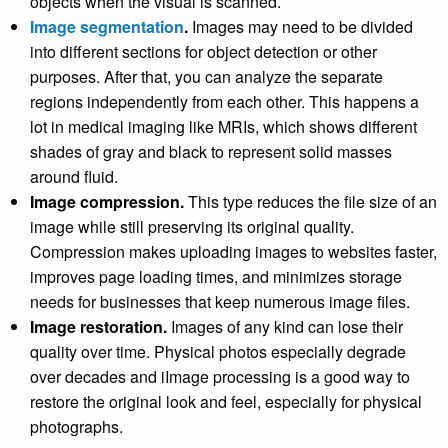
objects when the visual is scanned.
Image segmentation
.
Images may need to be divided
into different sections for object detection or other
purposes. After that, you can analyze the separate
regions independently from each other. This happens a
lot in medical imaging like MRIs, which shows different
shades of gray and black to represent solid masses
around fluid.
Image compression.
This type reduces the file size of an
image while still preserving its original quality.
Compression makes uploading images to websites faster,
improves page loading times, and minimizes storage
needs for businesses that keep numerous image files.
Image restoration.
Images of any kind can lose their
quality over time. Physical photos especially degrade
over decades and iImage processing is a good way to
restore the original look and feel, especially for physical
photographs.