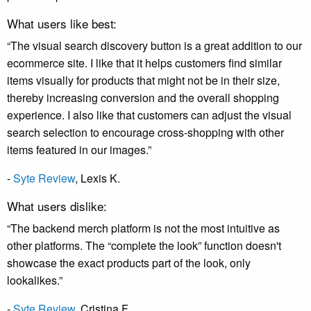
What users like best:
“The visual search discovery button is a great addition to our
ecommerce site. I like that it helps customers find similar
items visually for products that might not be in their size,
thereby increasing conversion and the overall shopping
experience. I also like that customers can adjust the visual
search selection to encourage cross-shopping with other
items featured in our images.”
-
Syte Review
,
Lexis K
.
What users dislike:
“The backend merch platform is not the most intuitive as
other platforms. The “complete the look” function doesn't
showcase the exact products part of the look, only
lookalikes.”
-
Syte Review
,
Cristina F
.