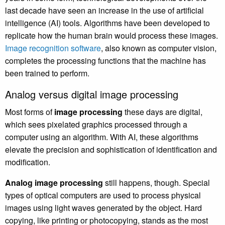
last decade have seen an increase in the use of artificial
intelligence (AI) tools. Algorithms have been developed to
replicate how the human brain would process these images.
Image recognition software
, also known as computer vision,
completes the processing functions that the machine has
been trained to perform.
Analog versus digital image processing
Most forms of
image processing
these days are digital,
which sees pixelated graphics processed through a
computer using an algorithm. With AI, these algorithms
elevate the precision and sophistication of identification and
modification.
Analog image processing
still happens, though. Special
types of optical computers are used to process physical
images using light waves generated by the object. Hard
copying, like printing or photocopying, stands as the most