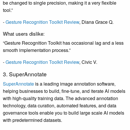
be changed to single precision, making it a very flexible
tool.”
-
Gesture Recognition Toolkit Review
,
Diana Grace Q
.
What users dislike:
“Gesture Recognition Toolkit has occasional lag and a less
smooth implementation process.”
-
Gesture Recognition Toolkit Review
,
Civic V
.
3. SuperAnnotate
SuperAnnotate
is a leading image annotation software,
helping businesses to build, fine-tune, and iterate AI models
with high-quality training data. The advanced annotation
technology, data curation, automated features, and data
governance tools enable you to build large scale AI models
with predetermined datasets.