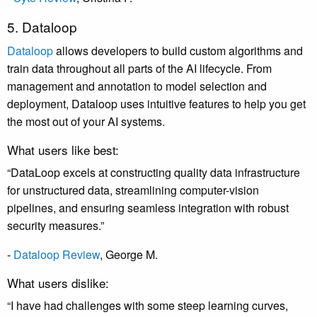
5. Dataloop
Dataloop
allows developers to build custom algorithms and
train data throughout all parts of the AI lifecycle. From
management and annotation to model selection and
deployment, Dataloop uses intuitive features to help you get
the most out of your AI systems.
What users like best:
“DataLoop excels at constructing quality data infrastructure
for unstructured data, streamlining computer-vision
pipelines, and ensuring seamless integration with robust
security measures.”
-
Dataloop Review
,
George M
.
What users dislike:
“I have had challenges with some steep learning curves,