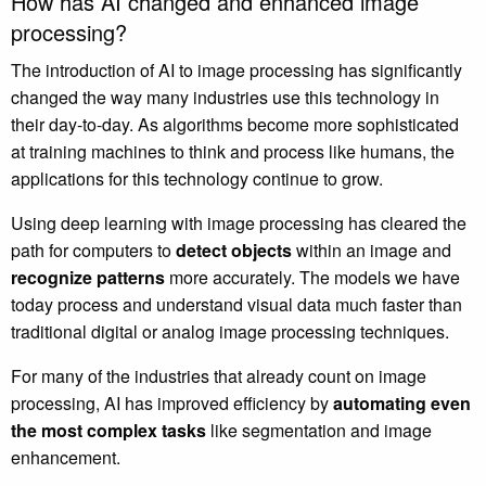
How has AI changed and enhanced image
processing?
The introduction of AI to image processing has significantly
changed the way many industries use this technology in
their day-to-day. As algorithms become more sophisticated
at training machines to think and process like humans, the
applications for this technology continue to grow.
Using deep learning with image processing has cleared the
path for computers to
detect objects
within an image and
recognize patterns
more accurately. The models we have
today process and understand visual data much faster than
traditional digital or analog image processing techniques.
For many of the industries that already count on image
processing, AI has improved efficiency by
automating even
the most complex tasks
like segmentation and image
enhancement.