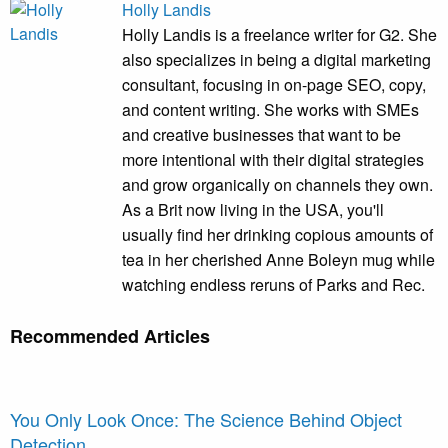
Holly Landis
Holly Landis is a freelance writer for G2. She
also specializes in being a digital marketing
consultant, focusing in on-page SEO, copy,
and content writing. She works with SMEs
and creative businesses that want to be
more intentional with their digital strategies
and grow organically on channels they own.
As a Brit now living in the USA, you'll
usually find her drinking copious amounts of
tea in her cherished Anne Boleyn mug while
watching endless reruns of Parks and Rec.
Recommended Articles
You Only Look Once: The Science Behind Object
Detection