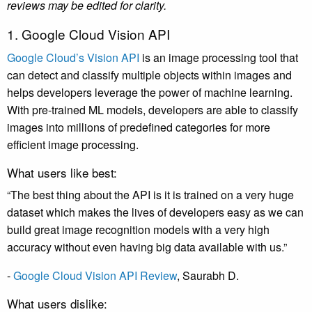
reviews may be edited for clarity.
1. Google Cloud Vision API
Google Cloud’s Vision API
is an image processing tool that
can detect and classify multiple objects within images and
helps developers leverage the power of machine learning.
With pre-trained ML models, developers are able to classify
images into millions of predefined categories for more
efficient image processing.
What users like best:
“The best thing about the API is it is trained on a very huge
dataset which makes the lives of developers easy as we can
build great image recognition models with a very high
accuracy without even having big data available with us.”
-
Google Cloud Vision API Review
,
Saurabh D
.
What users dislike: