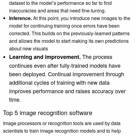
dataset to the model’s performance so far to find
inaccuracies and areas that need fine-tuning.
Inference.
At this point, you introduce new images to the
model for continuing training once errors have been
corrected. This builds on the previously-learned patterns
and allows the model to start making its own predictions
about new visuals
The process
Learning and improvement.
continues even after fully-trained models have
been deployed. Continual improvement through
additional cycles of training with new data
improves performance and raises accuracy over
time.
Top 5 image recognition software
Image processors or recognition tools are used by data
scientists to train image recognition models and to help