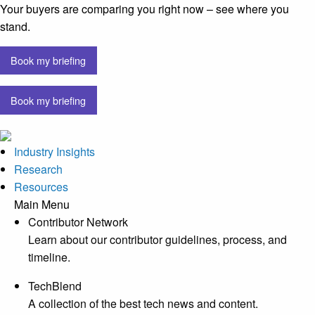
Your buyers are comparing you right now – see where you
stand.
Book my briefing
Book my briefing
Industry Insights
Research
Resources
Main Menu
Contributor Network
Learn about our contributor guidelines, process, and
timeline.
TechBlend
A collection of the best tech news and content.