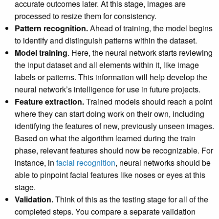
accurate outcomes later. At this stage, images are
processed to resize them for consistency.
Pattern recognition.
Ahead of training, the model begins
to identify and distinguish patterns within the dataset.
Model training
. Here, the neural network starts reviewing
the input dataset and all elements within it, like image
labels or patterns. This information will help develop the
neural network’s intelligence for use in future projects.
Feature extraction.
Trained models should reach a point
where they can start doing work on their own, including
identifying the features of new, previously unseen images.
Based on what the algorithm learned during the train
phase, relevant features should now be recognizable. For
instance, in
facial recognition
, neural networks should be
able to pinpoint facial features like noses or eyes at this
stage.
Validation.
Think of this as the testing stage for all of the
completed steps. You compare a separate validation