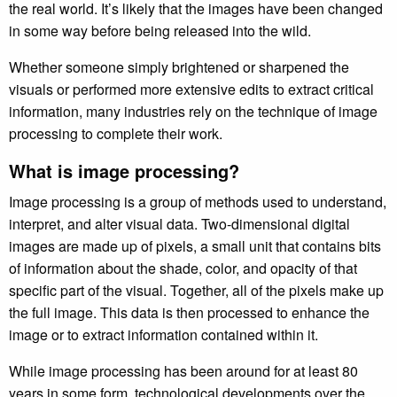
the real world. It’s likely that the images have been changed
in some way before being released into the wild.
Whether someone simply brightened or sharpened the
visuals or performed more extensive edits to extract critical
information, many industries rely on the technique of image
processing to complete their work.
What is image processing?
Image processing is a group of methods used to understand,
interpret, and alter visual data. Two-dimensional digital
images are made up of pixels, a small unit that contains bits
of information about the shade, color, and opacity of that
specific part of the visual. Together, all of the pixels make up
the full image. This data is then processed to enhance the
image or to extract information contained within it.
While image processing has been around for at least 80
years in some form, technological developments over the