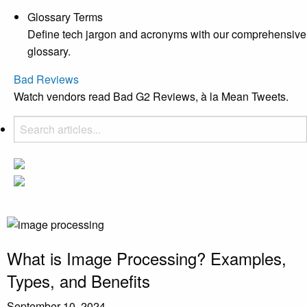
Glossary Terms
Define tech jargon and acronyms with our comprehensive
glossary.
Bad Reviews
Watch vendors read Bad G2 Reviews, à la Mean Tweets.
What is Image Processing? Examples,
Types, and Benefits
September 10, 2024