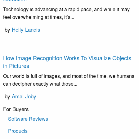
Technology is advancing at a rapid pace, and while it may
feel overwhelming at times, it’s...
by
Holly Landis
How Image Recognition Works To Visualize Objects
in Pictures
Our world is full of images, and most of the time, we humans
can decipher exactly what those...
by
Amal Joby
For Buyers
Software Reviews
Products