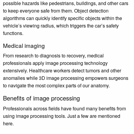
possible hazards like pedestrians, buildings, and other cars
to keep everyone safe from them. Object detection
algorithms can quickly identify specific objects within the
vehicle’s viewing radius, which triggers the car’s safety
functions.
Medical imaging
From research to diagnosis to recovery, medical
professionals apply image processing technology
extensively. Healthcare workers detect tumors and other
anomalies while 3D image processing empowers surgeons
to navigate the most complex parts of our anatomy.
Benefits of image processing
Professionals across fields have found many benefits from
using image processing tools. Just a few are mentioned
here.