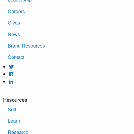
Careers
Gives
News
Brand Resources
Contact
Resources
Sell
Learn
Research