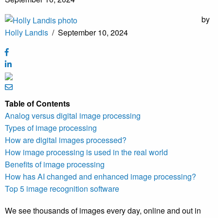
by
Holly Landis
/
September 10, 2024
Table of Contents
Analog versus digital image processing
Types of image processing
How are digital images processed?
How image processing is used in the real world
Benefits of image processing
How has AI changed and enhanced image processing?
Top 5 image recognition software
We see thousands of images every day, online and out in