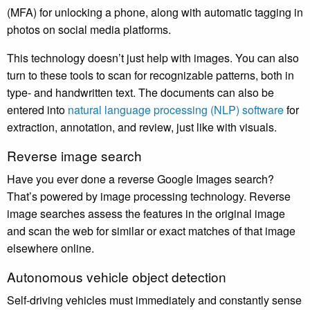
(MFA) for unlocking a phone, along with automatic tagging in
photos on social media platforms.
This technology doesn’t just help with images. You can also
turn to these tools to scan for recognizable patterns, both in
type- and handwritten text. The documents can also be
entered into
natural language processing (NLP) software
for
extraction, annotation, and review, just like with visuals.
Reverse image search
Have you ever done a reverse Google Images search?
That’s powered by image processing technology. Reverse
image searches assess the features in the original image
and scan the web for similar or exact matches of that image
elsewhere online.
Autonomous vehicle object detection
Self-driving vehicles must immediately and constantly sense