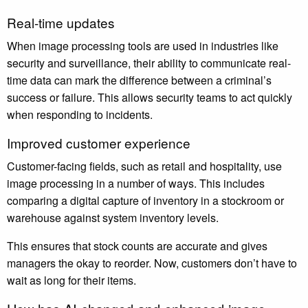
Real-time updates
When image processing tools are used in industries like
security and surveillance, their ability to communicate real-
time data can mark the difference between a criminal’s
success or failure. This allows security teams to act quickly
when responding to incidents.
Improved customer experience
Customer-facing fields, such as retail and hospitality, use
image processing in a number of ways. This includes
comparing a digital capture of inventory in a stockroom or
warehouse against system inventory levels.
This ensures that stock counts are accurate and gives
managers the okay to reorder. Now, customers don’t have to
wait as long for their items.