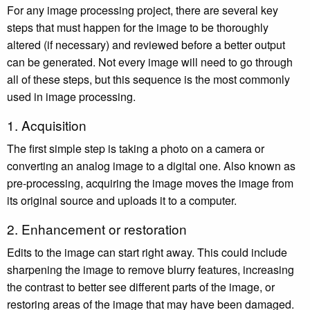
For any image processing project, there are several key
steps that must happen for the image to be thoroughly
altered (if necessary) and reviewed before a better output
can be generated. Not every image will need to go through
all of these steps, but this sequence is the most commonly
used in image processing.
1. Acquisition
The first simple step is taking a photo on a camera or
converting an analog image to a digital one. Also known as
pre-processing, acquiring the image moves the image from
its original source and uploads it to a computer.
2. Enhancement or restoration
Edits to the image can start right away. This could include
sharpening the image to remove blurry features, increasing
the contrast to better see different parts of the image, or
restoring areas of the image that may have been damaged.