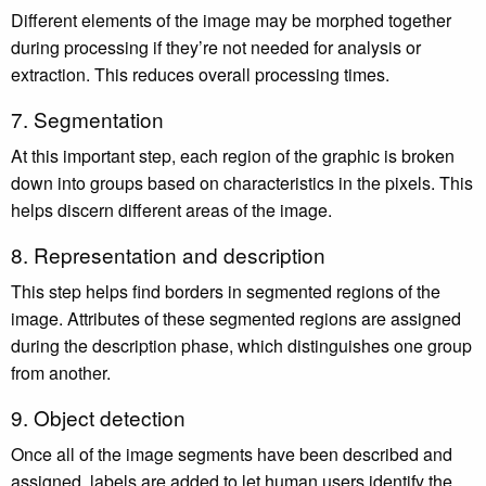
Different elements of the image may be morphed together
during processing if they’re not needed for analysis or
extraction. This reduces overall processing times.
7. Segmentation
At this important step, each region of the graphic is broken
down into groups based on characteristics in the pixels. This
helps discern different areas of the image.
8. Representation and description
This step helps find borders in segmented regions of the
image. Attributes of these segmented regions are assigned
during the description phase, which distinguishes one group
from another.
9. Object detection
Once all of the image segments have been described and
assigned, labels are added to let human users identify the