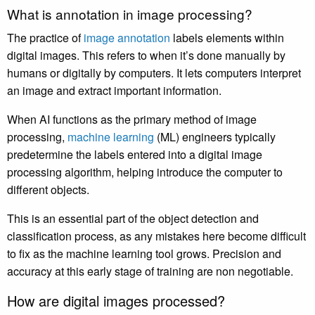
What is annotation in image processing?
The practice of
image annotation
labels elements within
digital images. This refers to when it’s done manually by
humans or digitally by computers. It lets computers interpret
an image and extract important information.
When AI functions as the primary method of image
processing,
machine learning
(ML) engineers typically
predetermine the labels entered into a digital image
processing algorithm, helping introduce the computer to
different objects.
This is an essential part of the object detection and
classification process, as any mistakes here become difficult
to fix as the machine learning tool grows. Precision and
accuracy at this early stage of training are non negotiable.
How are digital images processed?