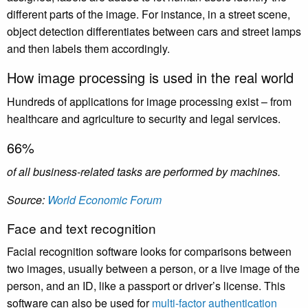
different parts of the image. For instance, in a street scene,
object detection differentiates between cars and street lamps
and then labels them accordingly.
How image processing is used in the real world
Hundreds of applications for image processing exist – from
healthcare and agriculture to security and legal services.
66%
of all business-related tasks are performed by machines.
Source:
World Economic Forum
Face and text recognition
Facial recognition software looks for comparisons between
two images, usually between a person, or a live image of the
person, and an ID, like a passport or driver’s license. This
software can also be used for
multi-factor authentication