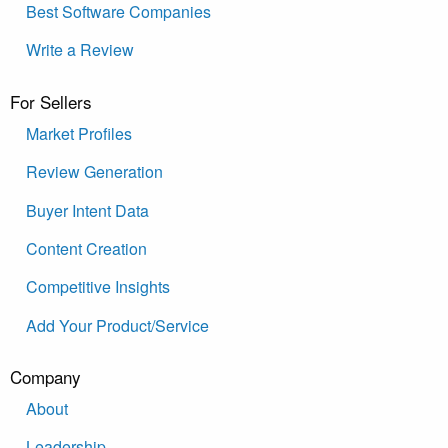
Best Software Companies
Write a Review
For Sellers
Market Profiles
Review Generation
Buyer Intent Data
Content Creation
Competitive Insights
Add Your Product/Service
Company
About
Leadership