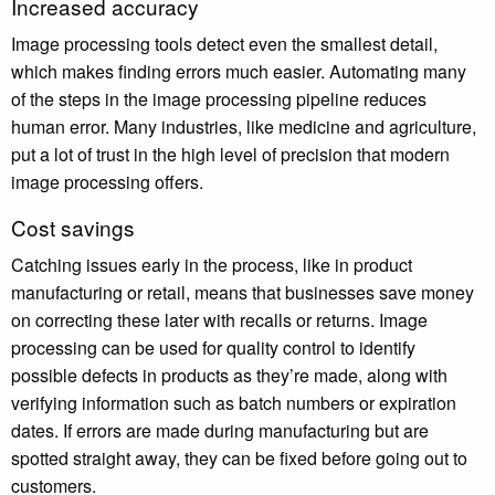
Increased accuracy
Image processing tools detect even the smallest detail,
which makes finding errors much easier. Automating many
of the steps in the image processing pipeline reduces
human error. Many industries, like medicine and agriculture,
put a lot of trust in the high level of precision that modern
image processing offers.
Cost savings
Catching issues early in the process, like in product
manufacturing or retail, means that businesses save money
on correcting these later with recalls or returns. Image
processing can be used for quality control to identify
possible defects in products as they’re made, along with
verifying information such as batch numbers or expiration
dates. If errors are made during manufacturing but are
spotted straight away, they can be fixed before going out to
customers.