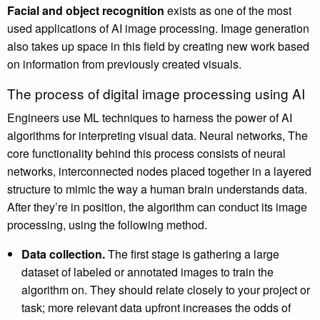
Facial and object recognition
exists as one of the most
used applications of AI image processing. Image generation
also takes up space in this field by creating new work based
on information from previously created visuals.
The process of digital image processing using AI
Engineers use ML techniques to harness the power of AI
algorithms for interpreting visual data. Neural networks, The
core functionality behind this process consists of neural
networks, interconnected nodes placed together in a layered
structure to mimic the way a human brain understands data.
After they’re in position, the algorithm can conduct its image
processing, using the following method.
Data collection.
The first stage is gathering a large
dataset of labeled or annotated images to train the
algorithm on. They should relate closely to your project or
task; more relevant data upfront increases the odds of