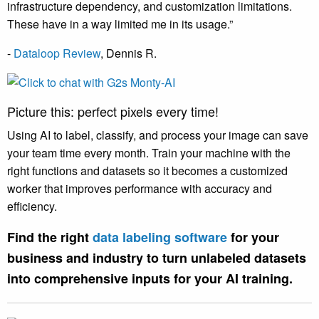
infrastructure dependency, and customization limitations.
These have in a way limited me in its usage.”
-
Dataloop Review
,
Dennis R
.
Picture this: perfect pixels every time!
Using AI to label, classify, and process your image can save
your team time every month. Train your machine with the
right functions and datasets so it becomes a customized
worker that improves performance with accuracy and
efficiency.
Find the right
data labeling software
for your
business and industry to turn unlabeled datasets
into comprehensive inputs for your AI training.