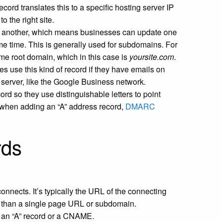
ecord translates this to a specific hosting server IP
 the right site.
 another, which means businesses can update one
e time. This is generally used for subdomains. For
ame root domain, which in this case is
yoursite.com
.
es use this kind of record if they have emails on
l server, like the Google Business network.
ord so they use distinguishable letters to point
s when adding an “A” address record,
DMARC
rds
connects. It’s typically the URL of the connecting
er than a single page URL or subdomain.
 an “A” record or a CNAME.