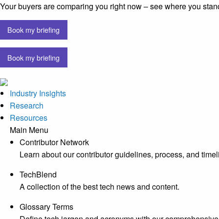
Your buyers are comparing you right now – see where you stan
Book my briefing
Book my briefing
Industry Insights
Research
Resources
Main Menu
Contributor Network
Learn about our contributor guidelines, process, and timel
TechBlend
A collection of the best tech news and content.
Glossary Terms
Define tech jargon and acronyms with our comprehensive 