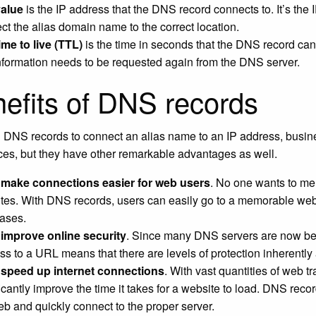
value
is the IP address that the DNS record connects to. It’s the 
ct the alias domain name to the correct location.
ime to live (TTL)
is the time in seconds that the DNS record can
information needs to be requested again from the DNS server.
efits of DNS records
 DNS records to connect an alias name to an IP address, busines
aces, but they have other remarkable advantages as well.
make connections easier for web users
. No one wants to mem
tes. With DNS records, users can easily go to a memorable webs
ases.
improve online security
. Since many DNS servers are now being
ss to a URL means that there are levels of protection inherently
speed up internet connections
. With vast quantities of web t
icantly improve the time it takes for a website to load. DNS reco
eb and quickly connect to the proper server.