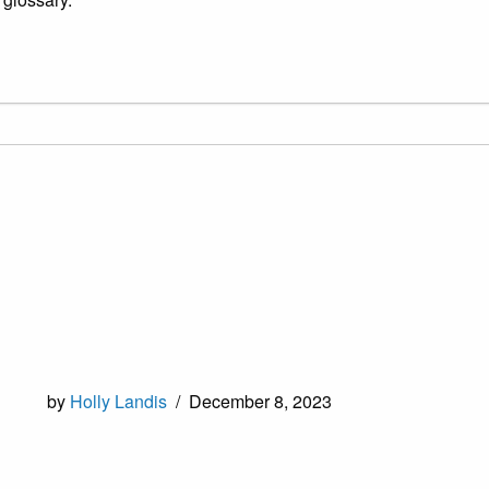
by
Holly Landis
/
December 8, 2023