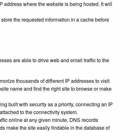
IP address where the website is being hosted. It will
 store the requested information in a cache before
ses are able to drive web and email traffic to the
orize thousands of different IP addresses to visit
ite name and find the right site to browse or make
 built with security as a priority, connecting an IP
 attached to the connectivity system.
raffic online at any given minute, DNS records
rds make the site easily findable in the database of