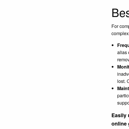
Bes
For com
complex.
Freq
alias
remov
Monit
inadv
lost.
Maint
partic
suppo
Easily
online 