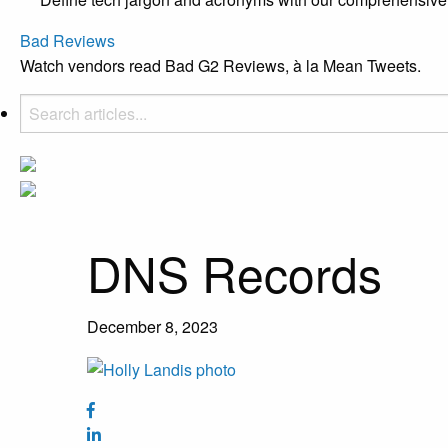
Bad Reviews
Watch vendors read Bad G2 Reviews, à la Mean Tweets.
DNS Records
December 8, 2023