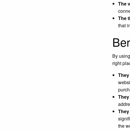
The 
conne
The t
that 
Ben
By using
right pl
They 
websi
purch
They 
addre
They 
signif
the w