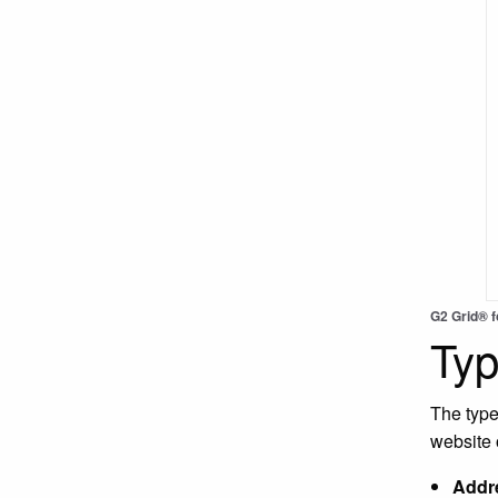
G2 Grid® 
Typ
The type
website
Addre