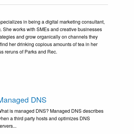
specializes in being a digital marketing consultant,
ng. She works with SMEs and creative businesses
strategies and grow organically on channels they
 find her drinking copious amounts of tea in her
s reruns of Parks and Rec.
Managed DNS
hat is managed DNS? Managed DNS describes
hen a third party hosts and optimizes DNS
ervers...