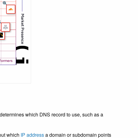
 determines which DNS record to use, such as a
bout which
IP address
a domain or subdomain points