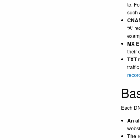
to. Fo
such 
CNA
“A” r
exam
MX E
their
TXT 
traff
recor
Bas
Each DNS
An a
websi
The r