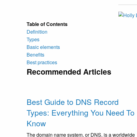
Table of Contents
Definition
Types
Basic elements
Benefits
Best practices
Recommended Articles
Best Guide to DNS Record
Types: Everything You Need To
Know
The domain name system, or DNS, is a worldwide