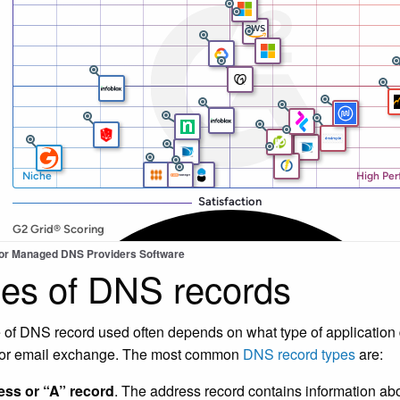
for Managed DNS Providers Software
es of DNS records
 of DNS record used often depends on what type of application
 or email exchange. The most common
DNS record types
are:
ss or “A” record
. The address record contains information a