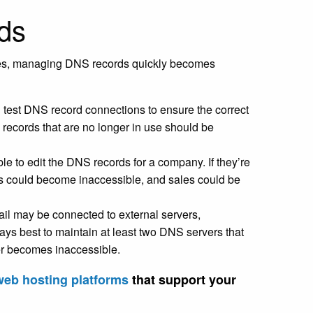
rds
ges, managing DNS records quickly becomes
d test DNS record connections to ensure the correct
 records that are no longer in use should be
le to edit the DNS records for a company. If they’re
es could become inaccessible, and sales could be
ail may be connected to external servers,
lways best to maintain at least two DNS servers that
er becomes inaccessible.
web hosting platforms
that support your