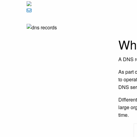
Wha
A DNS re
As part 
to operat
DNS serv
Differen
large or
time.