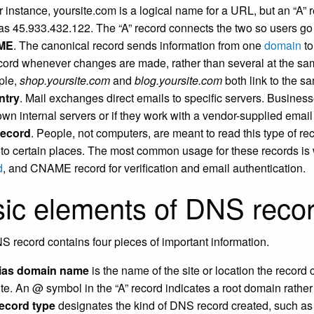
r instance, yoursite.com is a logical name for a URL, but an “A” r
as 45.933.432.122. The “A” record connects the two so users go to
ME
. The canonical record sends information from one
domain
to
ecord whenever changes are made, rather than several at the sam
ple,
shop.yoursite.com
and
blog.yoursite.com
both link to the s
ntry
. Mail exchanges direct emails to specific servers. Business
 own internal servers or if they work with a vendor-supplied emai
record
. People, not computers, are meant to read this type of rec
ic to certain places. The most common usage for these records i
d
, and CNAME record for verification and email authentication.
ic elements of DNS reco
 record contains four pieces of important information.
lias domain name
is the name of the site or location the record 
te. An @ symbol in the “A” record indicates a root domain rath
ecord type
designates the kind of DNS record created, such as