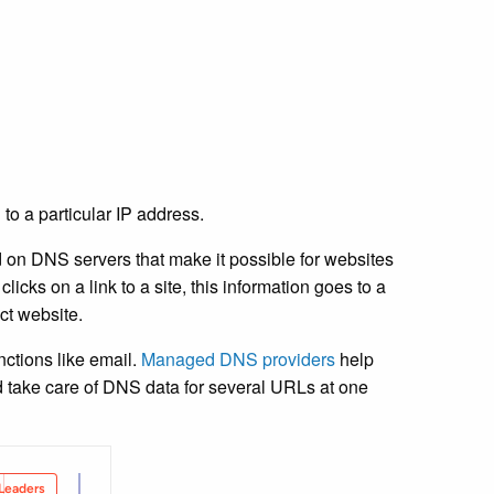
to a particular IP address.
 on DNS servers that make it possible for websites
licks on a link to a site, this information goes to a
ct website.
nctions like email.
Managed DNS providers
help
 and take care of DNS data for several URLs at one