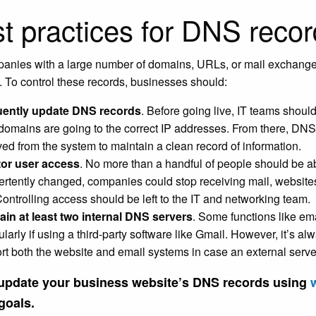
t practices for DNS reco
panies with a large number of domains, URLs, or mail exchan
 To control these records, businesses should:
uently update DNS records
. Before going live, IT teams shoul
 domains are going to the correct IP addresses. From there, DNS
ed from the system to maintain a clean record of information.
or user access
. No more than a handful of people should be ab
ertently changed, companies could stop receiving mail, websit
 Controlling access should be left to the IT and networking team.
ain at least two internal DNS servers
. Some functions like em
ularly if using a third-party software like Gmail. However, it’s a
rt both the website and email systems in case an external serv
 update your business website’s DNS records using
goals.