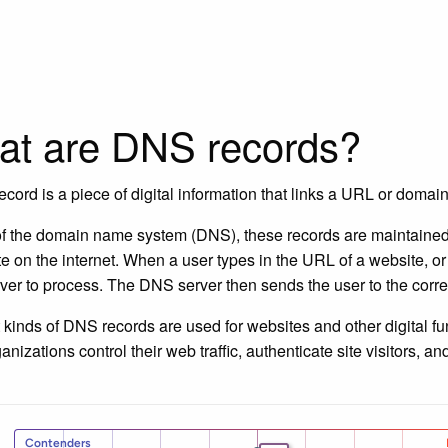
t are DNS records?
cord is a piece of digital information that links a URL or domain 
of the domain name system (DNS), these records are maintained
e on the internet. When a user types in the URL of a website, or c
er to process. The DNS server then sends the user to the corre
t kinds of DNS records are used for websites and other digital fu
ganizations control their web traffic, authenticate site visitors,