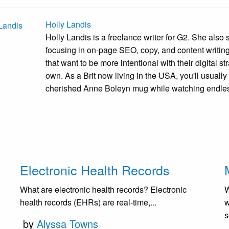
Holly Landis
Holly Landis is a freelance writer for G2. She also 
focusing in on-page SEO, copy, and content writi
that want to be more intentional with their digital 
own. As a Brit now living in the USA, you'll usually
cherished Anne Boleyn mug while watching endles
Electronic Health Records
What are electronic health records? Electronic
W
health records (EHRs) are real-time,...
w
s
by
Alyssa Towns