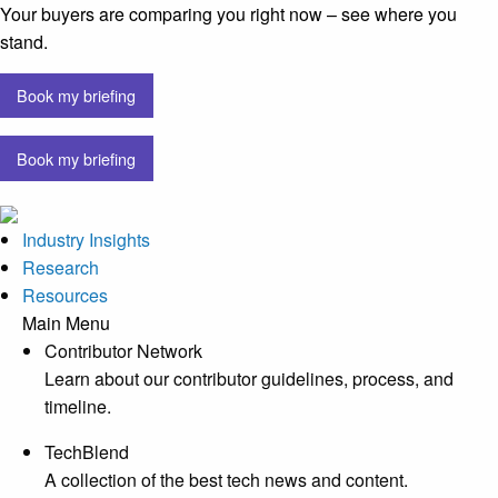
Your buyers are comparing you right now – see where you
stand.
Book my briefing
Book my briefing
Industry Insights
Research
Resources
Main Menu
Contributor Network
Learn about our contributor guidelines, process, and
timeline.
TechBlend
A collection of the best tech news and content.