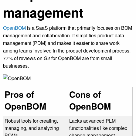
management
OpenBOM
is a SaaS platform that primarily focuses on BOM
management and collaboration. It simplifies product data
management (PDM) and makes it easier to share work
among teams involved in the product development process.
77% of reviews on G2 for OpenBOM are from small
businesses.
Pros of
Cons of
OpenBOM
OpenBOM
Robust tools for creating,
Lacks advanced PLM
managing, and analyzing
functionalities like complex
BOMs
change management