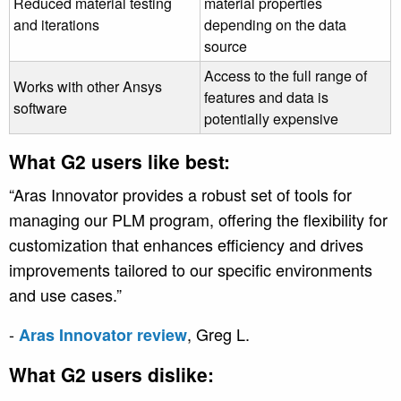
Reduced material testing
material properties
and iterations
depending on the data
source
Access to the full range of
Works with other Ansys
features and data is
software
potentially expensive
What G2 users like best:
“Aras Innovator provides a robust set of tools for
managing our PLM program, offering the flexibility for
customization that enhances efficiency and drives
improvements tailored to our specific environments
and use cases.”
-
, Greg L.
Aras Innovator review
What G2 users dislike: