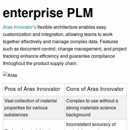
enterprise PLM
Aras Innovator’s
flexible architecture enables easy
customization and integration, allowing teams to work
together effectively and manage complex data. Features
such as document control, change management, and project
tracking enhance efficiency and guarantee compliance
throughout the product supply chain.
Pros of Aras Innovator
Cons of Aras Innovator
Vast collection of material
Complex to use without a
properties for various
strong materials science
substances
background
Inconsistent accuracy of