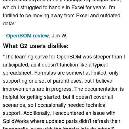
which I struggled to handle in Excel for years. I'm
thrilled to be moving away from Excel and outdated
data!”
-
, Jim W.
OpenBOM review
What G2 users dislike:
“The learning curve for OpenBOM was steeper than I
anticipated, as it doesn’t function like a typical
spreadsheet. Formulas are somewhat limited, only
supporting one set of parentheses, but I believe
improvements are in progress. The documentation is
helpful for getting started, but it doesn't cover all
scenarios, so I occasionally needed technical
support. Additionally, I encountered an issue with
SolidWorks where updated parts didn't refresh their
thumbnails, even with the ‘recalculate thumbnail’