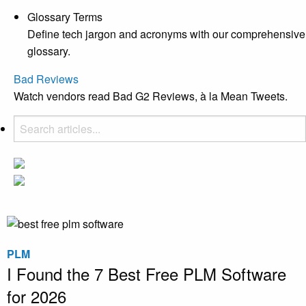
Glossary Terms
Define tech jargon and acronyms with our comprehensive
glossary.
Bad Reviews
Watch vendors read Bad G2 Reviews, à la Mean Tweets.
PLM
I Found the 7 Best Free PLM Software
for 2026