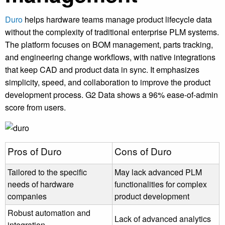
Duro
helps hardware teams manage product lifecycle data
without the complexity of traditional enterprise PLM systems.
The platform focuses on BOM management, parts tracking,
and engineering change workflows, with native integrations
that keep CAD and product data in sync. It emphasizes
simplicity, speed, and collaboration to improve the product
development process. G2 Data shows a 96% ease-of-admin
score from users.
Pros of Duro
Cons of Duro
Tailored to the specific
May lack advanced PLM
needs of hardware
functionalities for complex
companies
product development
Robust automation and
Lack of advanced analytics
integration