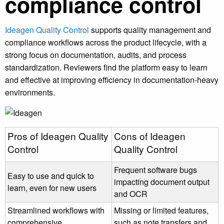
compliance control
Ideagen Quality Control
supports quality management and
compliance workflows across the product lifecycle, with a
strong focus on documentation, audits, and process
standardization. Reviewers find the platform easy to learn
and effective at improving efficiency in documentation-heavy
environments.
Pros of Ideagen Quality
Cons of Ideagen
Control
Quality Control
Frequent software bugs
Easy to use and quick to
impacting document output
learn, even for new users
and OCR
Streamlined workflows with
Missing or limited features,
comprehensive
such as note transfers and