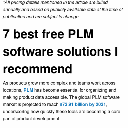
*All pricing details mentioned in the article are billed
annually and based on publicly available data at the time of
publication and are subject to change.
7
best free PLM
software solutions I
recommend
As products grow more complex and teams work across
locations,
PLM
has become essential for organizing and
making product data accessible. The global PLM software
market is projected to reach
$73.91 billion by 2031
,
underscoring how quickly these tools are becoming a core
part of product development.