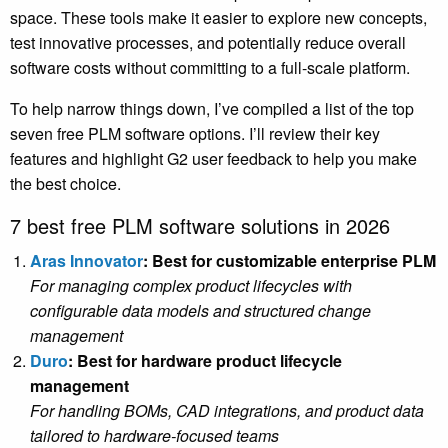
space. These tools make it easier to explore new concepts,
test innovative processes, and potentially reduce overall
software costs without committing to a full-scale platform.
To help narrow things down, I’ve compiled a list of the top
seven free PLM software options. I’ll review their key
features and highlight G2 user feedback to help you make
the best choice.
7 best free PLM software solutions in 2026
Aras Innovator
: Best for customizable enterprise PLM
For managing complex product lifecycles with
configurable data models and structured change
management
Duro
: Best for hardware product lifecycle
management
For handling BOMs, CAD integrations, and product data
tailored to hardware-focused teams