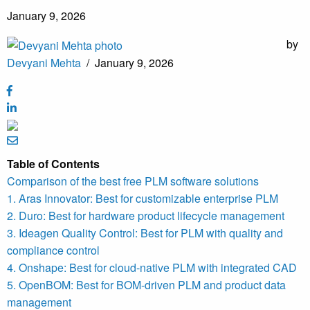
January 9, 2026
by
Devyani Mehta
/
January 9, 2026
Table of Contents
Comparison of the best free PLM software solutions
1. Aras Innovator: Best for customizable enterprise PLM
2. Duro: Best for hardware product lifecycle management
3. Ideagen Quality Control: Best for PLM with quality and
compliance control
4. Onshape: Best for cloud-native PLM with integrated CAD
5. OpenBOM: Best for BOM-driven PLM and product data
management