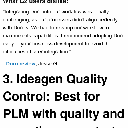
What G2 users dislike:
“Integrating Duro into our workflow was initially
challenging, as our processes didn’t align perfectly
with Duro’s. We had to revamp our workflow to
maximize its capabilities. I recommend adopting Duro
early in your business development to avoid the
difficulties of later integration.”
-
, Jesse G.
Duro review
3. Ideagen Quality
Control: Best for
PLM with quality and