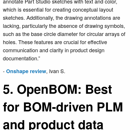
annotate Part Studio sketches with text and color,
which is essential for creating conceptual layout
sketches. Additionally, the drawing annotations are
lacking, particularly the absence of drawing symbols,
such as the base circle diameter for circular arrays of
holes. These features are crucial for effective
communication and clarity in product design
documentation.”
-
, Ivan S.
Onshape review
5. OpenBOM: Best
for BOM-driven PLM
and product data