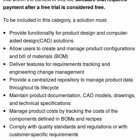
payment after a free trial is considered free.
To be included in this category, a solution must:
Provide functionality for product design and computer-
aided design(CAD) solutions
Allow users to create and manage product configurations
and bill of materials (BOM)
Deliver features for requirements tracking and
engineering change management
Provide a centralized repository to manage product data
throughout its lifecycle
Maintain product documentation, CAD models, drawings,
and technical specifications
Manage product costs by tracking the costs of the
components defined in BOMs and recipes
Comply with quality standards and regulations or with
customer-specific requirements