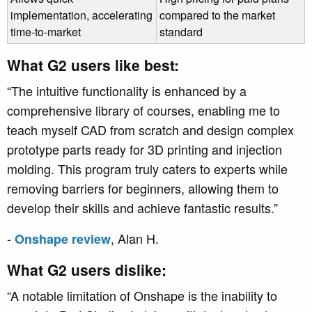
implementation, accelerating
compared to the market
time-to-market
standard
What G2 users like best:
“The intuitive functionality is enhanced by a
comprehensive library of courses, enabling me to
teach myself CAD from scratch and design complex
prototype parts ready for 3D printing and injection
molding. This program truly caters to experts while
removing barriers for beginners, allowing them to
develop their skills and achieve fantastic results.”
-
, Alan H.
Onshape review
What G2 users dislike:
“A notable limitation of Onshape is the inability to