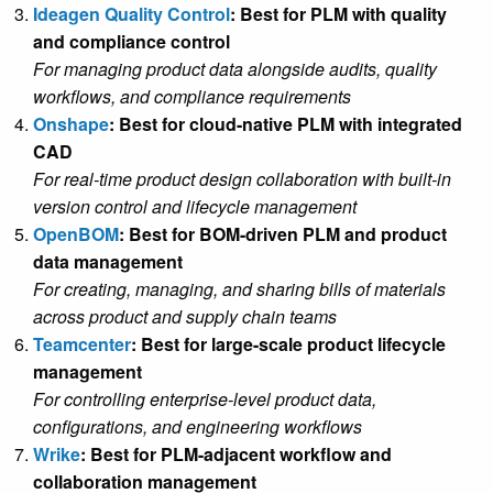
Ideagen Quality Control
: Best for PLM with quality
and compliance control
For managing product data alongside audits, quality
workflows, and compliance requirements
Onshape
: Best for cloud-native PLM with integrated
CAD
For real-time product design collaboration with built-in
version control and lifecycle management
OpenBOM
: Best for BOM-driven PLM and product
data management
For creating, managing, and sharing bills of materials
across product and supply chain teams
Teamcenter
: Best for large-scale product lifecycle
management
For controlling enterprise-level product data,
configurations, and engineering workflows
Wrike
: Best for PLM-adjacent workflow and
collaboration management