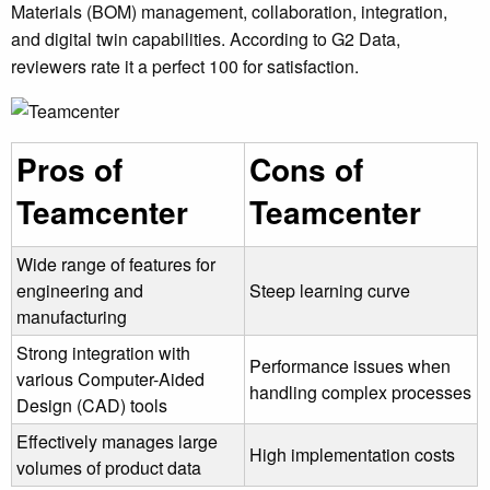
Materials (BOM) management, collaboration, integration,
and digital twin capabilities. According to G2 Data,
reviewers rate it a perfect 100 for satisfaction.
Pros of
Cons of
Teamcenter
Teamcenter
Wide range of features for
engineering and
Steep learning curve
manufacturing
Strong integration with
Performance issues when
various Computer-Aided
handling complex processes
Design (CAD) tools
Effectively manages large
High implementation costs
volumes of product data