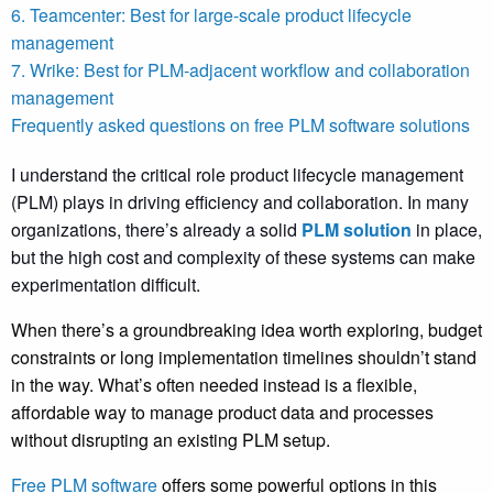
6. Teamcenter: Best for large-scale product lifecycle
management
7. Wrike: Best for PLM-adjacent workflow and collaboration
management
Frequently asked questions on free PLM software solutions
I understand the critical role product lifecycle management
(PLM) plays in driving efficiency and collaboration. In many
organizations, there’s already a solid
PLM solution
in place,
but the high cost and complexity of these systems can make
experimentation difficult.
When there’s a groundbreaking idea worth exploring, budget
constraints or long implementation timelines shouldn’t stand
in the way. What’s often needed instead is a flexible,
affordable way to manage product data and processes
without disrupting an existing PLM setup.
Free PLM software
offers some powerful options in this