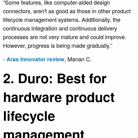
“Some features, like computer-aided design
connectors, aren't as good as those in other product
lifecycle management systems. Additionally, the
continuous integration and continuous delivery
processes are not very mature and could improve.
However, progress is being made gradually.”
-
,
Manan C.
Aras Innovator review
2. Duro: Best for
hardware product
lifecycle
management