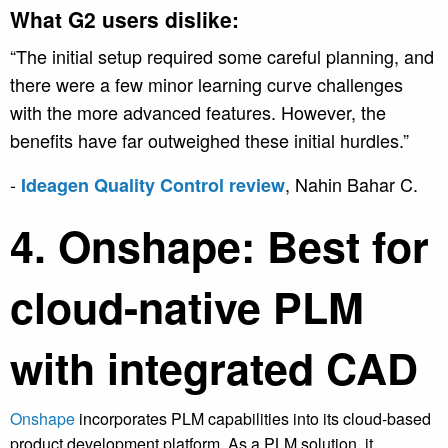
What G2 users dislike:
“The initial setup required some careful planning, and
there were a few minor learning curve challenges
with the more advanced features. However, the
benefits have far outweighed these initial hurdles.”
-
, Nahin Bahar C.
Ideagen Quality Control review
4. Onshape: Best for
cloud-native PLM
with integrated CAD
Onshape
incorporates PLM capabilities into its cloud-based
product development platform. As a PLM solution, it