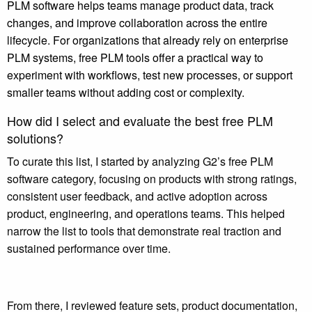
PLM software helps teams manage product data, track
changes, and improve collaboration across the entire
lifecycle. For organizations that already rely on enterprise
PLM systems, free PLM tools offer a practical way to
experiment with workflows, test new processes, or support
smaller teams without adding cost or complexity.
How did I select and evaluate the best free PLM
solutions?
To curate this list, I started by analyzing G2’s free PLM
software category, focusing on products with strong ratings,
consistent user feedback, and active adoption across
product, engineering, and operations teams. This helped
narrow the list to tools that demonstrate real traction and
sustained performance over time.
From there, I reviewed feature sets, product documentation,