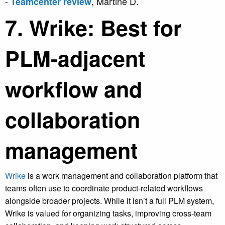
-
, Martine D.
Teamcenter review
7. Wrike: Best for
PLM-adjacent
workflow and
collaboration
management
Wrike
is a work management and collaboration platform that
teams often use to coordinate product-related workflows
alongside broader projects. While it isn’t a full PLM system,
Wrike is valued for organizing tasks, improving cross-team