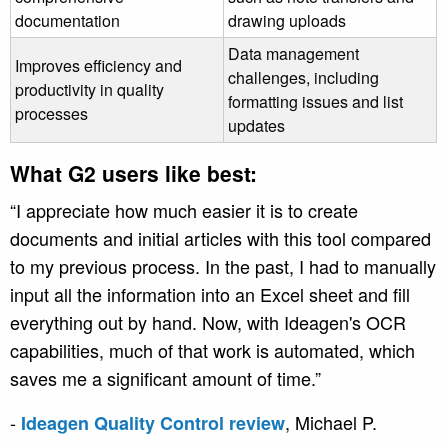
documentation
drawing uploads
Data management
Improves efficiency and
challenges, including
productivity in quality
formatting issues and list
processes
updates
What G2 users like best:
“I appreciate how much easier it is to create
documents and initial articles with this tool compared
to my previous process. In the past, I had to manually
input all the information into an Excel sheet and fill
everything out by hand. Now, with Ideagen's OCR
capabilities, much of that work is automated, which
saves me a significant amount of time.”
-
, Michael P.
Ideagen Quality Control review