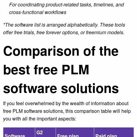
For coordinating product-related tasks, timelines, and
cross-functional workflows
*The software list is arranged alphabetically. These tools
offer free trials, free forever options, or freemium models.
Comparison of the
best free PLM
software solutions
If you feel overwhelmed by the wealth of information about
free PLM software solutions, this comparison table will help
you with all the important aspects:
G2
Software
Free plan
Paid plan