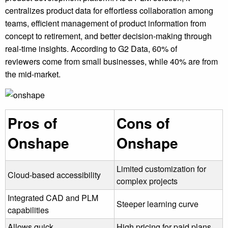
centralizes product data for effortless collaboration among
teams, efficient management of product information from
concept to retirement, and better decision-making through
real-time insights. According to G2 Data, 60% of
reviewers come from small businesses, while 40% are from
the mid-market.
Pros of
Cons of
Onshape
Onshape
Limited customization for
Cloud-based accessibility
complex projects
Integrated CAD and PLM
Steeper learning curve
capabilities
Allows quick
High pricing for paid plans