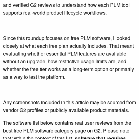
and verified G2 reviews to understand how each PLM tool
supports real-world product lifecycle workflows.
Since this roundup focuses on free PLM software, I looked
closely at what each free plan actually includes. That meant
evaluating whether essential PLM features are available
without an upgrade, how restrictive usage limits are, and
whether the free tier works as a long-term option or primarily
as a way to test the platform.
Any screenshots included in this article may be sourced from
vendor G2 profiles or publicly available product materials.
The software list below contains real user reviews from the
best free PLM software category page on G2. Please note
that within the context of this list,
software that requires