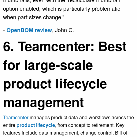
option enabled, which is particularly problematic
when part sizes change.”
-
, John C.
OpenBOM review
6. Teamcenter: Best
for large-scale
product lifecycle
management
Teamcenter
manages product data and workflows across the
entire
product lifecycle
, from concept to retirement. Key
features include data management, change control, Bill of