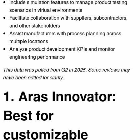
Include simulation features to manage product testing
scenarios in virtual environments
Facilitate collaboration with suppliers, subcontractors,
and other stakeholders
Assist manufacturers with process planning across
multiple locations
Analyze product development KPIs and monitor
engineering performance
This data was pulled from G2
in 2025. Some reviews may
have been edited for clarity.
1. Aras Innovator:
Best for
customizable