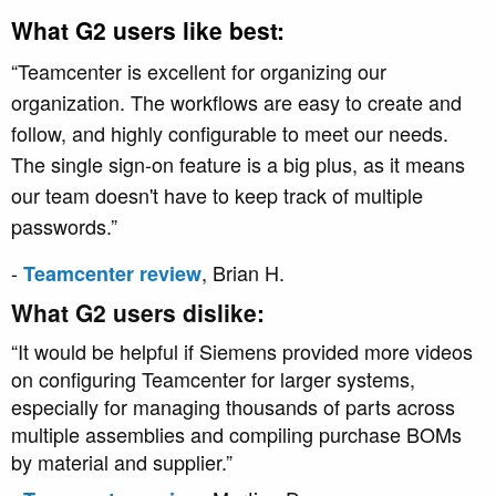
What G2 users like best:
“Teamcenter is excellent for organizing our
organization. The workflows are easy to create and
follow, and highly configurable to meet our needs.
The single sign-on
feature is a big plus, as it means
our team doesn't have to keep track of multiple
passwords.”
-
, Brian H.
Teamcenter review
What G2 users dislike:
“It would be helpful if Siemens provided more videos
on configuring Teamcenter for larger systems,
especially for managing thousands of parts across
multiple assemblies and compiling purchase BOMs
by material and supplier.”