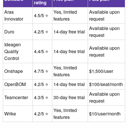
rating
Aras
Yes, limited
Available upon
4.5/5 ⭐
Innovator
features
request
Available upon
Duro
4.2/5 ⭐
14-day free trial
request
Ideagen
Available upon
Quality
4.4/5 ⭐
14-day free trial
request
Control
Yes, limited
Onshape
4.7/5 ⭐
$1,500/user
features
OpenBOM
4.2/5 ⭐
14-day free trial
$100/seat/month
Available upon
Teamcenter
4.3/5 ⭐
30-day free trial
request
Yes, limited
Wrike
4.2/5 ⭐
$10/user/month
features