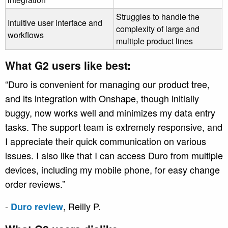
Struggles to handle the
Intuitive user interface and
complexity of large and
workflows
multiple product lines
What G2 users like best:
“Duro is convenient for managing our product tree,
and its integration with Onshape, though initially
buggy, now works well and minimizes my data entry
tasks. The support team is extremely responsive, and
I appreciate their quick communication on various
issues. I also like that I can access Duro from multiple
devices, including my mobile phone, for easy change
order reviews.”
-
, Reilly P.
Duro review