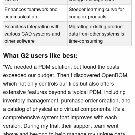
Enhances teamwork and
Steeper learning curve for
communication
complex products
Seamless integration with
Migrating existing product
various CAD systems and
data from other systems is
other software
time-consuming
What G2 users like best:
“
We needed a PDM solution, but found the costs
exceeded our budget. Then I discovered OpenBOM,
which not only controls our files but also offers
extensive features beyond a typical PDM, including
inventory management, purchase order creation, and
a catalog of physical and virtual components. It’s a
comprehensive system that improves with each
version. During my trial, their support team went
above and beyond to help manage my unique data,