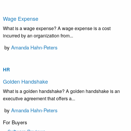
Wage Expense
What is a wage expense? A wage expense is a cost
incurred by an organization from...
by
Amanda Hahn-Peters
HR
Golden Handshake
What is a golden handshake? A golden handshake is an
executive agreement that offers a...
by
Amanda Hahn-Peters
For Buyers