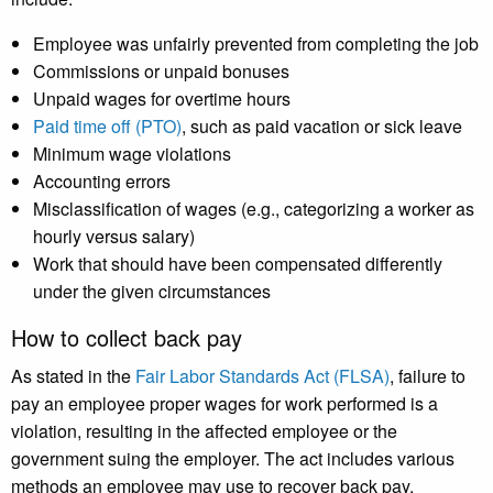
Employee was unfairly prevented from completing the job
Commissions or unpaid bonuses
Unpaid wages for overtime hours
Paid time off (PTO)
, such as paid vacation or sick leave
Minimum wage violations
Accounting errors
Misclassification of wages (e.g., categorizing a worker as
hourly versus salary)
Work that should have been compensated differently
under the given circumstances
How to collect back pay
As stated in the
Fair Labor Standards Act (FLSA)
, failure to
pay an employee proper wages for work performed is a
violation, resulting in the affected employee or the
government suing the employer. The act includes various
methods an employee may use to recover back pay,