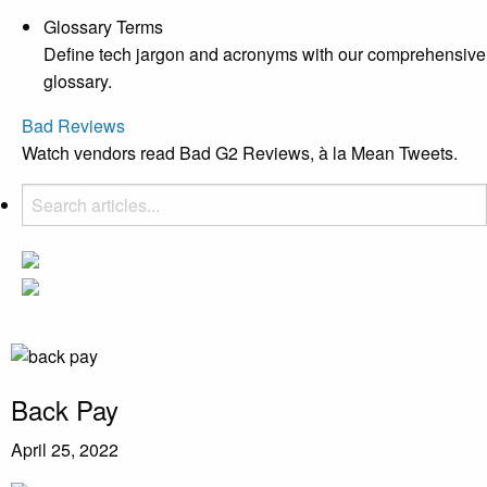
Glossary Terms
Define tech jargon and acronyms with our comprehensive
glossary.
Bad Reviews
Watch vendors read Bad G2 Reviews, à la Mean Tweets.
Back Pay
April 25, 2022