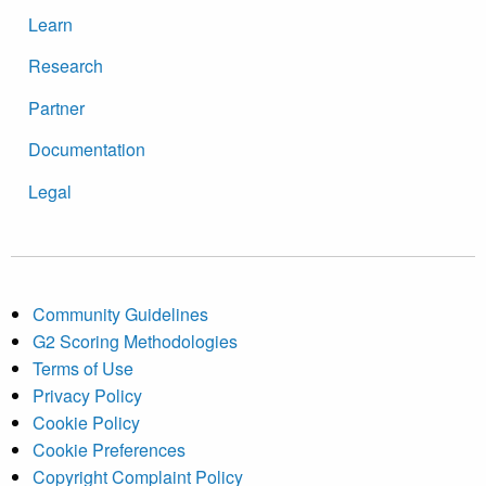
Learn
Research
Partner
Documentation
Legal
Community Guidelines
G2 Scoring Methodologies
Terms of Use
Privacy Policy
Cookie Policy
Cookie Preferences
Copyright Complaint Policy