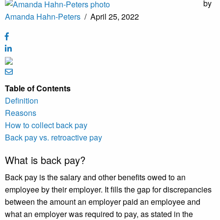
by
Amanda Hahn-Peters
/
April 25, 2022
Table of Contents
Definition
Reasons
How to collect back pay
Back pay vs. retroactive pay
What is back pay?
Back pay is the salary and other benefits owed to an
employee by their employer. It fills the gap for discrepancies
between the amount an employer paid an employee and
what an employer was required to pay, as stated in the