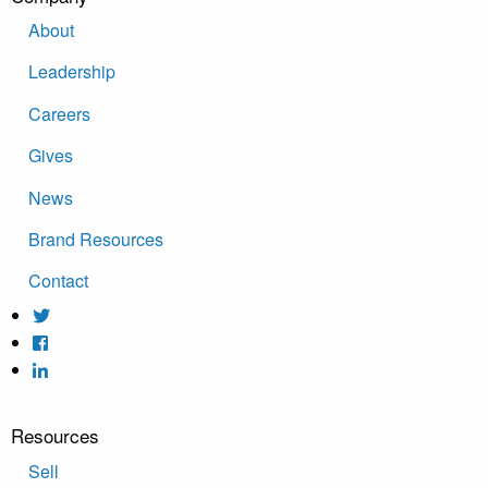
About
Leadership
Careers
Gives
News
Brand Resources
Contact
Resources
Sell