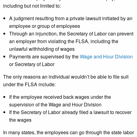
including but not limited to:
A judgment resulting from a private lawsuit initiated by an
employee or group of employees
Through an injunction, the Secretary of Labor can prevent
an employer from violating the FLSA, including the
unlawful withholding of wages
Payments are supervised by the
Wage and Hour Division
or Secretary of Labor
The only reasons an individual wouldn’t be able to file suit
under the FLSA include:
If the employee received back wages under the
supervision of the Wage and Hour Division
If the Secretary of Labor already filed a lawsuit to recover
the wages
In many states, the employees can go through the state labor