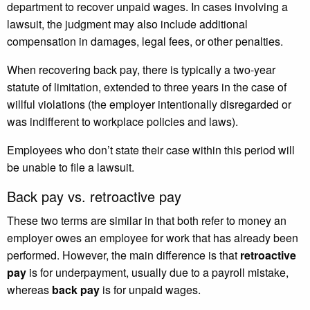
department to recover unpaid wages. In cases involving a
lawsuit, the judgment may also include additional
compensation in damages, legal fees, or other penalties.
When recovering back pay, there is typically a two-year
statute of limitation, extended to three years in the case of
willful violations (the employer intentionally disregarded or
was indifferent to workplace policies and laws).
Employees who don’t state their case within this period will
be unable to file a lawsuit.
Back pay vs. retroactive pay
These two terms are similar in that both refer to money an
employer owes an employee for work that has already been
performed. However, the main difference is that
retroactive
pay
is for underpayment, usually due to a payroll mistake,
whereas
back pay
is for unpaid wages.