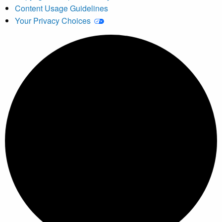
Content Usage Guidelines
Your Privacy Choices