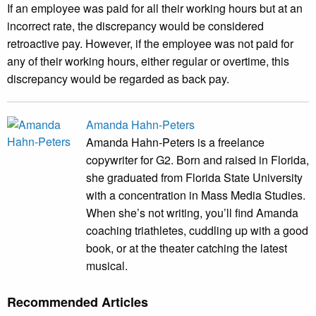
If an employee was paid for all their working hours but at an
incorrect rate, the discrepancy would be considered
retroactive pay. However, if the employee was not paid for
any of their working hours, either regular or overtime, this
discrepancy would be regarded as back pay.
Amanda Hahn-Peters
Amanda Hahn-Peters is a freelance
copywriter for G2. Born and raised in Florida,
she graduated from Florida State University
with a concentration in Mass Media Studies.
When she’s not writing, you’ll find Amanda
coaching triathletes, cuddling up with a good
book, or at the theater catching the latest
musical.
Recommended Articles