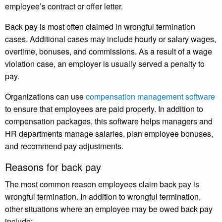
employee’s contract or offer letter.
Back pay is most often claimed in wrongful termination
cases. Additional cases may include hourly or salary wages,
overtime, bonuses, and commissions. As a result of a wage
violation case, an employer is usually served a penalty to
pay.
Organizations can use
compensation management software
to ensure that employees are paid properly. In addition to
compensation packages, this software helps managers and
HR departments manage salaries, plan employee bonuses,
and recommend pay adjustments.
Reasons for back pay
The most common reason employees claim back pay is
wrongful termination. In addition to wrongful termination,
other situations where an employee may be owed back pay
include: