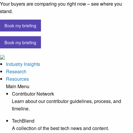
Your buyers are comparing you right now – see where you
stand.
Book my briefing
Book my briefing
Industry Insights
Research
Resources
Main Menu
Contributor Network
Learn about our contributor guidelines, process, and
timeline.
TechBlend
A collection of the best tech news and content.