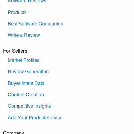
Software Reviews
Products
Best Software Companies
Write a Review
For Sellers
Market Profiles
Review Generation
Buyer Intent Data
Content Creation
Competitive Insights
Add Your Product/Service
Company