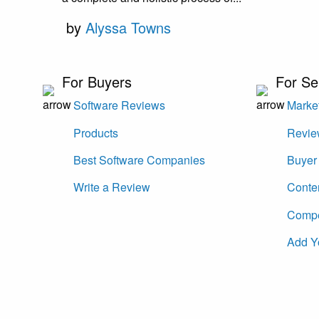
by
Alyssa Towns
For Buyers
For Se
Software Reviews
Market
Products
Revie
Best Software Companies
Buyer 
Write a Review
Conte
Compet
Add Y