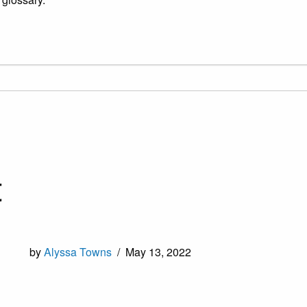
t
by
Alyssa Towns
/
May 13, 2022