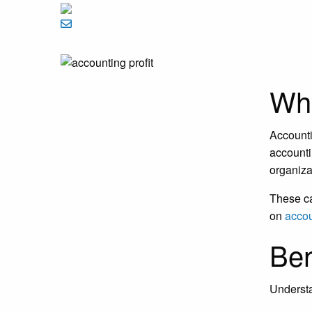
Wha
Accounti
accounti
organiza
These ca
on
accou
Ben
Understa