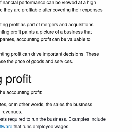
financial performance can be viewed at a high
 they are profitable after covering their expenses
ing profit as part of mergers and acquisitions
ng profit paints a picture of a business that
panies, accounting profit can be valuable to
ing profit can drive important decisions. These
se the price of goods and services.
 profit
he accounting profit:
tes, or in other words, the sales the business
d revenues.
costs required to run the business. Examples include
ftware
that runs employee wages.