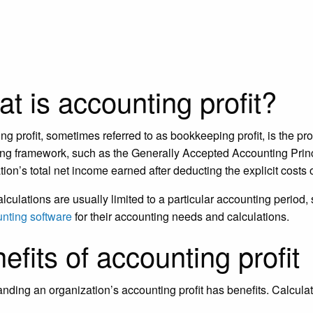
t is accounting profit?
ng profit, sometimes referred to as bookkeeping profit, is the pro
ng framework, such as the Generally Accepted Accounting Princ
tion’s total net income earned after deducting the explicit costs
lculations are usually limited to a particular accounting period
nting software
for their accounting needs and calculations.
efits of accounting profit
nding an organization’s accounting profit has benefits. Calculat