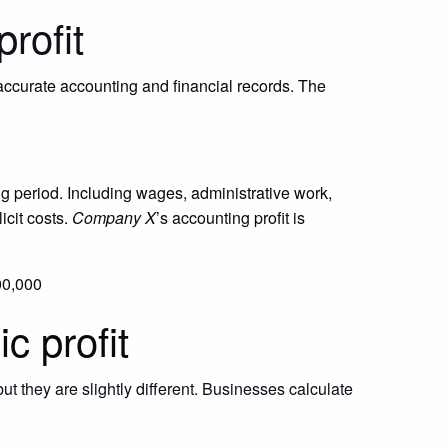
rofit
 accurate accounting and financial records. The
g period. Including wages, administrative work,
icit costs.
Company X
’s accounting profit is
00,000
c profit
t they are slightly different.
Businesses calculate