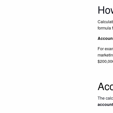
How
Calculat
formula f
Account
For exa
marketin
$200,00
Acc
The calcu
account