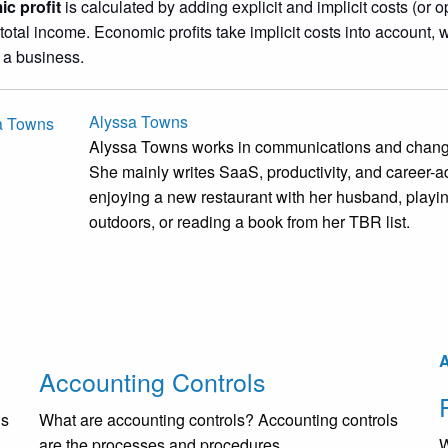
c profit
is calculated by adding explicit and implicit costs (or 
 total income. Economic profits take implicit costs into account, 
 a business.
Alyssa Towns
Alyssa Towns works in communications and change
She mainly writes SaaS, productivity, and career-ad
enjoying a new restaurant with her husband, playi
outdoors, or reading a book from her TBR list.
A
Accounting Controls
is
What are accounting controls? Accounting controls
are the processes and procedures...
W