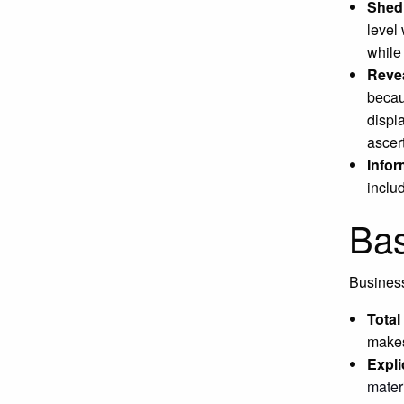
Shed 
level
whil
Revea
becau
displ
ascer
Infor
inclu
Bas
Business
Tota
makes
Expli
mater