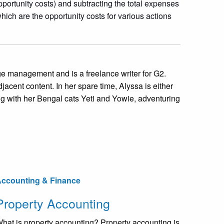
opportunity costs) and subtracting the total expenses
which are the opportunity costs for various actions
 management and is a freelance writer for G2.
jacent content. In her spare time, Alyssa is either
ng with her Bengal cats Yeti and Yowie, adventuring
ccounting & Finance
Property Accounting
hat is property accounting? Property accounting is