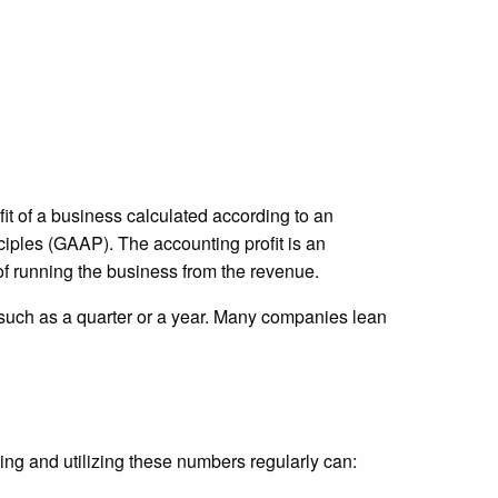
fit of a business calculated according to an
iples (GAAP). The accounting profit is an
 of running the business from the revenue.
, such as a quarter or a year. Many companies lean
ing and utilizing these numbers regularly can: