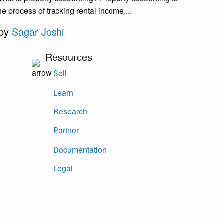
he process of tracking rental income,...
by
Sagar Joshi
Resources
Sell
Learn
Research
Partner
Documentation
Legal