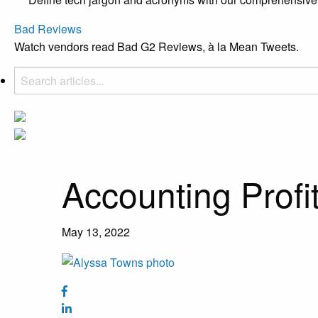
Bad Reviews
Watch vendors read Bad G2 Reviews, à la Mean Tweets.
Accounting Profi
May 13, 2022