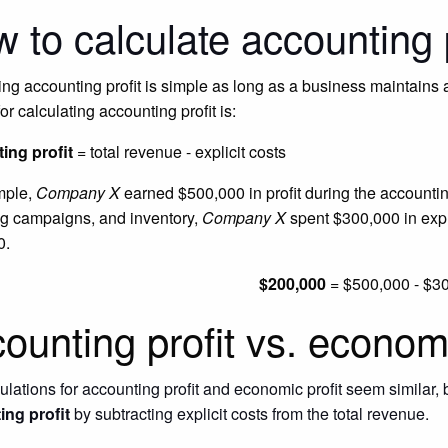
 to calculate accounting p
ing accounting profit is simple as long as a business maintains
or calculating accounting profit is:
ing profit
= total revenue - explicit costs
mple,
Company X
earned $500,000 in profit during the accountin
g campaigns, and inventory,
Company X
spent $300,000 in expl
0.
$200,000
= $500,000 - $3
ounting profit vs. economi
lations for accounting profit and economic profit seem similar, bu
ing profit
by subtracting explicit costs from the total revenue.