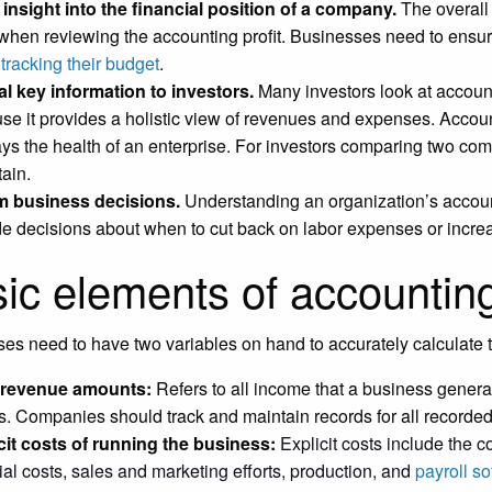
insight into the financial position of a company.
The overall 
 when reviewing the accounting profit. Businesses need to ensure
e
tracking their budget
.
l key information to investors.
Many investors look at account
se it provides a holistic view of revenues and expenses. Accounti
ays the health of an enterprise. For investors comparing two com
tain.
m business decisions.
Understanding an organization’s account
de decisions about when to cut back on labor expenses or increa
ic elements of accounting
es need to have two variables on hand to accurately calculate t
l revenue amounts:
Refers to all income that a business genera
. Companies should track and maintain records for all recorde
cit costs of running the business:
Explicit costs include the 
ial costs, sales and marketing efforts, production, and
payroll so