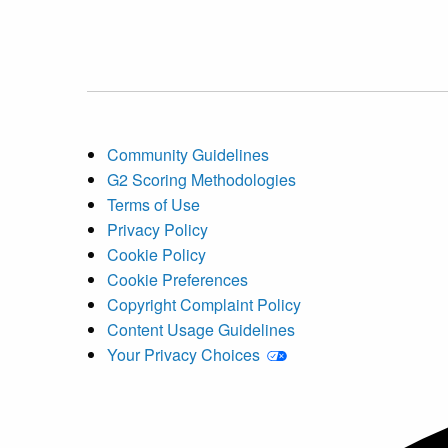
Community Guidelines
G2 Scoring Methodologies
Terms of Use
Privacy Policy
Cookie Policy
Cookie Preferences
Copyright Complaint Policy
Content Usage Guidelines
Your Privacy Choices