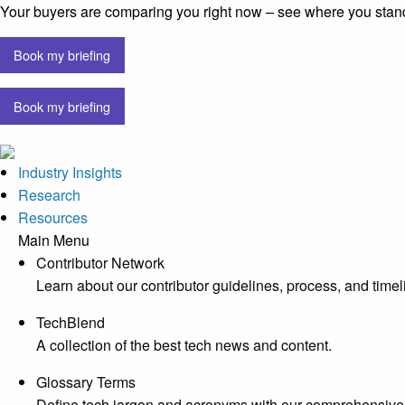
Your buyers are comparing you right now – see where you stan
Book my briefing
Book my briefing
Industry Insights
Research
Resources
Main Menu
Contributor Network
Learn about our contributor guidelines, process, and timel
TechBlend
A collection of the best tech news and content.
Glossary Terms
Define tech jargon and acronyms with our comprehensive 