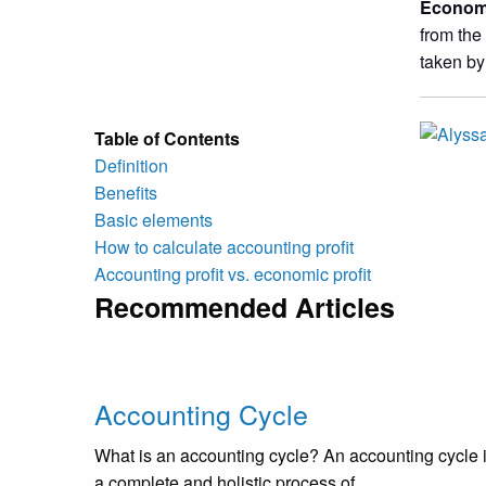
Economi
from the
taken by
Table of Contents
Definition
Benefits
Basic elements
How to calculate accounting profit
Accounting profit vs. economic profit
Recommended Articles
Accounting Cycle
What is an accounting cycle? An accounting cycle 
a complete and holistic process of...