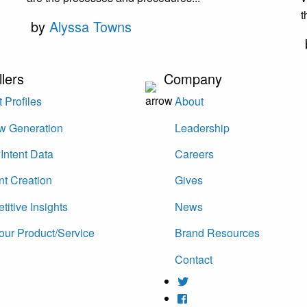
t
by
Alyssa Towns
llers
Company
 Profiles
About
w Generation
Leadership
Intent Data
Careers
nt Creation
Gives
itive Insights
News
our Product/Service
Brand Resources
Contact