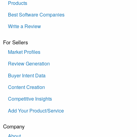
Products
Best Software Companies
Write a Review
For Sellers
Market Profiles
Review Generation
Buyer Intent Data
Content Creation
Competitive Insights
Add Your Product/Service
Company
About