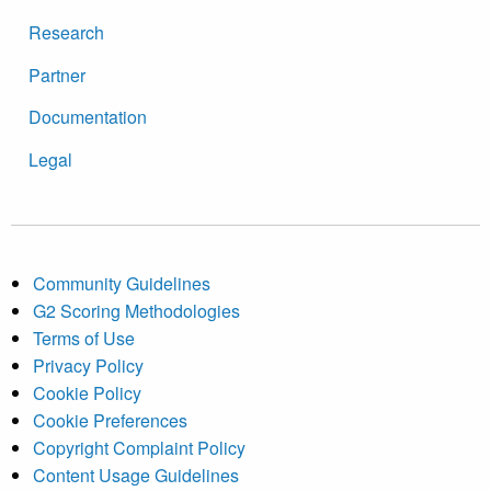
Research
Partner
Documentation
Legal
Community Guidelines
G2 Scoring Methodologies
Terms of Use
Privacy Policy
Cookie Policy
Cookie Preferences
Copyright Complaint Policy
Content Usage Guidelines