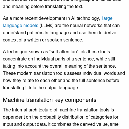
and meaning before translating the text.
As a more recent development in AI technology,
large
language models
(LLMs) are the neural networks that can
understand patterns in language and use them to derive
context of a written or spoken sentence.
A technique known as “self-attention” lets these tools
concentrate on individual parts of a sentence, while still
taking into account the overall meaning of the sentence.
These modern translation tools assess individual words and
how they relate to each other and the full sentence before
translating it into the output language.
Machine translation key components
The internal architecture of machine translation tools is
dependent on the probability distribution of categories for
input and output data. It combines the derived value, time