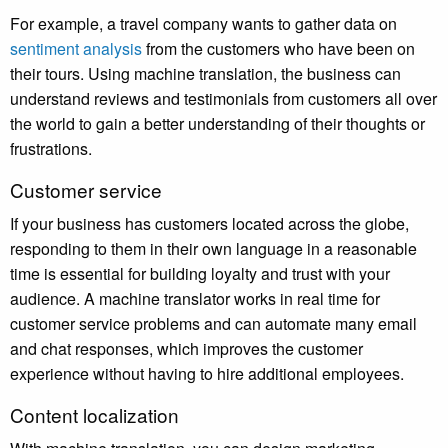
For example, a travel company wants to gather data on
sentiment analysis
from the customers who have been on
their tours. Using machine translation, the business can
understand reviews and testimonials from customers all over
the world to gain a better understanding of their thoughts or
frustrations.
Customer service
If your business has customers located across the globe,
responding to them in their own language in a reasonable
time is essential for building loyalty and trust with your
audience. A machine translator works in real time for
customer service problems and can automate many email
and chat responses, which improves the customer
experience without having to hire additional employees.
Content localization