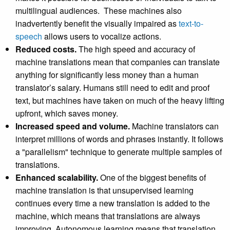
multilingual audiences. These machines also
inadvertently benefit the visually impaired as
text-to-
speech
allows users to vocalize actions.
Reduced costs.
The high speed and accuracy of
machine translations mean that companies can translate
anything for significantly less money than a human
translator’s salary. Humans still need to edit and proof
text, but machines have taken on much of the heavy lifting
upfront, which saves money.
Increased speed and volume.
Machine translators can
interpret millions of words and phrases instantly. It follows
a "parallelism" technique to generate multiple samples of
translations.
Enhanced scalability.
One of the biggest benefits of
machine translation is that unsupervised learning
continues every time a new translation is added to the
machine, which means that translations are always
improving. Autonomous learning means that translation