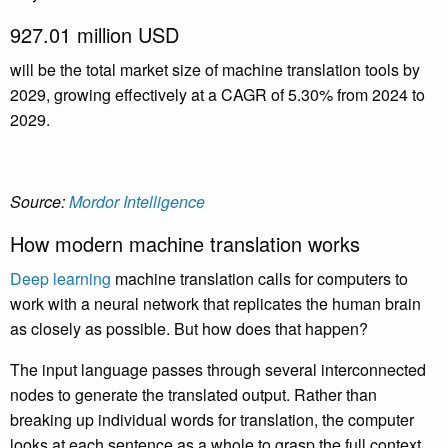
927.01 million USD
will be the total market size of machine translation tools by
2029, growing effectively at a CAGR of 5.30% from 2024 to
2029.
Source:
Mordor Intelligence
How modern machine translation works
Deep learning
machine translation calls for computers to
work with a neural network that replicates the human brain
as closely as possible. But how does that happen?
The input language passes through several interconnected
nodes to generate the translated output. Rather than
breaking up individual words for translation, the computer
looks at each sentence as a whole to grasp the full context