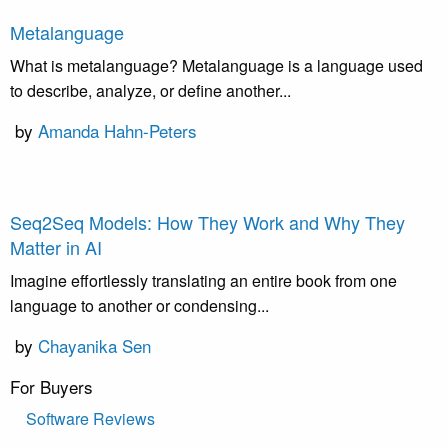
Metalanguage
What is metalanguage? Metalanguage is a language used
to describe, analyze, or define another...
by
Amanda Hahn-Peters
Seq2Seq Models: How They Work and Why They
Matter in AI
Imagine effortlessly translating an entire book from one
language to another or condensing...
by
Chayanika Sen
For Buyers
Software Reviews