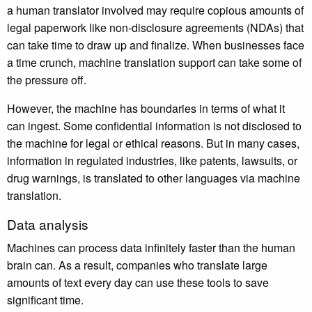
a human translator involved may require copious amounts of
legal paperwork like non-disclosure agreements (NDAs) that
can take time to draw up and finalize. When businesses face
a time crunch, machine translation support can take some of
the pressure off.
However, the machine has boundaries in terms of what it
can ingest. Some confidential information is not disclosed to
the machine for legal or ethical reasons. But in many cases,
information in regulated industries, like patents, lawsuits, or
drug warnings, is translated to other languages via machine
translation.
Data analysis
Machines can process data infinitely faster than the human
brain can. As a result, companies who translate large
amounts of text every day can use these tools to save
significant time.