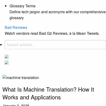
Glossary Terms
Define tech jargon and acronyms with our comprehensive
glossary.
Bad Reviews
Watch vendors read Bad G2 Reviews, à la Mean Tweets.
What Is Machine Translation? How It
Works and Applications
January 2, 2025