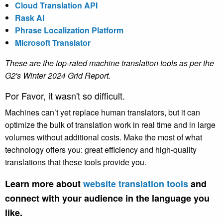
Cloud Translation API
Rask AI
Phrase Localization Platform
Microsoft Translator
These are the top-rated machine translation tools as per the
G2's Winter 2024 Grid Report.
Por Favor, it wasn't so difficult.
Machines can’t yet replace human translators, but it can
optimize the bulk of translation work in real time and in large
volumes without additional costs. Make the most of what
technology offers you: great efficiency and high-quality
translations that these tools provide you.
Learn more about
website translation tools
and
connect with your audience in the language you
like.