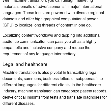
With machine translation, you can design marketing
materials, emails or advertisements in major international
languages. These tools are powered with diverse regional
datasets and offer high graphical computational power
(GPU) to localize long threads of content in one go.
Localizing content workflows and tapping into additional
audience communication can pass you off as a highly
empathetic and inclusive company and reduce the
requirement of any language intermediary.
Legal and healthcare
Machine translation is also pivotal in transcribing legal
documents, summons, business letters or subpoenas into
different languages for different clients. In the healthcare
industry, machine translation can categorize patient records,
derive critical insights from tests and translate diagnoses for
different diseases.