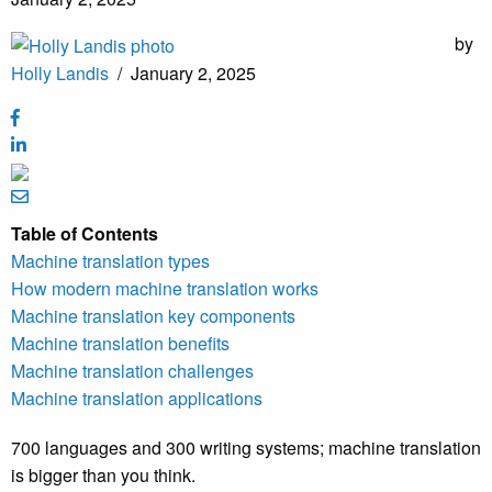
by
Holly Landis
/
January 2, 2025
Table of Contents
Machine translation types
How modern machine translation works
Machine translation key components
Machine translation benefits
Machine translation challenges
Machine translation applications
700 languages and 300 writing systems; machine translation
is bigger than you think.