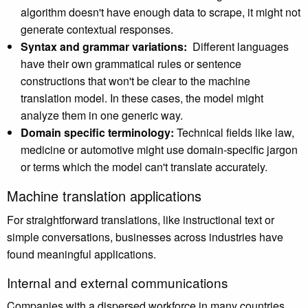
algorithm doesn't have enough data to scrape, it might not
generate contextual responses.
Syntax and grammar variations:
Different languages
have their own grammatical rules or sentence
constructions that won't be clear to the machine
translation model. In these cases, the model might
analyze them in one generic way.
Domain specific terminology:
Technical fields like law,
medicine or automotive might use domain-specific jargon
or terms which the model can't translate accurately.
Machine translation applications
For straightforward translations, like instructional text or
simple conversations, businesses across industries have
found meaningful applications.
Internal and external communications
Companies with a dispersed workforce in many countries