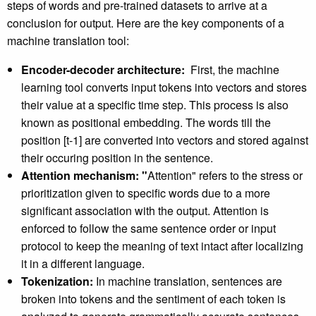
steps of words and pre-trained datasets to arrive at a
conclusion for output. Here are the key components of a
machine translation tool:
Encoder-decoder architecture:
First, the machine
learning tool converts input tokens into vectors and stores
their value at a specific time step. This process is also
known as positional embedding. The words till the
position [t-1] are converted into vectors and stored against
their occuring position in the sentence.
Attention mechanism: "
Attention" refers to the stress or
prioritization given to specific words due to a more
significant association with the output. Attention is
enforced to follow the same sentence order or input
protocol to keep the meaning of text intact after localizing
it in a different language.
Tokenization:
In machine translation, sentences are
broken into tokens and the sentiment of each token is