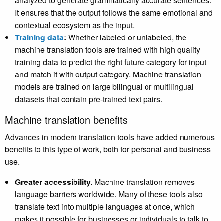
analyzed to generate grammatically accurate sentences.
It ensures that the output follows the same emotional and
contextual ecosystem as the input.
Training data
:
Whether
labeled or unlabeled, the
machine translation tools are trained with high quality
training data to predict the right future category for input
and match it with output category. Machine translation
models are trained on large bilingual or multilingual
datasets that contain pre-trained text pairs.
Machine translation benefits
Advances in modern translation tools have added numerous
benefits to this type of work, both for personal and business
use.
Greater accessibility.
Machine translation removes
language barriers worldwide. Many of these tools also
translate text into multiple languages at once, which
makes it possible for businesses or individuals to talk to