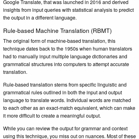
Google Translate, that was launched in 2016 and derived
insights from input queries with statistical analysis to predict
the output in a different language.
Rule-based Machine Translation (RBMT)
The original form of machine-based translation, this
technique dates back to the 1950s when human translators
had to manually input multiple language dictionaries and
grammatical structures into computers to attempt accurate
translation.
Rule-based translation stems from specific linguistic and
grammatical rules outlined in both the input and output
language to translate words. Individual words are matched
to each other as an exact-match equivalent, which can make
it more difficult to create a meaningful output.
While you can review the output for grammar and context
using this technique, you miss out on nuances. Most of these