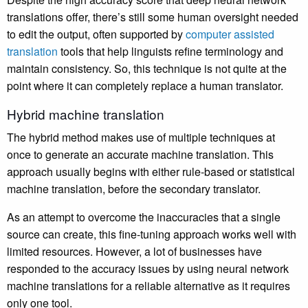
translations offer, there’s still some human oversight needed
to edit the output, often supported by
computer assisted
translation
tools that help linguists refine terminology and
maintain consistency. So, this technique is not quite at the
point where it can completely replace a human translator.
Hybrid machine translation
The hybrid method makes use of multiple techniques at
once to generate an accurate machine translation. This
approach usually begins with either rule-based or statistical
machine translation, before the secondary translator.
As an attempt to overcome the inaccuracies that a single
source can create, this fine-tuning approach works well with
limited resources. However, a lot of businesses have
responded to the accuracy issues by using neural network
machine translations for a reliable alternative as it requires
only one tool.