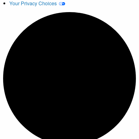
Your Privacy Choices