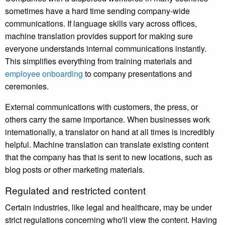
sometimes have a hard time sending company-wide
communications. If language skills vary across offices,
machine translation provides support for making sure
everyone understands internal communications instantly.
This simplifies everything from training materials and
employee onboarding
to company presentations and
ceremonies.
External communications with customers, the press, or
others carry the same importance. When businesses work
internationally, a translator on hand at all times is incredibly
helpful. Machine translation can translate existing content
that the company has that is sent to new locations, such as
blog posts or other marketing materials.
Regulated and restricted content
Certain industries, like legal and healthcare, may be under
strict regulations concerning who'll view the content. Having