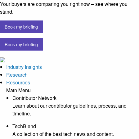
Your buyers are comparing you right now – see where you
stand.
Book my briefing
Book my briefing
Industry Insights
Research
Resources
Main Menu
Contributor Network
Learn about our contributor guidelines, process, and
timeline.
TechBlend
A collection of the best tech news and content.