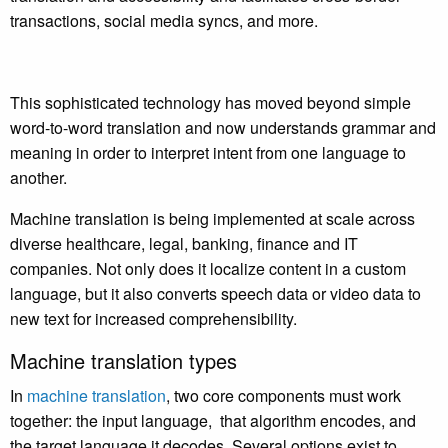
transactions, social media syncs, and more.
This sophisticated technology has moved beyond simple
word-to-word translation and now understands grammar and
meaning in order to interpret intent from one language to
another.
Machine translation is being implemented at scale across
diverse healthcare, legal, banking, finance and IT
companies. Not only does it localize content in a custom
language, but it also converts speech data or video data to
new text for increased comprehensibility.
Machine translation types
In
machine translation
, two core components must work
together: the input language, that algorithm encodes, and
the target language it decodes. Several options exist to