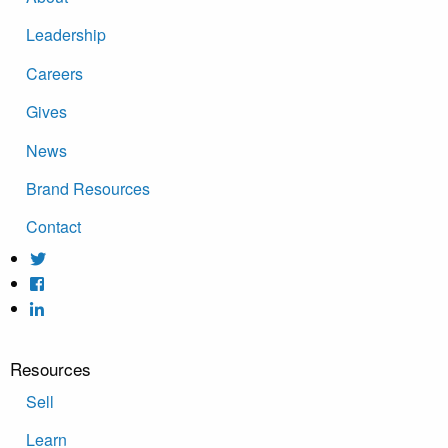
Leadership
Careers
Gives
News
Brand Resources
Contact
Resources
Sell
Learn