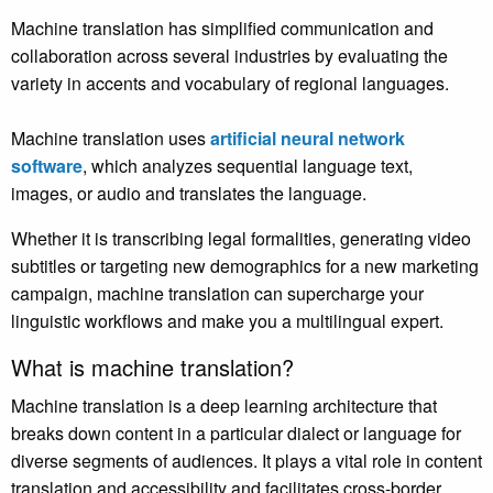
Machine translation has simplified communication and
collaboration across several industries by evaluating the
variety in accents and vocabulary of regional languages.
Machine translation
uses
artificial neural network
software
, which analyzes sequential language text,
images,
or audio and translates the language.
Whether it is transcribing legal formalities, generating video
subtitles or targeting new demographics for a new marketing
campaign, machine translation can supercharge your
linguistic workflows and make you a multilingual expert.
What is machine translation?
Machine translation is a deep learning architecture that
breaks down content in a particular dialect or language for
diverse segments of audiences. It plays a vital role in content
translation and accessibility and facilitates cross-border