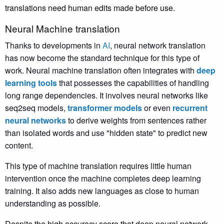
translations need human edits made before use.
Neural Machine translation
Thanks to developments in
AI
, neural network translation
has now become the standard technique for this type of
work. Neural machine translation often integrates with
deep
learning tools
that possesses the capabilities of handling
long range dependencies. It involves neural networks like
seq2seq models,
transformer models
or even
recurrent
neural networks
to derive weights from sentences rather
than isolated words and use "hidden state" to predict new
content.
This type of machine translation requires little human
intervention once the machine completes deep learning
training. It also adds new languages as close to human
understanding as possible.
Despite the high accuracy score that deep neural network