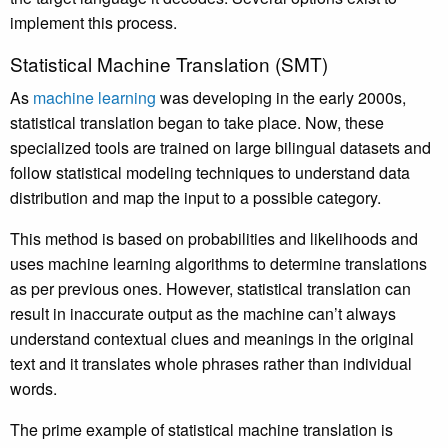
implement this process.
Statistical Machine Translation (SMT)
As
machine learning
was developing in the early 2000s,
statistical translation began to take place. Now, these
specialized tools are trained on large bilingual datasets and
follow statistical modeling techniques to understand data
distribution and map the input to a possible category.
This method is based on probabilities and likelihoods and
uses machine learning algorithms to determine translations
as per previous ones. However, statistical translation can
result in inaccurate output as the machine can’t always
understand contextual clues and meanings in the original
text and it translates whole phrases rather than individual
words.
The prime example of statistical machine translation is