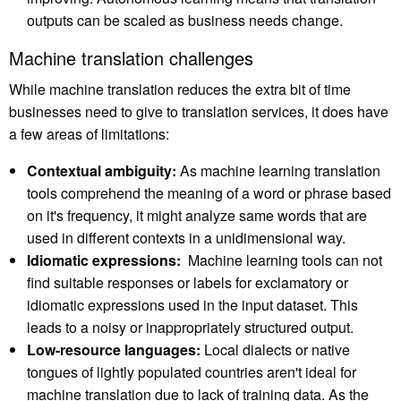
outputs can be scaled as business needs change.
Machine translation challenges
While machine translation reduces the extra bit of time
businesses need to give to translation services, it does have
a few areas of limitations:
Contextual ambiguity:
As machine learning translation
tools comprehend the meaning of a word or phrase based
on it's frequency, it might analyze same words that are
used in different contexts in a unidimensional way.
Idiomatic expressions:
Machine learning tools can not
find suitable responses or labels for exclamatory or
idiomatic expressions used in the input dataset. This
leads to a noisy or inappropriately structured output.
Low-resource languages:
Local dialects or native
tongues of lightly populated countries aren't ideal for
machine translation due to lack of training data. As the