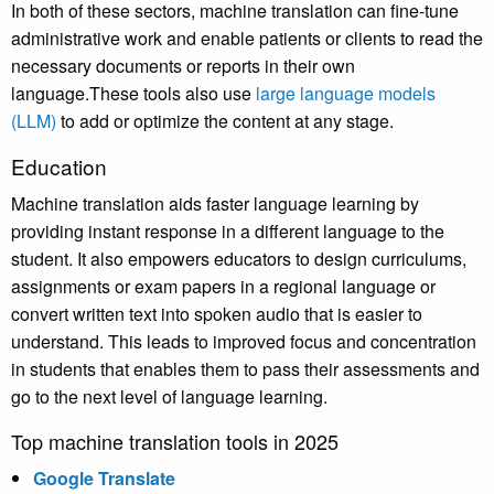
In both of these sectors, machine translation can fine-tune
administrative work and enable patients or clients to read the
necessary documents or reports in their own
language.These tools also use
large language models
(LLM)
to add or optimize the content at any stage.
Education
Machine translation aids faster language learning by
providing instant response in a different language to the
student. It also empowers educators to design curriculums,
assignments or exam papers in a regional language or
convert written text into spoken audio that is easier to
understand. This leads to improved focus and concentration
in students that enables them to pass their assessments and
go to the next level of language learning.
Top machine translation tools in 2025
Google Translate