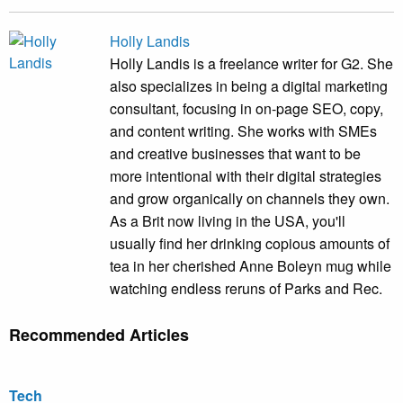
Holly Landis
Holly Landis is a freelance writer for G2. She
also specializes in being a digital marketing
consultant, focusing in on-page SEO, copy,
and content writing. She works with SMEs
and creative businesses that want to be
more intentional with their digital strategies
and grow organically on channels they own.
As a Brit now living in the USA, you'll
usually find her drinking copious amounts of
tea in her cherished Anne Boleyn mug while
watching endless reruns of Parks and Rec.
Recommended Articles
Tech