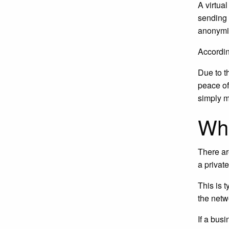
A virtua
sending 
anonymit
Accordin
Due to t
peace of
simply m
Wha
There ar
a privat
This is 
the netw
If a bus