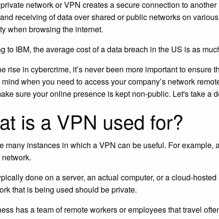
l private network or VPN creates a secure connection to another 
and receiving of data over shared or public networks on variou
y when browsing the internet.
g to IBM, the average cost of a data breach in the US is as mu
he rise in cybercrime, it’s never been more important to ensure t
 mind when you need to access your company’s network remote
ake sure your online presence is kept non-public. Let's take a 
t is a VPN used for?
e many instances in which a VPN can be useful. For example, a bus
e network.
typically done on a server, an actual computer, or a cloud-host
ork that is being used should be private.
iness has a team of remote workers or employees that travel ofte