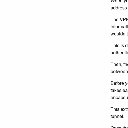
When you
address 
The VPN 
informati
wouldn’t
This is d
authenti
Then, th
between 
Before y
takes ea
encapsul
This ext
tunnel.
Once the