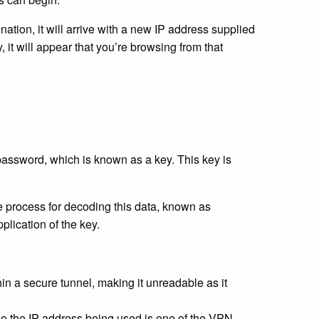
nation, it will arrive with a new IP address supplied
, it will appear that you’re browsing from that
password, which is known as a key. This key is
e process for decoding this data, known as
plication of the key.
n a secure tunnel, making it unreadable as it
o the IP address being used is one of the VPN