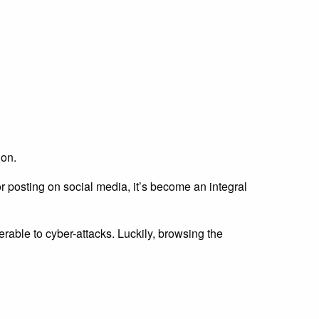
ion.
r posting on social media, it’s become an integral
able to cyber-attacks. Luckily, browsing the