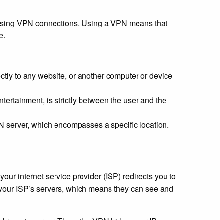
y using VPN connections. Using a VPN means that
e.
ctly to any website, or another computer or device
entertainment, is strictly between the user and the
N server, which encompasses a specific location.
ur internet service provider (ISP) redirects you to
ugh your ISP’s servers, which means they can see and