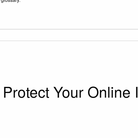
Protect Your Online I