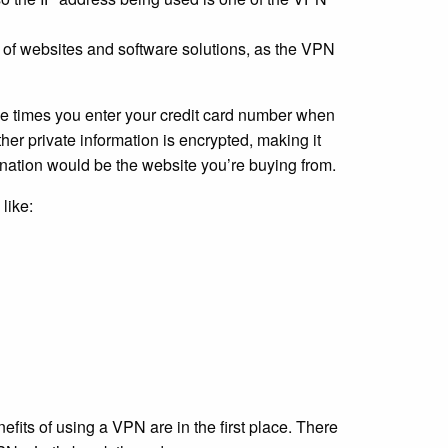
 of websites and software solutions, as the VPN
the times you enter your credit card number when
her private information is encrypted, making it
tination would be the website you’re buying from.
like:
efits of using a VPN are in the first place. There