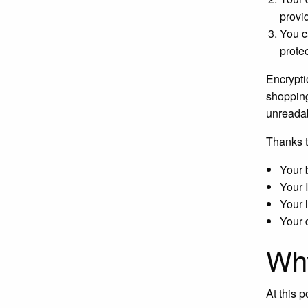
provi
You c
prote
Encrypti
shopping
unreadab
Thanks t
Your 
Your 
Your 
Your 
Wh
At this 