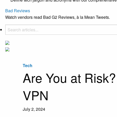
Bad Reviews
Watch vendors read Bad G2 Reviews, à la Mean Tweets.
Tech
Are You at Risk? 
VPN
July 2, 2024