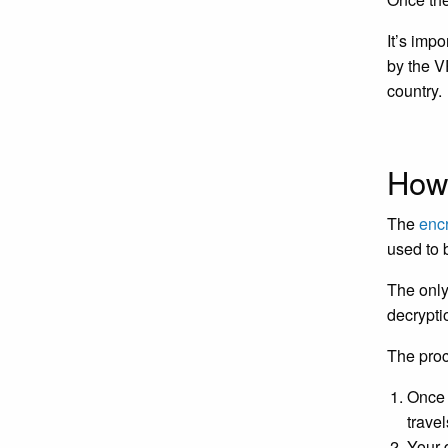
It’s imp
by the V
country.
How
The
enc
used to 
The only
decrypti
The proc
Once 
trave
Your 