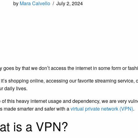
by
Mara Calvello
/
July 2, 2024
y goes by that we don’t access the internet in some form or fash
it’s shopping online, accessing our favorite streaming service, o
ur daily lives.
of this heavy internet usage and dependency, we are very vulner
 is made smarter and safer with a
virtual private network (VPN)
.
t is a VPN?