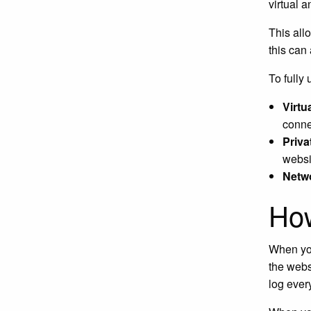
virtual 
This all
this can
To fully
Virtua
connec
Priva
websi
Netw
Ho
When you
the webs
log ever