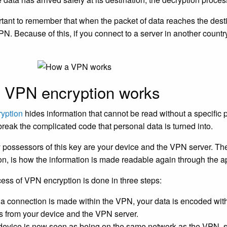
ortant to remember that when the packet of data reaches the desti
PN. Because of this, if you connect to a server in another country
 VPN encryption works
ryption
hides information that cannot be read without a specific 
break the complicated code that personal data is turned into.
 possessors of this key are your device and the VPN server. Th
on, is how the information is made readable again through the ap
ess of VPN encryption is done in three steps:
a connection is made within the VPN, your data is encoded withi
ls from your device and the VPN server.
device is now seen as being on the same network as the VPN, s