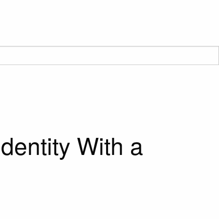
dentity With a