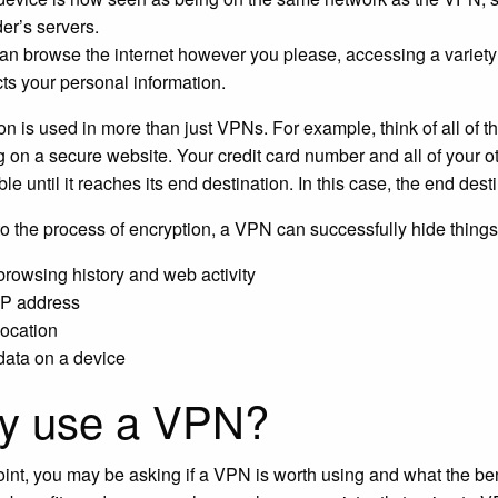
der’s servers.
an browse the internet however you please, accessing a variety
cts your personal information.
on is used in more than just VPNs. For example, think of all of 
 on a secure website. Your credit card number and all of your ot
le until it reaches its end destination. In this case, the end des
o the process of encryption, a VPN can successfully hide things 
browsing history and web activity
IP address
location
data on a device
y use a VPN?
point, you may be asking if a VPN is worth using and what the ben