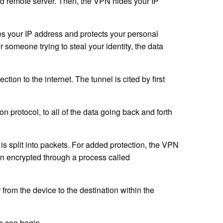
red remote server. Then, the VPN hides your IP
es your IP address and protects your personal
r someone trying to steal your identity, the data
tion to the internet. The tunnel is cited by first
n protocol, to all of the data going back and forth
 is split into packets. For added protection, the VPN
en encrypted through a process called
 from the device to the destination within the
ss can begin.