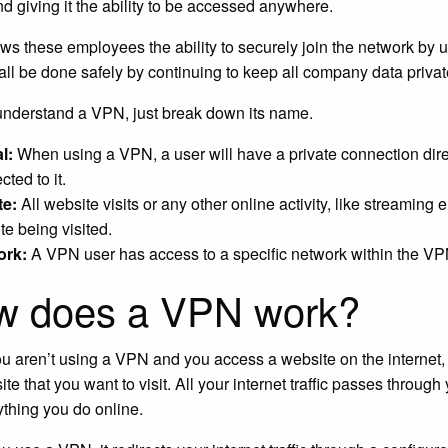
and giving it the ability to be accessed anywhere.
ows these employees the ability to securely join the network b
 all be done safely by continuing to keep all company data privat
 understand a VPN, just break down its name.
l:
When using a VPN, a user will have a private connection dire
ted to it.
te:
All website visits or any other online activity, like streaming 
te being visited.
ork:
A VPN user has access to a specific network within the VP
w does a VPN work?
 aren’t using a VPN and you access a website on the internet, yo
ite that you want to visit. All your internet traffic passes thro
ything you do online.