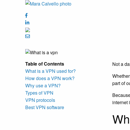
Table of Contents
Not a da
What is a VPN used for?
Whether 
How does a VPN work?
part of o
Why use a VPN?
Types of VPN
Because 
VPN protocols
internet
Best VPN software
Wha