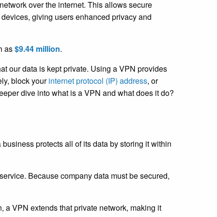
network over the internet. This allows secure
s devices, giving users enhanced privacy and
ch as
$9.44 million
.
hat our data is kept private. Using a VPN provides
ly, block your
internet protocol (IP) address
, or
deeper dive into what is a VPN and what does it do?
iness protects all of its data by storing it within
ed service. Because company data must be secured,
n, a VPN extends that private network, making it