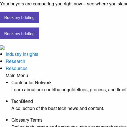
Your buyers are comparing you right now – see where you stan
Book my briefing
Book my briefing
Industry Insights
Research
Resources
Main Menu
Contributor Network
Learn about our contributor guidelines, process, and timel
TechBlend
A collection of the best tech news and content.
Glossary Terms
Define tech jargon and acronyms with our comprehensive 