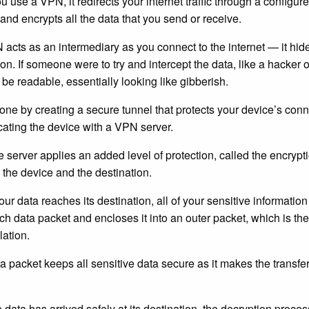
 use a VPN, it redirects your internet traffic through a configu
and encrypts all the data that you send or receive.
acts as an intermediary as you connect to the internet — it hid
on. If someone were to try and intercept the data, like a hacker o
 be readable, essentially looking like gibberish.
one by creating a secure tunnel that protects your device’s connec
cating the device with a VPN server.
e server applies an added level of protection, called the encryptio
the device and the destination.
our data reaches its destination, all of your sensitive information
ch data packet and encloses it into an outer packet, which is th
ation.
ra packet keeps all sensitive data secure as it makes the transfer
 data has arrived safely at its destination, the decryption proce