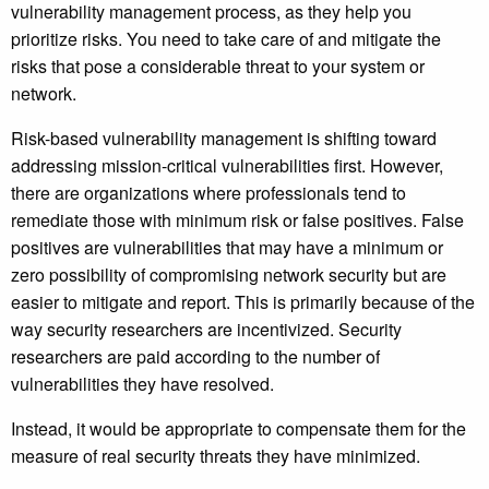
vulnerability management process, as they help you
prioritize risks. You need to take care of and mitigate the
risks that pose a considerable threat to your system or
network.
Risk-based vulnerability management is shifting toward
addressing mission-critical vulnerabilities first. However,
there are organizations where professionals tend to
remediate those with minimum risk or false positives. False
positives are vulnerabilities that may have a minimum or
zero possibility of compromising network security but are
easier to mitigate and report. This is primarily because of the
way security researchers are incentivized. Security
researchers are paid according to the number of
vulnerabilities they have resolved.
Instead, it would be appropriate to compensate them for the
measure of real security threats they have minimized.