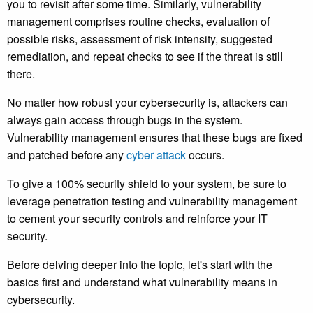
you to revisit after some time. Similarly, vulnerability
management comprises routine checks, evaluation of
possible risks, assessment of risk intensity, suggested
remediation, and repeat checks to see if the threat is still
there.
No matter how robust your cybersecurity is, attackers can
always gain access through bugs in the system.
Vulnerability management ensures that these bugs are fixed
and patched before any
cyber attack
occurs.
To give a 100% security shield to your system, be sure to
leverage penetration testing and vulnerability management
to cement your security controls and reinforce your IT
security.
Before delving deeper into the topic, let's start with the
basics first and understand what vulnerability means in
cybersecurity.