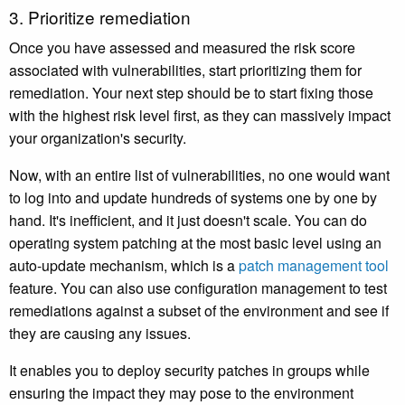
3. Prioritize remediation
Once you have assessed and measured the risk score
associated with vulnerabilities, start prioritizing them for
remediation. Your next step should be to start fixing those
with the highest risk level first, as they can massively impact
your organization's security.
Now, with an entire list of vulnerabilities, no one would want
to log into and update hundreds of systems one by one by
hand. It's inefficient, and it just doesn't scale. You can do
operating system patching at the most basic level using an
auto-update mechanism, which is a
patch management tool
feature. You can also use configuration management to test
remediations against a subset of the environment and see if
they are causing any issues.
It enables you to deploy security patches in groups while
ensuring the impact they may pose to the environment