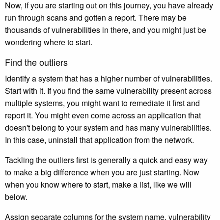
Now, if you are starting out on this journey, you have already
run through scans and gotten a report. There may be
thousands of vulnerabilities in there, and you might just be
wondering where to start.
Find the outliers
Identify a system that has a higher number of vulnerabilities.
Start with it. If you find the same vulnerability present across
multiple systems, you might want to remediate it first and
report it. You might even come across an application that
doesn't belong to your system and has many vulnerabilities.
In this case, uninstall that application from the network.
Tackling the outliers first is generally a quick and easy way
to make a big difference when you are just starting. Now
when you know where to start, make a list, like we will
below.
Assign separate columns for the system name, vulnerability