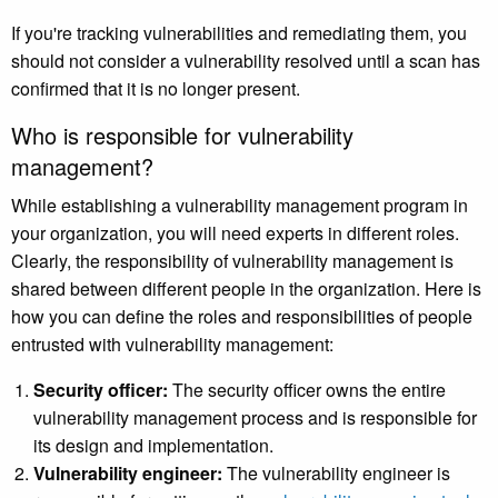
If you're tracking vulnerabilities and remediating them, you
should not consider a vulnerability resolved until a scan has
confirmed that it is no longer present.
Who is responsible for vulnerability
management?
While establishing a vulnerability management program in
your organization, you will need experts in different roles.
Clearly, the responsibility of vulnerability management is
shared between different people in the organization. Here is
how you can define the roles and responsibilities of people
entrusted with vulnerability management:
Security officer:
The security officer owns the entire
vulnerability management process and is responsible for
its design and implementation.
Vulnerability engineer:
The vulnerability engineer is