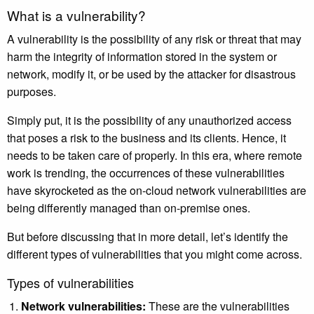
What is a vulnerability?
A vulnerability is the possibility of any risk or threat that may
harm the integrity of information stored in the system or
network, modify it, or be used by the attacker for disastrous
purposes.
Simply put, it is the possibility of any unauthorized access
that poses a risk to the business and its clients. Hence, it
needs to be taken care of properly. In this era, where
remote
work
is trending, the occurrences of these vulnerabilities
have skyrocketed as the on-cloud network vulnerabilities are
being differently managed than on-premise ones.
But before discussing that in more detail, let’s identify the
different types of vulnerabilities that you might come across.
Types of vulnerabilities
Network vulnerabilities:
These are the vulnerabilities