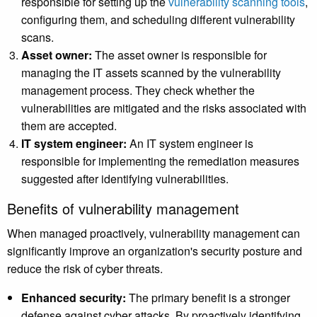
responsible for setting up the
vulnerability scanning tools
,
configuring them, and scheduling different vulnerability
scans.
Asset owner:
The asset owner is responsible for
managing the IT assets scanned by the vulnerability
management process. They check whether the
vulnerabilities are mitigated and the risks associated with
them are accepted.
IT system engineer:
An IT system engineer is
responsible for implementing the remediation measures
suggested after identifying vulnerabilities.
Benefits of vulnerability management
When managed proactively, vulnerability management can
significantly improve an organization's security posture and
reduce the risk of cyber threats.
Enhanced security:
The primary benefit is a stronger
defense against cyber attacks. By proactively identifying