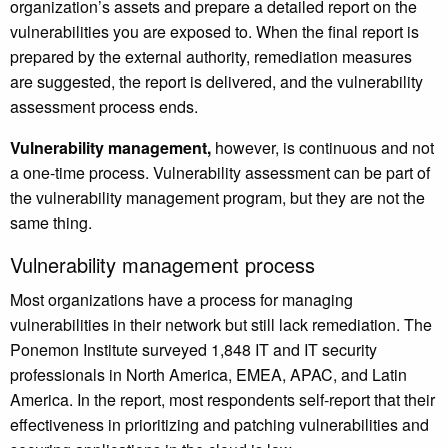
organization’s assets and prepare a detailed report on the
vulnerabilities you are exposed to. When the final report is
prepared by the external authority, remediation measures
are suggested, the report is delivered, and the vulnerability
assessment process ends.
Vulnerability management,
however, is continuous and not
a one-time process. Vulnerability assessment can be part of
the vulnerability management program, but they are not the
same thing.
Vulnerability management process
Most organizations have a process for managing
vulnerabilities in their network but still lack remediation. The
Ponemon Institute surveyed 1,848 IT and IT security
professionals in North America, EMEA, APAC, and Latin
America. In the report, most respondents self-report that their
effectiveness in prioritizing and patching vulnerabilities and