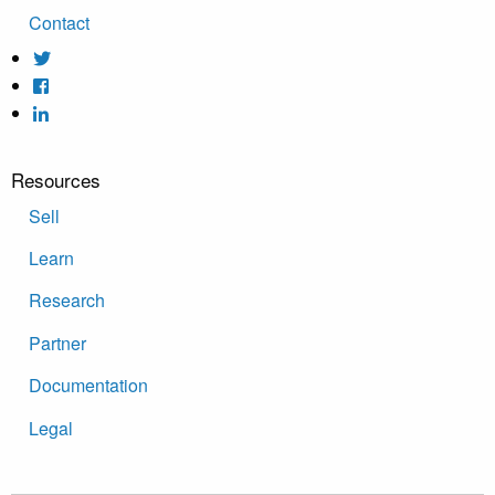
Contact
Resources
Sell
Learn
Research
Partner
Documentation
Legal