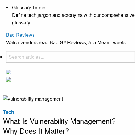
Glossary Terms
Define tech jargon and acronyms with our comprehensive
glossary.
Bad Reviews
Watch vendors read Bad G2 Reviews, à la Mean Tweets.
Tech
What Is Vulnerability Management?
Why Does It Matter?