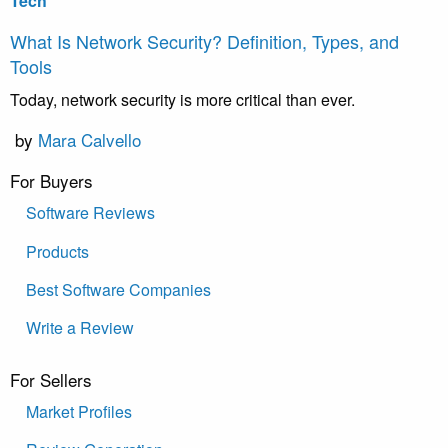
Tech
What Is Network Security? Definition, Types, and
Tools
Today, network security is more critical than ever.
by
Mara Calvello
For Buyers
Software Reviews
Products
Best Software Companies
Write a Review
For Sellers
Market Profiles