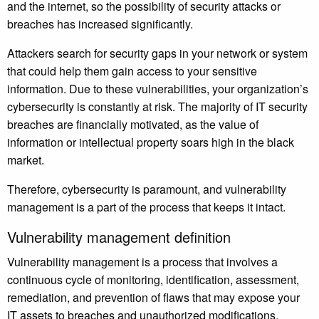
and the internet, so the possibility of security attacks or
breaches has increased significantly.
Attackers search for security gaps in your network or system
that could help them gain access to your sensitive
information. Due to these vulnerabilities, your organization’s
cybersecurity is constantly at risk. The majority of IT security
breaches are financially motivated, as the value of
information or intellectual property soars high in the black
market.
Therefore, cybersecurity is paramount, and vulnerability
management is a part of the process that keeps it intact.
Vulnerability management definition
Vulnerability management is a process that involves a
continuous cycle of monitoring, identification, assessment,
remediation, and prevention of flaws that may expose your
IT assets to breaches and unauthorized modifications.