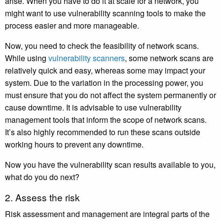
arise. When you have to do it at scale for a network, you
might want to use vulnerability scanning tools to make the
process easier and more manageable.
Now, you need to check the feasibility of network scans.
While using
vulnerability scanners
, some network scans are
relatively quick and easy, whereas some may impact your
system. Due to the variation in the processing power, you
must ensure that you do not affect the system permanently or
cause downtime. It is advisable to use vulnerability
management tools that inform the scope of network scans.
It’s also highly recommended to run these scans outside
working hours to prevent any downtime.
Now you have the vulnerability scan results available to you,
what do you do next?
2. Assess the risk
Risk assessment and management are integral parts of the