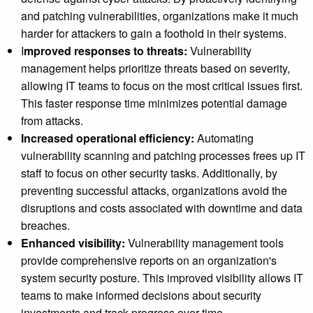
and patching vulnerabilities, organizations make it much
harder for attackers to gain a foothold in their systems.
I
mproved responses to threats:
Vulnerability
management helps prioritize threats based on severity,
allowing IT teams to focus on the most critical issues first.
This faster response time minimizes potential damage
from attacks.
Increased operational efficiency:
Automating
vulnerability scanning and patching processes frees up IT
staff to focus on other security tasks. Additionally, by
preventing successful attacks, organizations avoid the
disruptions and costs associated with downtime and data
breaches.
Enhanced visibility:
Vulnerability management tools
provide comprehensive reports on an organization's
system security posture. This improved visibility allows IT
teams to make informed decisions about security
investments and track progress over time.