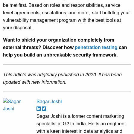
be met first. Based on roles and responsibilities, service
level agreements, escalations, and more, start building your
vulnerability management program with the best tools at
your disposal.
Want to shield your organization completely from
external threats? Discover how
penetration testing
can
help you build an unbreakable security framework.
This article was originally published in 2020. It has been
updated with new information.
Sagar Joshi
Sagar Joshi is a former content marketing
specialist at G2 in India. He is an engineer
with a keen interest in data analytics and