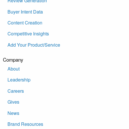
Review Generation
Buyer Intent Data
Content Creation
Competitive Insights
Add Your Product/Service
Company
About
Leadership
Careers
Gives
News
Brand Resources