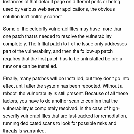
instances of that default page on different ports or being
used by various web server applications, the obvious
solution isn't entirely correct.
Some of the celebrity vulnerabilities may have more than
one patch that is needed to resolve the vulnerability
completely. The initial patch to fix the issue only addresses
part of the vulnerability, and then the follow-up patch
requires that the first patch has to be uninstalled before a
new one can be installed.
Finally, many patches will be installed, but they don't go into
effect until after the system has been rebooted. Without a
reboot, the vulnerability is still present. Because of all these
factors, you have to do another scan to confirm that the
vulnerability is completely resolved. In the case of high-
severity vulnerabilities that are fast-tracked for remediation,
running dedicated scans to look for possible risks and
threats is warranted.