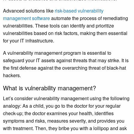
Advanced solutions like
risk-based vulnerability
management software
automate the process of remediating
vulnerabilities. These tools can identify and prioritize
vulnerabilities based on risk factors, making them essential
for your IT infrastructure.
A vulnerability management program is essential to
safeguard your IT assets against threats that may strike. It is
the first defense against the overarching threat of black-hat
hackers.
What is vulnerability management?
Let’s consider vulnerability management using the following
analogy: As a child, you go to the doctor for your regular
check-up; the doctor examines your health, identifies
symptoms and risks, measures severity, and provides you
with treatment. Then, they bribe you with a lollipop and ask