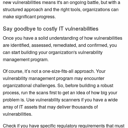
new vulnerabilities means it's an ongoing battle, but with a
structured approach and the right tools, organizations can
make significant progress.
Say goodbye to costly IT vulnerabilities
Once you have a solid understanding of how vulnerabilities
are identified, assessed, remediated, and confirmed, you
can start building your organization's vulnerability
management program.
Of course, it’s not a one-size-fits-all approach. Your
vulnerability management program may encounter
organizational challenges. So, before building a robust
process, run the scans first to get an idea of how big your
problem is. Use vulnerability scanners if you have a wide
array of IT assets that may deliver thousands of
vulnerabilities.
Check if you have specific regulatory requirements that must