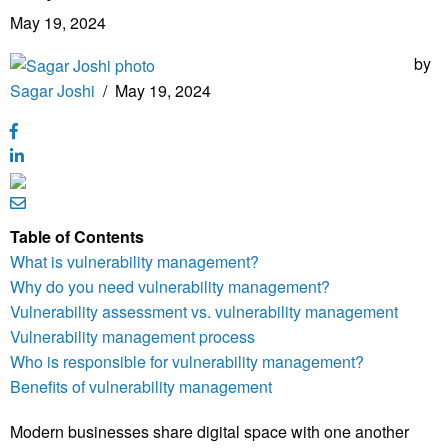
May 19, 2024
by
Sagar Joshi
/
May 19, 2024
Table of Contents
What is vulnerability management?
Why do you need vulnerability management?
Vulnerability assessment vs. vulnerability management
Vulnerability management process
Who is responsible for vulnerability management?
Benefits of vulnerability management
Modern businesses share digital space with one another