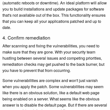
(automatic reboots or downtime). An ideal platform will allow
you to build installations and update packages for software
that's not available out of the box. This functionality ensures
that you can keep all your applications patched and up to
date.
4. Confirm remediation
After scanning and fixing the vulnerabilities, you need to
make sure that they are gone. With your security team
hustling between several issues and competing priorities,
remediation checks may get pushed to the back burner, but
you have to prevent that from occurring.
Some vulnerabilities are complex and won't just vanish
when you apply the patch. Some vulnerabilities may seem
like there is an obvious solution, like a default web page
being enabled on a server. What seems like the obvious
answer is to disable the default page. But if there are several