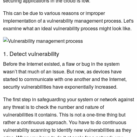
securing applications in the cloud is low.
This can be due to various reasons or improper
implementation of a vulnerability management process. Let's
examine what an ideal vulnerability process might look like.
1. Detect vulnerability
Before the Internet existed, a flaw or bug in the system
wasn’t that much of an issue. But now, as devices have
started to communicate with one another and the Internet,
security vulnerabilities have exponentially increased.
The first step in safeguarding your system or network against
any threat is to check the number and nature of
vulnerabilities it contains. This is not a one-time thing but
rather a continuous approach. You have to do continuous
vulnerability scanning to identify new vulnerabilities as they