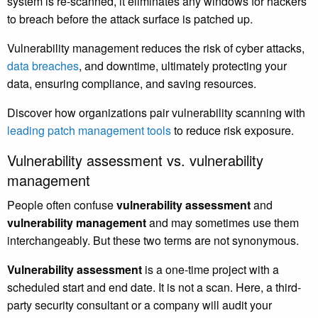
system is re-scanned, it eliminates any windows for hackers
to breach before the attack surface is patched up.
Vulnerability management reduces the risk of cyber attacks,
data breaches
, and downtime, ultimately protecting your
data, ensuring compliance, and saving resources.
Discover how organizations pair vulnerability scanning with
leading patch management tools
to reduce risk exposure.
Vulnerability assessment vs. vulnerability
management
People often confuse
vulnerability assessment
and
vulnerability management
and may sometimes use them
interchangeably. But these two terms are not synonymous.
Vulnerability assessment
is a one-time project with a
scheduled start and end date. It is not a scan. Here, a third-
party security consultant or a company will audit your