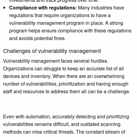
Compliance with regulations:
Many industries have
regulations that require organizations to have a
vulnerability management program in place. A strong
program helps ensure compliance with these regulations
and avoids potential fines.
Challenges of vulnerability management
Vulnerability management faces several hurdles.
Organizations can struggle to keep an accurate list of all
devices and inventory. When there are an overwhelming
number of vulnerabilities, prioritization and having enough
staff and resources to address them all can be a challenge.
Even with automation, accurately detecting and prioritizing
vulnerabilities remains difficult, and outdated scanning
methods can miss critical threats. The constant stream of