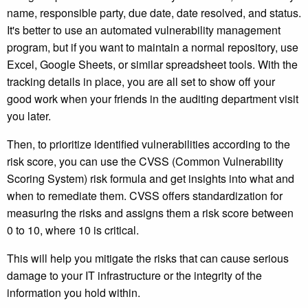
name, responsible party, due date, date resolved, and status.
It's better to use an automated vulnerability management
program, but if you want to maintain a normal repository, use
Excel, Google Sheets, or similar spreadsheet tools. With the
tracking details in place, you are all set to show off your
good work when your friends in the auditing department visit
you later.
Then, to prioritize identified vulnerabilities according to the
risk score, you can use the CVSS (Common Vulnerability
Scoring System) risk formula and get insights into what and
when to remediate them. CVSS offers standardization for
measuring the risks and assigns them a risk score between
0 to 10, where 10 is critical.
This will help you mitigate the risks that can cause serious
damage to your IT infrastructure or the integrity of the
information you hold within.