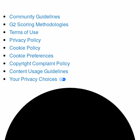
Community Guidelines
G2 Scoring Methodologies
Terms of Use
Privacy Policy
Cookie Policy
Cookie Preferences
Copyright Complaint Policy
Content Usage Guidelines
Your Privacy Choices