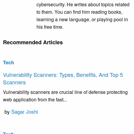
cybersecurity. He writes about topics related
to them. You can find him reading books,
learning a new language, or playing pool in
his free time.
Recommended Articles
Tech
Vulnerability Scanners: Types, Benefits, And Top 5
Scanners
Vulnerability scanners are crucial line of defense protecting
web application from the fast...
by
Sagar Joshi