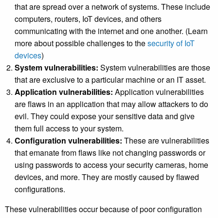
that are spread over a network of systems. These include
computers, routers,
IoT devices
, and others
communicating with the internet and one another. (Learn
more about possible challenges to the
security of IoT
devices
)
System vulnerabilities:
System vulnerabilities are those
that are exclusive to a particular machine or an IT asset.
Application vulnerabilities:
Application vulnerabilities
are flaws in an application that may allow attackers to do
evil. They could expose your sensitive data and give
them full access to your system.
Configuration vulnerabilities:
These are vulnerabilities
that emanate from flaws like not changing passwords or
using passwords to access your security cameras, home
devices, and more. They are mostly caused by flawed
configurations.
These vulnerabilities occur because of poor configuration