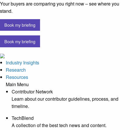
Your buyers are comparing you right now – see where you
stand.
Book my briefing
Book my briefing
Industry Insights
Research
Resources
Main Menu
Contributor Network
Learn about our contributor guidelines, process, and
timeline.
TechBlend
A collection of the best tech news and content.