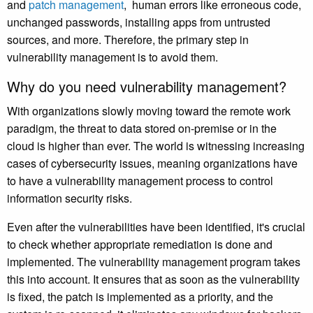
and
patch management
, human errors like erroneous code,
unchanged passwords, installing apps from untrusted
sources, and more. Therefore, the primary step in
vulnerability management is to avoid them.
Why do you need vulnerability management?
With organizations slowly moving toward the remote work
paradigm, the threat to data stored on-premise or in the
cloud is higher than ever. The world is witnessing increasing
cases of cybersecurity issues, meaning organizations have
to have a vulnerability management process to control
information security risks.
Even after the vulnerabilities have been identified, it's crucial
to check whether appropriate remediation is done and
implemented. The vulnerability management program takes
this into account. It ensures that as soon as the vulnerability
is fixed, the patch is implemented as a priority, and the