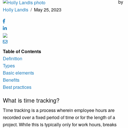
by
Holly Landis
/
May 25, 2023
Table of Contents
Definition
Types
Basic elements
Benefits
Best practices
What is time tracking?
Time tracking is a process wherein employee hours are
recorded over a fixed period of time or for the length of a
project. While this is typically only for work hours, breaks