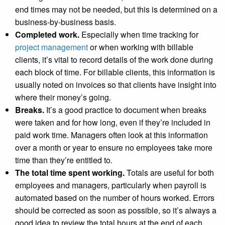
end times may not be needed, but this is determined on a
business-by-business basis.
Completed work.
Especially when time tracking for
project management
or when working with billable
clients, it’s vital to record details of the work done during
each block of time. For billable clients, this information is
usually noted on invoices so that clients have insight into
where their money’s going.
Breaks.
It’s a good practice to document when breaks
were taken and for how long, even if they’re included in
paid work time. Managers often look at this information
over a month or year to ensure no employees take more
time than they’re entitled to.
The total time spent working.
Totals are useful for both
employees and managers, particularly when payroll is
automated based on the number of hours worked. Errors
should be corrected as soon as possible, so it’s always a
good idea to review the total hours at the end of each