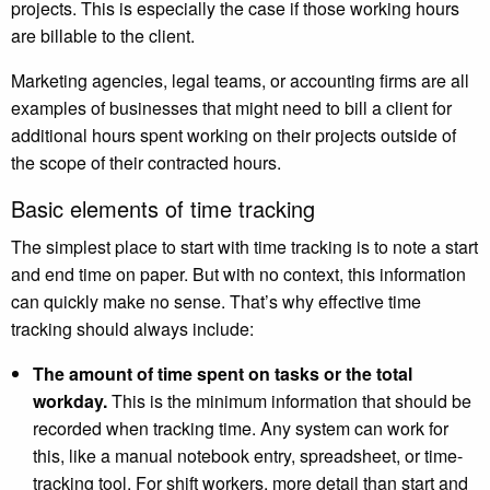
projects. This is especially the case if those working hours
are billable to the client.
Marketing agencies, legal teams, or accounting firms are all
examples of businesses that might need to bill a client for
additional hours spent working on their projects outside of
the scope of their contracted hours.
Basic elements of time tracking
The simplest place to start with time tracking is to note a start
and end time on paper. But with no context, this information
can quickly make no sense. That’s why effective time
tracking should always include:
The amount of time spent on tasks or the total
workday.
This is the minimum information that should be
recorded when tracking time. Any system can work for
this, like a manual notebook entry, spreadsheet, or time-
tracking tool. For shift workers, more detail than start and