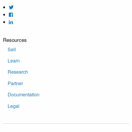
Resources
Sell
Learn
Research
Partner
Documentation
Legal