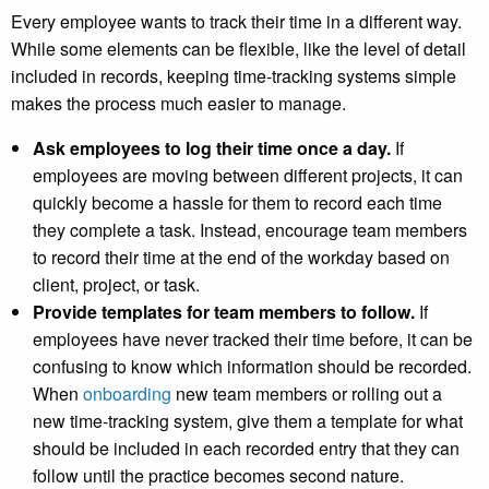
Every employee wants to track their time in a different way.
While some elements can be flexible, like the level of detail
included in records, keeping time-tracking systems simple
makes the process much easier to manage.
Ask employees to log their time once a day.
If
employees are moving between different projects, it can
quickly become a hassle for them to record each time
they complete a task. Instead, encourage team members
to record their time at the end of the workday based on
client, project, or task.
Provide templates for team members to follow.
If
employees have never tracked their time before, it can be
confusing to know which information should be recorded.
When
onboarding
new team members or rolling out a
new time-tracking system, give them a template for what
should be included in each recorded entry that they can
follow until the practice becomes second nature.