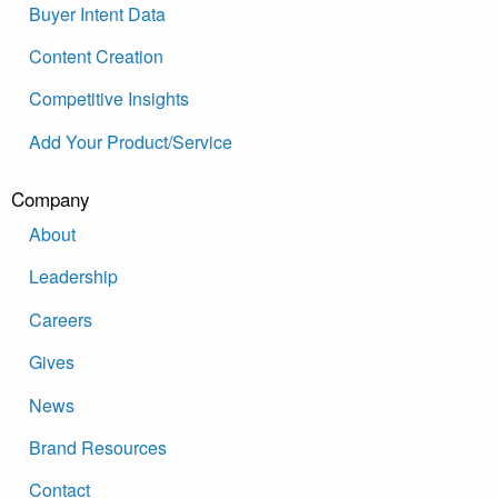
Buyer Intent Data
Content Creation
Competitive Insights
Add Your Product/Service
Company
About
Leadership
Careers
Gives
News
Brand Resources
Contact