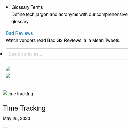
Glossary Terms
Define tech jargon and acronyms with our comprehensive
glossary.
Bad Reviews
Watch vendors read Bad G2 Reviews, à la Mean Tweets.
Time Tracking
May 25, 2023