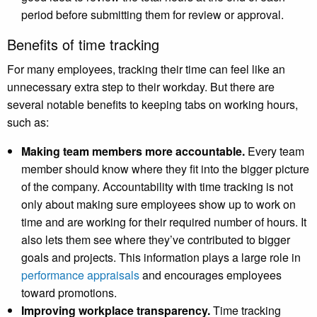
period before submitting them for review or approval.
Benefits of time tracking
For many employees, tracking their time can feel like an
unnecessary extra step to their workday. But there are
several notable benefits to keeping tabs on working hours,
such as:
Making team members more accountable.
Every team
member should know where they fit into the bigger picture
of the company. Accountability with time tracking is not
only about making sure employees show up to work on
time and are working for their required number of hours. It
also lets them see where they’ve contributed to bigger
goals and projects. This information plays a large role in
performance appraisals
and encourages employees
toward promotions.
Improving workplace transparency.
Time tracking