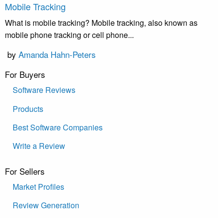
Mobile Tracking
What is mobile tracking? Mobile tracking, also known as
mobile phone tracking or cell phone...
by
Amanda Hahn-Peters
For Buyers
Software Reviews
Products
Best Software Companies
Write a Review
For Sellers
Market Profiles
Review Generation