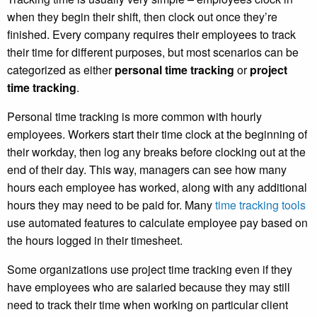
when they begin their shift, then clock out once they’re
finished. Every company requires their employees to track
their time for different purposes, but most scenarios can be
categorized as either
personal time tracking
or
project
time tracking
.
Personal time tracking
is more common with hourly
employees. Workers start their time clock at the beginning of
their workday, then log any breaks before clocking out at the
end of their day. This way, managers can see how many
hours each employee has worked, along with any additional
hours they may need to be paid for. Many
time tracking tools
use automated features to calculate employee pay based on
the hours logged in their timesheet.
Some organizations use project time tracking even if they
have employees who are salaried because they may still
need to track their time when working on particular client