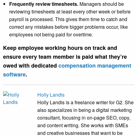
Frequently review timesheets.
Managers should be
reviewing timesheets at least every other week or before
payroll is processed. This gives them time to catch and
correct any mistakes before bigger problems occur, like
employees not being paid for overtime.
Keep employee working hours on track and
ensure every team member is paid what they’re
owed with dedicated
compensation management
software
.
Holly Landis
Holly Landis is a freelance writer for G2. She
also specializes in being a digital marketing
consultant, focusing in on-page SEO, copy,
and content writing. She works with SMEs
and creative businesses that want to be