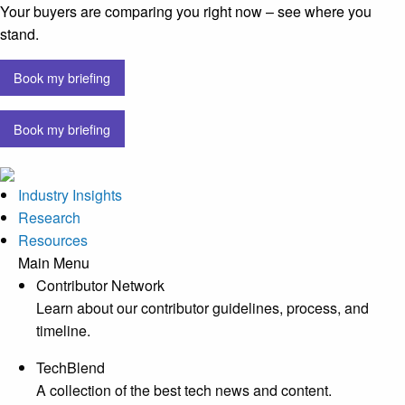
Your buyers are comparing you right now – see where you
stand.
Book my briefing
Book my briefing
Industry Insights
Research
Resources
Main Menu
Contributor Network
Learn about our contributor guidelines, process, and
timeline.
TechBlend
A collection of the best tech news and content.