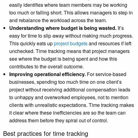
easily identifies where team members may be working
too much or falling short. This allows managers to step in
and rebalance the workload across the team.
Understanding where budget is being wasted.
It’s
easy for time to slip away without making much progress.
This quickly eats up
project budgets
and resources if left
unchecked. Time tracking means that project managers
see where the budget is being spent and how this
contributes to the overall outcome.
Improving operational efficiency.
For service-based
businesses, spending too much time on one client’s
project without receiving additional compensation leads
to unhappy and overworked employees, not to mention
clients with unrealistic expectations. Time tracking makes
it clear where these inefficiencies are so the team can
address them before they spiral out of control.
Best practices for time tracking