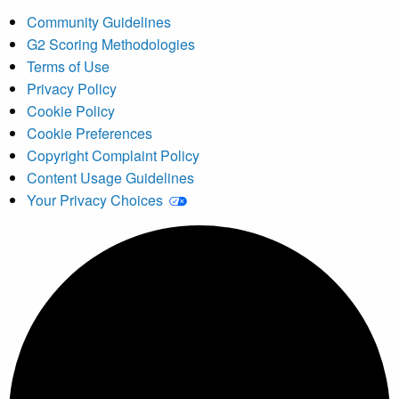
Community Guidelines
G2 Scoring Methodologies
Terms of Use
Privacy Policy
Cookie Policy
Cookie Preferences
Copyright Complaint Policy
Content Usage Guidelines
Your Privacy Choices