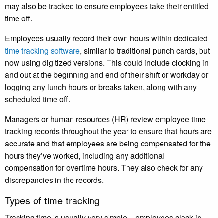
may also be tracked to ensure employees take their entitled
time off.
Employees usually record their own hours within dedicated
time tracking software
, similar to traditional punch cards, but
now using digitized versions. This could include clocking in
and out at the beginning and end of their shift or workday or
logging any lunch hours or breaks taken, along with any
scheduled time off.
Managers or human resources (HR) review employee time
tracking records throughout the year to ensure that hours are
accurate and that employees are being compensated for the
hours they’ve worked, including any additional
compensation for overtime hours. They also check for any
discrepancies in the records.
Types of time tracking
Tracking time is usually very simple – employees clock in