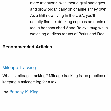
more intentional with their digital strategies
and grow organically on channels they own.
As a Brit now living in the USA, you'll
usually find her drinking copious amounts of
tea in her cherished Anne Boleyn mug while
watching endless reruns of Parks and Rec.
Recommended Articles
Mileage Tracking
What is mileage tracking? Mileage tracking is the practice of
keeping a mileage log for a tax...
by
Brittany K. King