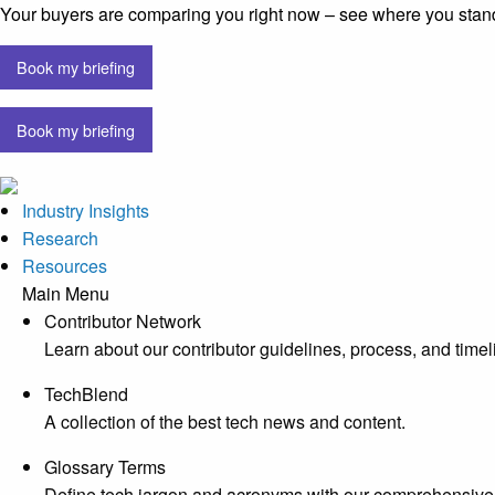
Your buyers are comparing you right now – see where you stan
Book my briefing
Book my briefing
Industry Insights
Research
Resources
Main Menu
Contributor Network
Learn about our contributor guidelines, process, and timel
TechBlend
A collection of the best tech news and content.
Glossary Terms
Define tech jargon and acronyms with our comprehensive 