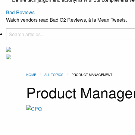
Bad Reviews
Watch vendors read Bad G2 Reviews, à la Mean Tweets.
HOME
ALL TOPICS
CURRENT:
PRODUCT MANAGEMENT
Product Manage