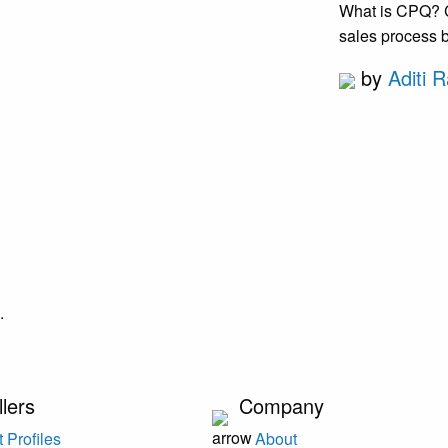
What is CPQ? CP
sales process b
by
Aditi R
.
llers
Company
 Profiles
About