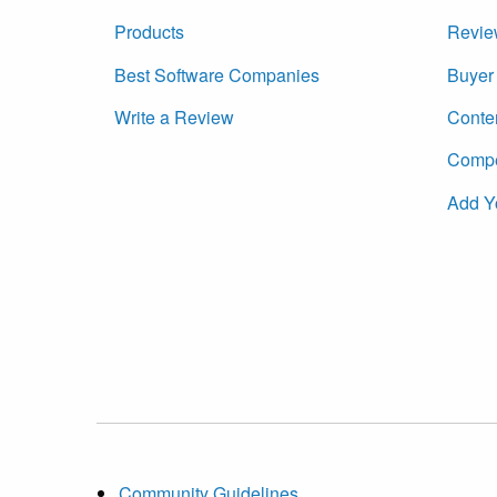
Products
Revie
Best Software Companies
Buyer 
Write a Review
Conte
Compet
Add Y
Community Guidelines