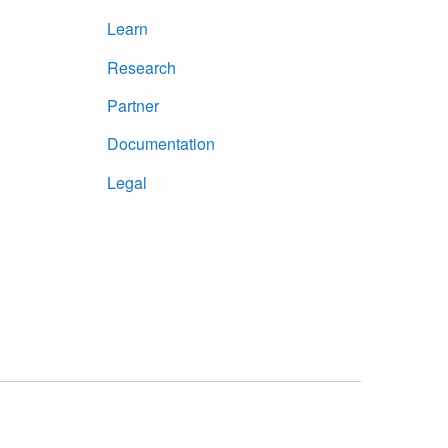
Learn
Research
Partner
Documentation
Legal