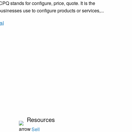
Q stands for configure, price, quote. It is the
usinesses use to configure products or services,...
ai
Resources
Sell