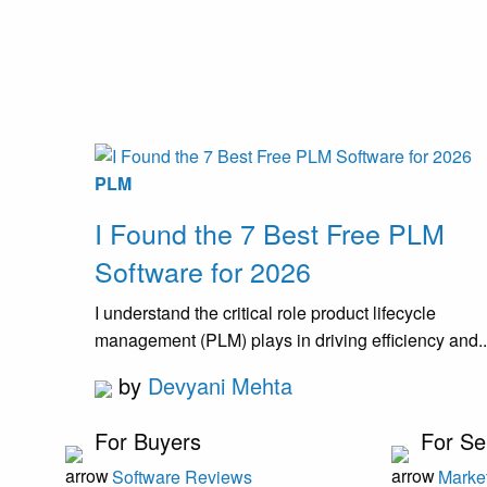
PLM
I Found the 7 Best Free PLM
Software for 2026
I understand the critical role product lifecycle
management (PLM) plays in driving efficiency and..
by
Devyani Mehta
For Buyers
For Se
Software Reviews
Market