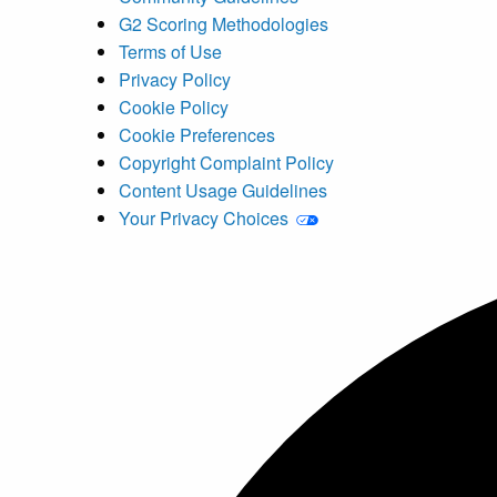
G2 Scoring Methodologies
Terms of Use
Privacy Policy
Cookie Policy
Cookie Preferences
Copyright Complaint Policy
Content Usage Guidelines
Your Privacy Choices