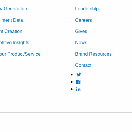
w Generation
Leadership
Intent Data
Careers
nt Creation
Gives
itive Insights
News
our Product/Service
Brand Resources
Contact