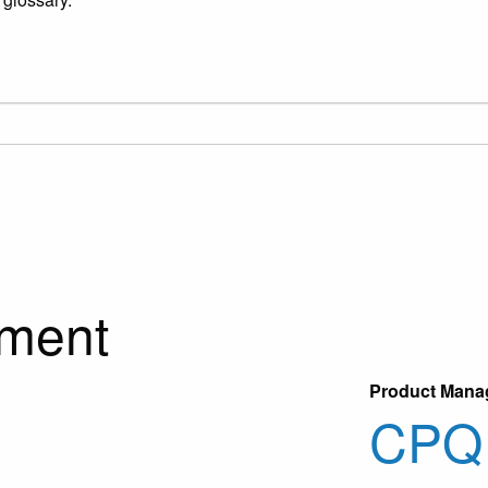
ment
Product Mana
CPQ