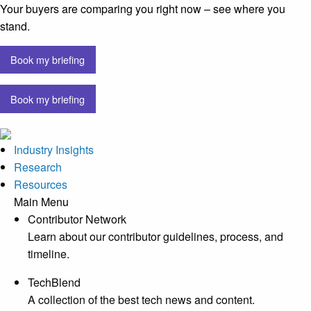
Your buyers are comparing you right now – see where you
stand.
Book my briefing
Book my briefing
Industry Insights
Research
Resources
Main Menu
Contributor Network
Learn about our contributor guidelines, process, and
timeline.
TechBlend
A collection of the best tech news and content.