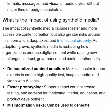
formats, messages, and visual or audio styles without
major time or budget constraints.
What is the impact of using synthetic media?
The impact of synthetic media includes faster and more
accessible content creation, but also greater risks around
misinformation, deepfakes, and
intellectual property
. As
adoption grows, synthetic media is reshaping how
organizations produce digital content while raising new
challenges for trust, governance, and content authenticity.
Democratized content creation:
Makes it easier for non-
experts to create high-quality text, images, audio, and
video with AI tools.
Faster prototyping:
Supports rapid content creation,
testing, and iteration for marketing, media, education, and
product development.
Misinformation risks:
Can be used to generate