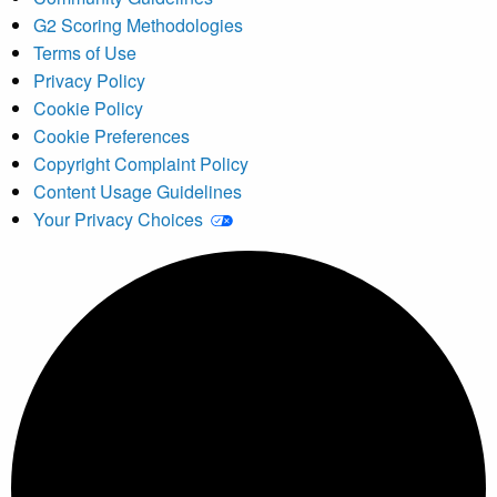
G2 Scoring Methodologies
Terms of Use
Privacy Policy
Cookie Policy
Cookie Preferences
Copyright Complaint Policy
Content Usage Guidelines
Your Privacy Choices