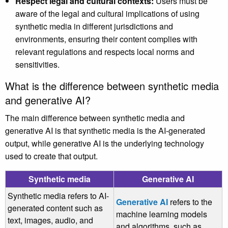
Respect legal and cultural contexts:
Users must be
aware of the legal and cultural implications of using
synthetic media in different jurisdictions and
environments, ensuring their content complies with
relevant regulations and respects local norms and
sensitivities.
What is the difference between synthetic media
and generative AI?
The main difference between synthetic media and
generative AI is that synthetic media is the AI-generated
output, while generative AI is the underlying technology
used to create that output.
Synthetic media
Generative AI
Synthetic media refers to AI-
Generative AI
refers to the
generated content such as
machine learning models
text, images, audio, and
and algorithms, such as