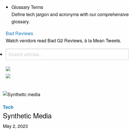
Glossary Terms
Define tech jargon and acronyms with our comprehensive
glossary.
Bad Reviews
Watch vendors read Bad G2 Reviews, à la Mean Tweets.
Tech
Synthetic Media
May 2, 2023