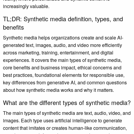
increasingly valuable.
TL;DR: Synthetic media definition, types, and
benefits
Synthetic media helps organizations create and scale AI-
generated text, images, audio, and video more efficiently
across marketing, training, entertainment, and digital
experiences. It covers the main types of synthetic media,
core benefits and business impact, ethical concerns and
best practices, foundational elements for responsible use,
key differences from generative AI, and common questions
about how synthetic media works and why it matters.
What are the different types of synthetic media?
The main types of synthetic media are text, audio, video, and
images. Each type uses artificial intelligence to generate
content that imitates or creates human-like communication,