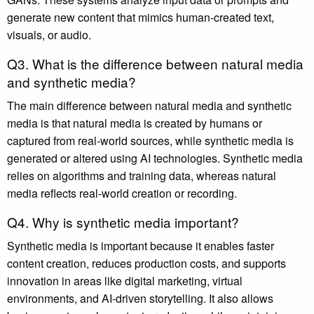
generate new content that mimics human-created text,
visuals, or audio.
Q3. What is the difference between natural media
and synthetic media?
The main difference between natural media and synthetic
media is that natural media is created by humans or
captured from real-world sources, while synthetic media is
generated or altered using AI technologies. Synthetic media
relies on algorithms and training data, whereas natural
media reflects real-world creation or recording.
Q4. Why is synthetic media important?
Synthetic media is important because it enables faster
content creation, reduces production costs, and supports
innovation in areas like digital marketing, virtual
environments, and AI-driven storytelling. It also allows