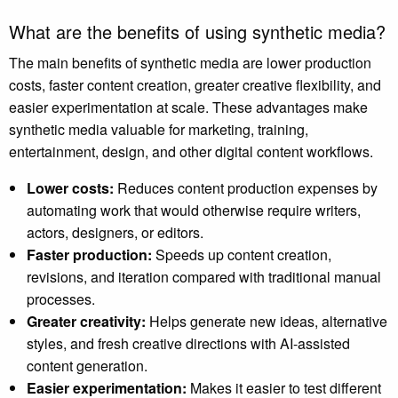
What are the benefits of using synthetic media?
The main benefits of synthetic media are lower production
costs, faster content creation, greater creative flexibility, and
easier experimentation at scale. These advantages make
synthetic media valuable for marketing, training,
entertainment, design, and other digital content workflows.
Lower costs:
Reduces content production expenses by
automating work that would otherwise require writers,
actors, designers, or editors.
Faster production:
Speeds up content creation,
revisions, and iteration compared with traditional manual
processes.
Greater creativity:
Helps generate new ideas, alternative
styles, and fresh creative directions with AI-assisted
content generation.
Easier experimentation:
Makes it easier to test different