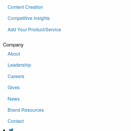
Content Creation
Competitive Insights
Add Your Product/Service
Company
About
Leadership
Careers
Gives
News
Brand Resources
Contact