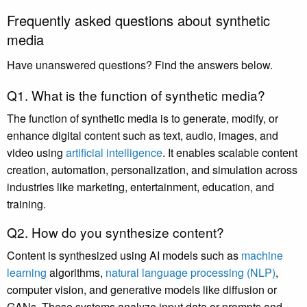
Frequently asked questions about synthetic
media
Have unanswered questions? Find the answers below.
Q1. What is the function of synthetic media?
The function of synthetic media is to generate, modify, or
enhance digital content such as text, audio, images, and
video using
artificial intelligence
. It enables scalable content
creation, automation, personalization, and simulation across
industries like marketing, entertainment, education, and
training.
Q2. How do you synthesize content?
Content is synthesized using AI models such as
machine
learning
algorithms,
natural language processing (NLP)
,
computer vision, and generative models like diffusion or
GANs. These systems analyze input data or prompts and