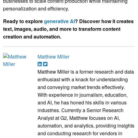
businesses to scale content production while maintaining
personalization and efficiency.
Ready to explore
generative AI
? Discover how it creates
text, images, audio, and more to transform content
creation and automation.
Matthew Miller
Matthew Miller is a former research and data
enthusiast with a knack for understanding
and conveying market trends effectively.
With experience in journalism, education,
and AI, he has honed his skills in various
industries. Currently a Senior Research
Analyst at G2, Matthew focuses on AI,
automation, and analytics, providing insights
and conducting research for vendors in