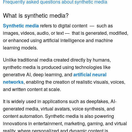
Frequently asked questions about synthetic media
What is synthetic media?
Synthetic media
refers to digital content — such as
images, videos, audio, or text — that is generated, modified,
or enhanced using artificial intelligence and machine
learning models.
Unlike traditional media created directly by humans,
synthetic media is produced using technologies like
generative AI, deep learning,
and
artificial neural
networks
,
enabling the creation of realistic visuals, voices,
and written content at scale.
It is widely used in applications such as deepfakes, AI-
generated media, virtual avatars, voice synthesis, and
content automation. Synthetic media is also powering
innovations in entertainment, marketing, gaming, and virtual
reality, where personalized and dynamic content is