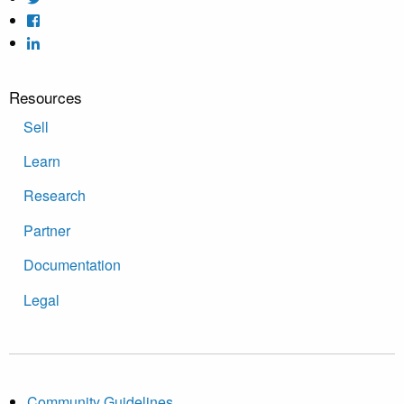
Resources
Sell
Learn
Research
Partner
Documentation
Legal
Community Guidelines