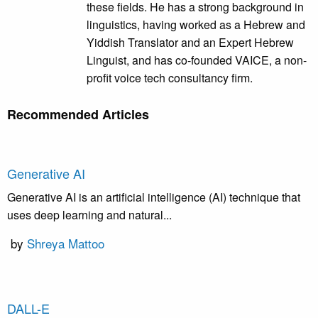
these fields. He has a strong background in
linguistics, having worked as a Hebrew and
Yiddish Translator and an Expert Hebrew
Linguist, and has co-founded VAICE, a non-
profit voice tech consultancy firm.
Recommended Articles
Generative AI
Generative AI is an artificial intelligence (AI) technique that
uses deep learning and natural...
by
Shreya Mattoo
DALL-E