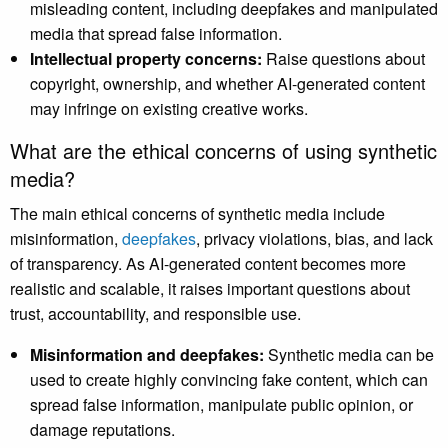
misleading content, including deepfakes and manipulated
media that spread false information.
Intellectual property concerns:
Raise questions about
copyright, ownership, and whether AI-generated content
may infringe on existing creative works.
What are the ethical concerns of using synthetic
media?
The main ethical concerns of synthetic media include
misinformation,
deepfakes
, privacy violations, bias, and lack
of transparency. As AI-generated content becomes more
realistic and scalable, it raises important questions about
trust, accountability, and responsible use.
Misinformation and deepfakes:
Synthetic media can be
used to create highly convincing fake content, which can
spread false information, manipulate public opinion, or
damage reputations.