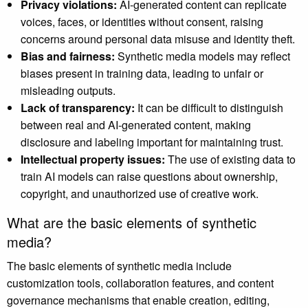
Privacy violations:
AI-generated content can replicate
voices, faces, or identities without consent, raising
concerns around personal data misuse and identity theft.
Bias and fairness:
Synthetic media models may reflect
biases present in training data, leading to unfair or
misleading outputs.
Lack of transparency:
It can be difficult to distinguish
between real and AI-generated content, making
disclosure and labeling important for maintaining trust.
Intellectual property issues:
The use of existing data to
train AI models can raise questions about ownership,
copyright, and unauthorized use of creative work.
What are the basic elements of synthetic
media?
The basic elements of synthetic media include
customization tools, collaboration features, and content
governance mechanisms that enable creation, editing,