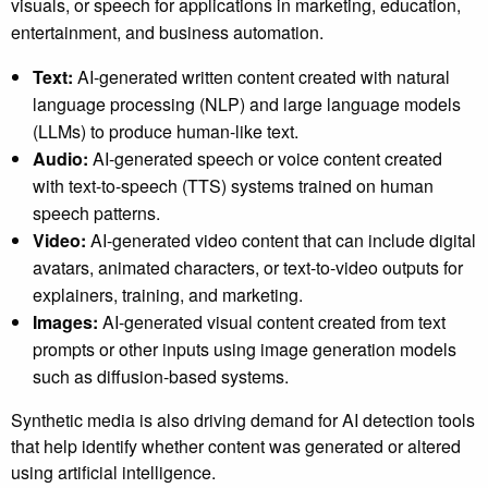
visuals, or speech for applications in marketing, education,
entertainment, and business automation.
Text:
AI-generated written content created with natural
language processing (NLP) and large language models
(LLMs) to produce human-like text.
Audio:
AI-generated speech or voice content created
with text-to-speech (TTS) systems trained on human
speech patterns.
Video:
AI-generated video content that can include digital
avatars, animated characters, or text-to-video outputs for
explainers, training, and marketing.
Images:
AI-generated visual content created from text
prompts or other inputs using image generation models
such as diffusion-based systems.
Synthetic media is also driving demand for AI detection tools
that help identify whether content was generated or altered
using artificial intelligence.