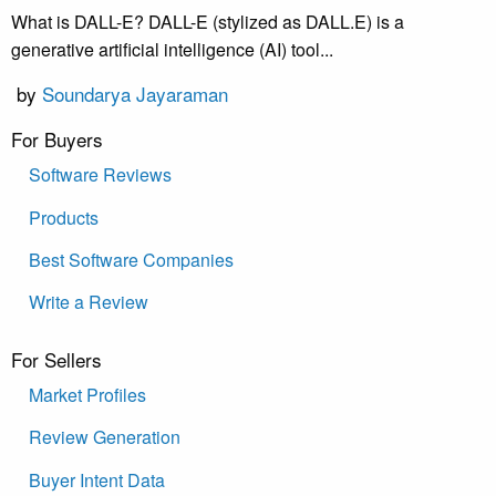
What is DALL-E? DALL-E (stylized as DALL.E) is a
generative artificial intelligence (AI) tool...
by
Soundarya Jayaraman
For Buyers
Software Reviews
Products
Best Software Companies
Write a Review
For Sellers
Market Profiles
Review Generation
Buyer Intent Data