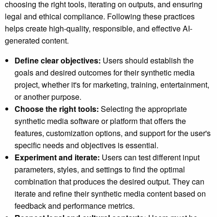
choosing the right tools, iterating on outputs, and ensuring
legal and ethical compliance. Following these practices
helps create high-quality, responsible, and effective AI-
generated content.
Define clear objectives:
Users should establish the
goals and desired outcomes for their synthetic media
project, whether it's for marketing, training, entertainment,
or another purpose.
Choose the right tools:
Selecting the appropriate
synthetic media software or platform that offers the
features, customization options, and support for the user's
specific needs and objectives is essential.
Experiment and iterate:
Users can test different input
parameters, styles, and settings to find the optimal
combination that produces the desired output. They can
iterate and refine their synthetic media content based on
feedback and performance metrics.