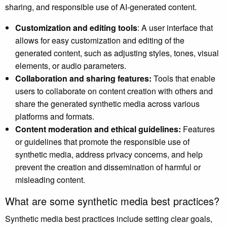
sharing, and responsible use of AI-generated content.
Customization and editing tools
: A user interface that
allows for easy customization and editing of the
generated content, such as adjusting styles, tones, visual
elements, or audio parameters.
Collaboration and sharing features:
Tools that enable
users to collaborate on content creation with others and
share the generated synthetic media across various
platforms and formats.
Content moderation and ethical guidelines:
Features
or guidelines that promote the responsible use of
synthetic media, address privacy concerns, and help
prevent the creation and dissemination of harmful or
misleading content.
What are some synthetic media best practices?
Synthetic media best practices include setting clear goals,