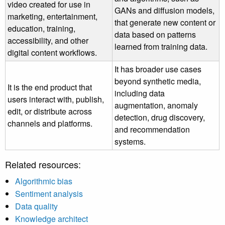
video created for use in
GANs and diffusion models,
marketing, entertainment,
that generate new content or
education, training,
data based on patterns
accessibility, and other
learned from training data.
digital content workflows.
It has broader use cases
beyond synthetic media,
It is the end product that
including data
users interact with, publish,
augmentation, anomaly
edit, or distribute across
detection, drug discovery,
channels and platforms.
and recommendation
systems.
Related resources:
Algorithmic bias
Sentiment analysis
Data quality
Knowledge architect