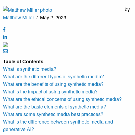
by
Matthew Miller
/
May 2, 2023
Table of Contents
What is synthetic media?
What are the different types of synthetic media?
What are the benefits of using synthetic media?
What is the impact of using synthetic media?
What are the ethical concerns of using synthetic media?
What are the basic elements of synthetic media?
What are some synthetic media best practices?
What is the difference between synthetic media and
generative AI?