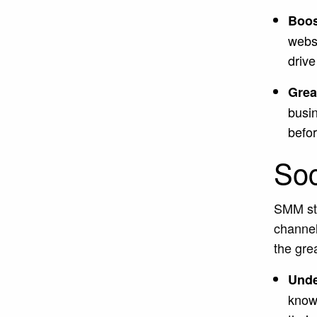
Boos
websi
drive
Great
busi
befor
Soc
SMM str
channel
the gre
Unde
know