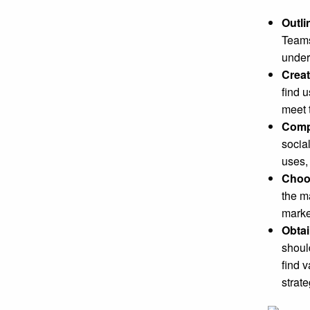
Outli
Teams
under
Crea
find 
meet 
Compl
socia
uses,
Choos
the m
marke
Obtai
shoul
find 
strat