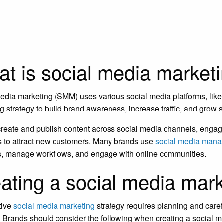
t is social media market
edia marketing (SMM) uses various social media platforms, like 
g strategy to build brand awareness, increase traffic, and grow
reate and publish content across social media channels, engage
s to attract new customers. Many brands use
social media mana
s, manage workflows, and engage with online communities.
ating a social media mark
tive
social media marketing
strategy requires planning and carefu
 Brands should consider the following when creating a social m