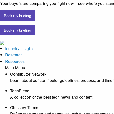
Your buyers are comparing you right now – see where you stan
Book my briefing
Book my briefing
Industry Insights
Research
Resources
Main Menu
Contributor Network
Learn about our contributor guidelines, process, and timel
TechBlend
A collection of the best tech news and content.
Glossary Terms
Define tech jargon and acronyms with our comprehensive 