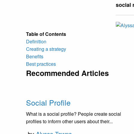
social
Table of Contents
Definition
Creating a strategy
Benefits
Best practices
Recommended Articles
Social Profile
What is a social profile? People create social
profiles to inform other users about their...
by
Alyssa Towns