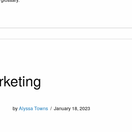
rketing
by
Alyssa Towns
/
January 18, 2023