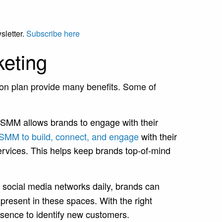
sletter.
Subscribe here
keting
ion plan provide many benefits. Some of
SMM allows brands to engage with their
 SMM to build, connect, and engage
with their
rvices. This helps keep brands top-of-mind
 social media networks daily, brands can
present in these spaces. With the right
resence to identify new customers.