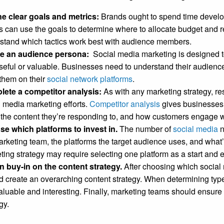
ne clear goals and metrics:
Brands ought to spend time develo
 can use the goals to determine where to allocate budget and 
stand which tactics work best with audience members.
te an audience persona:
Social media marketing is designed 
useful or valuable. Businesses need to understand their audience
them on their
social network platforms
.
ete a competitor analysis:
As with any marketing strategy, r
l media marketing efforts.
Competitor analysis
gives businesses 
 the content they’re responding to, and how customers engage w
e which platforms to invest in.
The number of
social media
n
arketing team, the platforms the target audience uses, and what’
ting strategy may require selecting one platform as a start and 
n buy-in on the content strategy.
After choosing which social 
d create an overarching content strategy. When determining typ
valuable and interesting. Finally, marketing teams should ensur
egy.