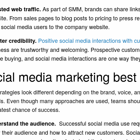
As part of SMM, brands can share link
ted web traffic.
te. From sales pages to blog posts to pricing to press 
 social media users to the company website.
Positive social media interactions with 
er credibility.
ness are trustworthy and welcoming. Prospective custom
e buying, and social media interactions are one way the
ial media marketing best 
ategies look different depending on the brand, voice, an
s. Even though many approaches are used, teams should
atest chance of success.
Successful social media use requ
rstand the audience.
 their audience and how to attract new customers. Soci