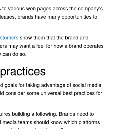
s to various web pages across the company’s
releases, brands have many opportunities to
customers
show them that the brand and
ers may want a feel for how a brand operates
y can do so.
practices
d goals for taking advantage of social media
 consider some universal best practices for
ires building a following. Brands need to
al media teams should know which platforms