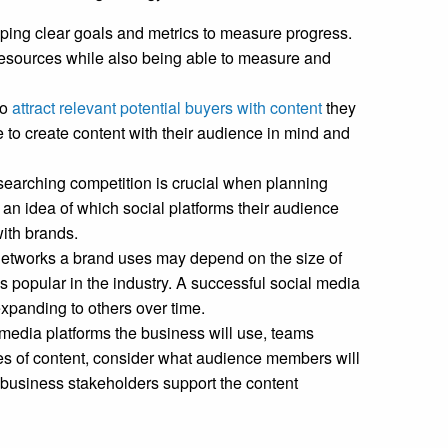
ping clear goals and metrics to measure progress.
resources while also being able to measure and
to
attract relevant potential buyers with content
they
 to create content with their audience in mind and
esearching competition is crucial when planning
an idea of which social platforms their audience
ith brands.
etworks a brand uses may depend on the size of
s popular in the industry. A successful social media
expanding to others over time.
media platforms the business will use, teams
es of content, consider what audience members will
e business stakeholders support the content