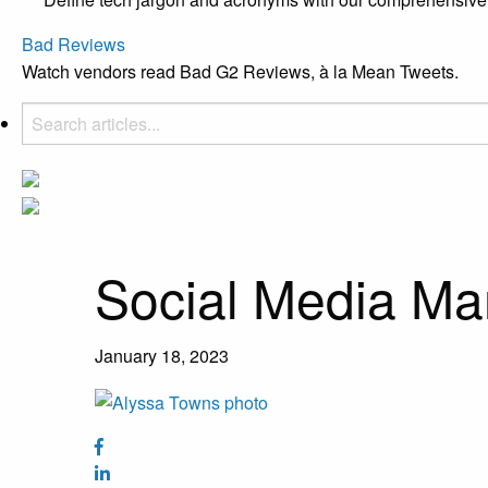
Bad Reviews
Watch vendors read Bad G2 Reviews, à la Mean Tweets.
Social Media Ma
January 18, 2023