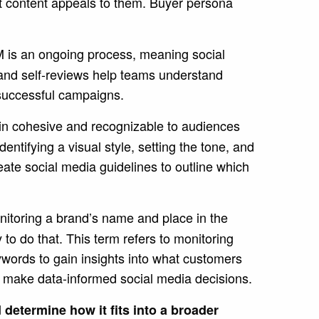
t content appeals to them. Buyer persona
is an ongoing process, meaning social
 and self-reviews help teams understand
e successful campaigns.
n cohesive and recognizable to audiences
ntifying a visual style, setting the tone, and
ate social media guidelines to outline which
nitoring a brand’s name and place in the
 to do that.
This term refers to monitoring
ywords to gain insights into what customers
to make data-informed social media decisions.
determine how it fits into a broader