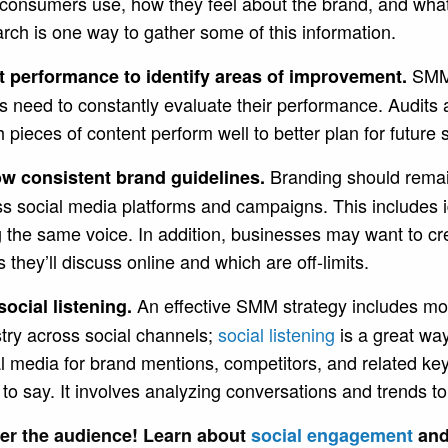
r consumers use, how they feel about the brand, and wha
rch is one way to gather some of this information.
SMM 
t performance to identify areas of improvement.
 need to constantly evaluate their performance. Audits
 pieces of content perform well to better plan for futur
Branding should remai
ow consistent brand guidelines.
s social media platforms and campaigns. This includes ide
 the same voice. In addition, businesses may want to cre
s they’ll discuss online and which are off-limits.
An effective SMM strategy includes mo
social listening.
try across social channels;
social listening
is a great way
l media for brand mentions, competitors, and related ke
to say. It involves analyzing conversations and trends 
er the audience! Learn about
social engagement
and 