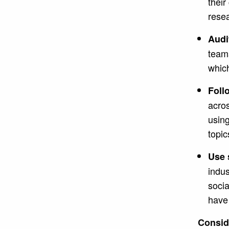
thei
resea
Audi
teams
which
Foll
acros
using
topic
Use 
indus
socia
have 
Consid