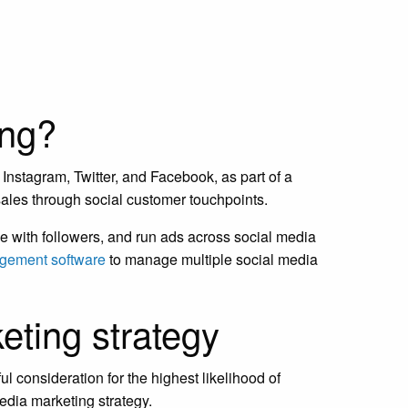
ing?
Instagram, Twitter, and Facebook, as part of a
 sales through social customer touchpoints.
 with followers, and run ads across social media
gement software
to manage multiple social media
eting strategy
l consideration for the highest likelihood of
edia marketing strategy.