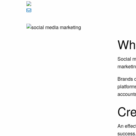
Wha
Social m
marketin
Brands c
platform
account
Cre
An effec
success.