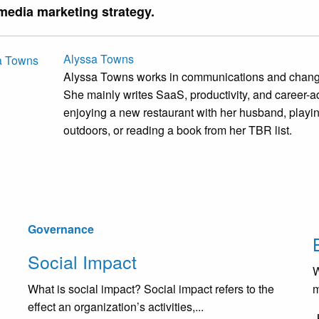
 media marketing strategy.
Alyssa Towns
Alyssa Towns works in communications and change
She mainly writes SaaS, productivity, and career-ad
enjoying a new restaurant with her husband, playi
outdoors, or reading a book from her TBR list.
Governance
Social Impact
W
What is social impact? Social impact refers to the
m
effect an organization’s activities,...