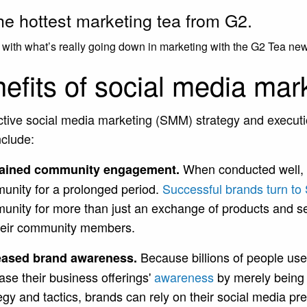
he hottest marketing tea from G2.
with what’s really going down in marketing with the G2 Tea new
efits of social media mar
ctive social media marketing (SMM) strategy and execut
nclude:
When conducted well, 
ained community engagement.
unity for a prolonged period.
Successful brands turn to
unity for more than just an exchange of products and se
their community members.
Because billions of people use
eased brand awareness.
ase their business offerings'
awareness
by merely being 
egy and tactics, brands can rely on their social media p