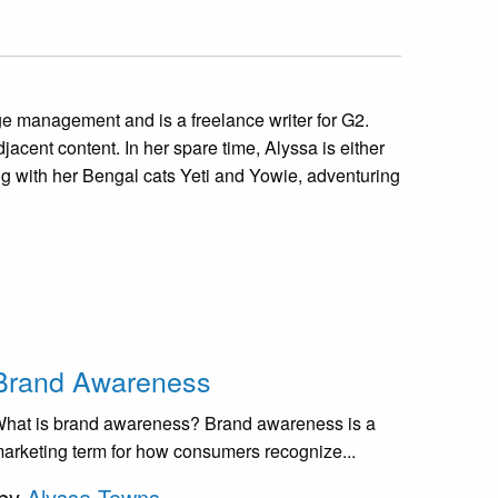
 management and is a freelance writer for G2.
jacent content. In her spare time, Alyssa is either
ng with her Bengal cats Yeti and Yowie, adventuring
Brand Awareness
hat is brand awareness? Brand awareness is a
arketing term for how consumers recognize...
by
Alyssa Towns