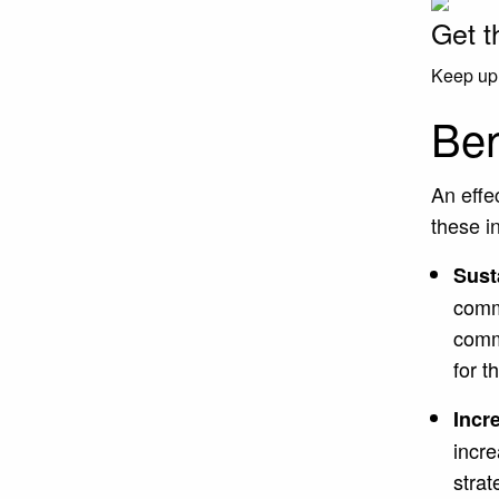
Get t
Keep up 
Ben
An effe
these i
Sust
comm
comm
for 
Incr
incre
strat