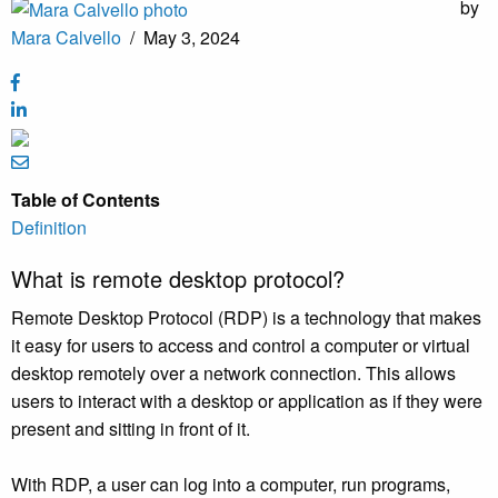
by
Mara Calvello
/
May 3, 2024
Table of Contents
Definition
What is remote desktop protocol?
Remote Desktop Protocol (RDP) is a technology that makes
it easy for users to access and control a computer or virtual
desktop remotely over a network connection. This allows
users to interact with a desktop or application as if they were
present and sitting in front of it.
With RDP, a user can log into a computer, run programs,