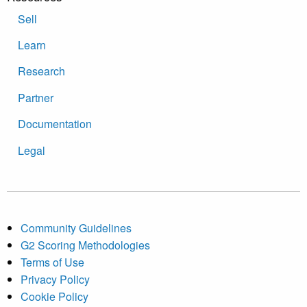
Sell
Learn
Research
Partner
Documentation
Legal
Community Guidelines
G2 Scoring Methodologies
Terms of Use
Privacy Policy
Cookie Policy