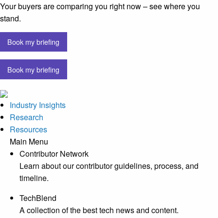
Your buyers are comparing you right now – see where you
stand.
Book my briefing
Book my briefing
Industry Insights
Research
Resources
Main Menu
Contributor Network
Learn about our contributor guidelines, process, and
timeline.
TechBlend
A collection of the best tech news and content.