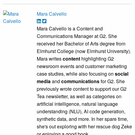
Mara Calvello
Mara Calvello is a Content and
Communications Manager at G2. She
received her Bachelor of Arts degree from
Elmhurst College (now Elmhurst University).
Mara writes
content
highlighting G2
newsroom events and customer marketing
case studies, while also focusing on
social
media
and
communications
for G2. She
previously wrote content to support our G2
Tea newsletter, as well as categories on
artificial intelligence, natural language
understanding (NLU), AI code generation,
synthetic data, and more. In her spare time,
she's out exploring with her rescue dog Zeke
or enjoying a good book.