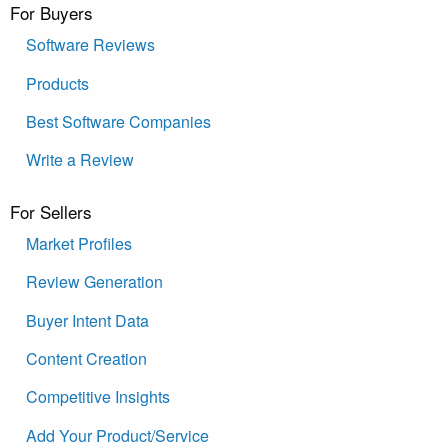
For Buyers
Software Reviews
Products
Best Software Companies
Write a Review
For Sellers
Market Profiles
Review Generation
Buyer Intent Data
Content Creation
Competitive Insights
Add Your Product/Service