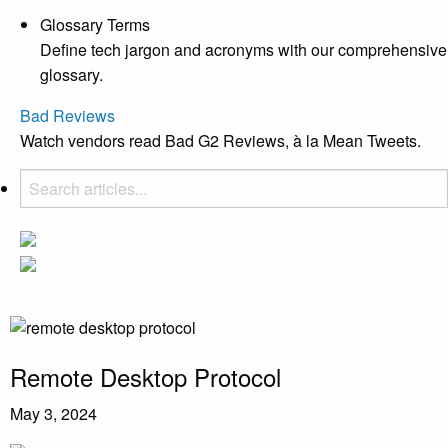
Glossary Terms
Define tech jargon and acronyms with our comprehensive
glossary.
Bad Reviews
Watch vendors read Bad G2 Reviews, à la Mean Tweets.
Remote Desktop Protocol
May 3, 2024