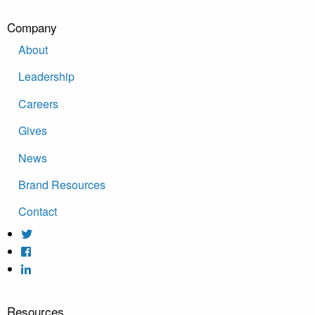
Company
About
Leadership
Careers
Gives
News
Brand Resources
Contact
Resources