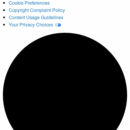
Cookie Preferences
Copyright Complaint Policy
Content Usage Guidelines
Your Privacy Choices