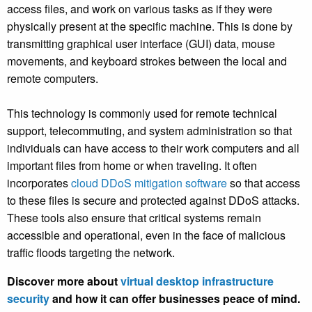
access files, and work on various tasks as if they were
physically present at the specific machine. This is done by
transmitting graphical user interface (GUI) data, mouse
movements, and keyboard strokes between the local and
remote computers.
This technology is commonly used for remote technical
support, telecommuting, and system administration so that
individuals can have access to their work computers and all
important files from home or when traveling. It often
incorporates
cloud DDoS mitigation software
so that access
to these files is secure and protected against DDoS attacks.
These tools also ensure that critical systems remain
accessible and operational, even in the face of malicious
traffic floods targeting the network.
Discover more about
virtual desktop infrastructure
security
and how it can offer businesses peace of mind.