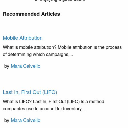
Recommended Articles
Mobile Attribution
What is mobile attribution? Mobile attribution is the process
of determining which campaigns,...
by
Mara Calvello
Last In, First Out (LIFO)
What is LIFO? Last In, First Out (LIFO) is a method
companies use to account for inventory....
by
Mara Calvello