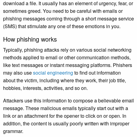
download a file. It usually has an element of urgency, fear, or
sometimes greed. You need to be careful with emails or
phishing messages coming through a short message service
(SMS) that stimulate any one of these emotions in you.
How phishing works
Typically, phishing attacks rely on various social networking
methods applied to email or other communication methods,
like text messages or instant messaging platforms. Phishers
may also use
social engineering
to find out information
about the victim, including where they work, their job title,
hobbies, interests, activities, and so on.
Attackers use this information to compose a believable email
message. These malicious emails typically start out with a
link or an attachment for the opener to click on or open. In
addition, the content is usually poorly written with improper
grammar.