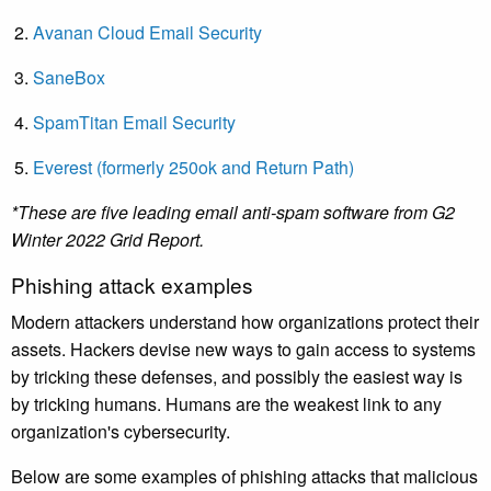
Avanan Cloud Email Security
SaneBox
SpamTitan Email Security
Everest (formerly 250ok and Return Path)
*These are five leading email anti-spam software from G2
Winter 2022 Grid Report.
Phishing attack examples
Modern attackers understand how organizations protect their
assets. Hackers devise new ways to gain access to systems
by tricking these defenses, and possibly the easiest way is
by tricking humans. Humans are the weakest link to any
organization's cybersecurity.
Below are some examples of phishing attacks that malicious