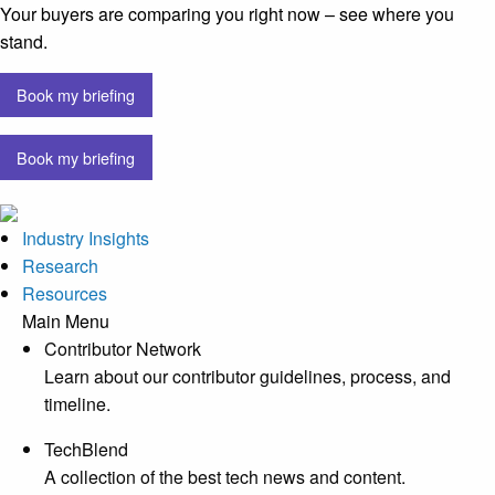
Your buyers are comparing you right now – see where you
stand.
Book my briefing
Book my briefing
Industry Insights
Research
Resources
Main Menu
Contributor Network
Learn about our contributor guidelines, process, and
timeline.
TechBlend
A collection of the best tech news and content.