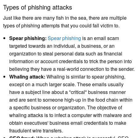
Types of phishing attacks
Just like there are many fish in the sea, there are multiple
types of phishing attempts that you could fall victim to.
Spear phishing:
Spear phishing
is an email scam
targeted towards an individual, a business, or an
organization to steal personal data such as financial
information or account credentials to trick the person into
believing they have a real-world connection to the sender.
Whaling attack:
Whaling is similar to spear phishing,
except on a much larger scale. These emails usually
have a subject line about a "critical" business manner
and are sent to someone high-up in the food chain within
a specific business or organization. The objective of
whaling attacks is to infect a computer with malware and
obtain executives' business email credentials to make
fraudulent wire transfers.