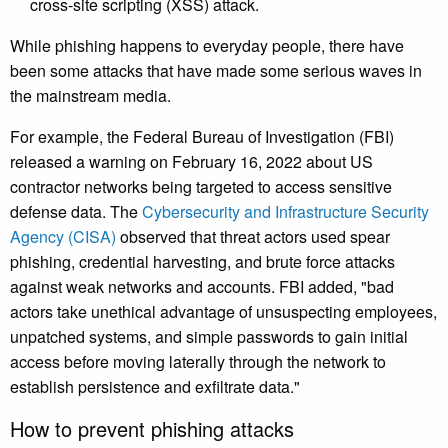
cross-site scripting (XSS) attack.
While phishing happens to everyday people, there have
been some attacks that have made some serious waves in
the mainstream media.
For example, the Federal Bureau of Investigation (FBI)
released a warning on February 16, 2022 about US
contractor networks being targeted to access sensitive
defense data. The
Cybersecurity and Infrastructure Security
Agency (CISA)
observed that threat actors used spear
phishing, credential harvesting, and brute force attacks
against weak networks and accounts. FBI added, "bad
actors take unethical advantage of unsuspecting employees,
unpatched systems, and simple passwords to gain initial
access before moving laterally through the network to
establish persistence and exfiltrate data."
How to prevent phishing attacks