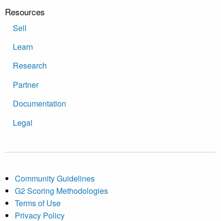
Resources
Sell
Learn
Research
Partner
Documentation
Legal
Community Guidelines
G2 Scoring Methodologies
Terms of Use
Privacy Policy