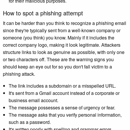
for their malicious purposes.
How to spot a phishing attempt
It can be harder than you think to recognize a phishing email
since they're typically sent from a well-known company or
someone (you think) you know. Mainly if it includes the
correct company logo, making it look legitimate. Attackers
structure links to look as genuine as possible, with only one
or two characters off. These are the warning signs you
should keep an eye out for so you don't fall victim to a
phishing attack.
The link includes a subdomain or a misspelled URL.
It's sent from a Gmail account instead of a corporate or
business email account.
The message possesses a sense of urgency or fear.
The message asks that you verify personal information,
such as a password.
It's written poorly with spelling and grammar errors.