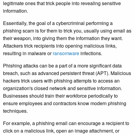
legitimate ones that trick people into revealing sensitive
information.
Essentially, the goal of a cybercriminal performing a
phishing scam is for them to trick you, usually using email as
their weapon, into giving them the information they want.
Attackers trick recipients into opening malicious links,
resulting in malware or
ransomware
infections.
Phishing attacks can be a part of a more significant data
breach, such as advanced persistent threat (APT). Malicious
hackers trick users with phishing attempts to access an
organization's closed network and sensitive information.
Businesses should train their workforce periodically to
ensure employees and contractors know modern phishing
techniques.
For example, a phishing email can encourage a recipient to
click on a malicious link, open an image attachment, or