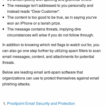
The message isn't addressed to you personally and
instead reads "Dear Customer".
The content is too good to be true, as in saying you've
won an iPhone or a lavish prize.
The message contains threats, implying dire
circumstances will arise if you do not follow through.
In addition to knowing which red flags to watch out for, you
can also go one step further by utilizing spam filters to scan
email messages, content, and attachments for potential
threats.
Below are leading
email anti-spam software
that
organizations can use to protect themselves against email
phishing attacks.
Proofpoint Email Security and Protection