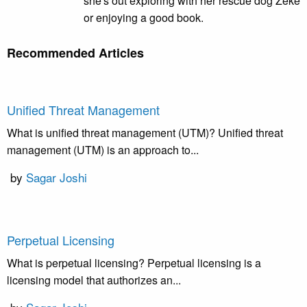
she's out exploring with her rescue dog Zeke
or enjoying a good book.
Recommended Articles
Unified Threat Management
What is unified threat management (UTM)? Unified threat
management (UTM) is an approach to...
by
Sagar Joshi
Perpetual Licensing
What is perpetual licensing? Perpetual licensing is a
licensing model that authorizes an...