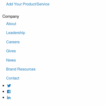
Add Your Product/Service
Company
About
Leadership
Careers
Gives
News
Brand Resources
Contact