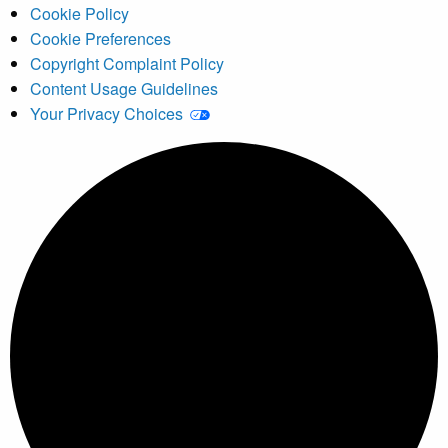
Cookie Policy
Cookie Preferences
Copyright Complaint Policy
Content Usage Guidelines
Your Privacy Choices