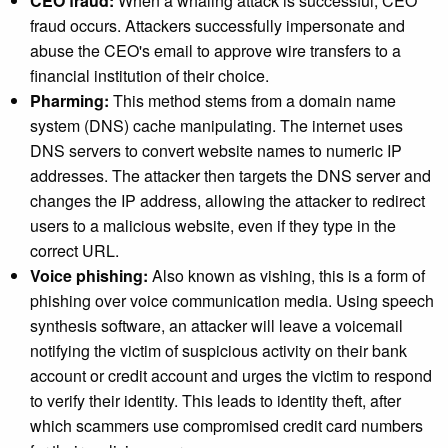
CEO fraud:
When a whaling attack is successful, CEO
fraud occurs. Attackers successfully impersonate and
abuse the CEO's email to approve wire transfers to a
financial institution of their choice.
Pharming:
This method stems from a domain name
system (DNS) cache manipulating. The internet uses
DNS servers to convert website names to numeric IP
addresses. The attacker then targets the DNS server and
changes the IP address, allowing the attacker to redirect
users to a malicious website, even if they type in the
correct URL.
Voice phishing:
Also known as vishing, this is a form of
phishing over voice communication media. Using speech
synthesis software, an attacker will leave a voicemail
notifying the victim of suspicious activity on their bank
account or credit account and urges the victim to respond
to verify their identity. This leads to identity theft, after
which scammers use compromised credit card numbers