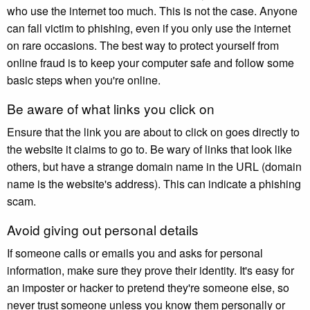
who use the internet too much. This is not the case. Anyone
can fall victim to phishing, even if you only use the internet
on rare occasions. The best way to protect yourself from
online fraud is to keep your computer safe and follow some
basic steps when you're online.
Be aware of what links you click on
Ensure that the link you are about to click on goes directly to
the website it claims to go to. Be wary of links that look like
others, but have a strange domain name in the URL (domain
name is the website's address). This can indicate a phishing
scam.
Avoid giving out personal details
If someone calls or emails you and asks for personal
information, make sure they prove their identity. It's easy for
an imposter or hacker to pretend they're someone else, so
never trust someone unless you know them personally or