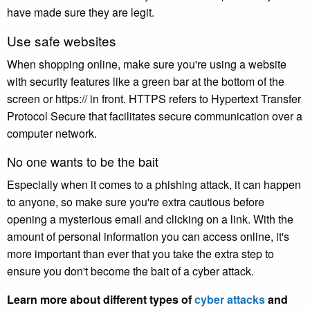
have made sure they are legit.
Use safe websites
When shopping online, make sure you're using a website
with security features like a green bar at the bottom of the
screen or https:// in front. HTTPS refers to Hypertext Transfer
Protocol Secure that facilitates secure communication over a
computer network.
No one wants to be the bait
Especially when it comes to a phishing attack, it can happen
to anyone, so make sure you're extra cautious before
opening a mysterious email and clicking on a link. With the
amount of personal information you can access online, it's
more important than ever that you take the extra step to
ensure you don't become the bait of a cyber attack.
Learn more about different types of
cyber attacks
and