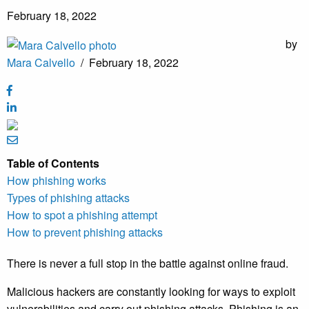
February 18, 2022
by
Mara Calvello
/
February 18, 2022
Table of Contents
How phishing works
Types of phishing attacks
How to spot a phishing attempt
How to prevent phishing attacks
There is never a full stop in the battle against online fraud.
Malicious hackers are constantly looking for ways to exploit
vulnerabilities and carry out phishing attacks. Phishing is an