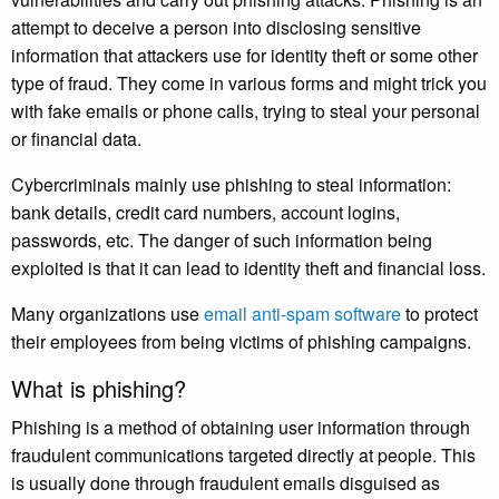
attempt to deceive a person into disclosing sensitive
information that attackers use for identity theft or some other
type of fraud. They come in various forms and might trick you
with fake emails or phone calls, trying to steal your personal
or financial data.
Cybercriminals mainly use phishing to steal information:
bank details, credit card numbers, account logins,
passwords, etc. The danger of such information being
exploited is that it can lead to identity theft and financial loss.
Many organizations use
email anti-spam software
to protect
their employees from being victims of phishing campaigns.
What is phishing?
Phishing is a method of obtaining user information through
fraudulent communications targeted directly at people. This
is usually done through fraudulent emails disguised as