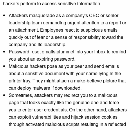
hackers perform to access sensitive information.
Attackers masquerade as a company's CEO or senior
leadership team demanding urgent attention to a report or
an attachment. Employees react to suspicious emails
quickly out of fear or a sense of responsibility toward the
company and its leadership.
Password reset emails plummet into your inbox to remind
you about an expiring password.
Malicious hackers pose as your peer and send emails
about a sensitive document with your name lying in the
printer tray. They might attach a make-believe picture that
can deploy malware if downloaded.
Sometimes, attackers may redirect you to a malicious
page that looks exactly like the genuine one and force
you to enter user credentials. On the other hand, attackers
can exploit vulnerabilities and hijack session cookies
through activated malicious scripts resulting in a reflected