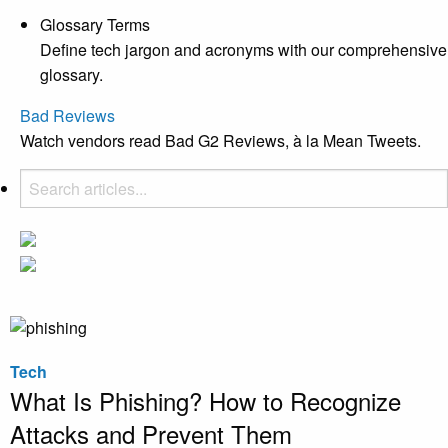
Glossary Terms
Define tech jargon and acronyms with our comprehensive
glossary.
Bad Reviews
Watch vendors read Bad G2 Reviews, à la Mean Tweets.
Tech
What Is Phishing? How to Recognize
Attacks and Prevent Them