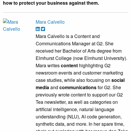
how to protect your business against them.
Mara Calvello
Mara Calvello is a Content and
Communications Manager at G2. She
received her Bachelor of Arts degree from
Elmhurst College (now Elmhurst University).
Mara writes
content
highlighting G2
newsroom events and customer marketing
case studies, while also focusing on
social
media
and
communications
for G2. She
previously wrote content to support our G2
Tea newsletter, as well as categories on
artificial intelligence, natural language
understanding (NLU), AI code generation,
synthetic data, and more. In her spare time,