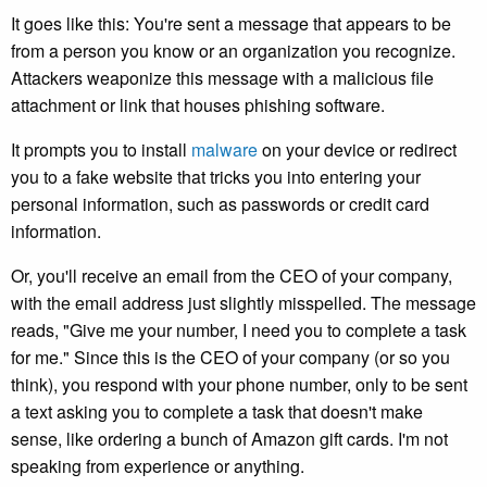
It goes like this: You're sent a message that appears to be
from a person you know or an organization you recognize.
Attackers weaponize this message with a malicious file
attachment or link that houses phishing software.
It prompts you to install
malware
on your device or redirect
you to a fake website that tricks you into entering your
personal information, such as passwords or credit card
information.
Or, you'll receive an email from the CEO of your company,
with the email address just slightly misspelled. The message
reads, "Give me your number, I need you to complete a task
for me." Since this is the CEO of your company (or so you
think), you respond with your phone number, only to be sent
a text asking you to complete a task that doesn't make
sense, like ordering a bunch of Amazon gift cards. I'm not
speaking from experience or anything.