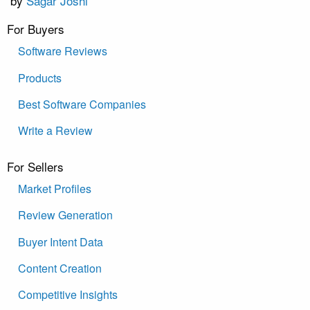
by
Sagar Joshi
For Buyers
Software Reviews
Products
Best Software Companies
Write a Review
For Sellers
Market Profiles
Review Generation
Buyer Intent Data
Content Creation
Competitive Insights