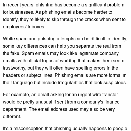
In recent years, phishing has become a significant problem
for businesses. As phishing emails become harder to
identify, they're likely to slip through the cracks when sent to
employees' inboxes.
While spam and phishing attempts can be difficult to identify,
some key differences can help you separate the real from
the fake. Spam emails may look like legitimate company
emails with official logos or wording that makes them seem
trustworthy, but they will often have spelling errors in the
headers or subject lines. Phishing emails are more formal in
their language but include irregularities that look suspicious.
For example, an email asking for an urgent wire transfer
would be pretty unusual if sent from a company's finance
department. The email address used may also be very
different.
It's a misconception that phishing usually happens to people