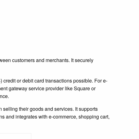
etween customers and merchants. It securely
credit or debit card transactions possible. For e-
nt gateway service provider like Square or
nce.
selling their goods and services. It supports
ons and integrates with e-commerce, shopping cart,