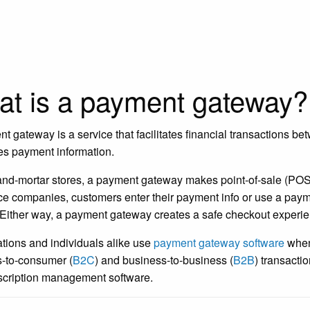
t is a payment gateway?
t gateway is a service that facilitates financial transactions b
es payment information.
-and-mortar stores, a payment gateway makes point-of-sale (POS) 
 companies, customers enter their payment info or use a payme
Either way, a payment gateway creates a safe checkout experie
tions and individuals alike use
payment gateway software
when 
-to-consumer (
B2C
) and business-to-business (
B2B
) transacti
cription management software.