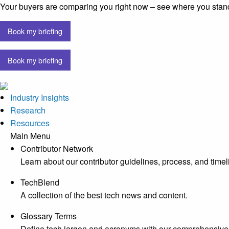
Your buyers are comparing you right now – see where you stan
Book my briefing
Book my briefing
Industry Insights
Research
Resources
Main Menu
Contributor Network
Learn about our contributor guidelines, process, and timel
TechBlend
A collection of the best tech news and content.
Glossary Terms
Define tech jargon and acronyms with our comprehensive 