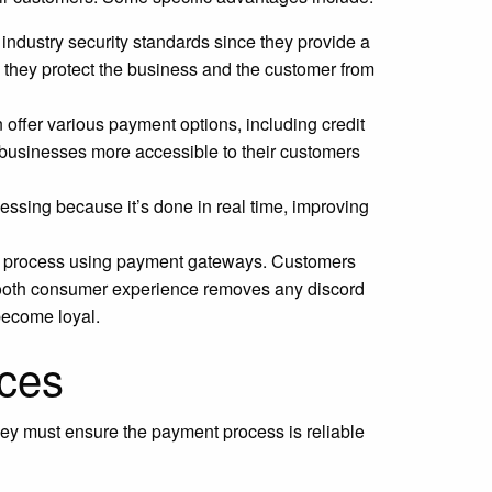
ndustry security standards since they provide a
, they protect the business and the customer from
ffer various payment options, including credit
 businesses more accessible to their customers
ssing because it’s done in real time, improving
t process using payment gateways. Customers
mooth consumer experience removes any discord
 become loyal.
ices
hey must ensure the payment process is reliable