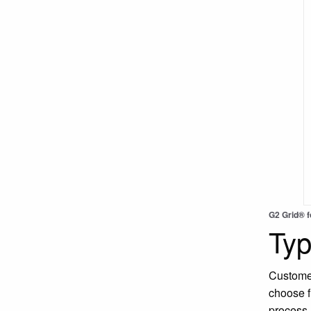
G2 Grid® 
Typ
Customer
choose f
process