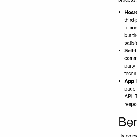
Host
third-
to co
but t
satisf
Self
comme
party
techn
Appli
page 
API. 
respo
Ben
Using pa