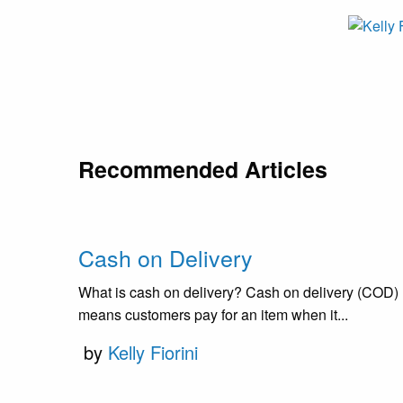
Recommended Articles
Cash on Delivery
What is cash on delivery? Cash on delivery (COD)
means customers pay for an item when it...
by
Kelly Fiorini