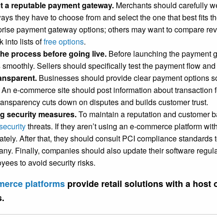
t a reputable payment gateway.
Merchants should carefully w
ays they have to choose from and select the one that best fits 
prise payment gateway options; others may want to compare re
k into lists of
free options
.
the process before going live.
Before launching the payment g
 smoothly. Sellers should specifically test the payment flow an
ansparent.
Businesses should provide clear payment options s
. An e-commerce site should post information about transaction f
ransparency cuts down on disputes and builds customer trust.
g security measures.
To maintain a reputation and customer b
security
threats. If they aren’t using an e-commerce platform with
tely. After that, they should consult PCI compliance standards to
ny. Finally, companies should also update their software regularl
yees to avoid security risks.
erce platforms
provide retail solutions with a host
s.