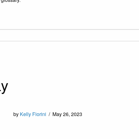
ay
by
Kelly Fiorini
/
May 26, 2023