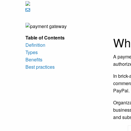
Wha
Table of Contents
Definition
Types
A paymen
Benefits
authoriz
Best practices
In brick
commerce
PayPal. 
Organiza
business
and subs