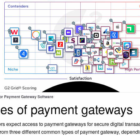
for Payment Gateway Software
es of payment gateways
s expect access to payment gateways for secure digital transac
rom three different common types of payment gateway, depending
.