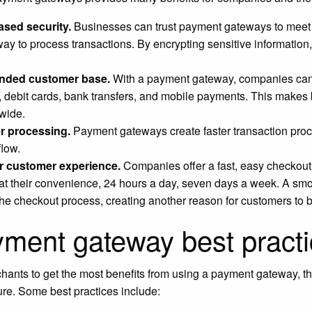
ased security.
Businesses can trust payment gateways to meet i
way to process transactions. By encrypting sensitive information
.
nded customer base.
With a payment gateway, companies can o
, debit cards, bank transfers, and mobile payments. This makes
wide.
r processing.
Payment gateways create faster transaction proce
flow.
r customer experience.
Companies offer a fast, easy checkou
at their convenience, 24 hours a day, seven days a week. A s
the checkout process, creating another reason for customers to
ment gateway best pract
hants to get the most benefits from using a payment gateway, t
re. Some best practices include: