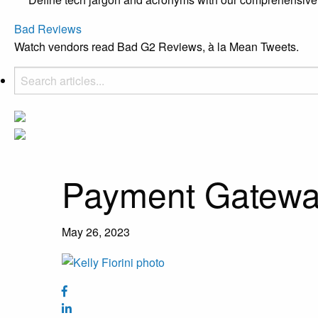
Bad Reviews
Watch vendors read Bad G2 Reviews, à la Mean Tweets.
Payment Gatew
May 26, 2023