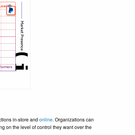
tions in-store and
online
. Organizations can
 on the level of control they want over the