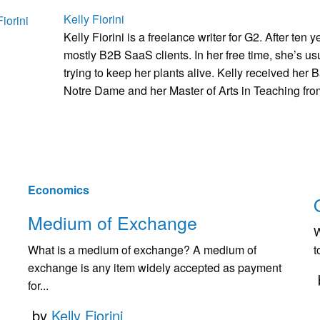
Kelly Fiorini
Kelly Fiorini is a freelance writer for G2. After ten
mostly B2B SaaS clients. In her free time, she’s us
trying to keep her plants alive. Kelly received her B
Notre Dame and her Master of Arts in Teaching from 
Economics
Medium of Exchange
W
What is a medium of exchange? A medium of
t
exchange is any item widely accepted as payment
for...
by
Kelly Fiorini