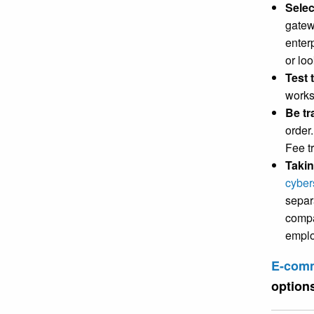
Selec
gatew
enter
or loo
Test 
works
Be tr
order
Fee t
Takin
cyber
separa
compa
emplo
E-comm
option