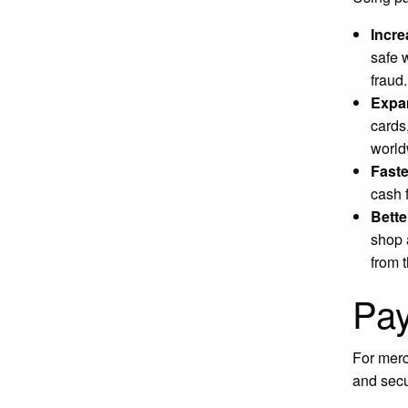
Incre
safe 
fraud
Expa
cards
world
Faste
cash 
Bette
shop 
from 
Pay
For merc
and secu