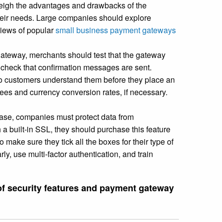
eigh the advantages and drawbacks of the
their needs. Large companies should explore
views of popular
small business payment gateways
ateway, merchants should test that the gateway
d check that confirmation messages are sent.
o customers understand them before they place an
ees and currency conversion rates, if necessary.
ase, companies must protect data from
 a built-in SSL, they should purchase this feature
 make sure they tick all the boxes for their type of
y, use multi-factor authentication, and train
 of security features and payment gateway