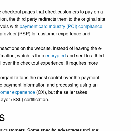
checkout pages that direct customers to pay on a
n, the third party redirects them to the original site
evels with
payment card industry (PCI) compliance
,
e provider (PSP) for customer experience and
sactions on the website. Instead of leaving the e-
ormation, which is then
encrypted
and sent to a third
l over the checkout experience, it requires more
organizations the most control over the payment
he payment information and processing using an
tomer experience
(CX), but the seller takes
ayer (SSL) certification.
s
r customers. Some specific advantages include: