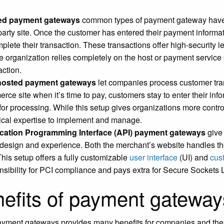
ed payment gateways
common types of payment gateway have 
party site. Once the customer has entered their payment informatio
mplete their transaction. These transactions offer high-security l
he organization relies completely on the host or payment servic
action.
-hosted payment gateways
let companies process customer tran
rce site when it’s time to pay, customers stay to enter their inf
 for processing. While this setup gives organizations more contro
ical expertise to implement and manage.
cation Programming Interface (API) payment gateways
give 
design and experience. Both the merchant’s website handles t
This setup offers a fully customizable
user interface
(UI) and
cus
nsibility for PCI compliance and pays extra for Secure Sockets L
efits of payment gateway
yment gateways provides many benefits for companies and thei