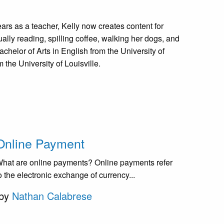
 years as a teacher, Kelly now creates content for
ually reading, spilling coffee, walking her dogs, and
achelor of Arts in English from the University of
the University of Louisville.
Online Payment
hat are online payments? Online payments refer
o the electronic exchange of currency...
by
Nathan Calabrese