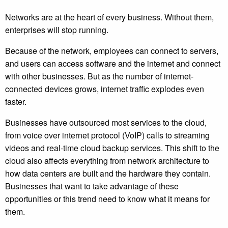
Networks are at the heart of every business. Without them,
enterprises will stop running.
Because of the network, employees can connect to servers,
and users can access software and the internet and connect
with other businesses. But as the number of internet-
connected devices grows, internet traffic explodes even
faster.
Businesses have outsourced most services to the cloud,
from voice over internet protocol (VoIP) calls to streaming
videos and real-time cloud backup services. This shift to the
cloud also affects everything from network architecture to
how data centers are built and the hardware they contain.
Businesses that want to take advantage of these
opportunities or this trend need to know what it means for
them.