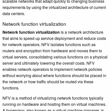
scalable networks that adapt quickly to changing business
requirements by using the virtualized architecture of current
data centers.
Network function virtualization
Network function virtualization
is a network architecture
that aims to speed up service deployment and reduce costs
for network operators. NFV isolates functions such as
routers and encryption from hardware and moves them to
virtual servers, consolidating various functions on a physical
server and ultimately lowering the overall costs. NFV
enables network operators to implement network policies
without worrying about where functions should be placed in
the network or how traffic should be routed via these
functions.
NFV is a method of virtualizing network functions typically
running on hardware and hosting them on virtual machines.
A hypervisor, also known as a virtual machine manager, is