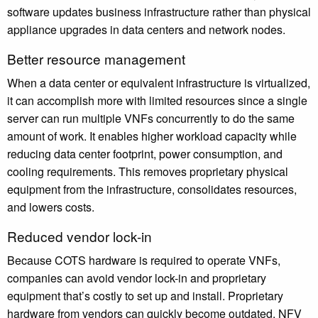
software updates business infrastructure rather than physical
appliance upgrades in data centers and network nodes.
Better resource management
When a data center or equivalent infrastructure is virtualized,
it can accomplish more with limited resources since a single
server can run multiple VNFs concurrently to do the same
amount of work. It enables higher workload capacity while
reducing data center footprint, power consumption, and
cooling requirements. This removes proprietary physical
equipment from the infrastructure, consolidates resources,
and lowers costs.
Reduced vendor lock-in
Because COTS hardware is required to operate VNFs,
companies can avoid vendor lock-in and proprietary
equipment that’s costly to set up and install. Proprietary
hardware from vendors can quickly become outdated. NFV