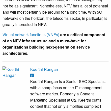
not be as significant. Nonetheless, NFV has a lot of potential
and will most certainly be around for a long time. With 5G
networks on the horizon, the telecoms sector, in particular, is
greatly interested in NFV.
Virtual network functions (VNFs)
are a critical component
of an NFV infrastructure and a must-have for
organizations building next-generation service
architectures.
Keerthi Rangan
Keerthi Rangan is a Senior SEO Specialist
with a sharp focus on the IT management
software market. Formerly a Content
Marketing Specialist at G2, Keerthi crafts
content that not only simplifies complex IT