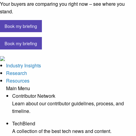
Your buyers are comparing you right now – see where you
stand.
Book my briefing
Book my briefing
Industry Insights
Research
Resources
Main Menu
Contributor Network
Learn about our contributor guidelines, process, and
timeline.
TechBlend
A collection of the best tech news and content.