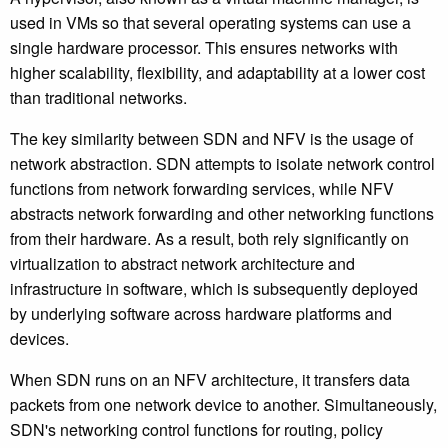
used in VMs so that several operating systems can use a
single hardware processor. This ensures networks with
higher scalability, flexibility, and adaptability at a lower cost
than traditional networks.
The key similarity between SDN and NFV is the usage of
network abstraction. SDN attempts to isolate network control
functions from network forwarding services, while NFV
abstracts network forwarding and other networking functions
from their hardware. As a result, both rely significantly on
virtualization to abstract network architecture and
infrastructure in software, which is subsequently deployed
by underlying software across hardware platforms and
devices.
When SDN runs on an NFV architecture, it transfers data
packets from one network device to another. Simultaneously,
SDN's networking control functions for routing, policy