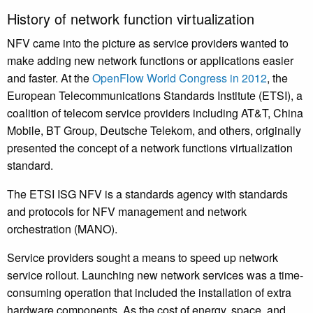
History of network function virtualization
NFV came into the picture as service providers wanted to
make adding new network functions or applications easier
and faster. At the
OpenFlow World Congress in 2012
, the
European Telecommunications Standards Institute (ETSI), a
coalition of telecom service providers including AT&T, China
Mobile, BT Group, Deutsche Telekom, and others, originally
presented the concept of a network functions virtualization
standard.
The ETSI ISG NFV is a standards agency with standards
and protocols for NFV management and network
orchestration (MANO).
Service providers sought a means to speed up network
service rollout. Launching new network services was a time-
consuming operation that included the installation of extra
hardware components. As the cost of energy, space, and