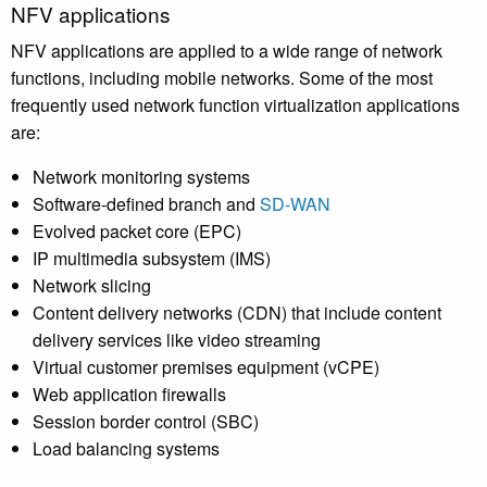
NFV applications
NFV applications are applied to a wide range of network
functions, including mobile networks. Some of the most
frequently used network function virtualization applications
are:
Network monitoring systems
Software-defined branch and
SD-WAN
Evolved packet core (EPC)
IP multimedia subsystem (IMS)
Network slicing
Content delivery networks (CDN) that include content
delivery services like video streaming
Virtual customer premises equipment (vCPE)
Web application firewalls
Session border control (SBC)
Load balancing systems