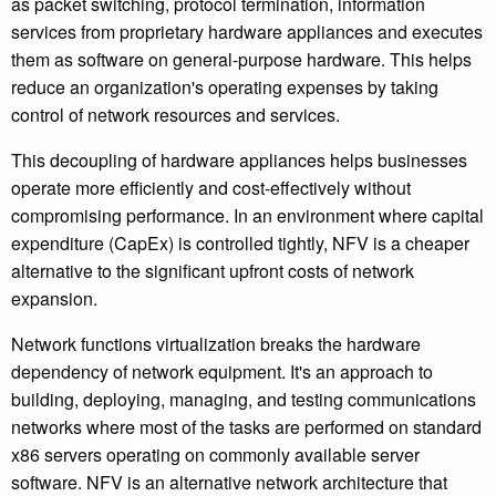
as packet switching, protocol termination, information
services from proprietary hardware appliances and executes
them as software on general-purpose hardware. This helps
reduce an organization's operating expenses by taking
control of network resources and services.
This decoupling of hardware appliances helps businesses
operate more efficiently and cost-effectively without
compromising performance. In an environment where capital
expenditure (CapEx) is controlled tightly, NFV is a cheaper
alternative to the significant upfront costs of network
expansion.
Network functions virtualization breaks the hardware
dependency of network equipment. It's an approach to
building, deploying, managing, and testing communications
networks where most of the tasks are performed on standard
x86 servers operating on commonly available server
software. NFV is an alternative network architecture that