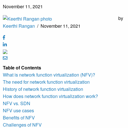
November 11, 2021
by
Keerthi Rangan
/
November 11, 2021
Table of Contents
What is network function virtualization (NFV)?
The need for network function virtualization
History of network function virtualization
How does network function virtualization work?
NFV vs. SDN
NFV use cases
Benefits of NFV
Challenges of NFV