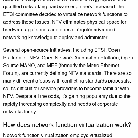
qualified networking hardware engineers increased, the
ETSI committee decided to virtualize network functions to
address these issues. NFV eliminates physical space for
hardware appliances and doesn’t require advanced
networking knowledge to deploy and administer.
Several open-source initiatives, including ETSI, Open
Platform for NFV, Open Network Automation Platform, Open
Source MANO, and MEF (formerly the Metro Ethernet
Forum), are currently defining NFV standards. There are so
many different groups with conflicting standards proposals,
so it’s difficult for service providers to become familiar with
NFV. Despite all the odds, it’s gaining popularity due to the
rapidly increasing complexity and needs of corporate
networks today.
How does network function virtualization work?
Network function virtualization employs virtualized