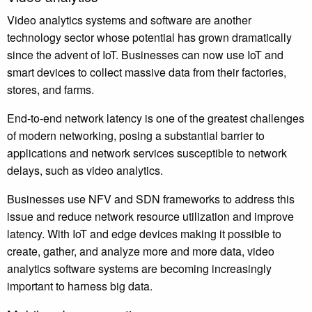
Video analytics systems and software are another
technology sector whose potential has grown dramatically
since the advent of IoT. Businesses can now use IoT and
smart devices to collect massive data from their factories,
stores, and farms.
End-to-end network latency is one of the greatest challenges
of modern networking, posing a substantial barrier to
applications and network services susceptible to network
delays, such as video analytics.
Businesses use NFV and SDN frameworks to address this
issue and reduce network resource utilization and improve
latency. With IoT and edge devices making it possible to
create, gather, and analyze more and more data, video
analytics software systems are becoming increasingly
important to harness big data.