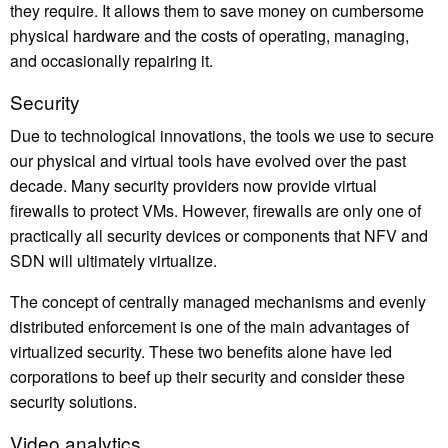
they require. It allows them to save money on cumbersome
physical hardware and the costs of operating, managing,
and occasionally repairing it.
Security
Due to technological innovations, the tools we use to secure
our physical and virtual tools have evolved over the past
decade. Many security providers now provide virtual
firewalls to protect VMs. However, firewalls are only one of
practically all security devices or components that NFV and
SDN will ultimately virtualize.
The concept of centrally managed mechanisms and evenly
distributed enforcement is one of the main advantages of
virtualized security. These two benefits alone have led
corporations to beef up their security and consider these
security solutions.
Video analytics