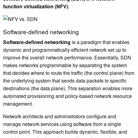
function virtualization (NFV)
.
Software-defined networking
Software-defined networking
is a paradigm that enables
dynamic and programmatically efficient network set up to
improve the overall network performance. Essentially, SDN
makes networks programmable by separating the system
that decides where to route the traffic (the control plane) from
the underlying system that sends data packets to specific
destinations (the data plane). This separation enables more
automated provisioning and policy-based network resource
management.
Network architects and administrators configure and
manage network services using software from a single
control point. This approach builds dynamic, flexible, and