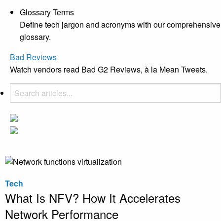
Glossary Terms
Define tech jargon and acronyms with our comprehensive
glossary.
Bad Reviews
Watch vendors read Bad G2 Reviews, à la Mean Tweets.
Tech
What Is NFV? How It Accelerates
Network Performance