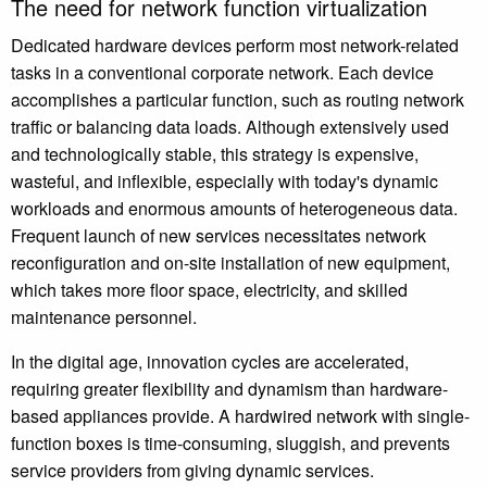
The need for network function virtualization
Dedicated hardware devices perform most network-related
tasks in a conventional corporate network. Each device
accomplishes a particular function, such as routing network
traffic or balancing data loads. Although extensively used
and technologically stable, this strategy is expensive,
wasteful, and inflexible, especially with today's dynamic
workloads and enormous amounts of heterogeneous data.
Frequent launch of new services necessitates network
reconfiguration and on-site installation of new equipment,
which takes more floor space, electricity, and skilled
maintenance personnel.
In the digital age, innovation cycles are accelerated,
requiring greater flexibility and dynamism than hardware-
based appliances provide. A hardwired network with single-
function boxes is time-consuming, sluggish, and prevents
service providers from giving dynamic services.