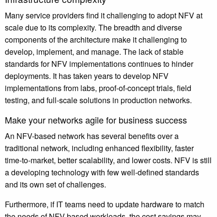
Many service providers find it challenging to adopt NFV at
scale due to its complexity. The breadth and diverse
components of the architecture make it challenging to
develop, implement, and manage. The lack of stable
standards for NFV implementations continues to hinder
deployments. It has taken years to develop NFV
implementations from labs, proof-of-concept trials, field
testing, and full-scale solutions in production networks.
Make your networks agile for business success
An NFV-based network has several benefits over a
traditional network, including enhanced flexibility, faster
time-to-market, better scalability, and lower costs. NFV is still
a developing technology with few well-defined standards
and its own set of challenges.
Furthermore, if IT teams need to update hardware to match
the needs of NFV-based workloads, the cost savings may