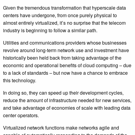
Given the tremendous transformation that hyperscale data
centers have undergone, from once purely physical to
almost entirely virtualized, it’s no surprise that the telecom
industry is beginning to follow a similar path.
Utilities and communications providers whose businesses
revolve around long-term network use and investment have
historically been held back from taking advantage of the
economic and operational benefits of cloud computing – due
to a lack of standards – but now have a chance to embrace
this technology.
In doing so, they can speed up their development cycles,
reduce the amount of infrastructure needed for new services,
and take advantage of economies of scale with leading data
center operators.
Virtualized network functions make networks agile and