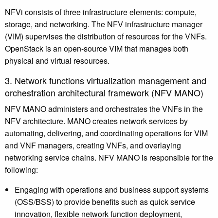
NFVi consists of three infrastructure elements: compute,
storage, and networking. The NFV infrastructure manager
(VIM) supervises the distribution of resources for the VNFs.
OpenStack is an open-source VIM that manages both
physical and virtual resources.
3. Network functions virtualization management and
orchestration architectural framework (NFV MANO)
NFV MANO administers and orchestrates the VNFs in the
NFV architecture. MANO creates network services by
automating, delivering, and coordinating operations for VIM
and VNF managers, creating VNFs, and overlaying
networking service chains. NFV MANO is responsible for the
following:
Engaging with operations and business support systems
(OSS/BSS) to provide benefits such as quick service
innovation, flexible network function deployment,