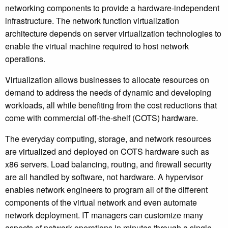
networking components to provide a hardware-independent
infrastructure. The network function virtualization
architecture depends on server virtualization technologies to
enable the virtual machine required to host network
operations.
Virtualization allows businesses to allocate resources on
demand to address the needs of dynamic and developing
workloads, all while benefiting from the cost reductions that
come with commercial off-the-shelf (COTS) hardware.
The everyday computing, storage, and network resources
are virtualized and deployed on COTS hardware such as
x86 servers. Load balancing, routing, and firewall security
are all handled by software, not hardware. A hypervisor
enables network engineers to program all of the different
components of the virtual network and even automate
network deployment. IT managers can customize many
aspects of network operations in minutes through a single