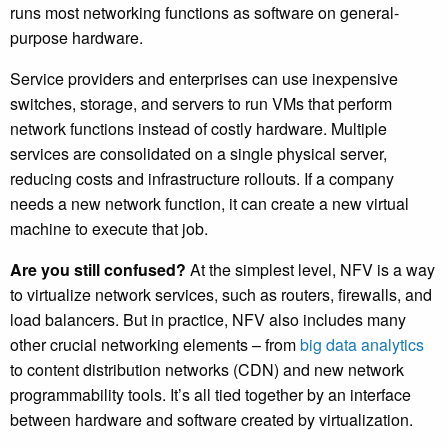
runs most networking functions as software on general-
purpose hardware.
Service providers and enterprises can use inexpensive
switches, storage, and servers to run VMs that perform
network functions instead of costly hardware. Multiple
services are consolidated on a single physical server,
reducing costs and infrastructure rollouts. If a company
needs a new network function, it can create a new virtual
machine to execute that job.
Are you still confused?
At the simplest level, NFV is a way
to virtualize network services, such as routers, firewalls, and
load balancers. But in practice, NFV also includes many
other crucial networking elements – from
big data analytics
to content distribution networks (CDN) and new network
programmability tools. It’s all tied together by an interface
between hardware and software created by virtualization.