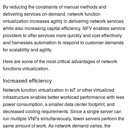
By reducing the constraints of manual methods and
delivering services on-demand, network function
virtualization increases agility in delivering network services
while also increasing capital efficiency. NFV enables service
providers to offer services more quickly and cost-effectively
and harnesses automation to respond to customer demands
for scalability and agility.
Here are some of the most critical advantages of network
functions virtualization.
Increased efficiency
Network function virtualization in IoT or other virtualized
infrastructure enables better workload performance with less
power consumption, a smaller data center footprint, and
decreased cooling requirements. Since a single server can
run multiple VNFs simultaneously, fewer servers perform the
same amount of work. As network demand varies, the