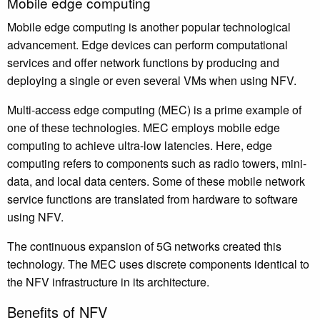
Mobile edge computing
Mobile edge computing is another popular technological
advancement. Edge devices can perform computational
services and offer network functions by producing and
deploying a single or even several VMs when using NFV.
Multi-access edge computing (MEC) is a prime example of
one of these technologies. MEC employs mobile edge
computing to achieve ultra-low latencies. Here, edge
computing refers to components such as radio towers, mini-
data, and local data centers. Some of these mobile network
service functions are translated from hardware to software
using NFV.
The continuous expansion of 5G networks created this
technology. The MEC uses discrete components identical to
the NFV infrastructure in its architecture.
Benefits of NFV