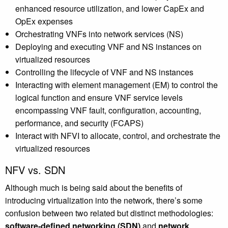
enhanced resource utilization, and lower CapEx and
OpEx expenses
Orchestrating VNFs into network services (NS)
Deploying and executing VNF and NS instances on
virtualized resources
Controlling the lifecycle of VNF and NS instances
Interacting with element management (EM) to control the
logical function and ensure VNF service levels
encompassing VNF fault, configuration, accounting,
performance, and security (FCAPS)
Interact with NFVI to allocate, control, and orchestrate the
virtualized resources
NFV vs. SDN
Although much is being said about the benefits of
introducing virtualization into the network, there’s some
confusion between two related but distinct methodologies:
software-defined networking (SDN)
and
network