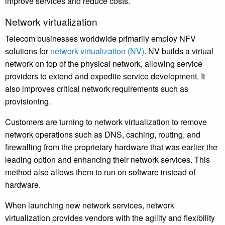
improve services and reduce costs.
Network virtualization
Telecom businesses worldwide primarily employ NFV
solutions for
network virtualization (NV)
. NV builds a virtual
network on top of the physical network, allowing service
providers to extend and expedite service development. It
also improves critical network requirements such as
provisioning.
Customers are turning to network virtualization to remove
network operations such as DNS, caching, routing, and
firewalling from the proprietary hardware that was earlier the
leading option and enhancing their network services. This
method also allows them to run on software instead of
hardware.
When launching new network services, network
virtualization provides vendors with the agility and flexibility