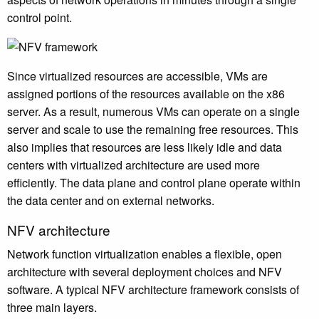
control point.
Since virtualized resources are accessible, VMs are
assigned portions of the resources available on the x86
server. As a result, numerous VMs can operate on a single
server and scale to use the remaining free resources. This
also implies that resources are less likely idle and data
centers with virtualized architecture are used more
efficiently. The data plane and control plane operate within
the data center and on external networks.
NFV architecture
Network function virtualization enables a flexible, open
architecture with several deployment choices and NFV
software. A typical NFV architecture framework consists of
three main layers.