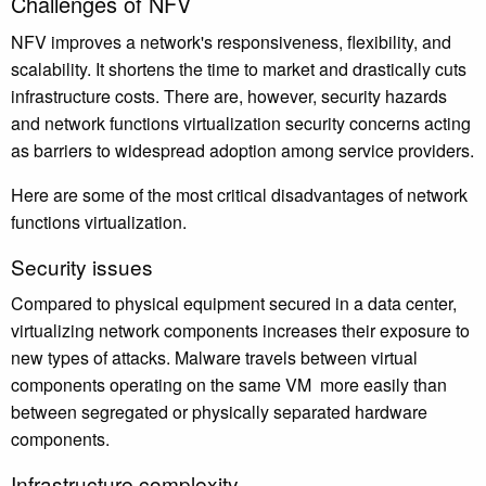
Challenges of NFV
NFV improves a network's responsiveness, flexibility, and
scalability. It shortens the time to market and drastically cuts
infrastructure costs. There are, however, security hazards
and network functions virtualization security concerns acting
as barriers to widespread adoption among service providers.
Here are some of the most critical disadvantages of network
functions virtualization.
Security issues
Compared to physical equipment secured in a data center,
virtualizing network components increases their exposure to
new types of attacks. Malware travels between virtual
components operating on the same VM more easily than
between segregated or physically separated hardware
components.
Infrastructure complexity