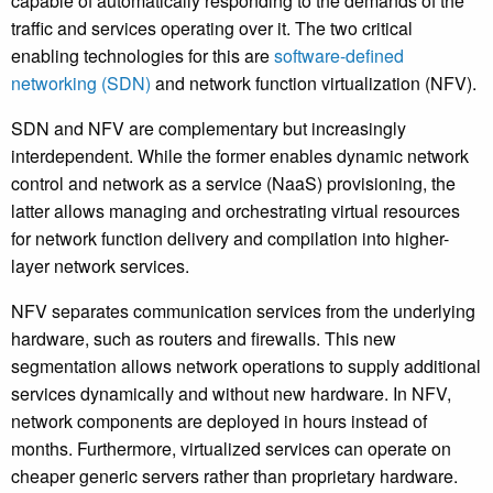
capable of automatically responding to the demands of the
traffic and services operating over it. The two critical
enabling technologies for this are
software-defined
networking (SDN)
and network function virtualization (NFV).
SDN and NFV are complementary but increasingly
interdependent. While the former enables dynamic network
control and network as a service (NaaS) provisioning, the
latter allows managing and orchestrating virtual resources
for network function delivery and compilation into higher-
layer network services.
NFV separates communication services from the underlying
hardware, such as routers and firewalls. This new
segmentation allows network operations to supply additional
services dynamically and without new hardware. In NFV,
network components are deployed in hours instead of
months. Furthermore, virtualized services can operate on
cheaper generic servers rather than proprietary hardware.