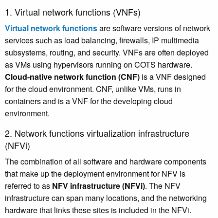
1. Virtual network functions (VNFs)
Virtual network functions
are software versions of network
services such as load balancing, firewalls, IP multimedia
subsystems, routing, and security. VNFs are often deployed
as VMs using hypervisors running on COTS hardware.
Cloud-native network function (CNF)
is a VNF designed
for the cloud environment. CNF, unlike VMs, runs in
containers and is a VNF for the developing cloud
environment.
2. Network functions virtualization infrastructure
(NFVi)
The combination of all software and hardware components
that make up the deployment environment for NFV is
referred to as
NFV infrastructure (NFVi)
. The NFV
infrastructure can span many locations, and the networking
hardware that links these sites is included in the NFVi.