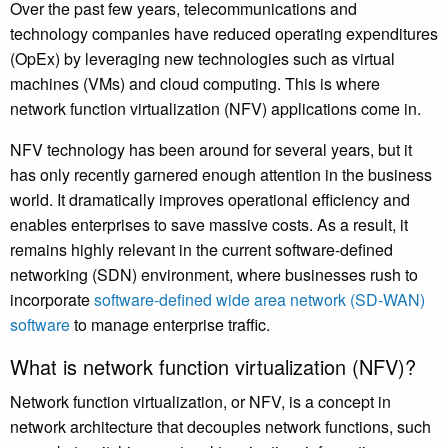
Over the past few years, telecommunications and
technology companies have reduced operating expenditures
(OpEx) by leveraging new technologies such as virtual
machines (VMs) and cloud computing. This is where
network function virtualization (NFV) applications come in.
NFV technology has been around for several years, but it
has only recently garnered enough attention in the business
world. It dramatically improves operational efficiency and
enables enterprises to save massive costs. As a result, it
remains highly relevant in the current software-defined
networking (SDN) environment, where businesses rush to
incorporate
software-defined wide area network (SD-WAN)
software
to manage enterprise traffic.
What is network function virtualization (NFV)?
Network function virtualization, or NFV, is a concept in
network architecture that decouples network functions, such