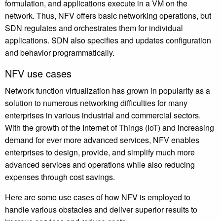
formulation, and applications execute in a VM on the
network. Thus, NFV offers basic networking operations, but
SDN regulates and orchestrates them for individual
applications. SDN also specifies and updates configuration
and behavior programmatically.
NFV use cases
Network function virtualization has grown in popularity as a
solution to numerous networking difficulties for many
enterprises in various industrial and commercial sectors.
With the growth of the Internet of Things (IoT) and increasing
demand for ever more advanced services, NFV enables
enterprises to design, provide, and simplify much more
advanced services and operations while also reducing
expenses through cost savings.
Here are some use cases of how NFV is employed to
handle various obstacles and deliver superior results to