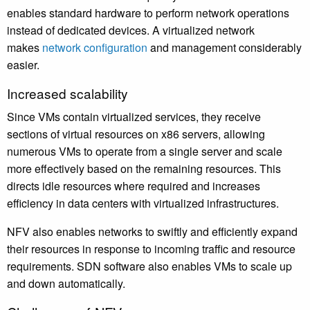
enables standard hardware to perform network operations
instead of dedicated devices. A virtualized network
makes
network configuration
and management considerably
easier.
Increased scalability
Since VMs contain virtualized services, they receive
sections of virtual resources on x86 servers, allowing
numerous VMs to operate from a single server and scale
more effectively based on the remaining resources. This
directs idle resources where required and increases
efficiency in data centers with virtualized infrastructures.
NFV also enables networks to swiftly and efficiently expand
their resources in response to incoming traffic and resource
requirements. SDN software also enables VMs to scale up
and down automatically.