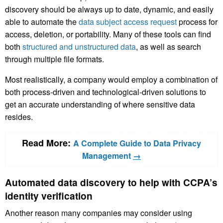
discovery should be always up to date, dynamic, and easily
able to automate the
data subject access request
process for
access, deletion, or portability. Many of these tools can find
both
structured and unstructured data
, as well as search
through multiple file formats.
Most realistically, a company would employ a combination of
both process-driven and technological-driven solutions to
get an accurate understanding of where sensitive data
resides.
Read More:
A Complete Guide to Data Privacy
Management
→
Automated data discovery to help with CCPA’s
identity verification
Another reason many companies may consider using