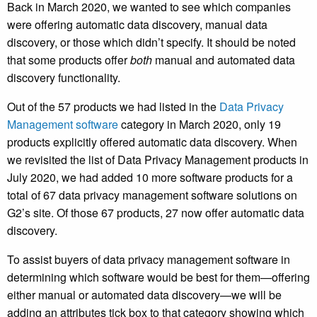
Back in March 2020, we wanted to see which companies
were offering automatic data discovery, manual data
discovery, or those which didn’t specify. It should be noted
that some products offer
both
manual and automated data
discovery functionality.
Out of the 57 products we had listed in the
Data Privacy
Management software
category in March 2020, only 19
products explicitly offered automatic data discovery. When
we revisited the list of Data Privacy Management products in
July 2020, we had added 10 more software products for a
total of 67 data privacy management software solutions on
G2’s site. Of those 67 products, 27 now offer automatic data
discovery.
To assist buyers of data privacy management software in
determining which software would be best for them—offering
either manual or automated data discovery—we will be
adding an attributes tick box to that category showing which