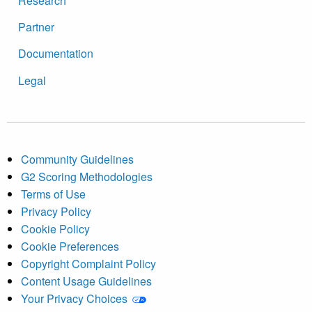
Research
Partner
Documentation
Legal
Community Guidelines
G2 Scoring Methodologies
Terms of Use
Privacy Policy
Cookie Policy
Cookie Preferences
Copyright Complaint Policy
Content Usage Guidelines
Your Privacy Choices