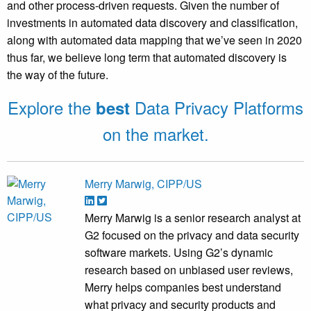
and other process-driven requests. Given the number of
investments in automated data discovery and classification,
along with automated data mapping that we’ve seen in 2020
thus far, we believe long term that automated discovery is
the way of the future.
Explore the
Data Privacy Platforms
best
on the market.
Merry Marwig, CIPP/US
Merry Marwig is a senior research analyst at
G2 focused on the privacy and data security
software markets. Using G2’s dynamic
research based on unbiased user reviews,
Merry helps companies best understand
what privacy and security products and