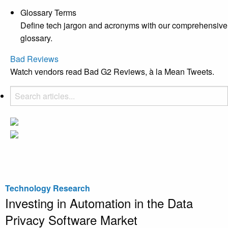
Glossary Terms
Define tech jargon and acronyms with our comprehensive
glossary.
Bad Reviews
Watch vendors read Bad G2 Reviews, à la Mean Tweets.
Technology Research
Investing in Automation in the Data
Privacy Software Market