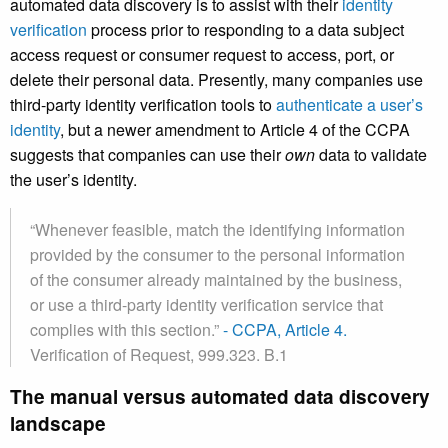
automated data discovery is to assist with their
identity
verification
process prior to responding to a data subject
access request or consumer request to access, port, or
delete their personal data. Presently, many companies use
third-party identity verification tools to
authenticate a user’s
identity
, but a newer amendment to Article 4 of the CCPA
suggests that companies can use their
own
data to validate
the user’s identity.
“Whenever feasible, match the identifying information
provided by the consumer to the personal information
of the consumer already maintained by the business,
or use a third-party identity verification service that
complies with this section.”
- CCPA, Article 4.
Verification of Request, 999.323. B.1
The manual versus automated data discovery
landscape