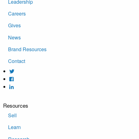
Leadership
Careers
Gives
News
Brand Resources
Contact
Resources
Sell
Learn