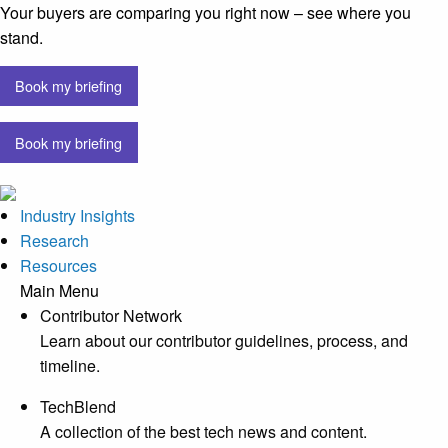
Your buyers are comparing you right now – see where you
stand.
Book my briefing
Book my briefing
Industry Insights
Research
Resources
Main Menu
Contributor Network
Learn about our contributor guidelines, process, and
timeline.
TechBlend
A collection of the best tech news and content.