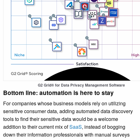
G2 Grid® for
Data Privacy Management Software
Bottom line: automation is here to stay
For companies whose business models rely on utilizing
sensitive consumer data, adding automated data discovery
tools to find their sensitive data would be a welcome
addition to their current mix of
SaaS
, instead of bogging
down their information professionals with manual surveys