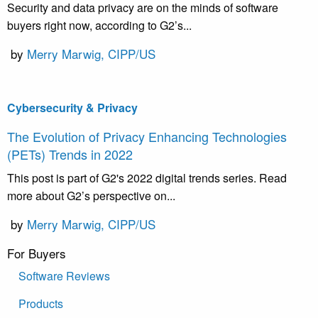
Security and data privacy are on the minds of software
buyers right now, according to G2’s...
by
Merry Marwig, CIPP/US
Cybersecurity & Privacy
The Evolution of Privacy Enhancing Technologies
(PETs) Trends in 2022
This post is part of G2's 2022 digital trends series. Read
more about G2’s perspective on...
by
Merry Marwig, CIPP/US
For Buyers
Software Reviews
Products