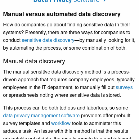
Manual versus automated data discovery
How do companies go about finding sensitive data in their
systems? Presently, there are three ways for companies to
conduct
sensitive data discovery
—by manually looking for it,
by automating the process, or some combination of both.
Manual data discovery
The manual sensitive data discovery method is a process-
driven approach that requires company employees, typically
employees in the IT department, to manually fill out
surveys
or spreadsheets noting where sensitive data is stored.
This process can be both tedious and laborious, so some
data privacy management software
providers offer prebuilt
survey templates and
workflow
tools to administer this
arduous task. An issue with this method is that the results
are quickly out of date; the results remain true and relevant