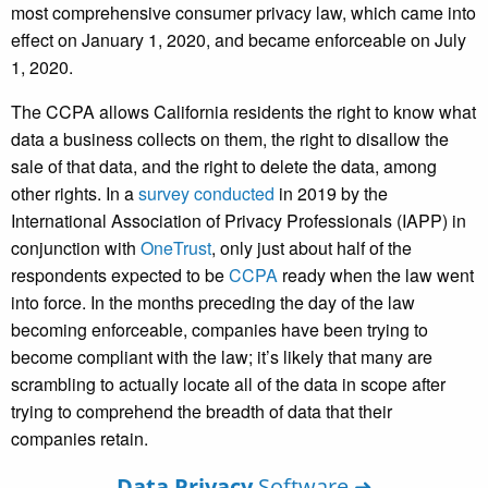
most comprehensive consumer privacy law, which came into
effect on January 1, 2020, and became enforceable on July
1, 2020.
The CCPA allows California residents the right to know what
data a business collects on them, the right to disallow the
sale of that data, and the right to delete the data, among
other rights. In a
survey conducted
in 2019 by the
International Association of Privacy Professionals (IAPP) in
conjunction with
OneTrust
, only just about half of the
respondents expected to be
CCPA
ready when the law went
into force. In the months preceding the day of the law
becoming enforceable, companies have been trying to
become compliant with the law; it’s likely that many are
scrambling to actually locate all of the data in scope after
trying to comprehend the breadth of data that their
companies retain.
Data Privacy
Software ➜