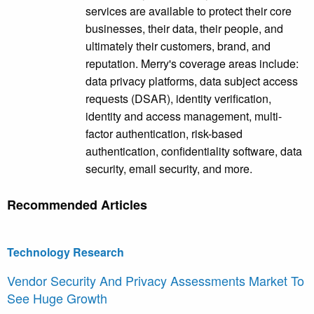
services are available to protect their core
businesses, their data, their people, and
ultimately their customers, brand, and
reputation. Merry's coverage areas include:
data privacy platforms, data subject access
requests (DSAR), identity verification,
identity and access management, multi-
factor authentication, risk-based
authentication, confidentiality software, data
security, email security, and more.
Recommended Articles
Technology Research
Vendor Security And Privacy Assessments Market To
See Huge Growth