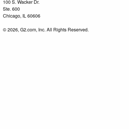
100 S. Wacker Dr.
Ste. 600
Chicago, IL 60606
© 2026, G2.com, Inc. All Rights Reserved.