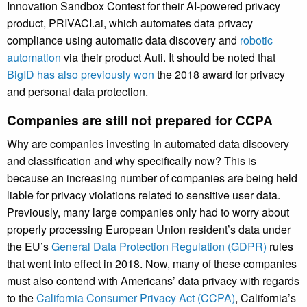
Innovation Sandbox Contest for their AI-powered privacy
product, PRIVACI.ai, which automates data privacy
compliance using automatic data discovery and
robotic
automation
via their product Auti. It should be noted that
BigID has also previously won
the 2018 award for privacy
and personal data protection.
Companies are still not prepared for CCPA
Why are companies investing in automated data discovery
and classification and why specifically now? This is
because an increasing number of companies are being held
liable for privacy violations related to sensitive user data.
Previously, many large companies only had to worry about
properly processing European Union resident’s data under
the EU’s
General Data Protection Regulation (GDPR)
rules
that went into effect in 2018. Now, many of these companies
must also contend with Americans’ data privacy with regards
to the
California Consumer Privacy Act (CCPA)
, California’s