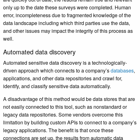
only up to the date these surveys were completed. Human
error, incompleteness due to fragmented knowledge of the
data landscape including which third parties use the data,
and other issues may impact the integrity of this process as
well.
Automated data discovery
Automated sensitive data discovery is a technologically-
driven approach which connects to a company’s
databases
,
applications, and other data repositories and crawl for,
identify, and classify sensitive data automatically.
A disadvantage of this method would be data stores that are
not easily connected to this tool, such as nonstandard or
legacy data repositories. Some vendors overcome this
limitation by building custom APIs to connect to a company’s
legacy applications. The benefit is that once these
connections are set up, the results from automatic data