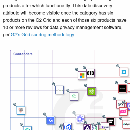
products offer which functionality. This data discovery
attribute will become visible once the category has six
products on the G2 Grid and each of those six products have
10 or more reviews for data privacy management software,
per
G2’s Grid scoring methodology
.