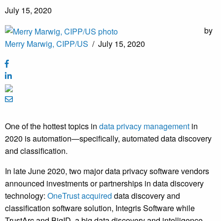
July 15, 2020
by
Merry Marwig, CIPP/US
/
July 15, 2020
One of the hottest topics in
data privacy management
in
2020 is automation—specifically, automated data discovery
and classification.
In late June 2020, two major data privacy software vendors
announced investments or partnerships in data discovery
technology:
OneTrust acquired
data discovery and
classification software solution, Integris Software while
TrustArc and BigID, a big data discovery and intelligence