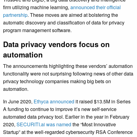
firm utilizing machine learning,
announced their official
partnership
. These moves are aimed at bolstering the
automatic discovery and classification of data for privacy
program management software.
Data privacy vendors focus on
automation
The announcements highlighting these vendors’ automation
functionality were not surprising following news of other data
privacy technology companies making big bets on
automation.
In June 2020,
Ethyca announced
it raised $13.5M in Series
A funding to continue to improve it’s new self-service
automated data privacy tool. Earlier in the year in February
2020,
SECURITI.ai was named
the “Most Innovative
Startup” at the well-regarded cybersecurity RSA Conference