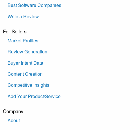
Best Software Companies
Write a Review
For Sellers
Market Profiles
Review Generation
Buyer Intent Data
Content Creation
Competitive Insights
Add Your Product/Service
Company
About