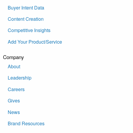
Buyer Intent Data
Content Creation
Competitive Insights
Add Your Product/Service
Company
About
Leadership
Careers
Gives
News
Brand Resources