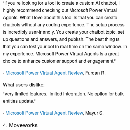
“If you’re looking for a tool to create a custom AI chatbot, I
highly recommend checking out Microsoft Power Virtual
Agents. What I love about this tool is that you can create
chatbots without any coding experience. The setup process
is incredibly user-friendly. You create your chatbot topic, set
up questions and answers, and publish. The best thing is
that you can test your bot in real time on the same window. In
my experience, Microsoft Power Virtual Agents is a great
choice to enhance customer support and engagement.”
-
Microsoft Power Virtual Agent Review
, Furqan R.
What users dislike:
“Very limited features, limited integration. No option for bulk
entities update.”
-
Microsoft Power Virtual Agent Review
, Mayur S.
4. Moveworks