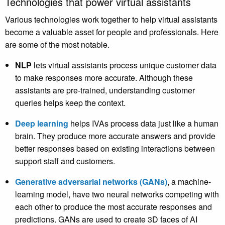
Technologies that power virtual assistants
Various technologies work together to help virtual assistants
become a valuable asset for people and professionals. Here
are some of the most notable.
NLP
lets virtual assistants process unique customer data
to make responses more accurate. Although these
assistants are pre-trained, understanding customer
queries helps keep the context.
Deep learning
helps IVAs process data just like a human
brain. They produce more accurate answers and provide
better responses based on existing interactions between
support staff and customers.
Generative adversarial networks (GANs)
, a machine-
learning model, have two neural networks competing with
each other to produce the most accurate responses and
predictions. GANs are used to create 3D faces of AI