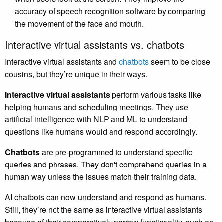
accuracy of speech recognition software by comparing
the movement of the face and mouth.
Interactive virtual assistants vs. chatbots
Interactive virtual assistants and
chatbots
seem to be close
cousins, but they’re unique in their ways.
Interactive virtual assistants
perform various tasks like
helping humans and scheduling meetings. They use
artificial intelligence with NLP and ML to understand
questions like humans would and respond accordingly.
Chatbots
are pre-programmed to understand specific
queries and phrases. They don't comprehend queries in a
human way unless the issues match their training data.
AI chatbots can now understand and respond as humans.
Still, they’re not the same as interactive virtual assistants
because of their comparatively narrow functionality, such as