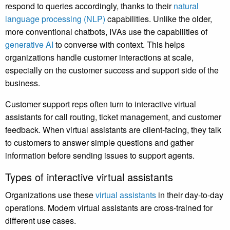
respond to queries accordingly, thanks to their
natural
language processing (NLP)
capabilities. Unlike the older,
more conventional chatbots, IVAs use the capabilities of
generative AI
to converse with context. This helps
organizations handle customer interactions at scale,
especially on the customer success and support side of the
business.
Customer support reps often turn to interactive virtual
assistants for call routing, ticket management, and customer
feedback. When virtual assistants are client-facing, they talk
to customers to answer simple questions and gather
information before sending issues to support agents.
Types of interactive virtual assistants
Organizations use these
virtual assistants
in their day-to-day
operations. Modern virtual assistants are cross-trained for
different use cases.