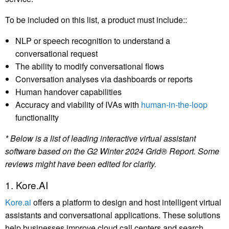
To be included on this list, a product must include::
NLP or speech recognition to understand a
conversational request
The ability to modify conversational flows
Conversation analyses via dashboards or reports
Human handover capabilities
Accuracy and viability of IVAs with
human-in-the-loop
functionality
* Below is a list of leading interactive virtual assistant
software based on the G2 Winter 2024 Grid® Report. Some
reviews might have been edited for clarity.
1. Kore.AI
Kore.ai
offers a platform to design and host intelligent virtual
assistants and conversational applications. These solutions
help businesses improve cloud call centers and search