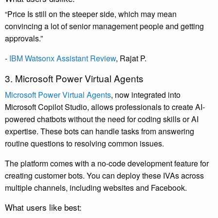
“Price Is still on the steeper side, which may mean
convincing a lot of senior management people and getting
approvals.”
-
IBM Watsonx Assistant Review
, Rajat P.
3. Microsoft Power Virtual Agents
Microsoft Power Virtual Agents
, now integrated into
Microsoft Copilot Studio, allows professionals to create AI-
powered chatbots without the need for coding skills or AI
expertise. These bots can handle tasks from answering
routine questions to resolving common issues.
The platform comes with a no-code development feature for
creating customer bots. You can deploy these IVAs across
multiple channels, including websites and Facebook.
What users like best: