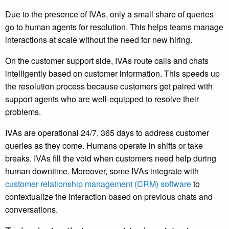
Due to the presence of IVAs, only a small share of queries
go to human agents for resolution. This helps teams manage
interactions at scale without the need for new hiring.
On the customer support side, IVAs route calls and chats
intelligently based on customer information. This speeds up
the resolution process because customers get paired with
support agents who are well-equipped to resolve their
problems.
IVAs are operational 24/7, 365 days to address customer
queries as they come. Humans operate in shifts or take
breaks. IVAs fill the void when customers need help during
human downtime. Moreover, some IVAs integrate with
customer relationship management (CRM) software
to
contextualize the interaction based on previous chats and
conversations.