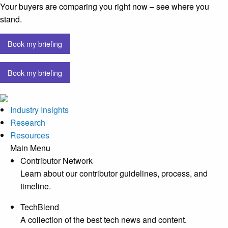
Your buyers are comparing you right now – see where you
stand.
Book my briefing
Book my briefing
Industry Insights
Research
Resources
Main Menu
Contributor Network
Learn about our contributor guidelines, process, and
timeline.
TechBlend
A collection of the best tech news and content.