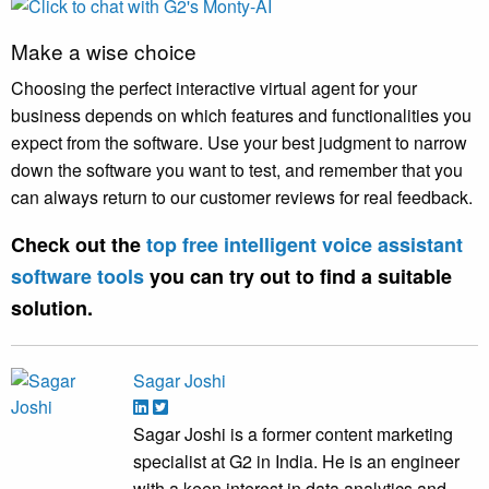
Make a wise choice
Choosing the perfect interactive virtual agent for your
business depends on which features and functionalities you
expect from the software. Use your best judgment to narrow
down the software you want to test, and remember that you
can always return to our customer reviews for real feedback.
Check out the
top free intelligent voice assistant
software tools
you can try out to find a suitable
solution.
Sagar Joshi
Sagar Joshi is a former content marketing
specialist at G2 in India. He is an engineer
with a keen interest in data analytics and