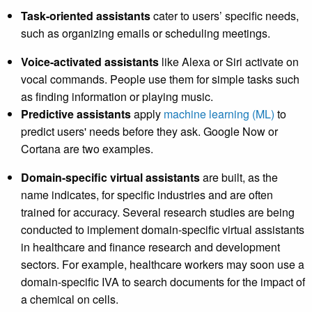
Task-oriented assistants
cater to users’ specific needs,
such as organizing emails or scheduling meetings.
Voice-activated assistants
like Alexa or Siri activate on
vocal commands. People use them for simple tasks such
as finding information or playing music.
Predictive assistants
apply
machine learning (ML)
to
predict users' needs before they ask. Google Now or
Cortana are two examples.
Domain-specific virtual assistants
are built, as the
name indicates, for specific industries and are often
trained for accuracy. Several research studies are being
conducted to implement domain-specific virtual assistants
in healthcare and finance research and development
sectors. For example, healthcare workers may soon use a
domain-specific IVA to search documents for the impact of
a chemical on cells.