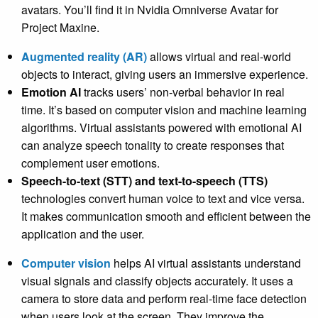
avatars. You’ll find it in Nvidia Omniverse Avatar for
Project Maxine.
Augmented reality (AR)
allows virtual and real-world
objects to interact, giving users an immersive experience.
Emotion AI
tracks users’ non-verbal behavior in real
time. It’s based on computer vision and machine learning
algorithms. Virtual assistants powered with emotional AI
can analyze speech tonality to create responses that
complement user emotions.
Speech-to-text (STT) and text-to-speech (TTS)
technologies convert human voice to text and vice versa.
It makes communication smooth and efficient between the
application and the user.
Computer vision
helps AI virtual assistants understand
visual signals and classify objects accurately. It uses a
camera to store data and perform real-time face detection
when users look at the screen. They improve the