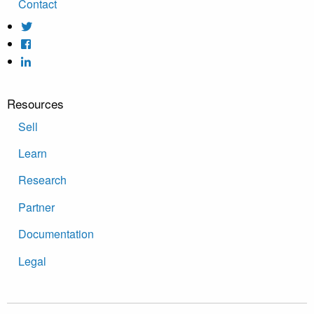
Contact
Resources
Sell
Learn
Research
Partner
Documentation
Legal