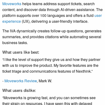
Moveworks
helps teams address support tickets, search
content, and discover data through AI-driven assistance. The
platform supports over 100 languages and offers a fluid
user
experience
(UX), delivering a user-friendly interface.
The IVA dynamically creates follow-up questions, generates
summaries, and provides citations while automating several
business tasks.
What users like best:
“I like the level of support they give us and how they partner
with us to improve the product. My favorite features are the
ticket triage and communications features of Nexthink.”
-
Moveworks Review
, Mark W.
What users dislike:
“Moveworks is growing fast, and you can sometimes see
their strain on resources. I have seen this with delayed