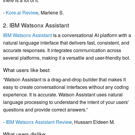
there is a lot of it.”
-
Kore.ai Review
, Marlene S.
2. IBM Watsonx Assistant
IBM Watsonx Assistant
is a conversational AI platform with a
natural language interface that delivers fast, consistent, and
accurate responses. It integrates communication across
several platforms, making it a versatile and user-friendly bot.
What users like best:
“Watson Assistant is a drag-and-drop builder that makes it
easy to create conversational interfaces without any coding
experience. It is accurate. Watson Assistant uses natural
language processing to understand the intent of your users'
questions and provide correct answers.”
-
IBM Watsonx Assistant Review
, Hussam Eldeen M.
What users dislike: