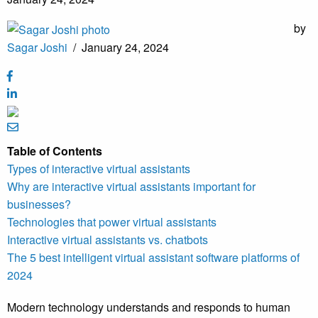
by
Sagar Joshi
/
January 24, 2024
Table of Contents
Types of interactive virtual assistants
Why are interactive virtual assistants important for
businesses?
Technologies that power virtual assistants
Interactive virtual assistants vs. chatbots
The 5 best intelligent virtual assistant software platforms of
2024
Modern technology understands and responds to human