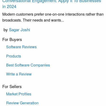
Conversational Engagement: Apply It To Businesses
in 2024
Modern customers prefer one-on-one interactions rather than
broadcasts. Their needs and wants...
by
Sagar Joshi
For Buyers
Software Reviews
Products
Best Software Companies
Write a Review
For Sellers
Market Profiles
Review Generation