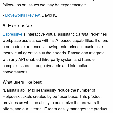
follow-ups on issues we may be experiencing.”
-
Moveworks Review
, David K.
5. Expressive
Espressive
’s
interactive virtual assistant,
Barista
, redefines
workplace assistance with its AI-based capabilities. It offers
a no-code experience, allowing enterprises to customize
their virtual agent to suit their needs. Barista can integrate
with any API-enabled third-party system and handle
complex issues through dynamic and interactive
conversations.
What users like best:
“Barista's ability to seamlessly reduce the number of
Helpdesk tickets created by our user base. This product
provides us with the ability to customize the answers it
offers, and our internal IT team easily manages the product.