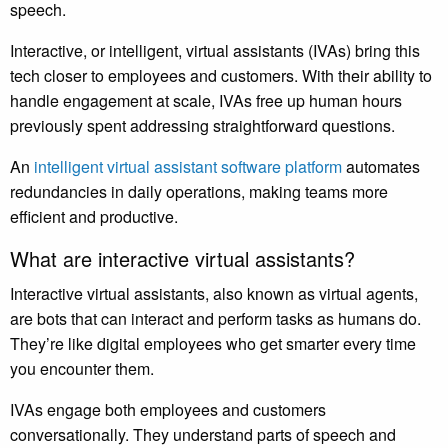
speech.
Interactive, or intelligent, virtual assistants (IVAs) bring this
tech closer to employees and customers. With their ability to
handle engagement at scale, IVAs free up human hours
previously spent addressing straightforward questions.
An
intelligent virtual assistant software platform
automates
redundancies in daily operations, making teams more
efficient and productive.
What are interactive virtual assistants?
Interactive virtual assistants, also known as virtual agents,
are bots that can interact and perform tasks as humans do.
They’re like digital employees who get smarter every time
you encounter them.
IVAs engage both employees and customers
conversationally. They understand parts of speech and