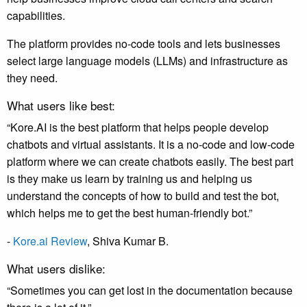
capabilities.
The platform provides no-code tools and lets businesses
select large language models (LLMs) and infrastructure as
they need.
What users like best:
“Kore.AI is the best platform that helps people develop
chatbots and virtual assistants. It is a no-code and low-code
platform where we can create chatbots easily. The best part
is they make us learn by training us and helping us
understand the concepts of how to build and test the bot,
which helps me to get the best human-friendly bot.”
-
Kore.ai Review
, Shiva Kumar B.
What users dislike:
“Sometimes you can get lost in the documentation because