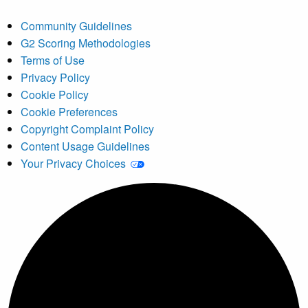
Community Guidelines
G2 Scoring Methodologies
Terms of Use
Privacy Policy
Cookie Policy
Cookie Preferences
Copyright Complaint Policy
Content Usage Guidelines
Your Privacy Choices