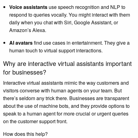
Voice assistants
use speech recognition and NLP to
respond to queries vocally. You might interact with them
daily when you chat with Siri, Google Assistant, or
Amazon’s Alexa.
AI avatars
find use cases in entertainment. They give a
human touch to virtual support interactions.
Why are interactive virtual assistants important
for businesses?
Interactive virtual assistants mimic the way customers and
visitors converse with human agents on your team. But
there’s seldom any trick there. Businesses are transparent
about the use of machine bots, and they provide options to
speak to a human agent for more crucial or urgent queries
on the customer support front.
How does this help?