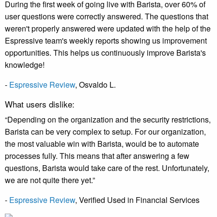
During the first week of going live with Barista, over 60% of
user questions were correctly answered. The questions that
weren't properly answered were updated with the help of the
Espressive team's weekly reports showing us improvement
opportunities. This helps us continuously improve Barista's
knowledge!
-
Espressive Review
, Osvaldo L.
What users dislike:
“Depending on the organization and the security restrictions,
Barista can be very complex to setup. For our organization,
the most valuable win with Barista, would be to automate
processes fully. This means that after answering a few
questions, Barista would take care of the rest. Unfortunately,
we are not quite there yet.”
-
Espressive Review
, Verified Used in Financial Services