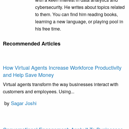
cybersecurity. He writes about topics related
to them. You can find him reading books,
learning a new language, or playing pool in
his free time.
Recommended Articles
How Virtual Agents Increase Workforce Productivity
and Help Save Money
Virtual agents transform the way businesses interact with
customers and employees. Using...
by
Sagar Joshi