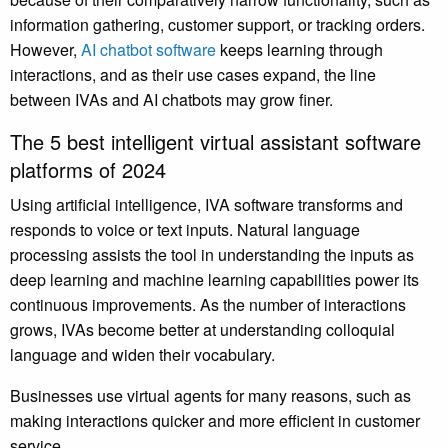
information gathering, customer support, or tracking orders.
However,
AI chatbot software
keeps learning through
interactions, and as their use cases expand, the line
between IVAs and AI chatbots may grow finer.
The 5 best intelligent virtual assistant software
platforms of 2024
Using artificial intelligence, IVA software transforms and
responds to voice or text inputs. Natural language
processing assists the tool in understanding the inputs as
deep learning and machine learning capabilities power its
continuous improvements. As the number of interactions
grows, IVAs become better at understanding colloquial
language and widen their vocabulary.
Businesses use virtual agents for many reasons, such as
making interactions quicker and more efficient in customer
service.