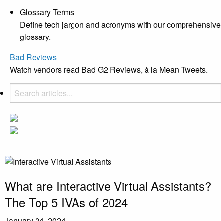
Glossary Terms
Define tech jargon and acronyms with our comprehensive
glossary.
Bad Reviews
Watch vendors read Bad G2 Reviews, à la Mean Tweets.
What are Interactive Virtual Assistants?
The Top 5 IVAs of 2024
January 24, 2024