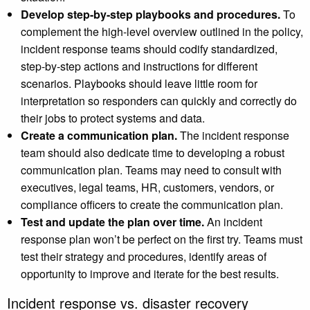
Develop step-by-step playbooks and procedures.
To
complement the high-level overview outlined in the policy,
incident response teams should codify standardized,
step-by-step actions and instructions for different
scenarios. Playbooks should leave little room for
interpretation so responders can quickly and correctly do
their jobs to protect systems and data.
Create a communication plan.
The incident response
team should also dedicate time to developing a robust
communication plan. Teams may need to consult with
executives, legal teams, HR, customers, vendors, or
compliance officers to create the communication plan.
Test and update the plan over time.
An incident
response plan won’t be perfect on the first try. Teams must
test their strategy and procedures, identify areas of
opportunity to improve and iterate for the best results.
Incident response vs. disaster recovery