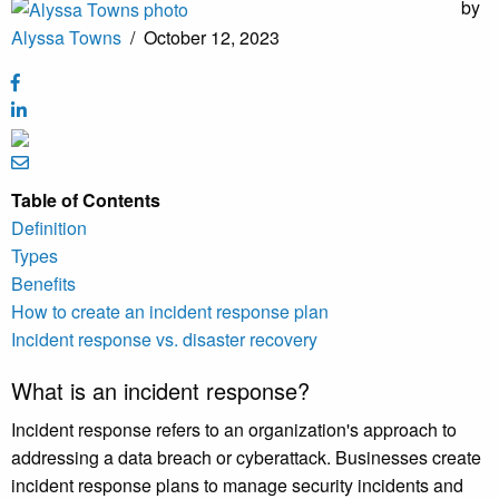
by
Alyssa Towns
/
October 12, 2023
Table of Contents
Definition
Types
Benefits
How to create an incident response plan
Incident response vs. disaster recovery
What is an incident response?
Incident response refers to an organization's approach to
addressing a data breach or cyberattack. Businesses create
incident response plans to manage security incidents and