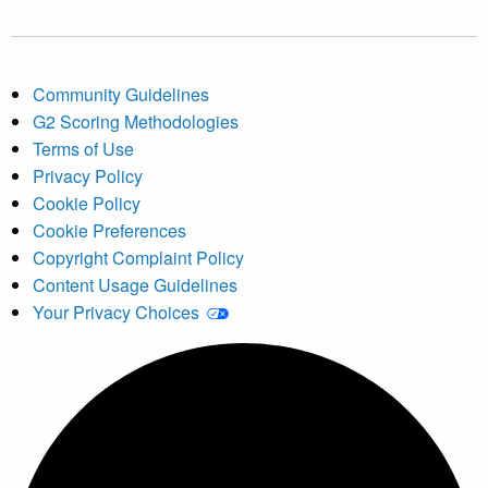
Community Guidelines
G2 Scoring Methodologies
Terms of Use
Privacy Policy
Cookie Policy
Cookie Preferences
Copyright Complaint Policy
Content Usage Guidelines
Your Privacy Choices