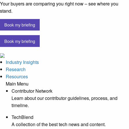
Your buyers are comparing you right now – see where you
stand.
Book my briefing
Book my briefing
Industry Insights
Research
Resources
Main Menu
Contributor Network
Learn about our contributor guidelines, process, and
timeline.
TechBlend
A collection of the best tech news and content.