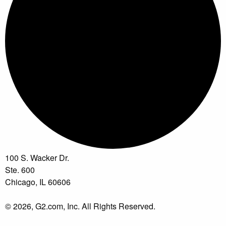
100 S. Wacker Dr.
Ste. 600
Chicago, IL 60606
© 2026, G2.com, Inc. All Rights Reserved.