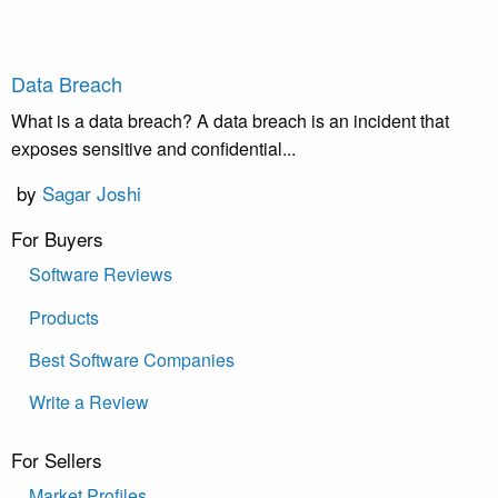
Data Breach
What is a data breach? A data breach is an incident that
exposes sensitive and confidential...
by
Sagar Joshi
For Buyers
Software Reviews
Products
Best Software Companies
Write a Review
For Sellers
Market Profiles