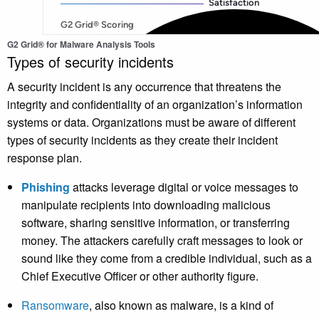
G2 Grid® for Malware Analysis Tools
Types of security incidents
A security incident is any occurrence that threatens the
integrity and confidentiality of an organization’s information
systems or data. Organizations must be aware of different
types of security incidents as they create their incident
response plan.
Phishing
attacks leverage digital or voice messages to
manipulate recipients into downloading malicious
software, sharing sensitive information, or transferring
money. The attackers carefully craft messages to look or
sound like they come from a credible individual, such as a
Chief Executive Officer or other authority figure.
Ransomware
, also known as malware, is a kind of