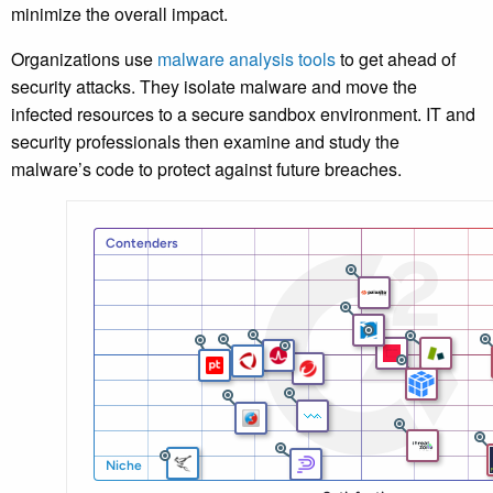
minimize the overall impact.
Organizations use
malware analysis tools
to get ahead of
security attacks. They isolate malware and move the
infected resources to a secure sandbox environment. IT and
security professionals then examine and study the
malware’s code to protect against future breaches.