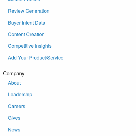
Review Generation
Buyer Intent Data
Content Creation
Competitive Insights
Add Your Product/Service
Company
About
Leadership
Careers
Gives
News