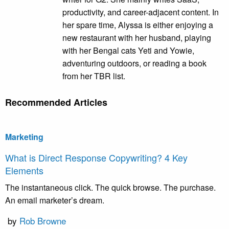
productivity, and career-adjacent content. In
her spare time, Alyssa is either enjoying a
new restaurant with her husband, playing
with her Bengal cats Yeti and Yowie,
adventuring outdoors, or reading a book
from her TBR list.
Recommended Articles
Marketing
What is Direct Response Copywriting? 4 Key
Elements
The instantaneous click. The quick browse. The purchase.
An email marketer’s dream.
by
Rob Browne