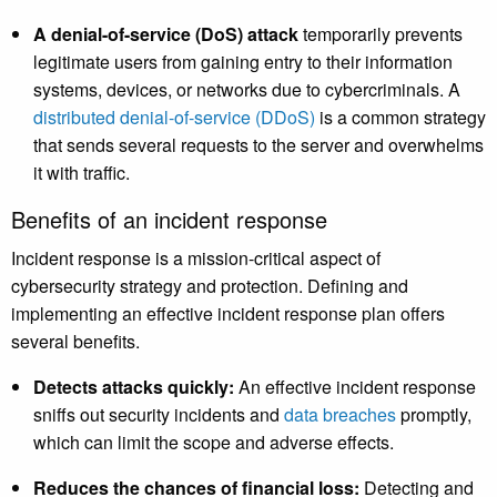
A denial-of-service (DoS) attack
temporarily prevents
legitimate users from gaining entry to their information
systems, devices, or networks due to cybercriminals. A
distributed denial-of-service (DDoS)
is a common strategy
that sends several requests to the server and overwhelms
it with traffic.
Benefits of an incident response
Incident response is a mission-critical aspect of
cybersecurity strategy and protection. Defining and
implementing an effective incident response plan offers
several benefits.
Detects attacks quickly:
An effective incident response
sniffs out security incidents and
data breaches
promptly,
which can limit the scope and adverse effects.
Reduces the chances of financial loss:
Detecting and