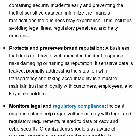
containing security incidents early and preventing the
theft of sensitive data can minimize the financial
ramifications the business may experience. This includes
avoiding legal fines, regulatory penalties, and hefty
ransoms.
Protects and preserves brand reputation:
A business
that does not have a well-executed incident response
risks damaging or ruining its reputation. If sensitive data is
leaked, promptly addressing the situation with
transparency and taking accountability is a must to
maintain trust and loyalty with customers, employees, and
key stakeholders.
Monitors legal and
regulatory compliance
:
Incident
response plans help organizations comply with legal and
regulatory requirements related to data privacy and
cybersecurity. Organizations should stay aware of