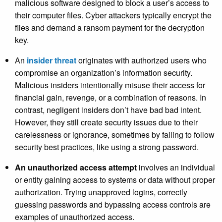
malicious software designed to block a user’s access to
their computer files. Cyber attackers typically encrypt the
files and demand a ransom payment for the decryption
key.
An
insider threat
originates with authorized users who
compromise an organization’s information security.
Malicious insiders intentionally misuse their access for
financial gain, revenge, or a combination of reasons. In
contrast, negligent insiders don’t have bad bad intent.
However, they still create security issues due to their
carelessness or ignorance, sometimes by failing to follow
security best practices, like using a strong password.
An unauthorized access attempt
involves an individual
or entity gaining access to systems or data without proper
authorization. Trying unapproved logins, correctly
guessing passwords and bypassing access controls are
examples of unauthorized access.