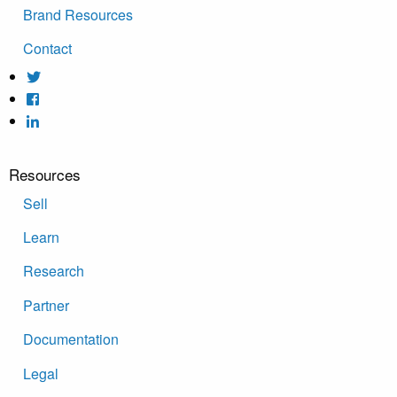
Brand Resources
Contact
Resources
Sell
Learn
Research
Partner
Documentation
Legal