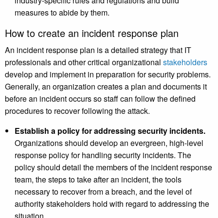
industry-specific rules and regulations and build
measures to abide by them.
How to create an incident response plan
An incident response plan is a detailed strategy that IT
professionals and other critical organizational
stakeholders
develop and implement in preparation for security problems.
Generally, an organization creates a plan and documents it
before an incident occurs so staff can follow the defined
procedures to recover following the attack.
Establish a policy for addressing security incidents.
Organizations should develop an evergreen, high-level
response policy for handling security incidents. The
policy should detail the members of the incident response
team, the steps to take after an incident, the tools
necessary to recover from a breach, and the level of
authority stakeholders hold with regard to addressing the
situation.