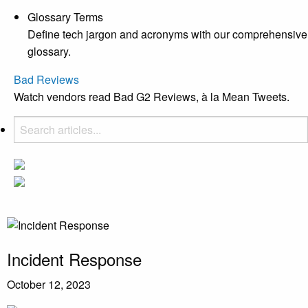
Glossary Terms
Define tech jargon and acronyms with our comprehensive
glossary.
Bad Reviews
Watch vendors read Bad G2 Reviews, à la Mean Tweets.
Incident Response
October 12, 2023