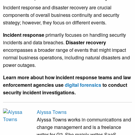
Incident response and disaster recovery are crucial
components of overall business continuity and security
strategy; however, they focus on different events.
Incident response
primarily focuses on handling security
incidents and data breaches.
Disaster recovery
encompasses a broader range of events that might impact
normal business operations, including natural disasters and
power outages.
Learn more about how incident response teams and law
enforcement agencies use
digital forensics
to conduct
security incident investigations.
Alyssa Towns
Alyssa Towns works in communications and
change management and is a freelance
writer for G2. She mainly writes SaaS,