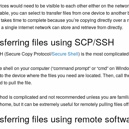
ices would need to be visible to each other either on the networ
able, you can select to transfer files from one device to another
s takes time to complete because you’re copying directly over a n
a single internet network can store and retrieve from directly.
sferring files using SCP/SSH
 (Secure Copy Protocol/
Secure Shell
) is the most complicated 
e shell on your computer (“command prompt” or “cmd” on Window
to the device where the files you need are located. Then, call th
to pull the file.
hod is complicated and not recommended unless you are familiar w
ome, but it can be extremely useful for remotely pulling files off
sferring files using remote softw