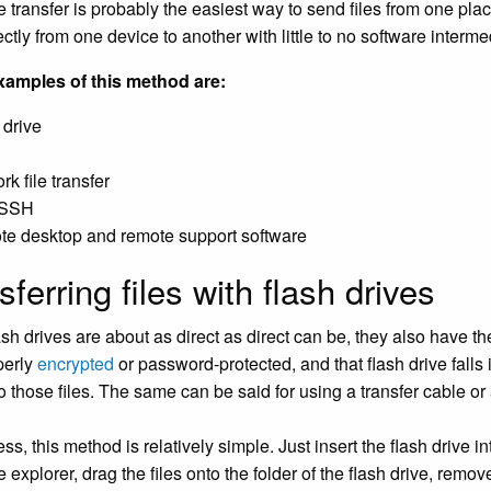
ile transfer is probably the easiest way to send files from one pl
rectly from one device to another with little to no software interme
amples of this method are:
 drive
k file transfer
/SSH
e desktop and remote support software
sferring files with flash drives
sh drives are about as direct as direct can be, they also have the
operly
encrypted
or password-protected, and that flash drive fall
o those files. The same can be said for using a transfer cable or 
s, this method is relatively simple. Just insert the flash drive i
le explorer, drag the files onto the folder of the flash drive, remov