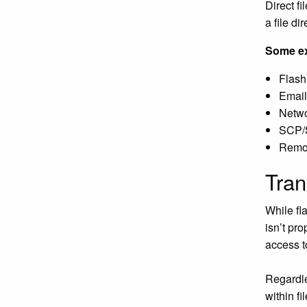
Direct f
a file di
Some ex
Flash
Email
Networ
SCP
Remot
Tran
While fla
isn’t pr
access t
Regardles
within fi