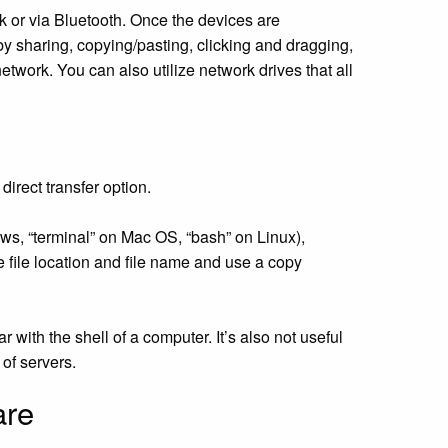
k or via Bluetooth. Once the devices are
 by sharing, copying/pasting, clicking and dragging,
etwork. You can also utilize network drives that all
direct transfer option.
s, “terminal” on Mac OS, “bash” on Linux),
e file location and file name and use a copy
ith the shell of a computer. It’s also not useful
 of servers.
are