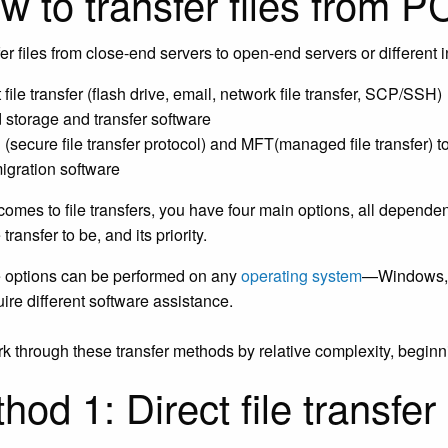
 to transfer files from P
fer files from close-end servers to open-end servers or different 
 file transfer (flash drive, email, network file transfer, SCP/SSH)
 storage and transfer software
(secure file transfer protocol) and MFT(managed file transfer) t
migration software
comes to file transfers, you have four main options, all depende
transfer to be, and its priority.
e options can be performed on any
operating system
—Windows, M
ire different software assistance.
rk through these transfer methods by relative complexity, beginn
hod 1: Direct file transfer