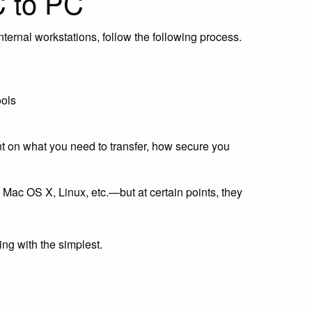
C to PC
internal workstations, follow the following process.
ools
nt on what you need to transfer, how secure you
ac OS X, Linux, etc.—but at certain points, they
ing with the simplest.