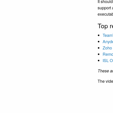
It shoul
support a
executab
Top r
Team
Anyd
Zoho 
Rem
ISL O
These ar
The vide