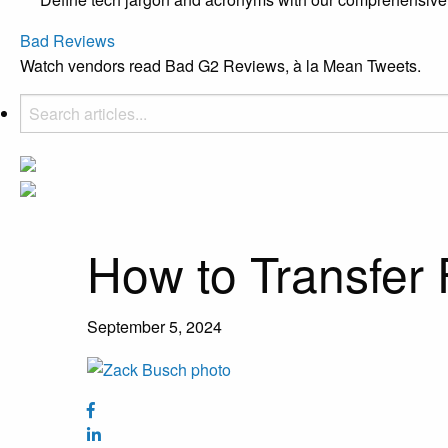
Bad Reviews
Watch vendors read Bad G2 Reviews, à la Mean Tweets.
How to Transfer 
September 5, 2024