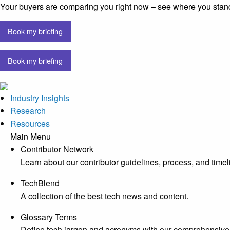
Your buyers are comparing you right now – see where you stan
Book my briefing
Book my briefing
Industry Insights
Research
Resources
Main Menu
Contributor Network
Learn about our contributor guidelines, process, and timel
TechBlend
A collection of the best tech news and content.
Glossary Terms
Define tech jargon and acronyms with our comprehensive 