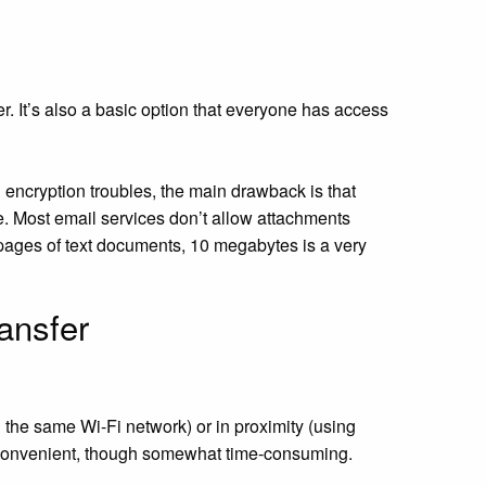
r. It’s also a basic option that everyone has access
encryption troubles, the main drawback is that
ze. Most email services don’t allow attachments
pages of text documents, 10 megabytes is a very
ransfer
the same Wi-Fi network) or in proximity (using
ry convenient, though somewhat time-consuming.