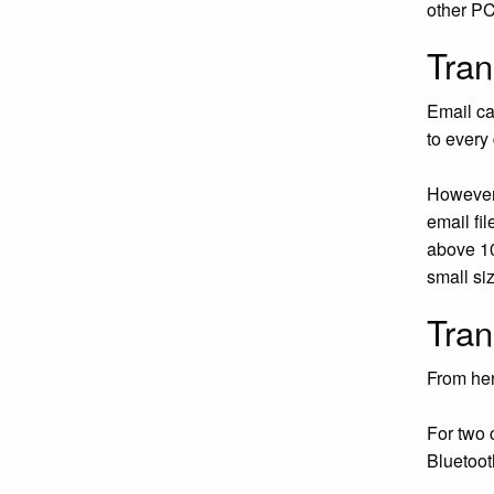
other PC
Tran
Email ca
to every
However,
email fi
above 10
small siz
Tran
From her
For two 
Bluetoot