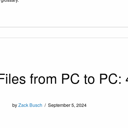
Files from PC to PC:
by
Zack Busch
/
September 5, 2024