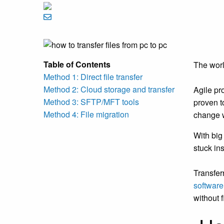
Table of Contents
The worl
Method 1: Direct file transfer
Method 2: Cloud storage and transfer
Agile pr
Method 3: SFTP/MFT tools
proven t
Method 4: File migration
change w
With big 
stuck in
Transfer
softwar
without f