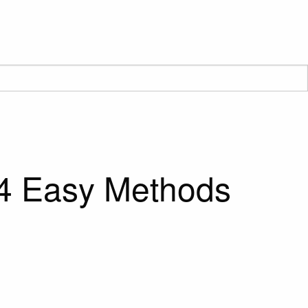
 4 Easy Methods