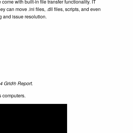
me with built-in file transfer functionality. IT
ey can move .ini files, .dll files, scripts, and even
g and issue resolution.
24 Grid® Report.
s computers.