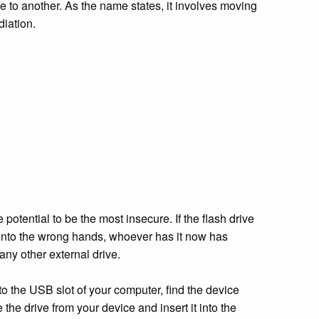
ace to another. As the name states, it involves moving
diation.
 potential to be the most insecure. If the flash drive
s into the wrong hands, whoever has it now has
any other external drive.
nto the USB slot of your computer, find the device
e the drive from your device and insert it into the