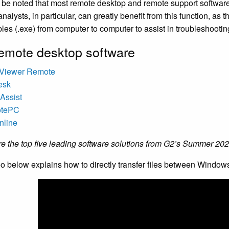
d be noted that most remote desktop and remote support software co
nalysts, in particular, can greatly benefit from this function, as th
les (.exe) from computer to computer to assist in troubleshootin
emote desktop software
Viewer Remote
esk
Assist
otePC
nline
e the top five leading software solutions from G2’s Summer 20
o below explains how to directly transfer files between Window