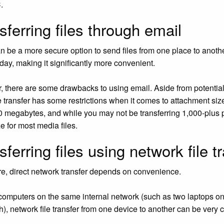
.
sferring files through email
n be a more secure option to send files from one place to anothe
 day, making it significantly more convenient.
 there are some drawbacks to using email. Aside from potential 
le transfer has some restrictions when it comes to attachment si
 megabytes, and while you may not be transferring 1,000-plus 
e for most media files.
sferring files using network file t
e, direct network transfer depends on convenience.
computers on the same internal network (such as two laptops on 
h), network file transfer from one device to another can be ve