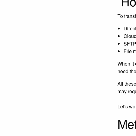
How
To trans
Direct
Cloud
SFTP 
File 
When it 
need the 
All thes
may requ
Let’s wo
Met