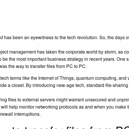
d has been an eyewitness to the tech revolution. So, the days o
oject management has taken the corporate world by storm, as col
o be the most important business strategy in recent years. One 
as the way to transfer files from PC to PC.
tech terms like the Internet of Things, quantum computing, and vir
side a closet. By introducing new-age tech, standard file-shari
ring files to external servers might warrant unsecured and unpr
e
will help monitor networking protocols as and when you make the
irewall interruptions.