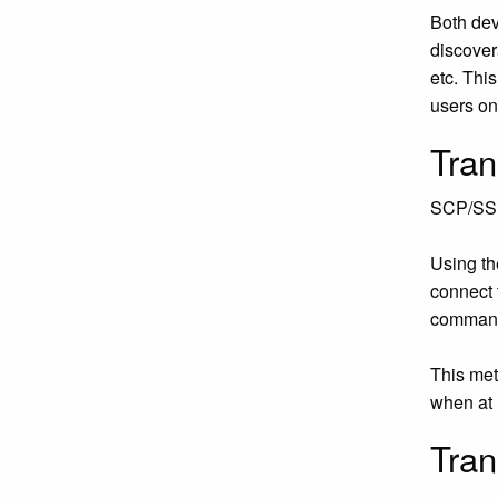
Both dev
discover
etc. Thi
users on 
Tran
SCP/SSH
Using th
connect 
command 
This met
when at h
Tran