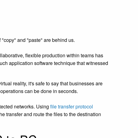
f "copy" and "paste" are behind us.
laborative, flexible production within teams has
such application software technique that witnessed
tual reality, it's safe to say that businesses are
ng operations can be done in seconds.
otected networks. Using
file transfer protocol
 transfer and route the files to the destination