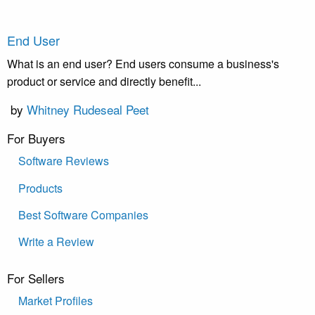
End User
What is an end user? End users consume a business's
product or service and directly benefit...
by
Whitney Rudeseal Peet
For Buyers
Software Reviews
Products
Best Software Companies
Write a Review
For Sellers
Market Profiles