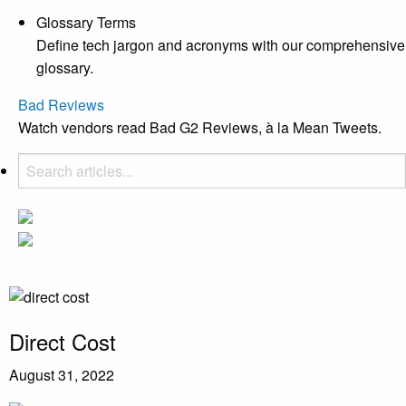
Glossary Terms
Define tech jargon and acronyms with our comprehensive
glossary.
Bad Reviews
Watch vendors read Bad G2 Reviews, à la Mean Tweets.
Direct Cost
August 31, 2022