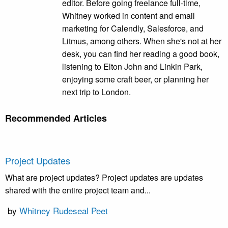
editor. Before going freelance full-time,
Whitney worked in content and email
marketing for Calendly, Salesforce, and
Litmus, among others. When she's not at her
desk, you can find her reading a good book,
listening to Elton John and Linkin Park,
enjoying some craft beer, or planning her
next trip to London.
Recommended Articles
Project Updates
What are project updates? Project updates are updates
shared with the entire project team and...
by
Whitney Rudeseal Peet