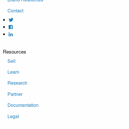
Contact
Resources
Sell
Learn
Research
Partner
Documentation
Legal