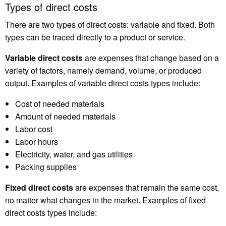
Types of direct costs
There are two types of direct costs: variable and fixed. Both
types can be traced directly to a product or service.
Variable direct costs
are expenses that change based on a
variety of factors, namely demand, volume, or produced
output. Examples of variable direct costs types include:
Cost of needed materials
Amount of needed materials
Labor cost
Labor hours
Electricity, water, and gas utilities
Packing supplies
Fixed direct costs
are expenses that remain the same cost,
no matter what changes in the market. Examples of fixed
direct costs types include: