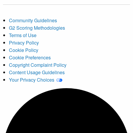
Community Guidelines
G2 Scoring Methodologies
Terms of Use
Privacy Policy
Cookie Policy
Cookie Preferences
Copyright Complaint Policy
Content Usage Guidelines
Your Privacy Choices