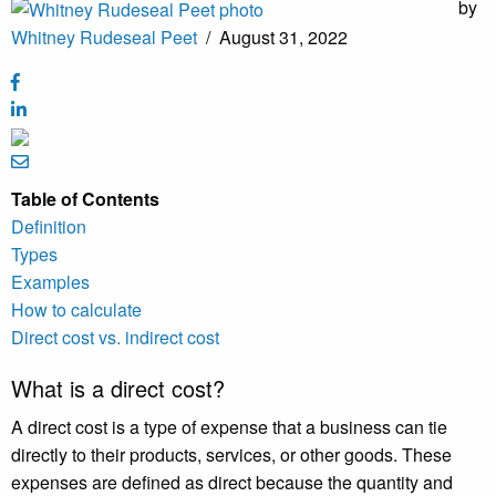
by
Whitney Rudeseal Peet
/
August 31, 2022
Table of Contents
Definition
Types
Examples
How to calculate
Direct cost vs. indirect cost
What is a direct cost?
A direct cost is a type of expense that a business can tie
directly to their products, services, or other goods. These
expenses are defined as direct because the quantity and