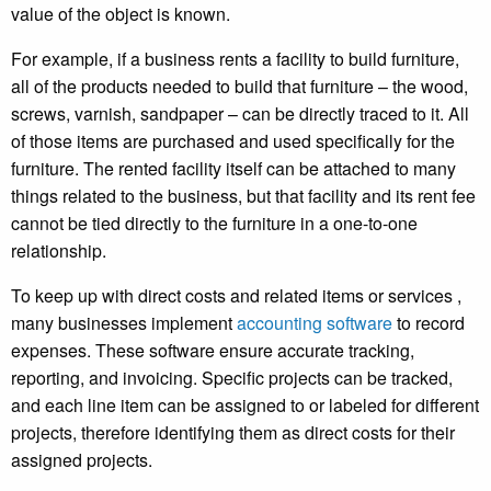
value of the object is known.
For example, if a business rents a facility to build furniture,
all of the products needed to build that furniture – the wood,
screws, varnish, sandpaper – can be directly traced to it. All
of those items are purchased and used specifically for the
furniture.
The rented facility itself can be attached to many
things related to the business, but that facility and its rent fee
cannot be tied directly to the furniture in a one-to-one
relationship.
To keep up with direct costs and related items or services ,
many businesses implement
accounting software
to record
expenses. These software ensure accurate tracking,
reporting, and invoicing. Specific projects can be tracked,
and each line item can be assigned to or labeled for different
projects, therefore identifying them as direct costs for their
assigned projects.