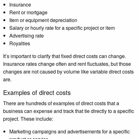
Insurance
Rent or mortgage
Item or equipment depreciation
Salary or hourly rate for a specific project or item
Advertising rate
Royalties
It’s important to clarify that fixed direct costs can change.
Insurance rates change often and rent fluctuates, but those
changes are not caused by volume like variable direct costs
are.
Examples of direct costs
There are hundreds of examples of direct costs that a
business can expense and track that tie directly to a specific
project. These include:
Marketing campaigns and advertisements for a specific