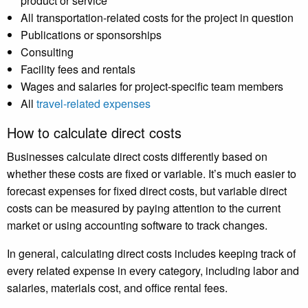
product or service
All transportation-related costs for the project in question
Publications or sponsorships
Consulting
Facility fees and rentals
Wages and salaries for project-specific team members
All
travel-related expenses
How to calculate direct costs
Businesses calculate direct costs differently based on
whether these costs are fixed or variable. It’s much easier to
forecast expenses for fixed direct costs, but variable direct
costs can be measured by paying attention to the current
market or using accounting software to track changes.
In general, calculating direct costs includes keeping track of
every related expense in every category, including labor and
salaries, materials cost, and office rental fees.