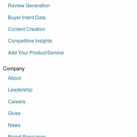
Review Generation
Buyer Intent Data
Content Creation
Competitive Insights
Add Your Product/Service
Company
About
Leadership
Careers
Gives
News
Brand Resources