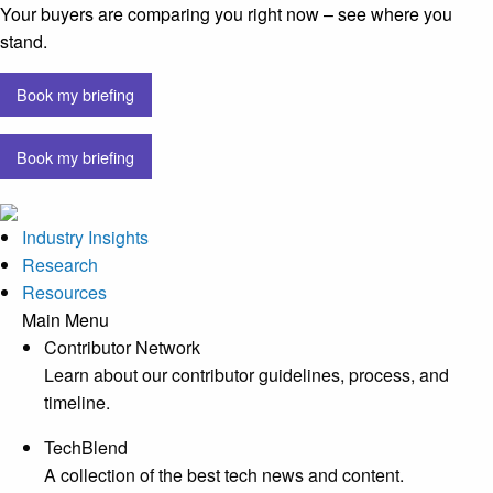
Your buyers are comparing you right now – see where you
stand.
Book my briefing
Book my briefing
Industry Insights
Research
Resources
Main Menu
Contributor Network
Learn about our contributor guidelines, process, and
timeline.
TechBlend
A collection of the best tech news and content.