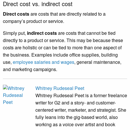
Direct cost vs. indirect cost
Direct costs
are costs that are directly related to a
company’s product or service.
Simply put,
indirect costs
are costs that cannot be tied
directly to a product or service. This may be because these
costs are holistic or can be tied to more than one aspect of
the business. Examples include office supplies, building
use,
employee salaries and wages
, general maintenance,
and marketing campaigns.
Whitney Rudeseal Peet
Whitney Rudeseal Peet is a former freelance
writer for G2 and a story- and customer-
centered writer, marketer, and strategist. She
fully leans into the gig-based world, also
working as a voice over artist and book