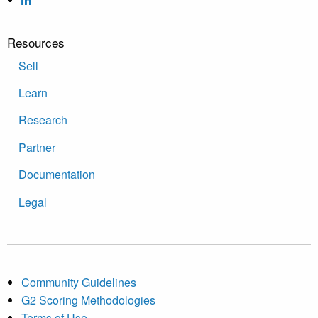
Resources
Sell
Learn
Research
Partner
Documentation
Legal
Community Guidelines
G2 Scoring Methodologies
Terms of Use