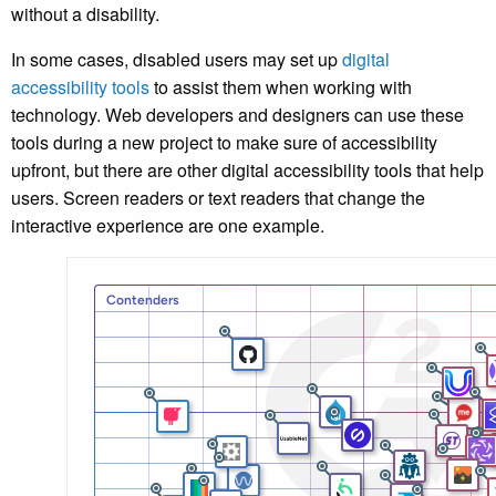
without a disability.
In some cases, disabled users may set up
digital
accessibility tools
to assist them when working with
technology. Web developers and designers can use these
tools during a new project to make sure of accessibility
upfront, but there are other digital accessibility tools that help
users. Screen readers or text readers that change the
interactive experience are one example.