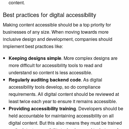
content.
Best practices for digital accessibility
Making content accessible should be a top priority for
businesses of any size. When moving towards more
inclusive design and development, companies should
implement best practices like:
Keeping designs simple
. More complex designs are
more difficult for accessibility tools to read and
understand so content is less accessible.
Regularly auditing backend code
. As digital
accessibility tools develop, so do compliance
requirements. All digital content should be reviewed at
least twice each year to ensure it remains accessible.
Providing accessibility training
. Developers should be
held accountable for maintaining accessibility on all
digital content. But this also means they must be trained