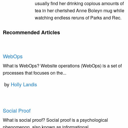
usually find her drinking copious amounts of
tea in her cherished Anne Boleyn mug while
watching endless reruns of Parks and Rec.
Recommended Articles
WebOps
What is WebOps? Website operations (WebOps) is a set of
processes that focuses on the...
by
Holly Landis
Social Proof
What is social proof? Social proof is a psychological
phenomenon, also known as informational...