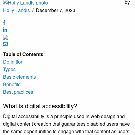
by
Holly Landis
/
December 7, 2023
Table of Contents
Definition
Types
Basic elements
Benefits
Best practices
What is digital accessibility?
Digital accessibility is a principle used in web design and
digital content creation that guarantees disabled users have
the same opportunities to engage with that content as users