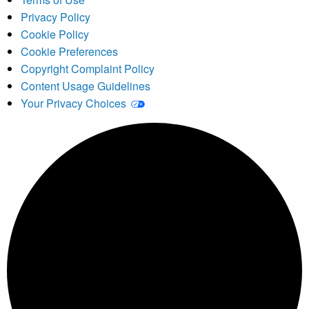
Privacy Policy
Cookie Policy
Cookie Preferences
Copyright Complaint Policy
Content Usage Guidelines
Your Privacy Choices