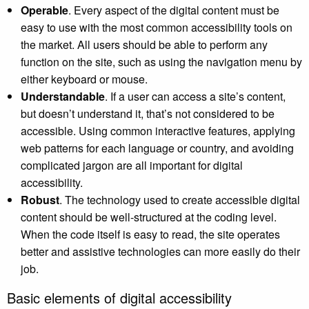
Operable
. Every aspect of the digital content must be
easy to use with the most common accessibility tools on
the market. All users should be able to perform any
function on the site, such as using the navigation menu by
either keyboard or mouse.
Understandable
. If a user can access a site’s content,
but doesn’t understand it, that’s not considered to be
accessible. Using common interactive features, applying
web patterns for each language or country, and avoiding
complicated jargon are all important for digital
accessibility.
Robust
. The technology used to create accessible digital
content should be well-structured at the coding level.
When the code itself is easy to read, the site operates
better and assistive technologies can more easily do their
job.
Basic elements of digital accessibility