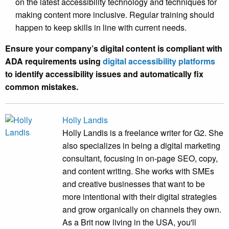
on the latest accessibility technology and techniques for
making content more inclusive. Regular training should
happen to keep skills in line with current needs.
Ensure your company’s digital content is compliant with
ADA requirements using
digital accessibility platforms
to identify accessibility issues and automatically fix
common mistakes.
Holly Landis
Holly Landis is a freelance writer for G2. She
also specializes in being a digital marketing
consultant, focusing in on-page SEO, copy,
and content writing. She works with SMEs
and creative businesses that want to be
more intentional with their digital strategies
and grow organically on channels they own.
As a Brit now living in the USA, you'll