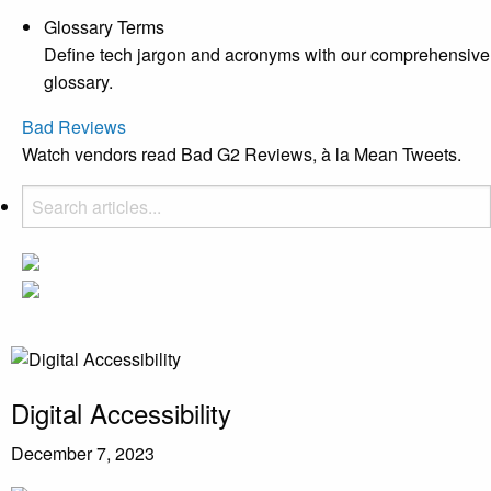
Glossary Terms
Define tech jargon and acronyms with our comprehensive
glossary.
Bad Reviews
Watch vendors read Bad G2 Reviews, à la Mean Tweets.
Digital Accessibility
December 7, 2023