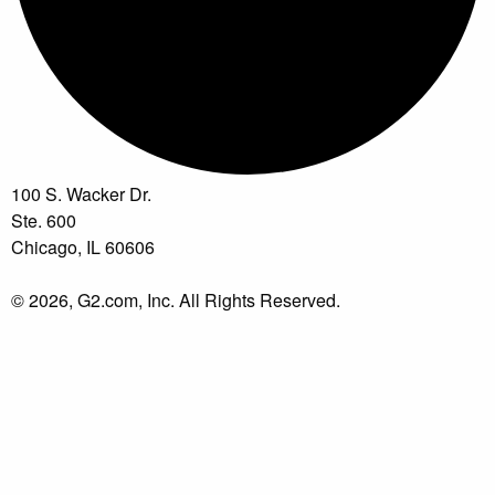
100 S. Wacker Dr.
Ste. 600
Chicago, IL 60606
© 2026, G2.com, Inc. All Rights Reserved.