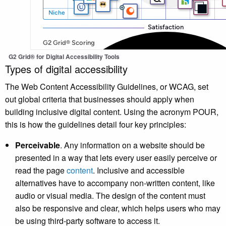
G2 Grid® for Digital Accessibility Tools
Types of digital accessibility
The Web Content Accessibility Guidelines, or WCAG, set
out global criteria that businesses should apply when
building inclusive digital content. Using the acronym POUR,
this is how the guidelines detail four key principles:
Perceivable
. Any information on a website should be
presented in a way that lets every user easily perceive or
read the page
content
. Inclusive and accessible
alternatives have to accompany non-written content, like
audio or visual media. The design of the content must
also be responsive and clear, which helps users who may
be using third-party software to access it.