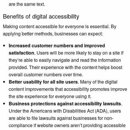
are the same text.
Benefits of digital accessibility
Making content accessible for everyone is essential. By
applying better methods, businesses can expect:
Increased customer numbers and improved
satisfaction
. Users will be more likely to stay on a site if
they’re able to easily navigate and read the information
provided. Their experience with the content helps boost
overall customer numbers over time.
Better usability for all site users
. Many of the digital
content improvements that accessibility promotes improve
the site experience for everyone using it.
Business protections against accessibility lawsuits
.
Under the Americans with Disabilities Act (ADA), users
are able to file lawsuits against businesses for non-
compliance if website owners aren’t providing accessible