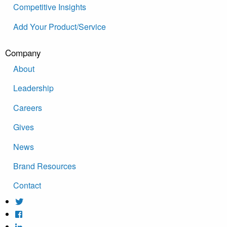
Competitive Insights
Add Your Product/Service
Company
About
Leadership
Careers
Gives
News
Brand Resources
Contact