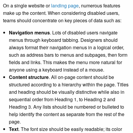
On a single website or
landing page
, numerous features
make up the content. When considering disabled users,
teams should concentrate on key pieces of data such as:
Navigation menus
. Lots of disabled users navigate
menus through keyboard tabbing. Designers should
always format their navigation menus in a logical order,
such as address bars to menus and subpages, then form
fields and links. This makes the menu more natural for
anyone using a keyboard instead of a mouse.
Content structure
. All on-page content should be
structured according to a hierarchy within the page. Titles
and heading should be visually distinctive while also in
sequential order from Heading 1, to Heading 2 and
Heading 3. Any lists should be numbered or bulleted to
help identify the content as separate from the rest of the
page.
Text
. The font size should be easily readable; its color