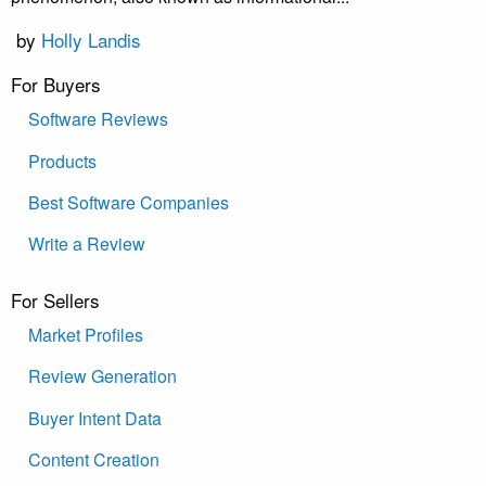
by
Holly Landis
For Buyers
Software Reviews
Products
Best Software Companies
Write a Review
For Sellers
Market Profiles
Review Generation
Buyer Intent Data
Content Creation