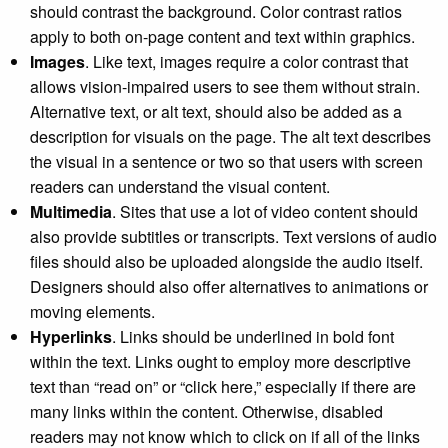
should contrast the background. Color contrast ratios
apply to both on-page content and text within graphics.
Images
. Like text, images require a color contrast that
allows vision-impaired users to see them without strain.
Alternative text, or alt text, should also be added as a
description for visuals on the page. The alt text describes
the visual in a sentence or two so that users with screen
readers can understand the visual content.
Multimedia
. Sites that use a lot of video content should
also provide subtitles or transcripts. Text versions of audio
files should also be uploaded alongside the audio itself.
Designers should also offer alternatives to animations or
moving elements.
Hyperlinks
. Links should be underlined in bold font
within the text. Links ought to employ more descriptive
text than “read on” or “click here,” especially if there are
many links within the content. Otherwise, disabled
readers may not know which to click on if all of the links