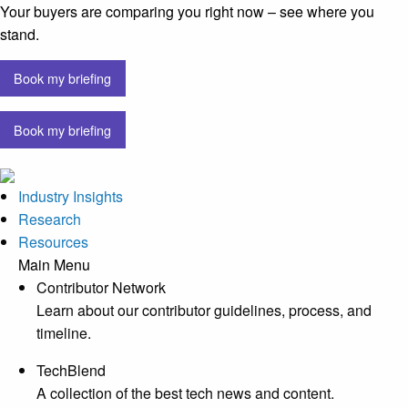
Your buyers are comparing you right now – see where you
stand.
Book my briefing
Book my briefing
Industry Insights
Research
Resources
Main Menu
Contributor Network
Learn about our contributor guidelines, process, and
timeline.
TechBlend
A collection of the best tech news and content.