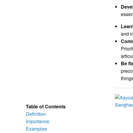
Devel
essen
Lear
and i
Comm
Prior
articu
Be fl
preco
things
Table of Contents
Definition
Importance
Examples