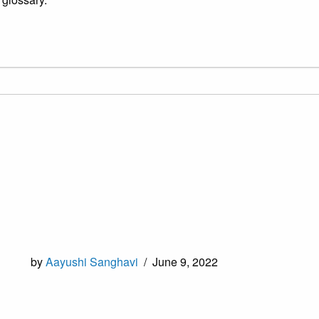
by
Aayushi Sanghavi
/
June 9, 2022