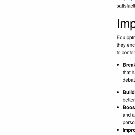
satisfac
Imp
Equippin
they enc
to conte
Break
that 
debat
Build
bette
Boos
and au
perso
Impr