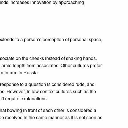
ounds increases innovation by approaching
xtends to a person’s perception of personal space,
sociate on the cheeks instead of shaking hands.
arms-length from associates. Other cultures prefer
rm-in-arm in Russia.
in response to a question is considered rude, and
s. However, in low context cultures such as the
’t require explanations.
at bowing in front of each other is considered a
e received in the same manner as it is not seen as