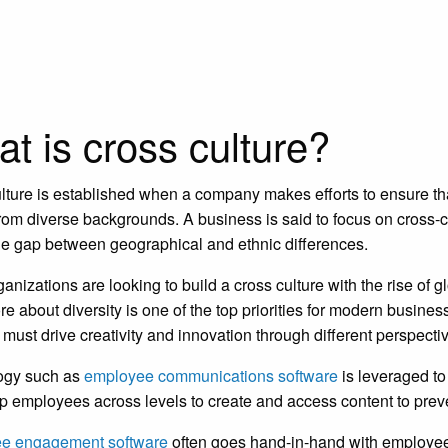
t is cross culture?
lture is established when a company makes efforts to ensure that
rom diverse backgrounds. A business is said to focus on cross-cu
he gap between geographical and ethnic differences.
anizations are looking to build a cross culture with the rise of
re about diversity is one of the top priorities for modern busi
y must drive creativity and innovation through different perspect
ogy such as
employee communications software
is leveraged t
lp employees across levels to create and access content to prev
e engagement software
often goes hand-in-hand with employe