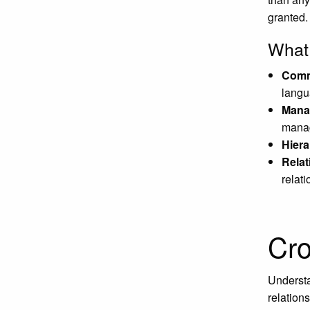
granted.
What 
Comm
langu
Mana
manag
Hiera
Relat
relat
Cro
Understa
relation