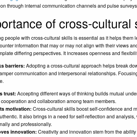
tion through internal communication channels and pulse surveys
ortance of cross-cultural s
g people with cross-cultural skills is essential as it helps the
ounter information that may or may not align with their views 
mplate differing perspectives. It increases openness and flexibili
s barriers:
Adopting a cross-cultural approach helps break dow
hamper communication and interpersonal relationships. Focusing 
e.
s trust:
Accepting different ways of thinking builds mutual under
r cooperation and collaboration among team members.
ts motivation:
Cross-cultural skills boost self-confidence and
thentic. It also brings in a need for self-reflection and analysi
nally and professionally.
oves innovation:
Creativity and innovation stem from the ability 