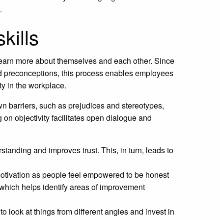
.
kills
m learn more about themselves and each other. Since
and preconceptions, this process enables employees
ty in the workplace.
n barriers, such as prejudices and stereotypes,
on objectivity facilitates open dialogue and
standing and improves trust. This, in turn, leads to
 motivation as people feel empowered to be honest
s, which helps identify areas of improvement
to look at things from different angles and invest in