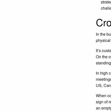
strat
chall
Cro
In the b
physical
It’s cus
On the o
standing
In high 
meetings
US, Cana
When con
sign of 
an empty