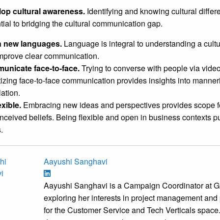
op cultural awareness.
Identifying and knowing cultural diffe
tial to bridging the cultural communication gap.
n new languages.
Language is integral to understanding a cultu
mprove clear communication.
unicate face-to-face.
Trying to converse with people via vid
itizing face-to-face communication provides insights into manner
lation.
exible.
Embracing new ideas and perspectives provides scope f
nceived beliefs. Being flexible and open in business contexts pu
.
Aayushi Sanghavi
Aayushi Sanghavi is a Campaign Coordinator at G2
exploring her interests in project management and 
for the Customer Service and Tech Verticals space. 