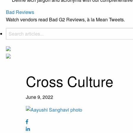
Bad Reviews
Watch vendors read Bad G2 Reviews, à la Mean Tweets.
Cross Culture
June 9, 2022