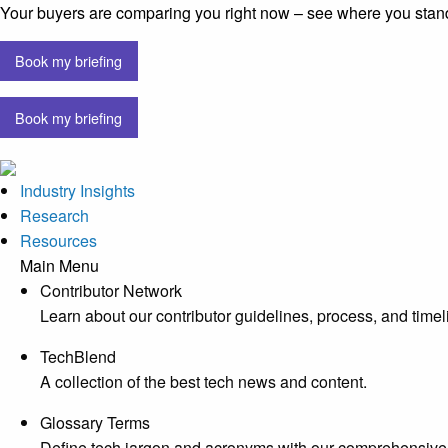
Your buyers are comparing you right now – see where you stan
Book my briefing
Book my briefing
Industry Insights
Research
Resources
Main Menu
Contributor Network
Learn about our contributor guidelines, process, and timel
TechBlend
A collection of the best tech news and content.
Glossary Terms
Define tech jargon and acronyms with our comprehensive 