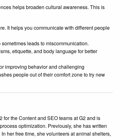
rences helps broaden cultural awareness. This is
re. It helps you communicate with different people
eo sometimes leads to miscommunication.
isms, etiquette, and body language for better
or improving behavior and challenging
shes people out of their comfort zone to try new
 for the Content and SEO teams at G2 and is
process optimization. Previously, she has written
In her free time, she volunteers at animal shelters,