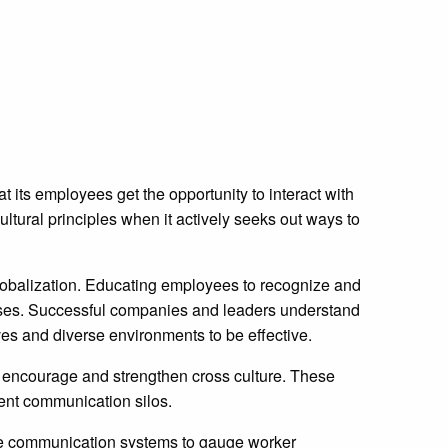
 its employees get the opportunity to interact with
ltural principles when it actively seeks out ways to
 globalization. Educating employees to recognize and
nesses. Successful companies and leaders understand
ives and diverse environments to be effective.
o encourage and strengthen cross culture. These
ent communication silos.
e communication systems to gauge worker