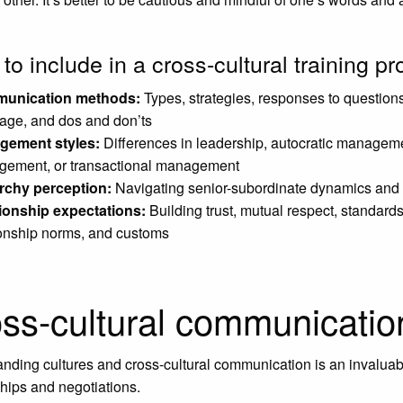
to include in a cross-cultural training p
unication methods:
Types, strategies, responses to questions
age, and dos and don’ts
gement styles:
Differences in leadership, autocratic manageme
ement, or transactional management
rchy perception:
Navigating senior-subordinate dynamics and c
ionship expectations:
Building trust, mutual respect, standard
ionship norms, and customs
ss-cultural communicatio
nding cultures and cross-cultural communication is an invaluab
ships and negotiations.