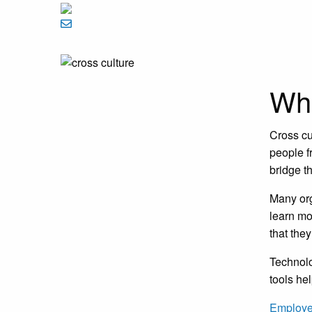
Wha
Cross cu
people f
bridge t
Many org
learn mo
that the
Technol
tools he
Employe