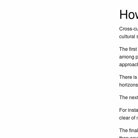
How
Cross-cu
cultural 
The firs
among pe
approach
There is
horizons
The next
For inst
clear of
The final
than any