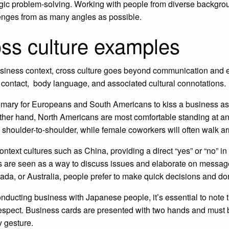
egic problem-solving. Working with people from diverse backgr
enges from as many angles as possible.
ss culture examples
usiness context, cross culture goes beyond communication and e
 contact, body language, and associated cultural connotations.
tomary for Europeans and South Americans to kiss a business as
ther hand, North Americans are most comfortable standing at an 
 shoulder-to-shoulder, while female coworkers will often walk a
context cultures such as China, providing a direct “yes” or “no” 
 are seen as a way to discuss issues and elaborate on message
da, or Australia, people prefer to make quick decisions and don
ducting business with Japanese people, it’s essential to note th
respect. Business cards are presented with two hands and must b
 gesture.