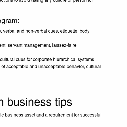
rogram:
, verbal and non-verbal cues, etiquette, body
nt, servant management, laissez-faire
ultural cues for corporate hierarchical systems
s of acceptable and unacceptable behavior, cultural
n business tips
le business asset and a requirement for successful