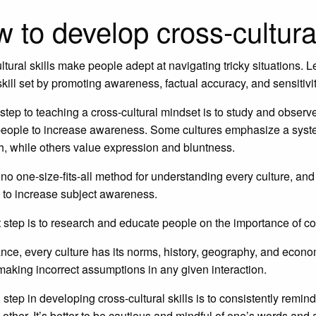
 to develop cross-cultural
ltural skills make people adept at navigating tricky situations
skill set by promoting awareness, factual accuracy, and sensitivit
t step to teaching a cross-cultural mindset is to study and obs
ople to increase awareness. Some cultures emphasize a system 
, while others value expression and bluntness.
 no one-size-fits-all method for understanding every culture, a
 to increase subject awareness.
 step is to research and educate people on the importance of cor
ance, every culture has its norms, history, geography, and eco
 making incorrect assumptions in any given interaction.
 step in developing cross-cultural skills is to consistently remin
 other. It’s better to be cautious and mindful of one’s words and 