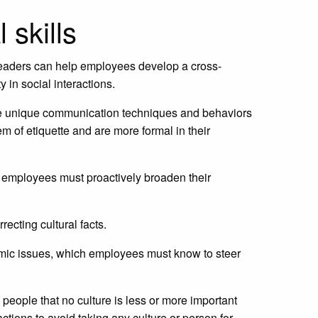
 skills
. Leaders can help employees develop a cross-
y in social interactions.
erve unique communication techniques and behaviors
of etiquette and are more formal in their
nd employees must proactively broaden their
recting cultural facts.
nomic issues, which employees must know to steer
d people that no culture is less or more important
actions to avoid taking any culture or person for