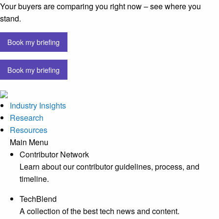
Your buyers are comparing you right now – see where you
stand.
Book my briefing
Book my briefing
Industry Insights
Research
Resources
Main Menu
Contributor Network
Learn about our contributor guidelines, process, and
timeline.
TechBlend
A collection of the best tech news and content.