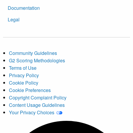
Documentation
Legal
Community Guidelines
G2 Scoring Methodologies
Terms of Use
Privacy Policy
Cookie Policy
Cookie Preferences
Copyright Complaint Policy
Content Usage Guidelines
Your Privacy Choices