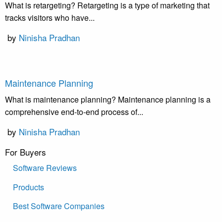
What is retargeting? Retargeting is a type of marketing that
tracks visitors who have...
by
Ninisha Pradhan
Maintenance Planning
What is maintenance planning? Maintenance planning is a
comprehensive end-to-end process of...
by
Ninisha Pradhan
For Buyers
Software Reviews
Products
Best Software Companies