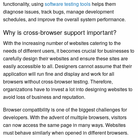
functionality, using
software testing tools
helps them
diagnose issues, track bugs, manage development
schedules, and improve the overall system performance.
Why is cross-browser support important?
With the increasing number of websites catering to the
needs of different users, it becomes crucial for businesses to
carefully design their websites and ensure these sites are
easily accessible to all. Designers cannot assume that their
application will run fine and display and work for all
browsers without cross-browser testing. Therefore,
organizations have to invest a lot into designing websites to
avoid loss of business and reputation.
Browser compatibility is one of the biggest challenges for
developers. With the advent of multiple browsers, visitors
can now access the same page in many ways. Websites
must behave similarly when opened in different browsers.