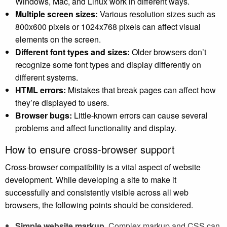
Windows, Mac, and Linux work in different ways.
Multiple screen sizes:
Various resolution sizes such as
800x600 pixels or 1024x768 pixels can affect visual
elements on the screen.
Different font types and sizes:
Older browsers don’t
recognize some font types and display differently on
different systems.
HTML errors:
Mistakes that break pages can affect how
they’re displayed to users.
Browser bugs:
Little-known errors can cause several
problems and affect functionality and display.
How to ensure cross-browser support
Cross-browser compatibility is a vital aspect of website
development. While developing a site to make it
successfully and consistently visible across all web
browsers, the following points should be considered.
Simple website markup.
Complex markup and CSS can