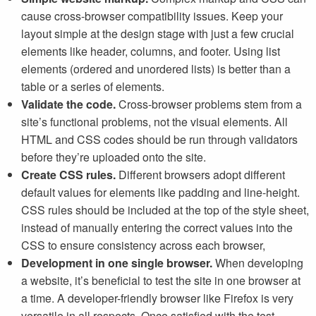
cause cross-browser compatibility issues. Keep your
layout simple at the design stage with just a few crucial
elements like header, columns, and footer. Using list
elements (ordered and unordered lists) is better than a
table or a series of elements.
Validate the code.
Cross-browser problems stem from a
site’s functional problems, not the visual elements. All
HTML and CSS codes should be run through validators
before they’re uploaded onto the site.
Create CSS rules.
Different browsers adopt different
default values for elements like padding and line-height.
CSS rules should be included at the top of the style sheet,
instead of manually entering the correct values into the
CSS to ensure consistency across each browser,
Development in one single browser.
When developing
a website, it’s beneficial to test the site in one browser at
a time. A developer-friendly browser like Firefox is very
versatile in all respects. Once satisfied with the test