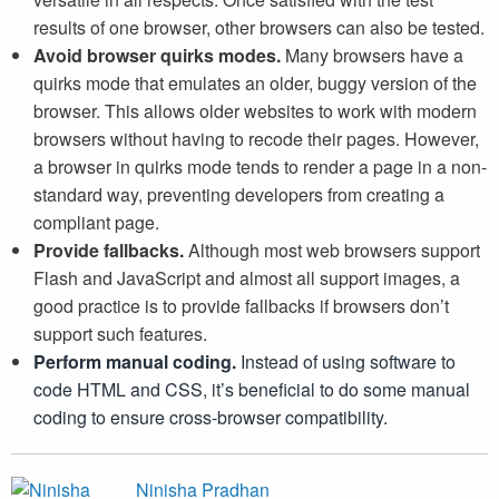
results of one browser, other browsers can also be tested.
Avoid browser quirks modes.
Many browsers have a
quirks mode that emulates an older, buggy version of the
browser. This allows older websites to work with modern
browsers without having to recode their pages. However,
a browser in quirks mode tends to render a page in a non-
standard way, preventing developers from creating a
compliant page.
Provide fallbacks.
Although most web browsers support
Flash and JavaScript and almost all support images, a
good practice is to provide fallbacks if browsers don’t
support such features.
Perform manual coding.
Instead of using software to
code HTML and CSS, it’s beneficial to do some manual
coding to ensure cross-browser compatibility.
Ninisha Pradhan