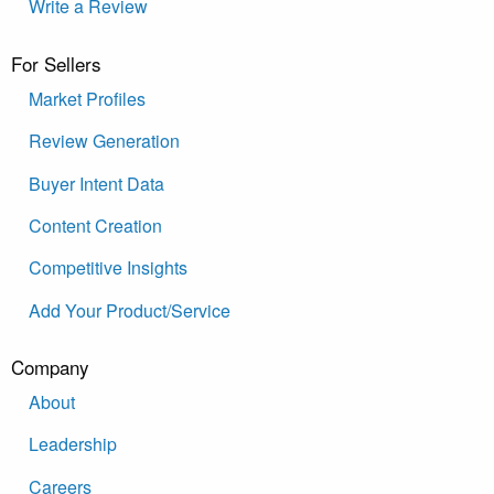
Write a Review
For Sellers
Market Profiles
Review Generation
Buyer Intent Data
Content Creation
Competitive Insights
Add Your Product/Service
Company
About
Leadership
Careers