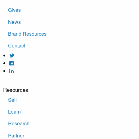
Gives
News
Brand Resources
Contact
Resources
Sell
Learn
Research
Partner