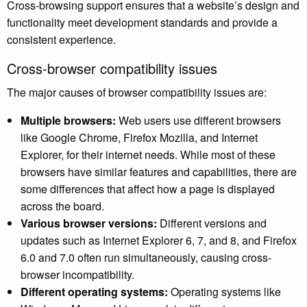
Cross-browsing support ensures that a website’s design and
functionality meet development standards and provide a
consistent experience.
Cross-browser compatibility issues
The major causes of browser compatibility issues are:
Multiple browsers:
Web users use different browsers
like Google Chrome, Firefox Mozilla, and Internet
Explorer, for their internet needs. While most of these
browsers have similar features and capabilities, there are
some differences that affect how a page is displayed
across the board.
Various browser versions:
Different versions and
updates such as Internet Explorer 6, 7, and 8, and Firefox
6.0 and 7.0 often run simultaneously, causing cross-
browser incompatibility.
Different operating systems:
Operating systems like