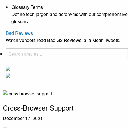
Glossary Terms
Define tech jargon and acronyms with our comprehensive
glossary.
Bad Reviews
Watch vendors read Bad G2 Reviews, à la Mean Tweets.
Cross-Browser Support
December 17, 2021