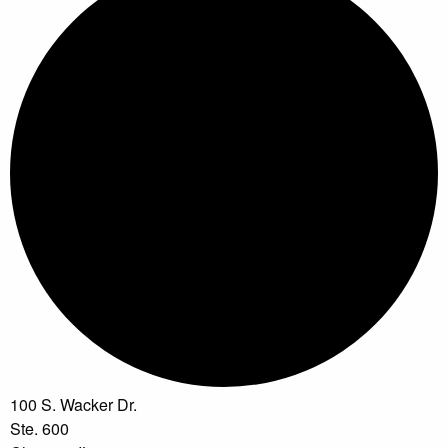
100 S. Wacker Dr.
Ste. 600