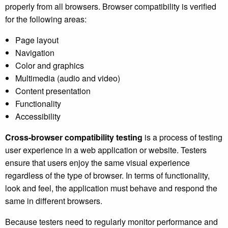
properly from all browsers. Browser compatibility is verified
for the following areas:
Page layout
Navigation
Color and graphics
Multimedia (audio and video)
Content presentation
Functionality
Accessibility
Cross-browser compatibility testing
is a process of testing
user experience in a web application or website. Testers
ensure that users enjoy the same visual experience
regardless of the type of browser. In terms of functionality,
look and feel, the application must behave and respond the
same in different browsers.
Because testers need to regularly monitor performance and