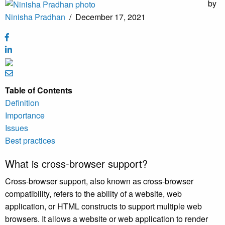
by
Ninisha Pradhan
/
December 17, 2021
Table of Contents
Definition
Importance
Issues
Best practices
What is cross-browser support?
Cross-browser support, also known as cross-browser
compatibility, refers to the ability of a website, web
application, or HTML constructs to support multiple web
browsers. It allows a website or web application to render