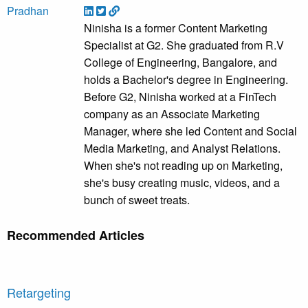
Ninisha is a former Content Marketing
Specialist at G2. She graduated from R.V
College of Engineering, Bangalore, and
holds a Bachelor's degree in Engineering.
Before G2, Ninisha worked at a FinTech
company as an Associate Marketing
Manager, where she led Content and Social
Media Marketing, and Analyst Relations.
When she's not reading up on Marketing,
she's busy creating music, videos, and a
bunch of sweet treats.
Recommended Articles
Retargeting