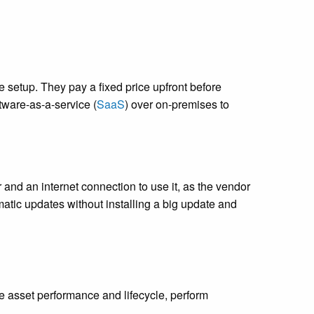
setup. They pay a fixed price upfront before
ftware-as-a-service (
SaaS
) over on-premises to
nd an internet connection to use it, as the vendor
matic updates without installing a big update and
?
 asset performance and lifecycle, perform