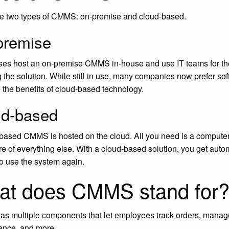
re two types of CMMS:
on-premise and cloud-based
.
premise
es host an on-premise CMMS in-house and use IT teams for the 
ng the solution. While still in use, many companies now prefer so
 the benefits of cloud-based technology.
ud-based
based CMMS is hosted on the cloud. All you need is a computer a
re of everything else. With a cloud-based solution, you get auto
to use the system again.
at does CMMS stand for
 multiple components that let employees track orders, manage
ance, and more.