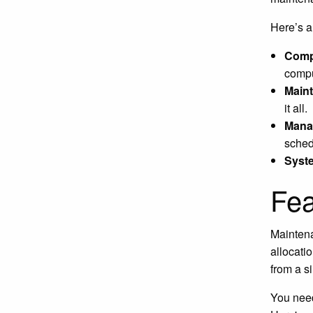
Here’s 
Comp
compu
Main
it all.
Mana
sched
Syst
Fea
Maintena
allocati
from a si
You need