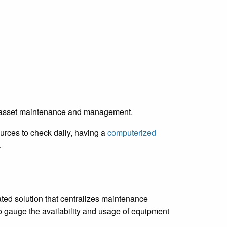
’re asset maintenance and management.
urces to check daily, having a
computerized
.
d solution that centralizes maintenance
 gauge the availability and usage of equipment