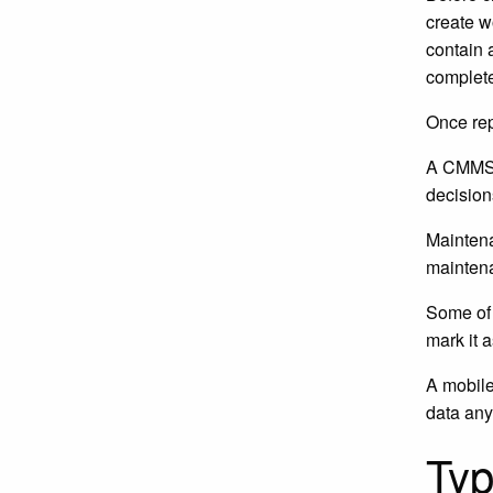
create w
contain 
complete
Once rep
A CMMS s
decision
Maintena
maintena
Some of 
mark it 
A mobile
data an
Ty