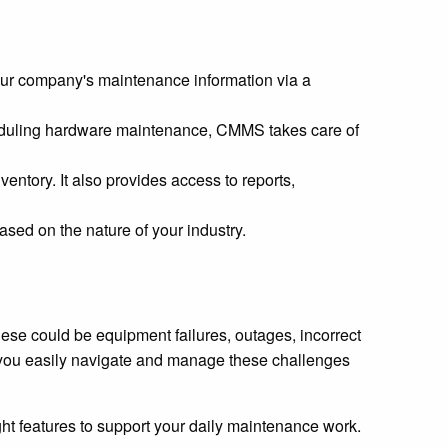
ur company's maintenance information via a
eduling hardware maintenance, CMMS takes care of
entory. It also provides access to reports,
ed on the nature of your industry.
se could be equipment failures, outages, incorrect
 you easily navigate and manage these challenges
ht features to support your daily maintenance work.