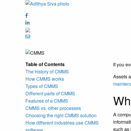
Table of Contents
If you e
The history of CMMS
Assets a
How CMMS works
mainten
Types of CMMS
Different parts of CMMS
Wh
Features of a CMMS
CMMS vs. other processes
A comput
Choosing the right CMMS solution
informat
How different industries use CMMS
such as 
software