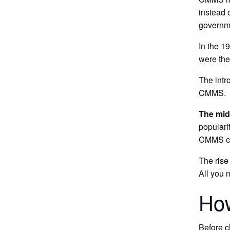
instead 
governme
In the 1
were the
The intr
CMMS.
The mid
populari
CMMS cos
The rise
All you 
Ho
Before c