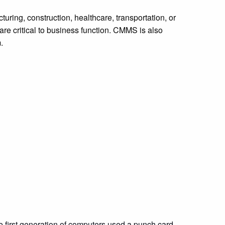
ring, construction, healthcare, transportation, or
are critical to business function. CMMS is also
m.
first generation of computers used a punch card