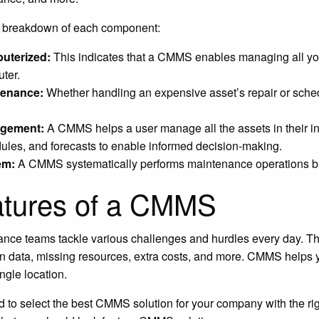
a breakdown of each component:
uterized:
This indicates that a CMMS enables managing all yo
ter.
tenance:
Whether handling an expensive asset’s repair or sch
gement:
A CMMS helps a user manage all the assets in their inv
ules, and forecasts to enable informed decision-making.
em:
A CMMS systematically performs maintenance operations bas
tures of a CMMS
nce teams tackle various challenges and hurdles every day. The
on data, missing resources, extra costs, and more. CMMS helps
ngle location.
 to select the best CMMS solution for your company with the rig