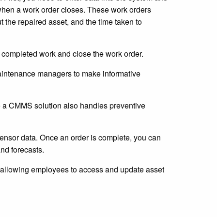
when a work order closes. These work orders
t the repaired asset, and the time taken to
e completed work and close the work order.
maintenance managers to make informative
e a CMMS solution also handles preventive
ensor data. Once an order is complete, you can
and forecasts.
 allowing employees to access and update asset