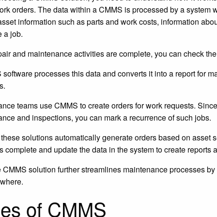
ork orders. The data within a CMMS is processed by a system 
asset information such as parts and work costs, information abou
 a job.
air and maintenance activities are complete, you can check th
oftware processes this data and converts it into a report for 
s.
nce teams use CMMS to create orders for work requests. Sinc
nce and inspections, you can mark a recurrence of such jobs.
these solutions automatically generate orders based on asset s
as complete and update the data in the system to create reports 
 CMMS solution further streamlines maintenance processes by
ywhere.
pes of CMMS