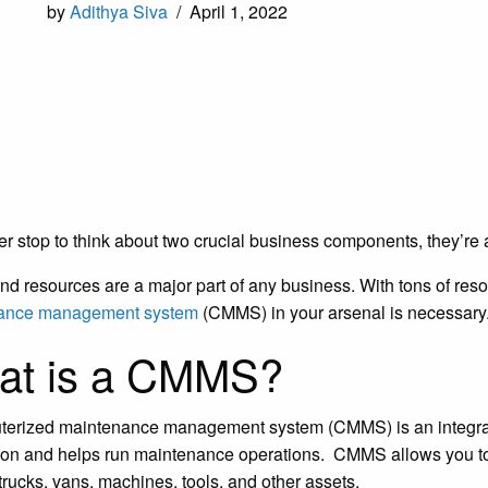
by
Adithya Siva
/
April 1, 2022
ver stop to think about two crucial business components, they
nd resources are a major part of any business. With tons of reso
ance management system
(CMMS) in your arsenal is necessary
at is a CMMS?
erized maintenance management system (CMMS) is an integrate
ion and helps run maintenance operations. CMMS allows you to
trucks, vans, machines, tools, and other assets.