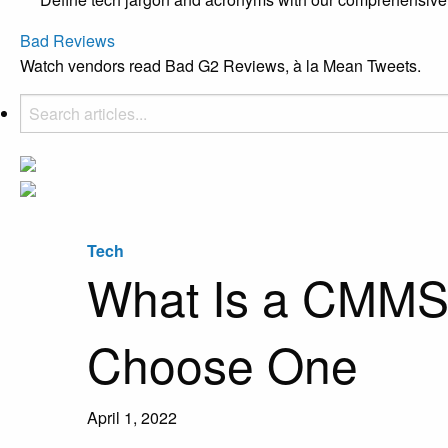
Bad Reviews
Watch vendors read Bad G2 Reviews, à la Mean Tweets.
Tech
What Is a CMMS?
Choose One
April 1, 2022