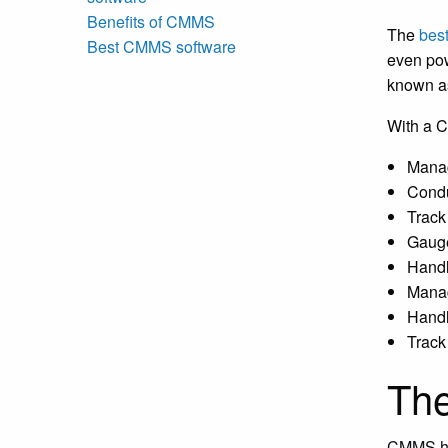
Benefits of CMMS
The
bes
Best CMMS software
even pow
known a
With a 
Manag
Condu
Track
Gauge
Handl
Manag
Handl
Track
The
CMMS has