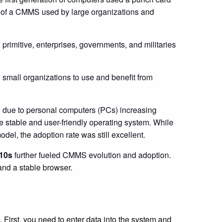
n of a CMMS used by large organizations and
primitive, enterprises, governments, and militaries
small organizations to use and benefit from
 due to personal computers (PCs) increasing
 stable and user-friendly operating system. While
del, the adoption rate was still excellent.
010s
further fueled CMMS evolution and adoption.
and a stable browser.
First, you need to enter data into the system and