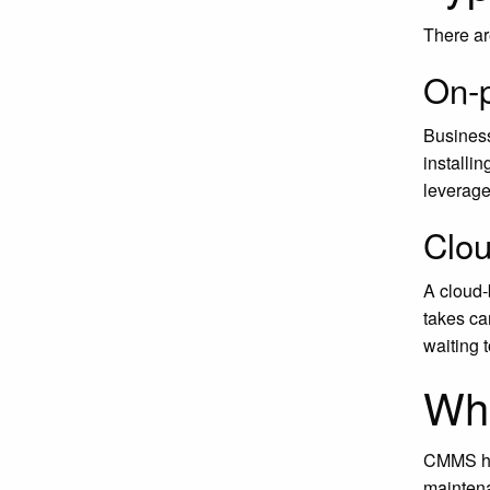
There a
On-
Business
installi
leverage
Clo
A cloud-
takes ca
waiting 
Wh
CMMS has
mainten