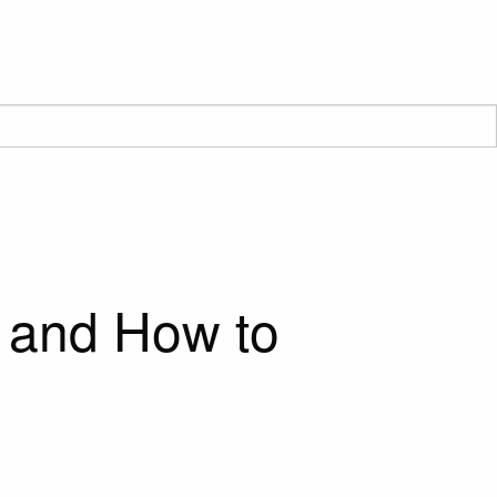
 and How to