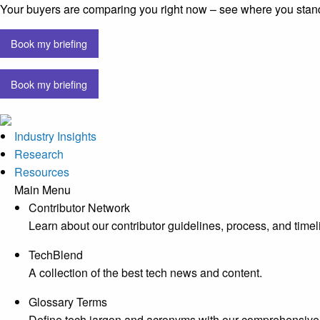
Your buyers are comparing you right now – see where you stan
Book my briefing
Book my briefing
Industry Insights
Research
Resources
Main Menu
Contributor Network
Learn about our contributor guidelines, process, and timel
TechBlend
A collection of the best tech news and content.
Glossary Terms
Define tech jargon and acronyms with our comprehensive 