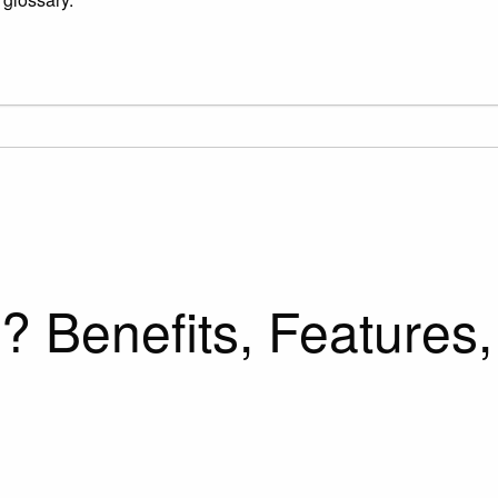
 Benefits, Features,