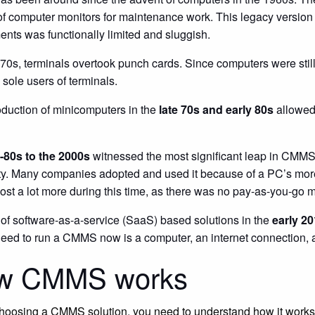
of computer monitors for maintenance work. This legacy versio
nts was functionally limited and sluggish.
970s, terminals overtook punch cards. Since computers were still 
 sole users of terminals.
oduction of minicomputers in the
late 70s and early 80s
allowed 
-80s to the 2000s
witnessed the most significant leap in CMMS
ty. Many companies adopted and used it because of a PC’s more
t a lot more during this time, as there was no pay-as-you-go mo
 of software-as-a-service (SaaS) based solutions in the
early 2
need to run a CMMS now is a computer, an internet connection, 
w CMMS works
hoosing a CMMS solution, you need to understand how it works. 