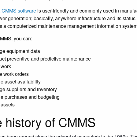
t CMMS software
is user-friendly and commonly used in manufactu
er generation; basically, anywhere infrastructure and its status 
s a computerized maintenance management information syste
CMMS, you can:
e equipment data
ct preventive and predictive maintenance
 work
 work orders
e asset availability
e suppliers and inventory
e purchases and budgeting
 assets
 history of CMMS
 been around since the advent of computers in the 1960s. The 