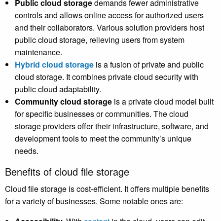
Public cloud storage
demands fewer administrative
controls and allows online access for authorized users
and their collaborators. Various solution providers host
public cloud storage, relieving users from system
maintenance.
Hybrid cloud storage
is a fusion of private and public
cloud storage. It combines private cloud security with
public cloud adaptability.
Community cloud storage
is a private cloud model built
for specific businesses or communities. The cloud
storage providers offer their infrastructure, software, and
development tools to meet the community’s unique
needs.
Benefits of cloud file storage
Cloud file storage is cost-efficient. It offers multiple benefits
for a variety of businesses. Some notable ones are: