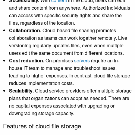
Accessibility.
With
content
in the cloud, users can edit
and share content from anywhere. Authorized individuals
can access with specific security rights and share the
files, regardless of the location.
Collaboration.
Cloud-based file sharing promotes
collaboration as teams can work together remotely. Live
versioning regularly updates files, even when multiple
users edit the same document from different locations.
Cost reduction.
On-premises
servers
require an in-
house IT team to manage and troubleshoot issues,
leading to higher expenses. In contrast, cloud file storage
reduces implementation costs.
Scalability
. Cloud service providers offer multiple storage
plans that organizations can adopt as needed. There are
no capital expenses associated with upgrading or
downgrading storage capacity.
Features of cloud file storage