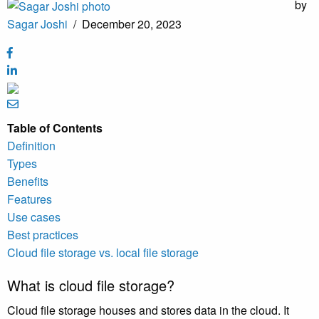
by
Sagar Joshi
/
December 20, 2023
Table of Contents
Definition
Types
Benefits
Features
Use cases
Best practices
Cloud file storage vs. local file storage
What is cloud file storage?
Cloud file storage houses and stores data in the cloud. It