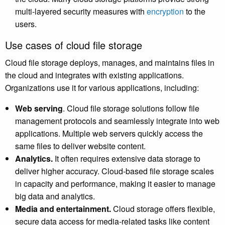
multi-layered security measures with
encryption
to the
users.
Use cases of cloud file storage
Cloud file storage deploys, manages, and maintains files in
the cloud and integrates with existing applications.
Organizations use it for various applications, including:
Web serving
. Cloud file storage solutions follow file
management protocols and seamlessly integrate into web
applications. Multiple web servers quickly access the
same files to deliver website content.
Analytics.
It often requires extensive data storage to
deliver higher accuracy. Cloud-based file storage scales
in capacity and performance, making it easier to manage
big data and analytics.
Media and entertainment.
Cloud storage offers flexible,
secure data access for media-related tasks like content