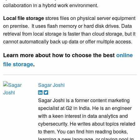
collaboration in a hybrid work environment.
Local file storage
stores files on physical server equipment
on premise. It uses flash memory or hard disk drives. Data
retrieval from local storage is faster than cloud storage, but it
cannot automatically back up data or offer multiple access.
Learn more about
how to choose the best
online
file storage
.
Sagar Joshi
Sagar Joshi is a former content marketing
specialist at G2 in India. He is an engineer
with a keen interest in data analytics and
cybersecurity. He writes about topics related
to them. You can find him reading books,
learning a new language, or playing pool in