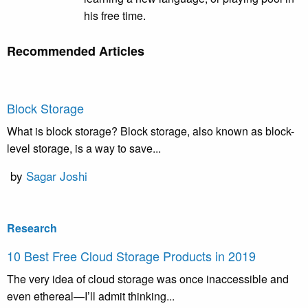
his free time.
Recommended Articles
Block Storage
What is block storage? Block storage, also known as block-
level storage, is a way to save...
by
Sagar Joshi
Research
10 Best Free Cloud Storage Products in 2019
The very idea of cloud storage was once inaccessible and
even ethereal—I’ll admit thinking...