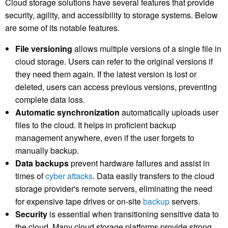
Cloud storage solutions have several features that provide
security, agility, and accessibility to storage systems. Below
are some of its notable features.
File versioning
allows multiple versions of a single file in
cloud storage. Users can refer to the original versions if
they need them again. If the latest version is lost or
deleted, users can access previous versions, preventing
complete data loss.
Automatic synchronization
automatically uploads user
files to the cloud. It helps in proficient backup
management anywhere, even if the user forgets to
manually backup.
Data backups
prevent hardware failures and assist in
times of
cyber attacks
. Data easily transfers to the cloud
storage provider's remote servers, eliminating the need
for expensive tape drives or on-site
backup
servers.
Security
is essential when transitioning sensitive data to
the cloud. Many cloud storage platforms provide strong