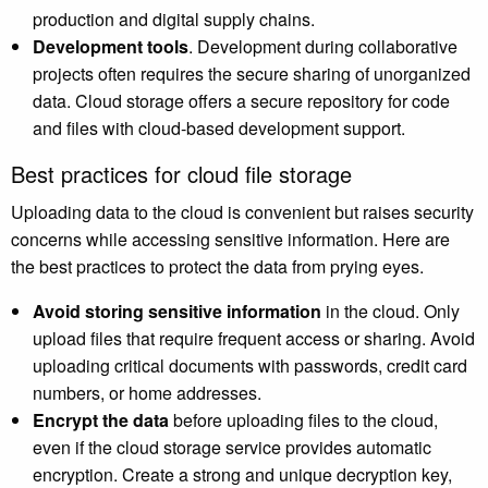
production and digital supply chains.
Development tools
. Development during collaborative
projects often requires the secure sharing of unorganized
data. Cloud storage offers a secure repository for code
and files with cloud-based development support.
Best practices for cloud file storage
Uploading data to the cloud is convenient but raises security
concerns while accessing sensitive information. Here are
the best practices to protect the data from prying eyes.
Avoid storing sensitive information
in the cloud. Only
upload files that require frequent access or sharing. Avoid
uploading critical documents with passwords, credit card
numbers, or home addresses.
Encrypt the data
before uploading files to the cloud,
even if the cloud storage service provides automatic
encryption. Create a strong and unique decryption key,