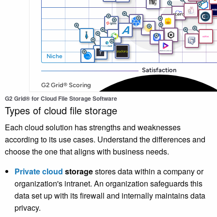
G2 Grid® for Cloud File Storage Software
Types of cloud file storage
Each cloud solution has strengths and weaknesses
according to its use cases. Understand the differences and
choose the one that aligns with business needs.
Private cloud
storage
stores data within a company or
organization's intranet. An organization safeguards this
data set up with its firewall and internally maintains data
privacy.