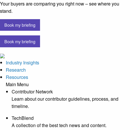
Your buyers are comparing you right now – see where you
stand.
Book my briefing
Book my briefing
Industry Insights
Research
Resources
Main Menu
Contributor Network
Learn about our contributor guidelines, process, and
timeline.
TechBlend
A collection of the best tech news and content.