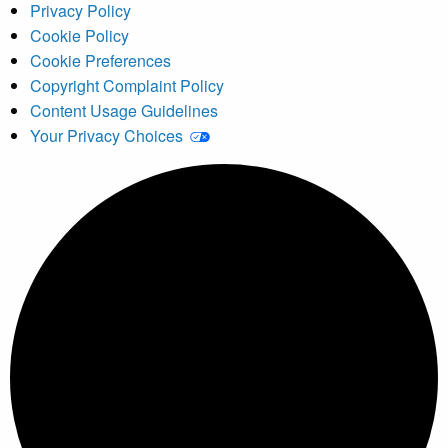
Privacy Policy
Cookie Policy
Cookie Preferences
Copyright Complaint Policy
Content Usage Guidelines
Your Privacy Choices