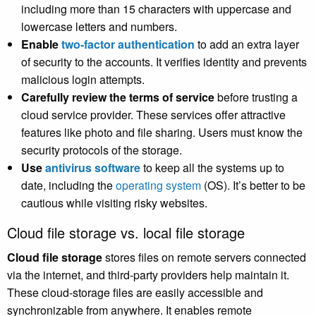
including more than 15 characters with uppercase and
lowercase letters and numbers.
Enable
two-factor authentication
to add an extra layer
of security to the accounts. It verifies identity and prevents
malicious login attempts.
Carefully review the terms of service
before trusting a
cloud service provider. These services offer attractive
features like photo and file sharing. Users must know the
security protocols of the storage.
Use
antivirus software
to keep all the systems up to
date, including the
operating system
(OS). It’s better to be
cautious while visiting risky websites.
Cloud file storage vs. local file storage
Cloud file storage
stores files on remote servers connected
via the internet, and third-party providers help maintain it.
These cloud-storage files are easily accessible and
synchronizable from anywhere. It enables remote