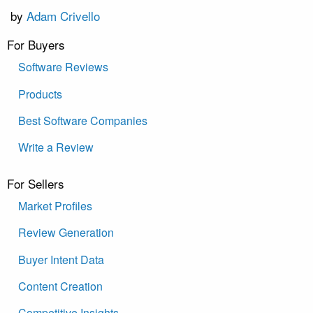
by
Adam Crivello
For Buyers
Software Reviews
Products
Best Software Companies
Write a Review
For Sellers
Market Profiles
Review Generation
Buyer Intent Data
Content Creation
Competitive Insights