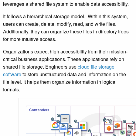
leverages a shared file system to enable data accessibility.
It follows a hierarchical storage model. Within this system,
users can create, delete, modify, read, and write files.
Additionally, they can organize these files in directory trees
for more intuitive access.
Organizations expect high accessibility from their mission-
critical business applications. These applications rely on
shared file storage. Engineers use
cloud file storage
software
to store unstructured data and information on the
file level. It helps them organize information in logical
formats.