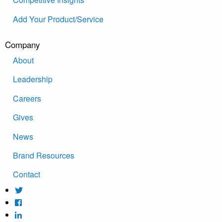
Add Your Product/Service
Company
About
Leadership
Careers
Gives
News
Brand Resources
Contact