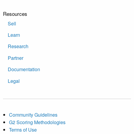
Resources
Sell
Learn
Research
Partner
Documentation
Legal
Community Guidelines
G2 Scoring Methodologies
Terms of Use