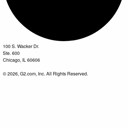
100 S. Wacker Dr.
Ste. 600
Chicago, IL 60606
© 2026, G2.com, Inc. All Rights Reserved.