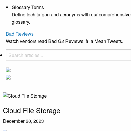
Glossary Terms
Define tech jargon and acronyms with our comprehensive
glossary.
Bad Reviews
Watch vendors read Bad G2 Reviews, à la Mean Tweets.
Cloud File Storage
December 20, 2023